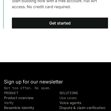
Start building now with a free account. Full API
access. No credit card required.
Get started
Sign up for our newsletter
Not too often. No spam.
PRODUCT
SOLUTIONS
Product overview
Use cases
Verify
Voice agents
Resemble Identity
Dispute & claim verification