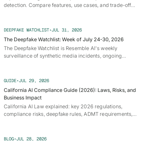
detection. Compare features, use cases, and trade-offs
to fit security or fraud workflows efficiently
DEEPFAKE WATCHLIST
•
JUL 31, 2026
The Deepfake Watchlist: Week of July 24-30, 2026
‍The Deepfake Watchlist is Resemble AI's weekly
surveillance of synthetic media incidents, ongoing
cases, and disputed content shaping the news cycle.
Each week we track confirmed incidents, emerging
attack vectors, and claims under investigation,
GUIDE
•
JUL 29, 2026
alongside the provenance, detection, and policy threads
California AI Compliance Guide (2026): Laws, Risks, and
running underneath them.
Business Impact
California AI Law explained: key 2026 regulations,
compliance risks, deepfake rules, ADMT requirements,
and what businesses must prepare for.
BLOG
•
JUL 28, 2026