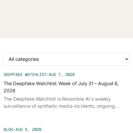
audio, deepfakes, and disclosure requirements.
62% of orgs experienced a
2025 Deepfake Threat Report
deepfake attack in the last 12
A breakdown of global incidents,
months. Learn what these attacks
their impact and the implications
look like and what stops them.
of the growing AI deepfake crisis
WATCH RECORDING →
DOWNLOAD →
DEEPFAKE WATCHLIST
•
AUG 7, 2026
The Deepfake Watchlist: Week of July 31 – August 6,
2026
‍The Deepfake Watchlist is Resemble AI's weekly
surveillance of synthetic media incidents, ongoing
cases, and disputed content shaping the news cycle.
Each week we track confirmed incidents, emerging
attack vectors, and claims under investigation,
BLOG
•
AUG 5, 2026