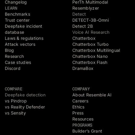
Changelog
PerTh Multimodal
LEARN
Resemblyzer
Benchmarks
Detect
Trust center
DETECT-3B-Omni
Deepfake incident
Detect 2B
database
Voice AI Research
Laws & regulations
Chatterbox
Attack vectors
Chatterbox Turbo
Blog
Chatterbox Multilingual
Research
Chatterbox Nano
Case studies
Chatterbox Flash
Discord
DramaBox
COMPARE
COMPANY
Deepfake detection
About Resemble AI
vs Pindrop
Careers
vs Reality Defender
Ethics
vs Sensity
Press
Resources
PROGRAMS
Builder’s Grant