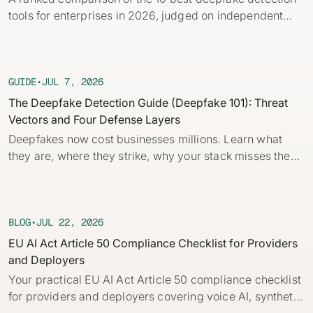
Identity verification & KYC
tools for enterprises in 2026, judged on independent
Status
Resemble Meetings
Deepfake Incident database
benchmarks, real-time capability, and provenance.
Changelog
INDUSTRIES
Resemble Intelligence
Laws & regulations
GUIDE
•
JUL 7, 2026
Telco
PROGRAMS
Deepfake Detector for Chrome
Attack vectors
The Deepfake Detection Guide (Deepfake 101): Threat
Vectors and Four Defense Layers
Marketplace
RESEMBLE MEETINGS
Builder’s Grant
COMMUNITY
Deepfakes now cost businesses millions. Learn what
Finance
Monitor deepfakes in real-time
they are, where they strike, why your stack misses them,
Integrations & environments
Invite our detection bot to your
Blog
and the four layers of defense every company needs.
calls to protect your
Media & entertainment
This practical guide to deepfakes for security and fraud
conversations.
Research
Start spotting deepfakes
teams breaks down core concepts, how AI deepfakes
HealthTech
Scan images, video, and audio for
are built and how to detect deepfakes with and without
BLOG
•
JUL 22, 2026
SEE HOW IT WORKS →
Case studies
signs of AI right in your browser
automation.
EU AI Act Article 50 Compliance Checklist for Providers
Public sector
and Deployers
Discord
INSTALL FREE EXTENSION →
Your practical EU AI Act Article 50 compliance checklist
ON-DEMAND WEBINAR
for providers and deployers covering voice AI, synthetic
NOW AVAILABLE
Deepfake Fraud at Work