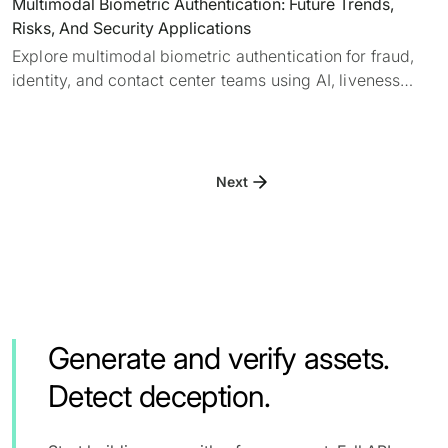
Multimodal Biometric Authentication: Future Trends,
Risks, And Security Applications
Explore multimodal biometric authentication for fraud,
identity, and contact center teams using AI, liveness
detection, deepfake detection, and layered verification.
Next
Generate and verify assets.
Detect deception.