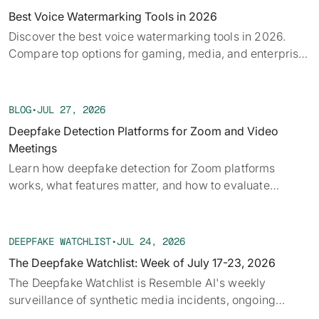
Best Voice Watermarking Tools in 2026
Discover the best voice watermarking tools in 2026.
Compare top options for gaming, media, and enterprise
and find what fits your use case.
BLOG
•
JUL 27, 2026
Deepfake Detection Platforms for Zoom and Video
Meetings
Learn how deepfake detection for Zoom platforms
works, what features matter, and how to evaluate
solutions for secure video meetings.
DEEPFAKE WATCHLIST
•
JUL 24, 2026
The Deepfake Watchlist: Week of July 17-23, 2026
The Deepfake Watchlist is Resemble AI's weekly
surveillance of synthetic media incidents, ongoing
cases, and disputed content shaping the news cycle.