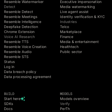
Resemble Watermarker
Executive impersonation
Detect
Media watermarking
Resemble Detect
Live agent assist
Resemble Meetings
Identity verification & KYC
Resemble Intelligence
Industries
Deepfake Detection
Telco
Chrome Extension
Marketplace
Voice AI Research
Finance
Resemble TTS
Media & entertainment
Resemble Voice Creation
Healthtech
Resemble Audio
Public sector
Resemble STS
Status
Log in
Data breach policy
Data processing agreement
BUILD
MODELS
Start here
Models overview
SDKs
Verify
Docs
PerTh