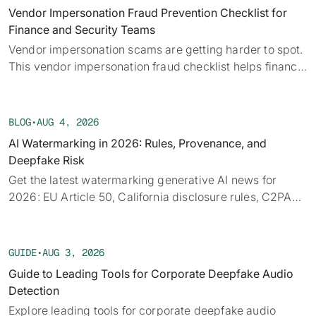
alongside the provenance, detection, and policy threads
Vendor Impersonation Fraud Prevention Checklist for
running underneath them.
Finance and Security Teams
Vendor impersonation scams are getting harder to spot.
This vendor impersonation fraud checklist helps finance
teams verify requests before a payment moves.
BLOG
•
AUG 4, 2026
AI Watermarking in 2026: Rules, Provenance, and
Deepfake Risk
Get the latest watermarking generative AI news for
2026: EU Article 50, California disclosure rules, C2PA
provenance, tech limits, and detection.
GUIDE
•
AUG 3, 2026
Guide to Leading Tools for Corporate Deepfake Audio
Detection
Explore leading tools for corporate deepfake audio