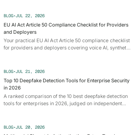
Each week we track confirmed incidents, emerging
attack vectors, and claims under investigation,
BLOG
•
JUL 22, 2026
alongside the provenance, detection, and policy threads
EU AI Act Article 50 Compliance Checklist for Providers
running underneath them.
and Deployers
Your practical EU AI Act Article 50 compliance checklist
for providers and deployers covering voice AI, synthetic
audio, deepfakes, and disclosure requirements.
BLOG
•
JUL 21, 2026
Top 10 Deepfake Detection Tools for Enterprise Security
in 2026
A ranked comparison of the 10 best deepfake detection
tools for enterprises in 2026, judged on independent
benchmarks, real-time capability, and provenance.
BLOG
•
JUL 20, 2026