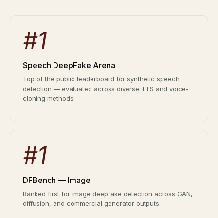
Deepfake Fraud at Work
62% of orgs experienced a
2025 Deepfake Threat Report
deepfake attack in the last 12
A breakdown of global incidents,
#1
months. Learn what these attacks
their impact and the implications of
look like and what stops them.
the growing AI deepfake crisis
WATCH RECORDING →
Speech DeepFake Arena
DOWNLOAD →
Top of the public leaderboard for synthetic speech
detection — evaluated across diverse TTS and voice-
cloning methods.
#1
DFBench — Image
Ranked first for image deepfake detection across GAN,
diffusion, and commercial generator outputs.