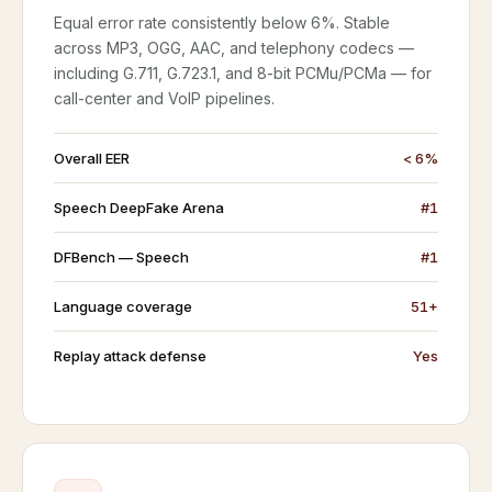
Equal error rate consistently below 6%. Stable
across MP3, OGG, AAC, and telephony codecs —
including G.711, G.723.1, and 8-bit PCMu/PCMa — for
call-center and VoIP pipelines.
Overall EER
< 6%
Speech DeepFake Arena
#1
DFBench — Speech
#1
Language coverage
51+
Replay attack defense
Yes