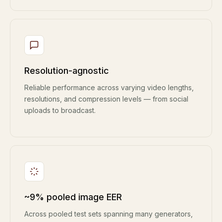
Resolution-agnostic
Reliable performance across varying video lengths,
resolutions, and compression levels — from social
uploads to broadcast.
~9% pooled image EER
Across pooled test sets spanning many generators,