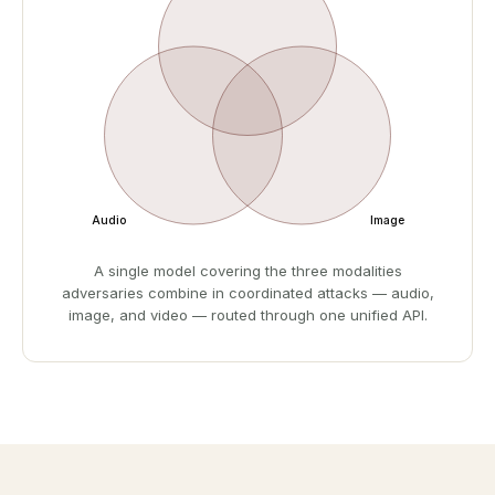
Audio
Image
A single model covering the three modalities
adversaries combine in coordinated attacks — audio,
image, and video — routed through one unified API.