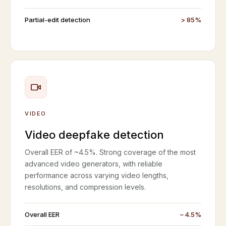
Partial-edit detection
> 85%
VIDEO
Video deepfake detection
Overall EER of ~4.5%. Strong coverage of the most
advanced video generators, with reliable
performance across varying video lengths,
resolutions, and compression levels.
Overall EER
~ 4.5%