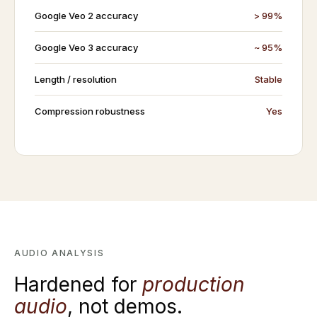
Google Veo 2 accuracy
> 99%
Google Veo 3 accuracy
~ 95%
Length / resolution
Stable
Compression robustness
Yes
AUDIO ANALYSIS
Hardened for
production
audio
, not demos.