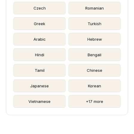
Czech
Romanian
Greek
Turkish
Arabic
Hebrew
Hindi
Bengali
Tamil
Chinese
Japanese
Korean
Vietnamese
+17 more