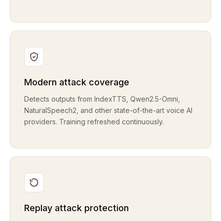
Modern attack coverage
Detects outputs from IndexTTS, Qwen2.5-Omni,
NaturalSpeech2, and other state-of-the-art voice AI
providers. Training refreshed continuously.
Replay attack protection