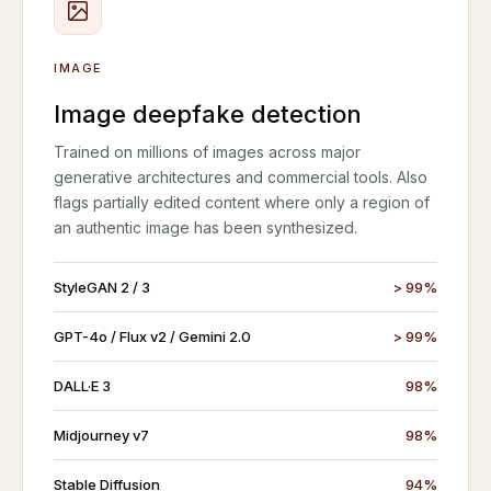
IMAGE
Image deepfake detection
Trained on millions of images across major
generative architectures and commercial tools. Also
flags partially edited content where only a region of
an authentic image has been synthesized.
StyleGAN 2 / 3
> 99%
GPT-4o / Flux v2 / Gemini 2.0
> 99%
DALL·E 3
98%
Midjourney v7
98%
Stable Diffusion
94%