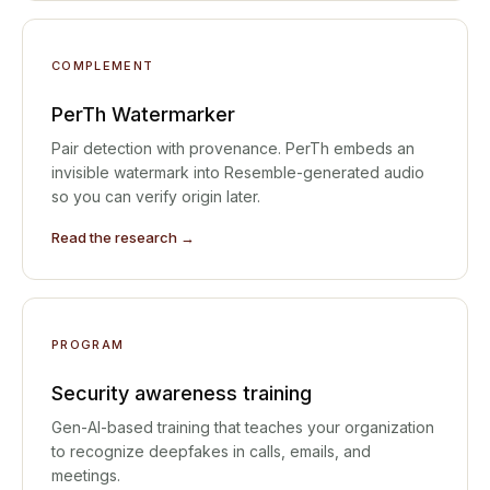
COMPLEMENT
PerTh Watermarker
Pair detection with provenance. PerTh embeds an
invisible watermark into Resemble-generated audio
so you can verify origin later.
Read the research →
PROGRAM
Security awareness training
Gen-AI-based training that teaches your organization
to recognize deepfakes in calls, emails, and
meetings.