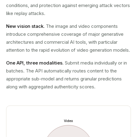
conditions, and protection against emerging attack vectors
like replay attacks.
New vision stack.
The image and video components
introduce comprehensive coverage of major generative
architectures and commercial AI tools, with particular
attention to the rapid evolution of video generation models.
One API, three modalities.
Submit media individually or in
batches. The API automatically routes content to the
appropriate sub-model and returns granular predictions
along with aggregated authenticity scores.
Video