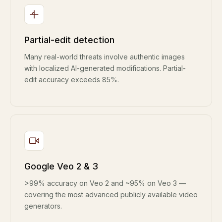
Partial-edit detection
Many real-world threats involve authentic images
with localized AI-generated modifications. Partial-
edit accuracy exceeds 85%.
Google Veo 2 & 3
>99% accuracy on Veo 2 and ~95% on Veo 3 —
covering the most advanced publicly available video
generators.