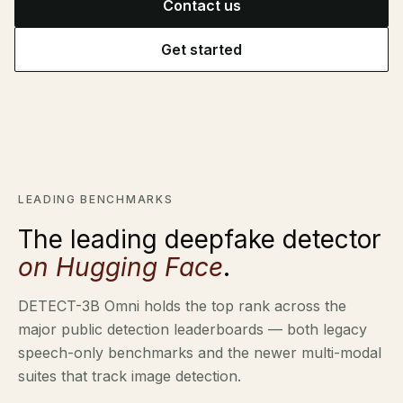
Contact us
Identity verification & KYC
Status
Resemble Meetings
Deepfake Incident database
Get started
Changelog
INDUSTRIES
Resemble Intelligence
Laws & regulations
Deepfake Detector for Chrome
PROGRAMS
Telco
Attack vectors
RESEMBLE MEETINGS
Marketplace
Builder’s Grant
COMMUNITY
Monitor deepfakes in real-time
LEADING BENCHMARKS
Finance
Integrations & environments
Invite our detection bot to your
Blog
The leading deepfake detector
calls to protect your
Media & entertainment
conversations.
on Hugging Face
.
Research
Start spotting deepfakes
HealthTech
SEE HOW IT WORKS →
Scan images, video, and audio for
DETECT-3B Omni holds the top rank across the
Case studies
signs of AI right in your browser
Public sector
major public detection leaderboards — both legacy
Discord
INSTALL FREE EXTENSION →
speech-only benchmarks and the newer multi-modal
ON-DEMAND WEBINAR
suites that track image detection.
NOW AVAILABLE