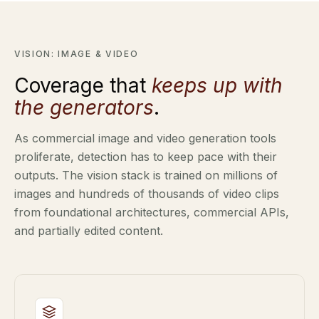
VISION: IMAGE & VIDEO
Coverage that
keeps up with
the generators
.
As commercial image and video generation tools
proliferate, detection has to keep pace with their
outputs. The vision stack is trained on millions of
images and hundreds of thousands of video clips
from foundational architectures, commercial APIs,
and partially edited content.