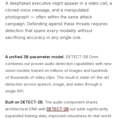
A deepfaked executive might appear in a video call, a
cloned voice message, and a manipulated
photograph — often within the same attack
campaign. Defending against these threats requires
detection that spans every modality without
sacrificing accuracy in any single one.
A unified 3B-parameter model.
DETECT-3B Omni
combines our proven audio detection capabilities with new
vision models trained on millions of images and hundreds
of thousands of video clips. The result is state-of-the-art
detection across speech, image, and video through a
single API.
Built on DETECT-2B.
The audio component shares
architectural DNA with
DETECT-2B
but adds significantly
expanded training data, improved robustness to real-world