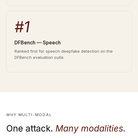
#1
DFBench — Speech
Ranked first for speech deepfake detection on the
DFBench evaluation suite.
WHY MULTI-MODAL
One attack.
Many modalities.