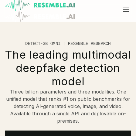
Products
DETECT-3B OMNI | RESEMBLE RESEARCH
Complete generative AI security from Resemble AI
Solutions
The leading multimodal
Product overview
USE CASES
Learn
deepfake detection
Verify

DATA AND TRUST
Start
Multimodal media protection
Voice agents
model
BUILD
Resemble Identity
Dispute & claim verification
Benchmarks
Three billion parameters and three modalities. One
unified model that ranks #1 on public benchmarks for
Resemble Watermarker
Executive impersonation
Models
Start here
detecting AI-generated voice, image, and video.
Available through a single API and deployable on-
Detect
Media watermarking

Trust center
SDKs
premises.
Multimodal deepfake detection
Live agent assist
Docs
MONITOR
Resemble Detect