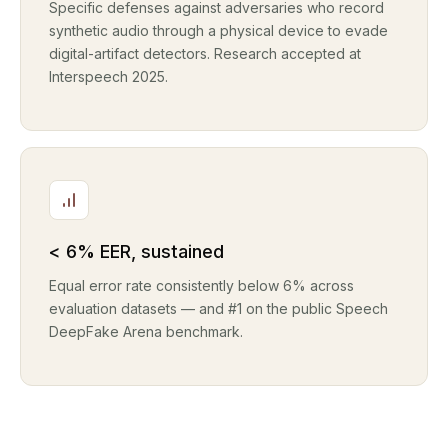
Specific defenses against adversaries who record
synthetic audio through a physical device to evade
digital-artifact detectors. Research accepted at
Interspeech 2025.
< 6% EER, sustained
Equal error rate consistently below 6% across
evaluation datasets — and #1 on the public Speech
DeepFake Arena benchmark.