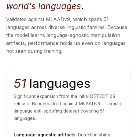
world's languages
.
Validated against MLAADv9, which spans 51
languages across diverse linguistic families. Because
the model learns language-agnostic manipulation
artifacts, performance holds up even on languages
not seen during training.
51
languages
Significant expansion from the initial DETECT-2B
release. Benchmarked against MLAADv9 — a multi-
language anti-spoofing dataset covering 51
languages.
Language-agnostic artifacts.
Detection ability