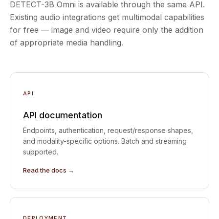
DETECT-3B Omni is available through the same API.
Existing audio integrations get multimodal capabilities
for free — image and video require only the addition
of appropriate media handling.
API
API documentation
Endpoints, authentication, request/response shapes,
and modality-specific options. Batch and streaming
supported.
Read the docs →
DEPLOYMENT