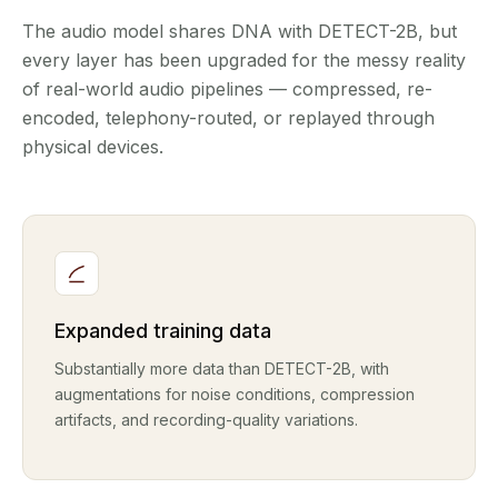
The audio model shares DNA with DETECT-2B, but
every layer has been upgraded for the messy reality
of real-world audio pipelines — compressed, re-
encoded, telephony-routed, or replayed through
physical devices.
Expanded training data
Substantially more data than DETECT-2B, with
augmentations for noise conditions, compression
artifacts, and recording-quality variations.