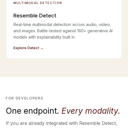
MULTIMODAL DETECTION
Resemble Detect
Real-time multimodal detection across audio, video,
and images. Battle-tested against 160+ generative AI
models with explainability built in.
Explore Detect →
FOR DEVELOPERS
One endpoint.
Every modality.
If you are already integrated with Resemble Detect,