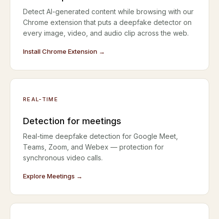
Detect AI-generated content while browsing with our
Chrome extension that puts a deepfake detector on
every image, video, and audio clip across the web.
Install Chrome Extension →
REAL-TIME
Detection for meetings
Real-time deepfake detection for Google Meet,
Teams, Zoom, and Webex — protection for
synchronous video calls.
Explore Meetings →