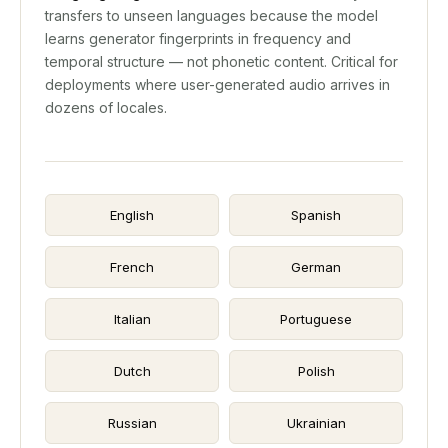
transfers to unseen languages because the model
learns generator fingerprints in frequency and
temporal structure — not phonetic content. Critical for
deployments where user-generated audio arrives in
dozens of locales.
English
Spanish
French
German
Italian
Portuguese
Dutch
Polish
Russian
Ukrainian