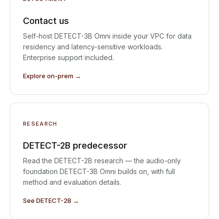
Contact us
Self-host DETECT-3B Omni inside your VPC for data
residency and latency-sensitive workloads.
Enterprise support included.
Explore on-prem →
RESEARCH
DETECT-2B predecessor
Read the DETECT-2B research — the audio-only
foundation DETECT-3B Omni builds on, with full
method and evaluation details.
See DETECT-2B →