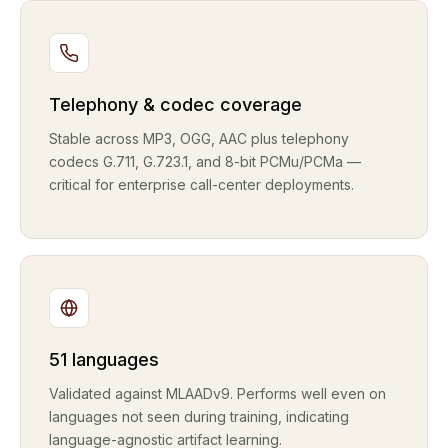
Telephony & codec coverage
Stable across MP3, OGG, AAC plus telephony
codecs G.711, G.723.1, and 8-bit PCMu/PCMa —
critical for enterprise call-center deployments.
51 languages
Validated against MLAADv9. Performs well even on
languages not seen during training, indicating
language-agnostic artifact learning.