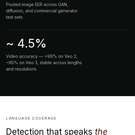
Pooled image EER across GAN,
diffusion, and commercial generator
test sets.
~ 4.5%
Video accuracy — >99% on Veo 2,
~95% on Veo 3, stable across lengths
and resolutions.
LANGUAGE COVERAGE
Detection that speaks
the