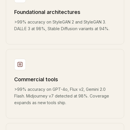
Foundational architectures
>99% accuracy on StyleGAN 2 and StyleGAN 3.
DALL·E 3 at 98%, Stable Diffusion variants at 94%.
Commercial tools
>99% accuracy on GPT-4o, Flux v2, Gemini 2.0
Flash. Midjourney v7 detected at 98%. Coverage
expands as new tools ship.