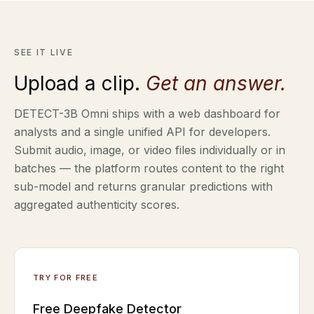
SEE IT LIVE
Upload a clip.
Get an answer.
DETECT-3B Omni ships with a web dashboard for
analysts and a single unified API for developers.
Submit audio, image, or video files individually or in
batches — the platform routes content to the right
sub-model and returns granular predictions with
aggregated authenticity scores.
TRY FOR FREE
Free Deepfake Detector