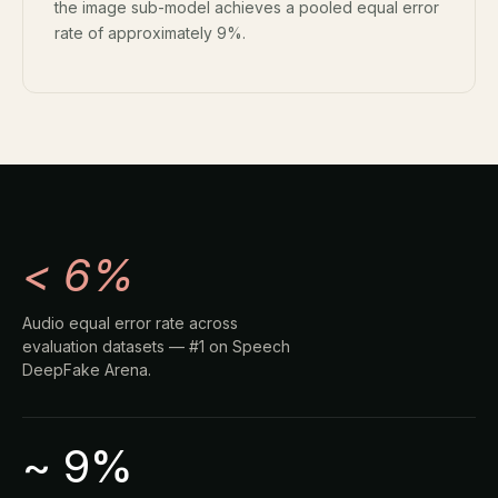
the image sub-model achieves a pooled equal error
rate of approximately 9%.
< 6%
Audio equal error rate across
evaluation datasets — #1 on Speech
DeepFake Arena.
~ 9%