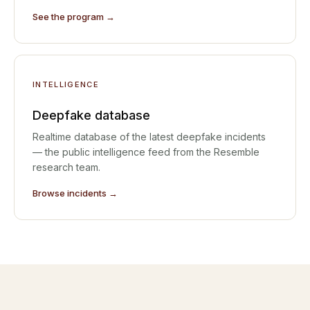
See the program →
INTELLIGENCE
Deepfake database
Realtime database of the latest deepfake incidents
— the public intelligence feed from the Resemble
research team.
Browse incidents →