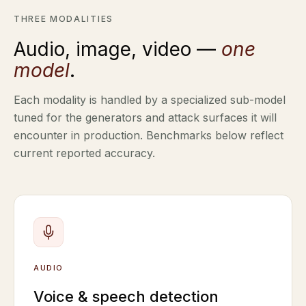
THREE MODALITIES
Audio, image, video —
one
model
.
Each modality is handled by a specialized sub-model
tuned for the generators and attack surfaces it will
encounter in production. Benchmarks below reflect
current reported accuracy.
AUDIO
Voice & speech detection