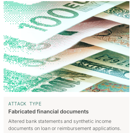
ATTACK TYPE
Fabricated financial documents
Altered bank statements and synthetic income
documents on loan or reimbursement applications.