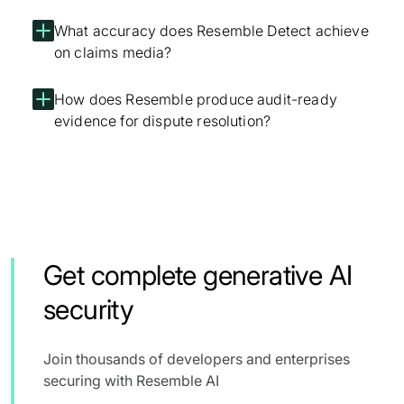
What accuracy does Resemble Detect achieve
on claims media?
How does Resemble produce audit-ready
evidence for dispute resolution?
Get complete generative AI
security
Join thousands of developers and enterprises
securing with Resemble AI