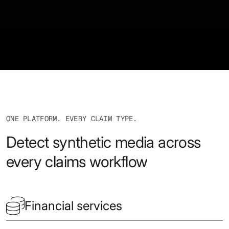
ONE PLATFORM. EVERY CLAIM TYPE.
Detect synthetic media across
every claims workflow

Financial services