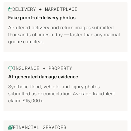
Identity verification & KYC
Status
DELIVERY + MARKETPLACE

Resemble Meetings
Deepfake Incident database
Fake proof-of-delivery photos
Changelog
INDUSTRIES
Resemble Intelligence
Laws & regulations
AI-altered delivery and return images submitted
thousands of times a day — faster than any manual
Telco
PROGRAMS
Deepfake Detector for Chrome
Attack vectors
queue can clear.
Marketplace
RESEMBLE MEETINGS
Builder’s Grant
COMMUNITY
Finance
Monitor deepfakes in real-time
Integrations & environments
INSURANCE + PROPERTY

Invite our detection bot to your
Blog
calls to protect your
Media & entertainment
AI-generated damage evidence
conversations.
Research
Start spotting deepfakes
Synthetic flood, vehicle, and injury photos
HealthTech
Scan images, video, and audio for
submitted as documentation. Average fraudulent
SEE HOW IT WORKS →
Case studies
signs of AI right in your browser
claim: $15,000+.
Public sector
Discord
INSTALL FREE EXTENSION →
ON-DEMAND WEBINAR
NOW AVAILABLE
FINANCIAL SERVICES

Deepfake Fraud at Work