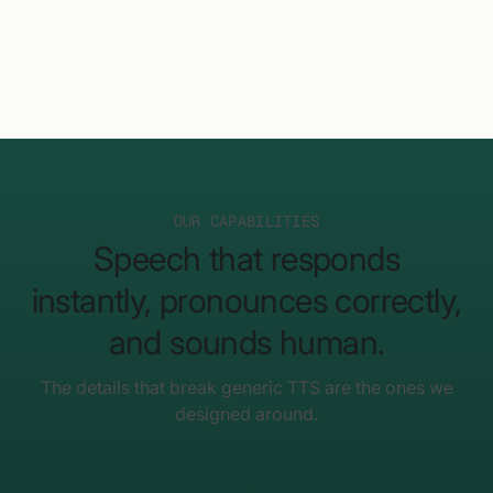
OUR CAPABILITIES
Speech that responds
instantly, pronounces correctly,
and sounds human.
The details that break generic TTS are the ones we
designed around.