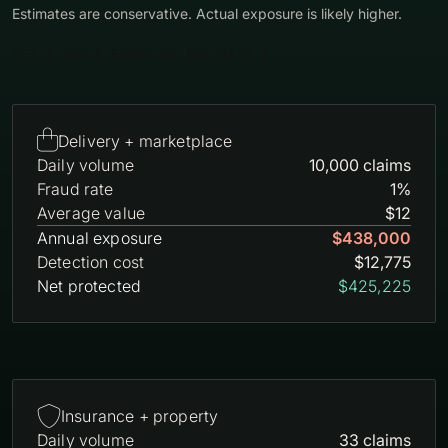
Estimates are conservative. Actual exposure is likely higher.
GET A FRAUD EXPOSURE ESTIMATE

Delivery + marketplace
Daily volume
10,000 claims
Fraud rate
1%
Average value
$12
Annual exposure
$438,000
Detection cost
$12,775
Net protected
$425,225

Insurance + property
Daily volume
33 claims