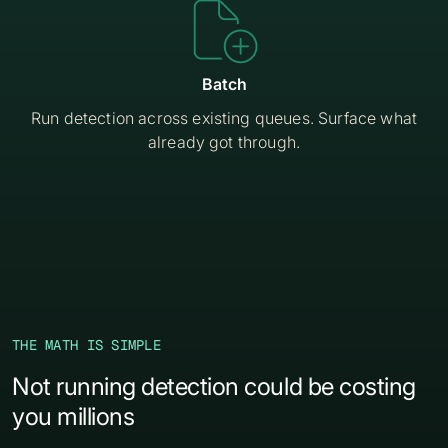

Batch
Run detection across existing queues. Surface what
already got through.
THE MATH IS SIMPLE
Not running detection could be costing
you millions