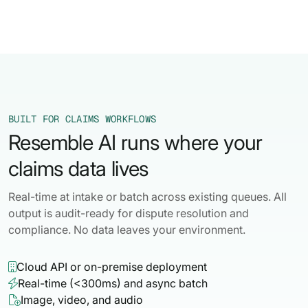
BUILT FOR CLAIMS WORKFLOWS
Resemble AI runs where your
claims data lives
Real-time at intake or batch across existing queues. All
output is audit-ready for dispute resolution and
compliance. No data leaves your environment.
Cloud API or on-premise deployment

Real-time (<300ms) and async batch

Image, video, and audio
