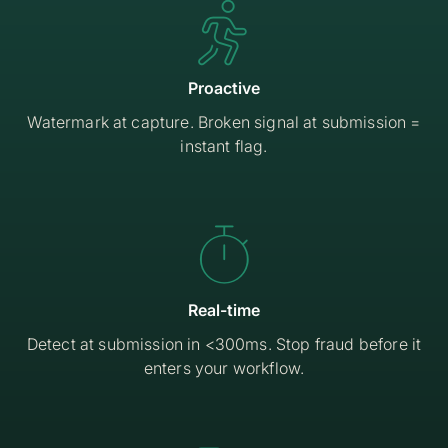

Proactive
Watermark at capture. Broken signal at submission =
instant flag.

Real-time
Detect at submission in <300ms. Stop fraud before it
enters your workflow.