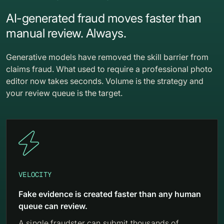
AI-generated fraud moves faster than
manual review. Always.
Generative models have removed the skill barrier from
claims fraud. What used to require a professional photo
editor now takes seconds. Volume is the strategy and
your review queue is the target.

VELOCITY
Fake evidence is created faster than any human
queue can review.
A single fraudster can submit thousands of