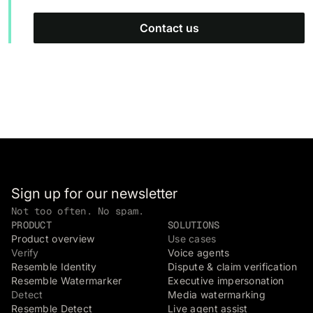
Contact us
Sign up for our newsletter
Not too often. No spam.
PRODUCT
SOLUTIONS
Product overview
Use cases
Verify
Voice agents
Resemble Identity
Dispute & claim verification
Resemble Watermarker
Executive impersonation
Detect
Media watermarking
Resemble Detect
Live agent assist