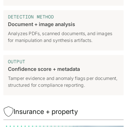
DETECTION METHOD
Document + image analysis
Analyzes PDFs, scanned documents, and images
for manipulation and synthesis artifacts.
OUTPUT
Confidence score + metadata
Tamper evidence and anomaly flags per document,
structured for compliance reporting.

Insurance + property