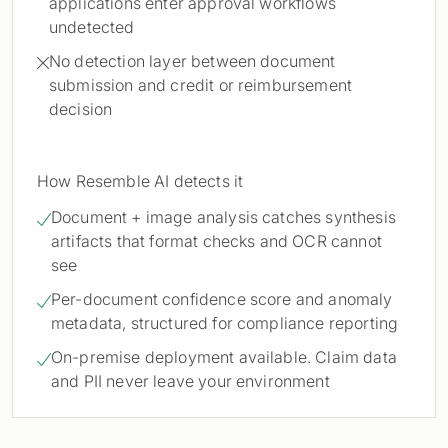
applications enter approval workflows
undetected
No detection layer between document

submission and credit or reimbursement
decision
How Resemble AI detects it
Document + image analysis catches synthesis

artifacts that format checks and OCR cannot
see
Per-document confidence score and anomaly

metadata, structured for compliance reporting
On-premise deployment available. Claim data

and PII never leave your environment