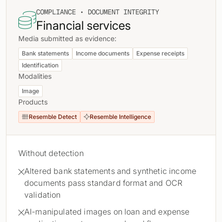
COMPLIANCE • DOCUMENT INTEGRITY

Financial services
Media submitted as evidence:
Bank statements
Income documents
Expense receipts
Identification
Modalities
Image
Products
Resemble Detect
Resemble Intelligence


Without detection
Altered bank statements and synthetic income

documents pass standard format and OCR
validation
AI-manipulated images on loan and expense
