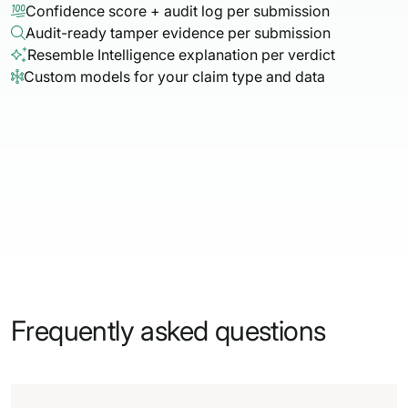
Confidence score + audit log per submission

Audit-ready tamper evidence per submission

Resemble Intelligence explanation per verdict

Custom models for your claim type and data

Frequently asked questions