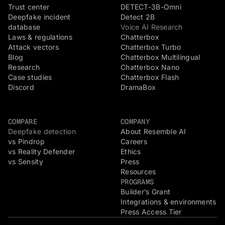
Trust center
DETECT-3B-Omni
Deepfake incident
Detect 2B
database
Voice AI Research
Laws & regulations
Chatterbox
Attack vectors
Chatterbox Turbo
Blog
Chatterbox Multilingual
Research
Chatterbox Nano
Case studies
Chatterbox Flash
Discord
DramaBox
COMPARE
COMPANY
Deepfake detection
About Resemble AI
vs Pindrop
Careers
vs Reality Defender
Ethics
vs Sensity
Press
Resources
PROGRAMS
Builder’s Grant
Integrations & environments
Press Access Tier