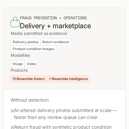
FRAUD PREVENTION + OPERATIONS

Delivery + marketplace
Media submitted as evidence:
Delivery photos
Return evidence
Product condition images
Modalities
Image
Video
Products
Resemble Detect
Resemble Intelligence


Without detection
AI-altered delivery photos submitted at scale —

faster than any review queue can clear
Return fraud with synthetic product condition
