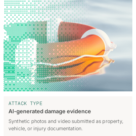
ATTACK TYPE
AI-generated damage evidence
Synthetic photos and video submitted as property,
vehicle, or injury documentation.