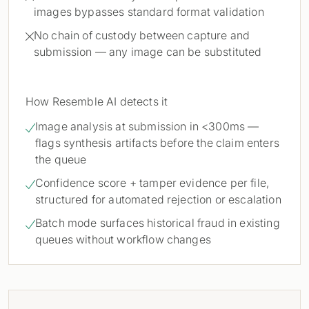
images bypasses standard format validation
No chain of custody between capture and

submission — any image can be substituted
How Resemble AI detects it
Image analysis at submission in <300ms —

flags synthesis artifacts before the claim enters
the queue
Confidence score + tamper evidence per file,

structured for automated rejection or escalation
Batch mode surfaces historical fraud in existing

queues without workflow changes