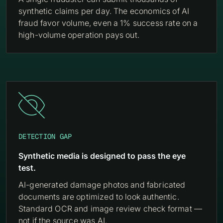
synthetic claims per day. The economics of AI
fraud favor volume, even a 1% success rate on a
high-volume operation pays out.

DETECTION GAP
Synthetic media is designed to pass the eye
test.
AI-generated damage photos and fabricated
documents are optimized to look authentic.
Standard OCR and image review check format —
not if the source was AI.