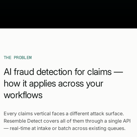
THE PROBLEM
AI fraud detection for claims —
how it applies across your
workflows
Every claims vertical faces a different attack surface.
Resemble Detect covers all of them through a single API
— real-time at intake or batch across existing queues.