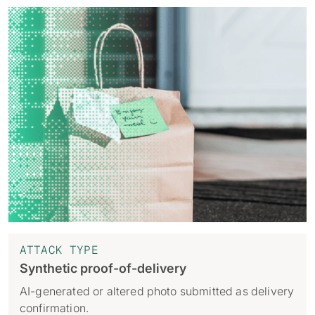
ATTACK TYPE
Synthetic proof-of-delivery
AI-generated or altered photo submitted as delivery
confirmation.