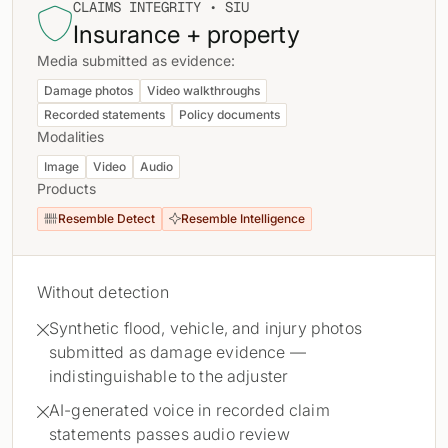
CLAIMS INTEGRITY • SIU

Insurance + property
Media submitted as evidence:
Damage photos
Video walkthroughs
Recorded statements
Policy documents
Modalities
Image
Video
Audio
Products
Resemble Detect
Resemble Intelligence


Without detection
Synthetic flood, vehicle, and injury photos

submitted as damage evidence —
indistinguishable to the adjuster
AI-generated voice in recorded claim

statements passes audio review