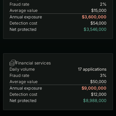
Fraud rate
2%
Average value
$15,000
Annual exposure
$3,600,000
Detection cost
$54,000
Net protected
$3,546,000

Financial services
Daily volume
17 applications
Fraud rate
3%
Average value
$50,000
Annual exposure
$9,000,000
Detection cost
$12,000
Net protected
$8,988,000