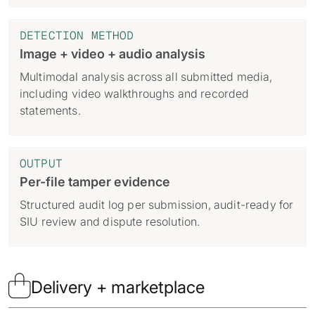
DETECTION METHOD
Image + video + audio analysis
Multimodal analysis across all submitted media,
including video walkthroughs and recorded
statements.
OUTPUT
Per-file tamper evidence
Structured audit log per submission, audit-ready for
SIU review and dispute resolution.

Delivery + marketplace