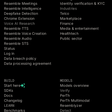
Resemble Meetings
Identity verification & KYC
Resemble Intelligence
Industries
Deepfake Detection
Telco
Chrome Extension
Marketplace
Voice AI Research
Finance
Resemble TTS
Media & entertainment
Resemble Voice Creation
Healthtech
Resemble Audio
Public sector
Resemble STS
Status
Log in
Data breach policy
Data processing agreement
BUILD
MODELS
Start here
Models overview
SDKs
Verify
Docs
PerTh
Changelog
PerTh Multimodal
LEARN
Resemblyzer
Benchmarks
Detect