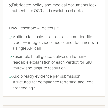
Fabricated policy and medical documents look

authentic to OCR and resolution checks
How Resemble AI detects it
Multimodal analysis across all submitted file

types — image, video, audio, and documents in
a single API call
Resemble Intelligence delivers a human-

readable explanation of each verdict for SIU
review and dispute resolution
Audit-ready evidence per submission

structured for compliance reporting and legal
proceedings