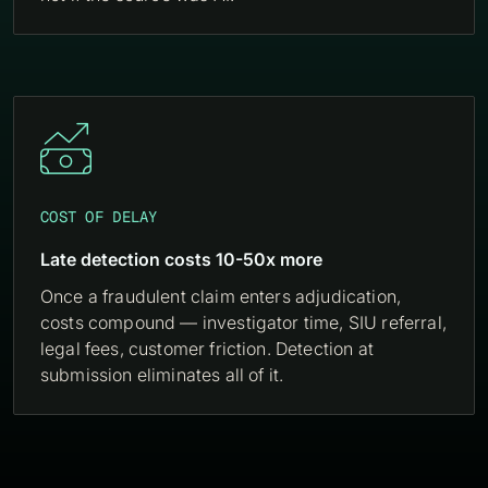

COST OF DELAY
Late detection costs 10-50x more
Once a fraudulent claim enters adjudication,
costs compound — investigator time, SIU referral,
legal fees, customer friction. Detection at
submission eliminates all of it.