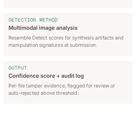
DETECTION METHOD
Multimodal image analysis
Resemble Detect scores for synthesis artifacts and
manipulation signatures at submission.
OUTPUT
Confidence score + audit log
Per-file tamper evidence, flagged for review or
auto-rejected above threshold.