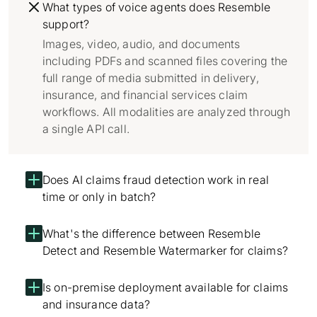
What types of voice agents does Resemble
support?
Images, video, audio, and documents
including PDFs and scanned files covering the
full range of media submitted in delivery,
insurance, and financial services claim
workflows. All modalities are analyzed through
a single API call.
Does AI claims fraud detection work in real
time or only in batch?
What's the difference between Resemble
Detect and Resemble Watermarker for claims?
Is on-premise deployment available for claims
and insurance data?