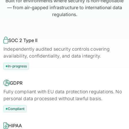
Built for environments where security is non-negotiable
— from air-gapped infrastructure to international data
regulations.

SOC 2 Type II
Independently audited security controls covering
availability, confidentiality, and data integrity.
In-progress

GDPR
Fully compliant with EU data protection regulations. No
personal data processed without lawful basis.
Compliant

HIPAA