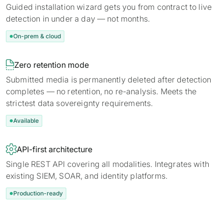
Guided installation wizard gets you from contract to live
detection in under a day — not months.
On-prem & cloud

Zero retention mode
Submitted media is permanently deleted after detection
completes — no retention, no re-analysis. Meets the
strictest data sovereignty requirements.
Available

API-first architecture
Single REST API covering all modalities. Integrates with
existing SIEM, SOAR, and identity platforms.
Production-ready