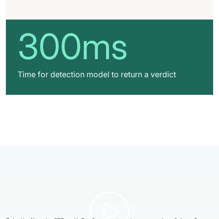
300ms
Time for detection model to return a verdict
