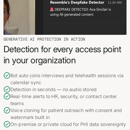
GENERATIVE AI PROTECTION IN ACTION
Detection for every access point
in your organization
Bot auto-joins interviews and telehealth sessions via
calendar sync
Detection in seconds — no audio stored
Real-time alerts to HR, security, or contact center
teams
Voice cloning for patient outreach with consent and
watermark built in
On-premise or private cloud for PHI data sovereignty