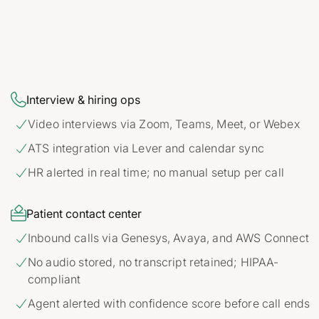

Interview & hiring ops
Video interviews via Zoom, Teams, Meet, or Webex

ATS integration via Lever and calendar sync

HR alerted in real time; no manual setup per call


Patient contact center
Inbound calls via Genesys, Avaya, and AWS Connect

No audio stored, no transcript retained; HIPAA-

compliant
Agent alerted with confidence score before call ends
