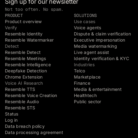
Sign up for our newsletter
Not too often. No spam.
PRODUCT
SOLUTIONS
Product overview
Use cases
Verify
Voice agents
Resemble Identity
Dispute & claim verification
Resemble Watermarker
Executive impersonation
Detect
Media watermarking
Resemble Detect
Live agent assist
Resemble Meetings
Identity verification & KYC
Resemble Intelligence
Industries
Deepfake Detection
Telco
Chrome Extension
Marketplace
Voice AI Research
Finance
Resemble TTS
Media & entertainment
Resemble Voice Creation
Healthtech
Resemble Audio
Public sector
Resemble STS
Status
Log in
Data breach policy
Data processing agreement