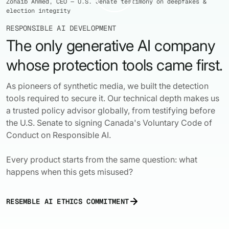
Zohaib Ahmed, CEO — U.S. Senate testimony on deepfakes &
election integrity
RESPONSIBLE AI DEVELOPMENT
The only generative AI company
whose protection tools came first.


As pioneers of synthetic media, we built the detection
tools required to secure it. Our technical depth makes us
a trusted policy advisor globally, from testifying before
the U.S. Senate to signing Canada's Voluntary Code of
Conduct on Responsible AI.
Every product starts from the same question: what
happens when this gets misused?
RESEMBLE AI ETHICS COMMITMENT