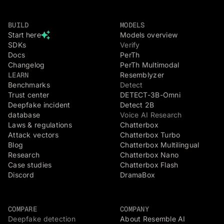
BUILD
MODELS
Start here
Models overview
SDKs
Verify
Docs
PerTh
Changelog
PerTh Multimodal
LEARN
Resemblyzer
Benchmarks
Detect
Trust center
DETECT-3B-Omni
Deepfake incident
Detect 2B
database
Voice AI Research
Laws & regulations
Chatterbox
Attack vectors
Chatterbox Turbo
Blog
Chatterbox Multilingual
Research
Chatterbox Nano
Case studies
Chatterbox Flash
Discord
DramaBox
COMPARE
COMPANY
Deepfake detection
About Resemble AI