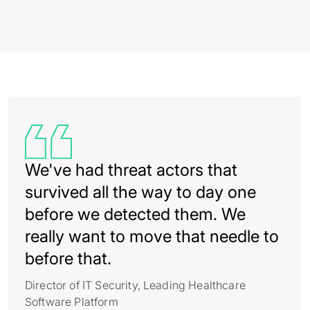
We've had threat actors that
survived all the way to day one
before we detected them. We
really want to move that needle to
before that.
Director of IT Security, Leading Healthcare
Software Platform