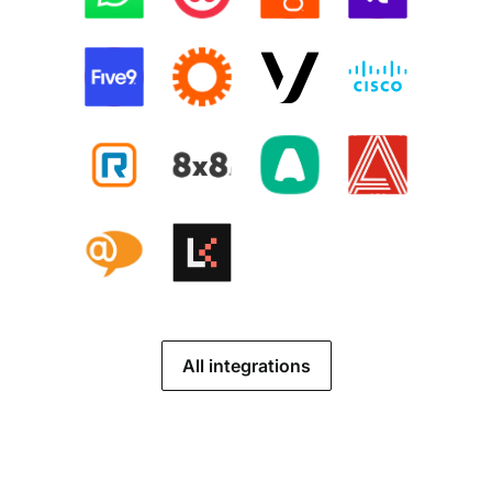
All integrations