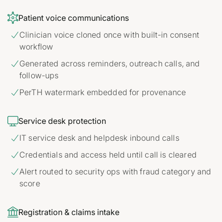

Patient voice communications
Clinician voice cloned once with built-in consent

workflow
Generated across reminders, outreach calls, and

follow-ups
PerTH watermark embedded for provenance


Service desk protection
IT service desk and helpdesk inbound calls

Credentials and access held until call is cleared

Alert routed to security ops with fraud category and

score

Registration & claims intake