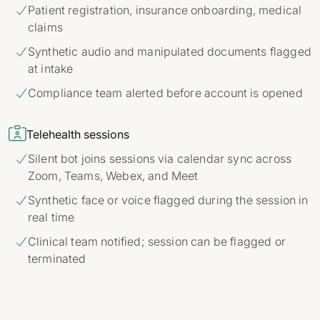
Patient registration, insurance onboarding, medical

claims
Synthetic audio and manipulated documents flagged

at intake
Compliance team alerted before account is opened


Telehealth sessions
Silent bot joins sessions via calendar sync across

Zoom, Teams, Webex, and Meet
Synthetic face or voice flagged during the session in

real time
Clinical team notified; session can be flagged or

terminated