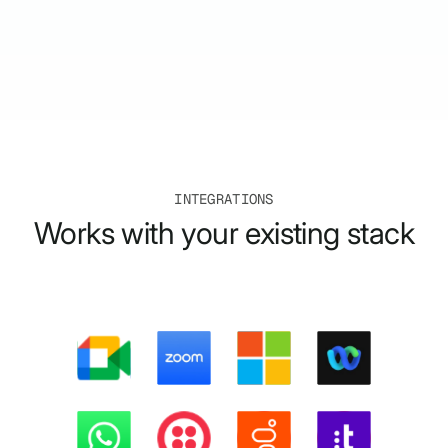
INTEGRATIONS
Works with your existing stack