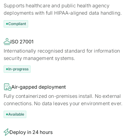
Supports healthcare and public health agency
deployments with full HIPAA-aligned data handling.
Compliant

ISO 27001
Internationally recognised standard for information
security management systems.
In-progress

Air-gapped deployment
Fully containerized on-premises install. No external
connections. No data leaves your environment ever.
Available

Deploy in 24 hours