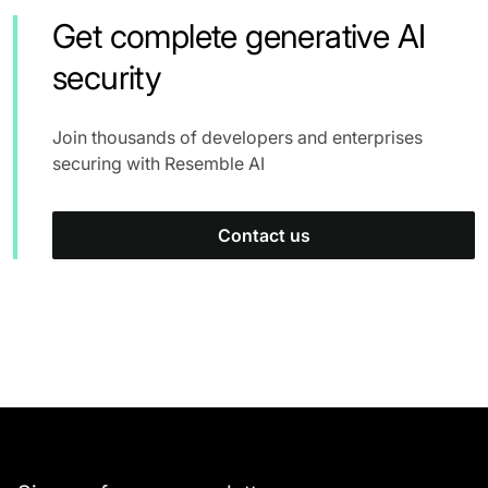
Get complete generative AI
security
Join thousands of developers and enterprises
securing with Resemble AI
Contact us