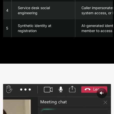
Service desk social
Caller impersonates
4
engineering
system access, or P
Synthetic identity at
AI-generated identi
5
registration
member to access s