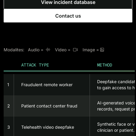
View incident database
Contact us
Modalites: Audio =
Video =
Image =



ATTACK TYPE
METHOD
Deepfake candidate
1
Fraudulent remote worker
to gain access to h
AI-generated voice
2
Patient contact center fraud
records, request pr
Synthetic face or v
3
Telehealth video deepfake
clinician or patient.