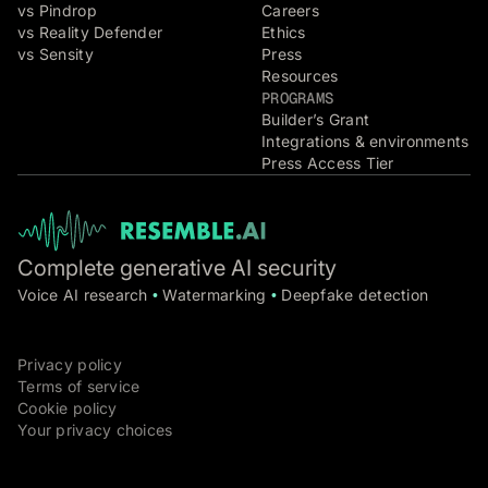
vs Pindrop
Careers
vs Reality Defender
Ethics
vs Sensity
Press
Resources
PROGRAMS
Builder’s Grant
Integrations & environments
Press Access Tier
Complete generative AI security
Voice AI research
Watermarking
Deepfake detection
•
•
Privacy policy
Terms of service
Cookie policy
Your privacy choices