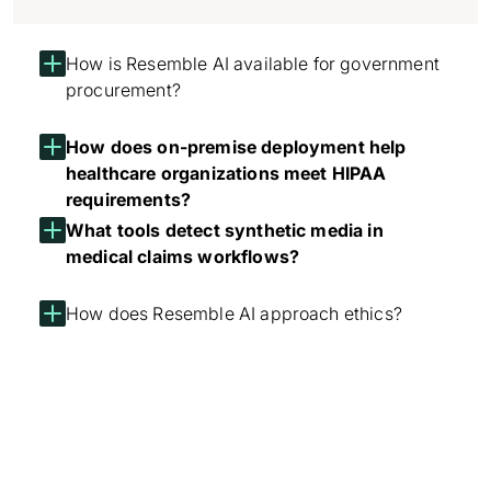
How is Resemble AI available for government
procurement?
How does on-premise deployment help
healthcare organizations meet HIPAA
requirements?
What tools detect synthetic media in
medical claims workflows?
How does Resemble AI approach ethics?