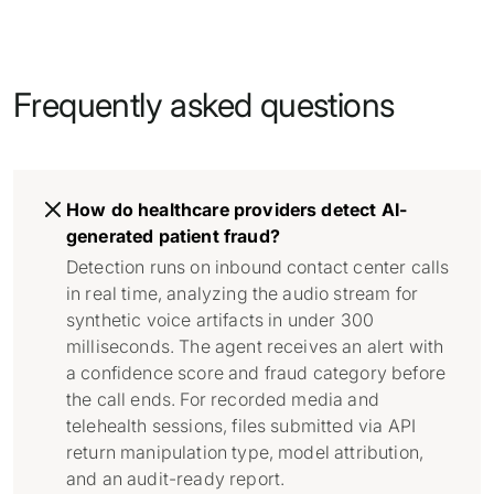
Frequently asked questions
How do healthcare providers detect AI-
generated patient fraud?
Detection runs on inbound contact center calls
in real time, analyzing the audio stream for
synthetic voice artifacts in under 300
milliseconds. The agent receives an alert with
a confidence score and fraud category before
the call ends. For recorded media and
telehealth sessions, files submitted via API
return manipulation type, model attribution,
and an audit-ready report.