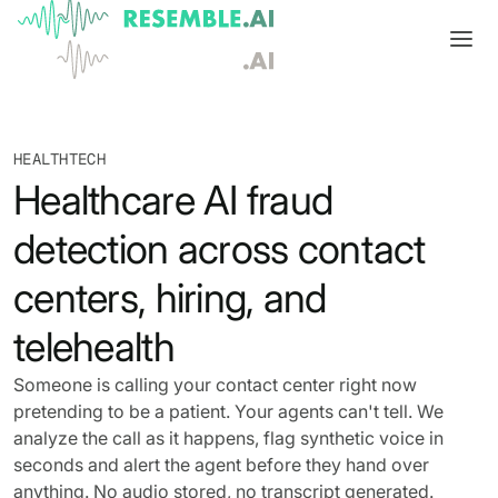
Products
HEALTHTECH
Complete generative AI security from Resemble AI
Solutions
Healthcare AI fraud
Product overview
USE CASES
Learn
detection across contact
Verify

DATA AND TRUST
Voice agents
Multimodal media protection
Start
centers, hiring, and
Dispute & claim verification
BUILD
Resemble Identity
Benchmarks
telehealth
Executive impersonation
Resemble Watermarker
Models
Start here
Someone is calling your contact center right now
pretending to be a patient. Your agents can't tell. We
Media watermarking
Detect
Trust center

SDKs
analyze the call as it happens, flag synthetic voice in
Multimodal deepfake detection
seconds and alert the agent before they hand over
Live agent assist
Docs
MONITOR
anything. No audio stored, no transcript generated.
Resemble Detect