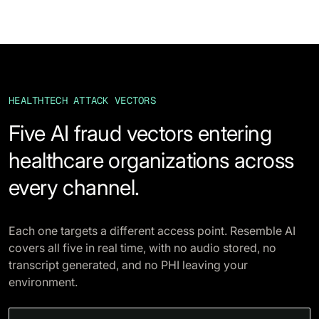
HEALTHTECH ATTACK VECTORS
Five AI fraud vectors entering
healthcare organizations across
every channel.
Each one targets a different access point. Resemble AI
covers all five in real time, with no audio stored, no
transcript generated, and no PHI leaving your
environment.