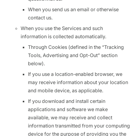
When you send us an email or otherwise
contact us.
When you use the Services and such
information is collected automatically.
Through Cookies (defined in the “Tracking
Tools, Advertising and Opt-Out” section
below).
If you use a location-enabled browser, we
may receive information about your location
and mobile device, as applicable.
If you download and install certain
applications and software we make
available, we may receive and collect
information transmitted from your computing
device for the purpose of providing you the