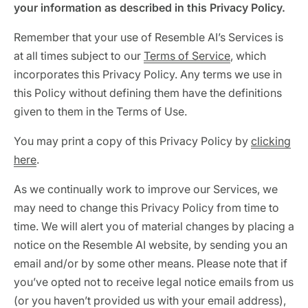
your information as described in this Privacy Policy.
Identity verification & KYC
Status
Resemble Meetings
Deepfake Incident database
Remember that your use of Resemble AI’s Services is
Changelog
INDUSTRIES
at all times subject to our
Terms of Service
, which
Resemble Intelligence
Laws & regulations
incorporates this Privacy Policy. Any terms we use in
Telco
PROGRAMS
Deepfake Detector for Chrome
Attack vectors
this Policy without defining them have the definitions
given to them in the Terms of Use.
Marketplace
RESEMBLE MEETINGS
Builder’s Grant
COMMUNITY
You may print a copy of this Privacy Policy by
clicking
Finance
Monitor deepfakes in real-time
Integrations & environments
here
.
Invite our detection bot to your
Blog
calls to protect your
Media & entertainment
As we continually work to improve our Services, we
conversations.
Research
Start spotting deepfakes
may need to change this Privacy Policy from time to
HealthTech
Scan images, video, and audio for
SEE HOW IT WORKS →
Case studies
time. We will alert you of material changes by placing a
signs of AI right in your browser
Public sector
notice on the Resemble AI website, by sending you an
Discord
INSTALL FREE EXTENSION →
email and/or by some other means. Please note that if
ON-DEMAND WEBINAR
you’ve opted not to receive legal notice emails from us
NOW AVAILABLE
(or you haven’t provided us with your email address),
Deepfake Fraud at Work