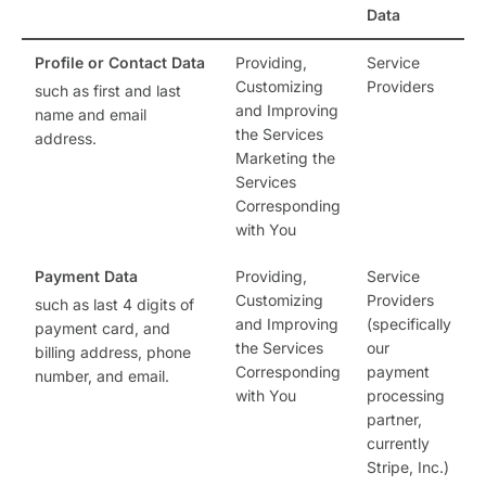
Data
Profile or Contact Data
Providing,
Service
Customizing
Providers
such as first and last
and Improving
name and email
the Services
address.
Marketing the
Services
Corresponding
with You
Payment Data
Providing,
Service
Customizing
Providers
such as last 4 digits of
and Improving
(specifically
payment card, and
the Services
our
billing address, phone
Corresponding
payment
number, and email.
with You
processing
partner,
currently
Stripe, Inc.)