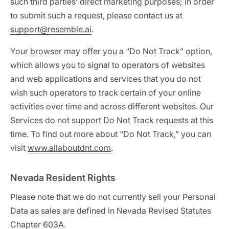
such third parties’ direct marketing purposes; in order
to submit such a request, please contact us at
support@resemble.ai
.
Your browser may offer you a “Do Not Track” option,
which allows you to signal to operators of websites
and web applications and services that you do not
wish such operators to track certain of your online
activities over time and across different websites. Our
Services do not support Do Not Track requests at this
time. To find out more about “Do Not Track,” you can
visit
www.allaboutdnt.com
.
Nevada Resident Rights
Please note that we do not currently sell your Personal
Data as sales are defined in Nevada Revised Statutes
Chapter 603A.