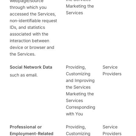
webpage/source
Marketing the
through which you
Services
accessed the Services,
non-identifiable request
IDs, and statistics
associated with the
interaction between
device or browser and
the Services.
Social Network Data
Providing,
Service
Customizing
Providers
such as email.
and Improving
the Services
Marketing the
Services
Corresponding
with You
Professional or
Providing,
Service
Employment-Related
Customizing
Providers