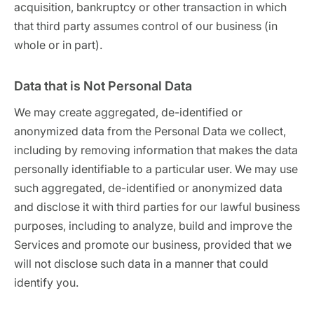
acquisition, bankruptcy or other transaction in which
that third party assumes control of our business (in
whole or in part).
Data that is Not Personal Data
We may create aggregated, de-identified or
anonymized data from the Personal Data we collect,
including by removing information that makes the data
personally identifiable to a particular user. We may use
such aggregated, de-identified or anonymized data
and disclose it with third parties for our lawful business
purposes, including to analyze, build and improve the
Services and promote our business, provided that we
will not disclose such data in a manner that could
identify you.