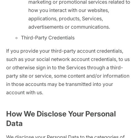
marketing or promotional services related to
how you interact with our websites,
applications, products, Services,
advertisements or communications.
Third-Party Credentials
If you provide your third-party account credentials,
such as your social network account credentials, to us
or otherwise sign in to the Services through a third-
party site or service, some content and/or information
in those accounts may be transmitted into your
account with us.
How We Disclose Your Personal
Data
We disclose your Personal Data to the categories of