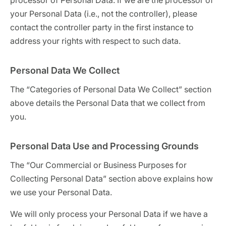
processor of Personal Data. If we are the processor of
your Personal Data (i.e., not the controller), please
contact the controller party in the first instance to
address your rights with respect to such data.
Personal Data We Collect
The “Categories of Personal Data We Collect” section
above details the Personal Data that we collect from
you.
Personal Data Use and Processing Grounds
The “Our Commercial or Business Purposes for
Collecting Personal Data” section above explains how
we use your Personal Data.
We will only process your Personal Data if we have a