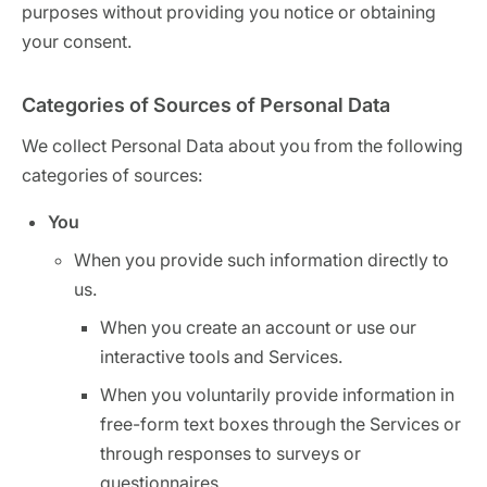
purposes without providing you notice or obtaining
your consent.
Categories of Sources of Personal Data
We collect Personal Data about you from the following
categories of sources:
You
When you provide such information directly to
us.
When you create an account or use our
interactive tools and Services.
When you voluntarily provide information in
free-form text boxes through the Services or
through responses to surveys or
questionnaires.