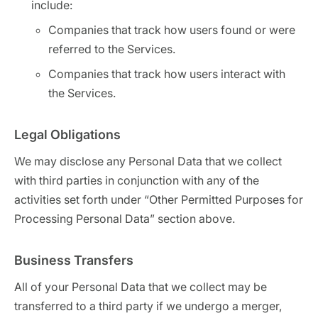
include:
Companies that track how users found or were
referred to the Services.
Companies that track how users interact with
the Services.
Legal Obligations
We may disclose any Personal Data that we collect
with third parties in conjunction with any of the
activities set forth under “Other Permitted Purposes for
Processing Personal Data” section above.
Business Transfers
All of your Personal Data that we collect may be
transferred to a third party if we undergo a merger,