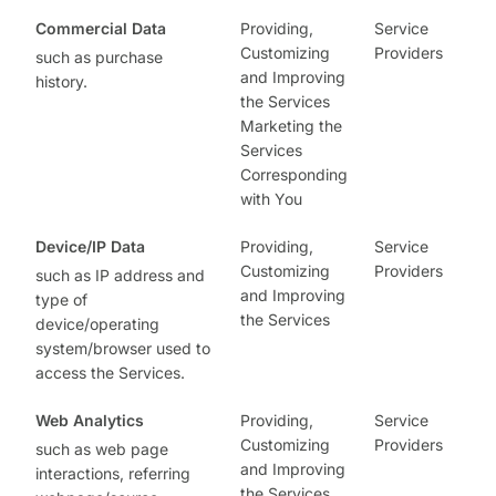
Commercial Data
Providing,
Service
Customizing
Providers
such as purchase
and Improving
history.
the Services
Marketing the
Services
Corresponding
with You
Device/IP Data
Providing,
Service
Customizing
Providers
such as IP address and
and Improving
type of
the Services
device/operating
system/browser used to
access the Services.
Web Analytics
Providing,
Service
Customizing
Providers
such as web page
and Improving
interactions, referring
the Services