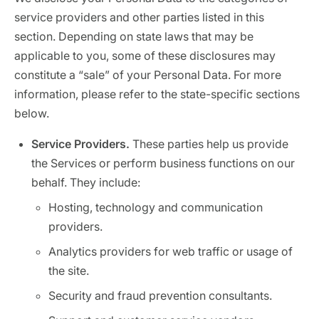
service providers and other parties listed in this
section. Depending on state laws that may be
applicable to you, some of these disclosures may
constitute a “sale” of your Personal Data. For more
information, please refer to the state-specific sections
below.
Service Providers.
These parties help us provide
the Services or perform business functions on our
behalf. They include:
Hosting, technology and communication
providers.
Analytics providers for web traffic or usage of
the site.
Security and fraud prevention consultants.