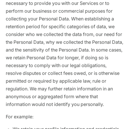
necessary to provide you with our Services or to
perform our business or commercial purposes for
collecting your Personal Data. When establishing a
retention period for specific categories of data, we
consider who we collected the data from, our need for
the Personal Data, why we collected the Personal Data,
and the sensitivity of the Personal Data. In some cases,
we retain Personal Data for longer, if doing so is
necessary to comply with our legal obligations,
resolve disputes or collect fees owed, or is otherwise
permitted or required by applicable law, rule or
regulation. We may further retain information in an
anonymous or aggregated form where that
information would not identify you personally.
For example: