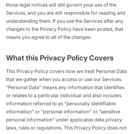
those legal notices will still govern your use of the
62% of orgs experienced a
2025 Deepfake Threat Report
deepfake attack in the last 12
A breakdown of global incidents,
Services, and you are still responsible for reading and
months. Learn what these attacks
their impact and the implications
understanding them. If you use the Services after any
look like and what stops them.
of the growing AI deepfake crisis
changes to the Privacy Policy have been posted, that
WATCH RECORDING →
means you agree to all of the changes.
DOWNLOAD →
What this Privacy Policy Covers
This Privacy Policy covers how we treat Personal Data
that we gather when you access or use our Services.
“Personal Data” means any information that identifies
or relates to a particular individual and also includes
information referred to as “personally identifiable
information” or “personal information” or “sensitive
personal information” under applicable data privacy
laws, rules or regulations. This Privacy Policy does not