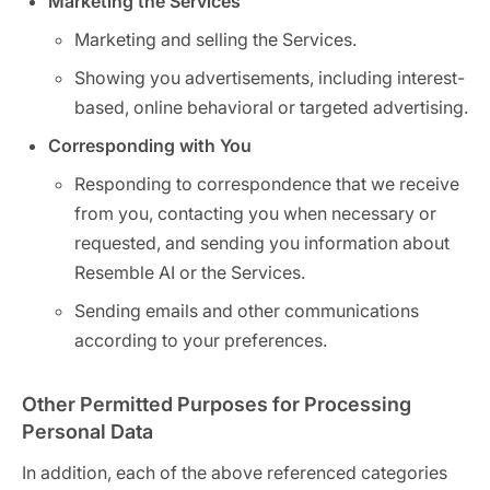
Marketing the Services
Marketing and selling the Services.
Showing you advertisements, including interest-
based, online behavioral or targeted advertising.
Corresponding with You
Responding to correspondence that we receive
from you, contacting you when necessary or
requested, and sending you information about
Resemble AI or the Services.
Sending emails and other communications
according to your preferences.
Other Permitted Purposes for Processing
Personal Data
In addition, each of the above referenced categories