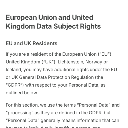
European Union and United
Kingdom Data Subject Rights
EU and UK Residents
If you are a resident of the European Union (“EU”),
United Kingdom (“UK”), Lichtenstein, Norway or
Iceland, you may have additional rights under the EU
or UK General Data Protection Regulation (the
“GDPR”) with respect to your Personal Data, as
outlined below.
For this section, we use the terms “Personal Data” and
“processing” as they are defined in the GDPR, but
“Personal Data” generally means information that can