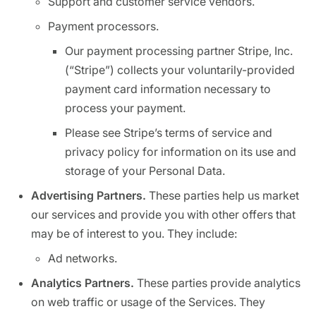
Support and customer service vendors.
Payment processors.
Our payment processing partner Stripe, Inc.
(“Stripe”) collects your voluntarily-provided
payment card information necessary to
process your payment.
Please see Stripe’s terms of service and
privacy policy for information on its use and
storage of your Personal Data.
Advertising Partners.
These parties help us market
our services and provide you with other offers that
may be of interest to you. They include:
Ad networks.
Analytics Partners.
These parties provide analytics
on web traffic or usage of the Services. They