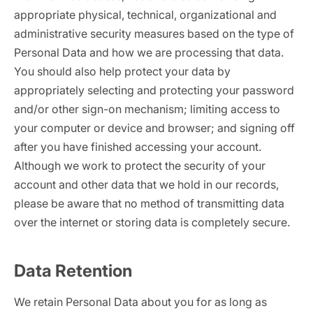
appropriate physical, technical, organizational and
administrative security measures based on the type of
Personal Data and how we are processing that data.
You should also help protect your data by
appropriately selecting and protecting your password
and/or other sign-on mechanism; limiting access to
your computer or device and browser; and signing off
after you have finished accessing your account.
Although we work to protect the security of your
account and other data that we hold in our records,
please be aware that no method of transmitting data
over the internet or storing data is completely secure.
Data Retention
We retain Personal Data about you for as long as