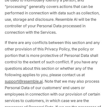
be used to individually identify a person, and
“processing” generally covers actions that can be
performed in connection with data such as collection,
use, storage and disclosure. Resemble AI will be the
controller of your Personal Data processed in
connection with the Services.
If there are any conflicts between this section and any
other provision of this Privacy Policy, the policy or
portion that is more protective of Personal Data shall
control to the extent of such conflict. If you have any
questions about this section or whether any of the
following applies to you, please contact us at
support@resemble.ai
. Note that we may also process
Personal Data of our customers’ end users or
employees in connection with our provision of certain
services to customers, in which case we are the