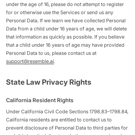
under the age of 16, please do not attempt to register
for or otherwise use the Services or send us any
Personal Data. If we learn we have collected Personal
Data from a child under 16 years of age, we will delete
that information as quickly as possible. If you believe
that a child under 16 years of age may have provided
Personal Data to us, please contact us at
support@resemble.ai
.
State Law Privacy Rights
California Resident Rights
Under California Civil Code Sections 1798.83–1798.84,
California residents are entitled to contact us to
prevent disclosure of Personal Data to third parties for