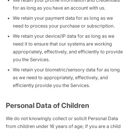
We retain your profile information and credentials
for as long as you have an account with us.
We retain your payment data for as long as we
need to process your purchase or subscription.
We retain your device/IP data for as long as we
need it to ensure that our systems are working
appropriately, effectively, and efficiently to provide
you the Services.
We retain your biometric/sensory data for as long
as we need to appropriately, effectively, and
efficiently provide you the Services.
Personal Data of Children
We do not knowingly collect or solicit Personal Data
from children under 16 years of age; if you are a child