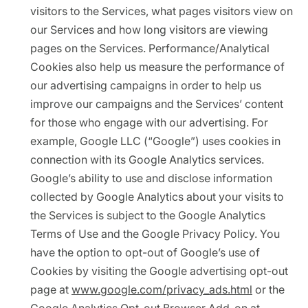
visitors to the Services, what pages visitors view on
our Services and how long visitors are viewing
pages on the Services. Performance/Analytical
Cookies also help us measure the performance of
our advertising campaigns in order to help us
improve our campaigns and the Services’ content
for those who engage with our advertising. For
example, Google LLC (“Google”) uses cookies in
connection with its Google Analytics services.
Google’s ability to use and disclose information
collected by Google Analytics about your visits to
the Services is subject to the Google Analytics
Terms of Use and the Google Privacy Policy. You
have the option to opt-out of Google’s use of
Cookies by visiting the Google advertising opt-out
page at
www.google.com/privacy_ads.html
or the