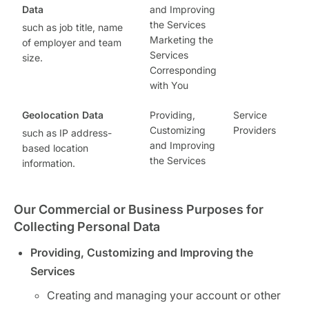
Data
and Improving
the Services
such as job title, name
Marketing the
of employer and team
Services
size.
Corresponding
with You
Geolocation Data
Providing,
Service
Customizing
Providers
such as IP address-
and Improving
based location
the Services
information.
Our Commercial or Business Purposes for
Collecting Personal Data
Providing, Customizing and Improving the
Services
Creating and managing your account or other