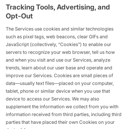
Tracking Tools, Advertising, and
Opt-Out
The Services use cookies and similar technologies
such as pixel tags, web beacons, clear GIFs and
JavaScript (collectively, “Cookies”) to enable our
servers to recognize your web browser, tell us how
and when you visit and use our Services, analyze
trends, learn about our user base and operate and
improve our Services. Cookies are small pieces of
data—usually text files—placed on your computer,
tablet, phone or similar device when you use that
device to access our Services. We may also
supplement the information we collect from you with
information received from third parties, including third
parties that have placed their own Cookies on your