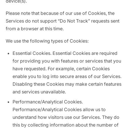
device(s).
Please note that because of our use of Cookies, the
Services do not support “Do Not Track” requests sent
from a browser at this time.
We use the following types of Cookies:
Essential Cookies. Essential Cookies are required
for providing you with features or services that you
have requested. For example, certain Cookies
enable you to log into secure areas of our Services.
Disabling these Cookies may make certain features
and services unavailable.
Performance/Analytical Cookies.
Performance/Analytical Cookies allow us to
understand how visitors use our Services. They do
this by collecting information about the number of