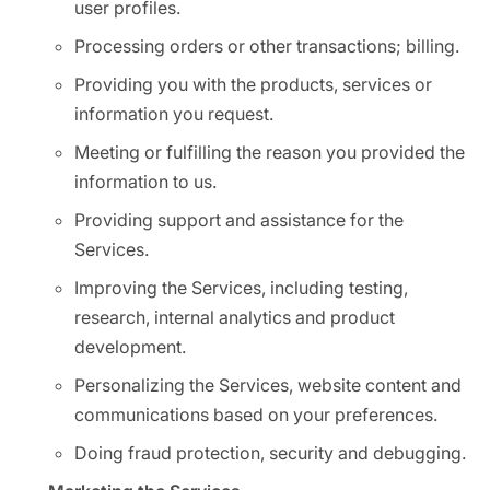
user profiles.
Processing orders or other transactions; billing.
Providing you with the products, services or
information you request.
Meeting or fulfilling the reason you provided the
information to us.
Providing support and assistance for the
Services.
Improving the Services, including testing,
research, internal analytics and product
development.
Personalizing the Services, website content and
communications based on your preferences.
Doing fraud protection, security and debugging.