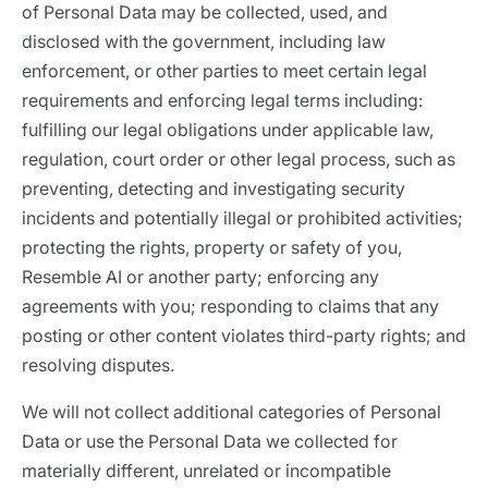
of Personal Data may be collected, used, and
disclosed with the government, including law
enforcement, or other parties to meet certain legal
requirements and enforcing legal terms including:
fulfilling our legal obligations under applicable law,
regulation, court order or other legal process, such as
preventing, detecting and investigating security
incidents and potentially illegal or prohibited activities;
protecting the rights, property or safety of you,
Resemble AI or another party; enforcing any
agreements with you; responding to claims that any
posting or other content violates third-party rights; and
resolving disputes.
We will not collect additional categories of Personal
Data or use the Personal Data we collected for
materially different, unrelated or incompatible