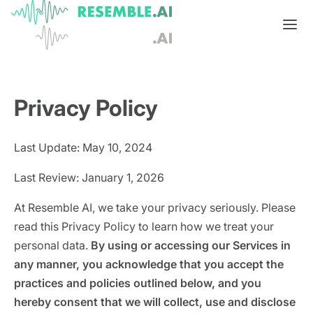
Products
Privacy Policy
Complete generative AI security from Resemble AI
Solutions
Product overview
USE CASES
Learn
Last Update: May 10, 2024
Verify

DATA AND TRUST
Voice agents
Multimodal media protection
Start
Last Review: January 1, 2026
Dispute & claim verification
BUILD
Resemble Identity
Benchmarks
At Resemble AI, we take your privacy seriously. Please
read this Privacy Policy to learn how we treat your
Executive impersonation
Resemble Watermarker
Models
Start here
personal data.
By using or accessing our Services in
any manner, you acknowledge that you accept the
Media watermarking
Detect
Trust center

SDKs
Multimodal deepfake detection
practices and policies outlined below, and you
Live agent assist
hereby consent that we will collect, use and disclose
Docs
MONITOR
Resemble Detect