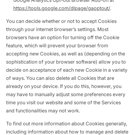
Google Analytics Opt-out Browser Add-on at
https://tools.google.com/dlpage/gaoptout/
.
You can decide whether or not to accept Cookies
through your internet browser’s settings. Most
browsers have an option for turning off the Cookie
feature, which will prevent your browser from
accepting new Cookies, as well as (depending on the
sophistication of your browser software) allow you to
decide on acceptance of each new Cookie in a variety
of ways. You can also delete all Cookies that are
already on your device. If you do this, however, you
may have to manually adjust some preferences every
time you visit our website and some of the Services
and functionalities may not work.
To find out more information about Cookies generally,
including information about how to manage and delete