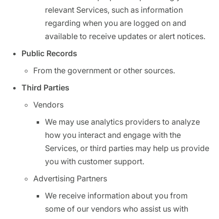
relevant Services, such as information
regarding when you are logged on and
available to receive updates or alert notices.
Public Records
From the government or other sources.
Third Parties
Vendors
We may use analytics providers to analyze
how you interact and engage with the
Services, or third parties may help us provide
you with customer support.
Advertising Partners
We receive information about you from
some of our vendors who assist us with