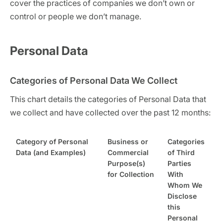
cover the practices of companies we don’t own or
control or people we don’t manage.
Personal Data
Categories of Personal Data We Collect
This chart details the categories of Personal Data that
we collect and have collected over the past 12 months:
Category of Personal
Business or
Categories
Data (and Examples)
Commercial
of Third
Purpose(s)
Parties
for Collection
With
Whom We
Disclose
this
Personal