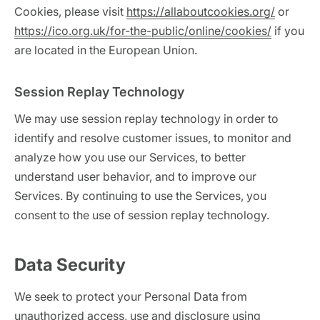
Cookies, please visit
https://allaboutcookies.org/
or
https://ico.org.uk/for-the-public/online/cookies/
if you
are located in the European Union.
Session Replay Technology
We may use session replay technology in order to
identify and resolve customer issues, to monitor and
analyze how you use our Services, to better
understand user behavior, and to improve our
Services. By continuing to use the Services, you
consent to the use of session replay technology.
Data Security
We seek to protect your Personal Data from
unauthorized access, use and disclosure using