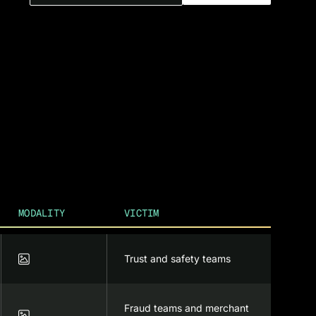
MODALITY
VICTIM

Trust and safety teams
Fraud teams and merchant
