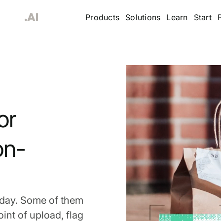
Products
Solutions
Learn
Start
or
on-
 day. Some of them
int of upload, flag