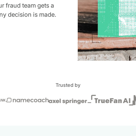
ur fraud team gets a
ny decision is made.
Trusted by