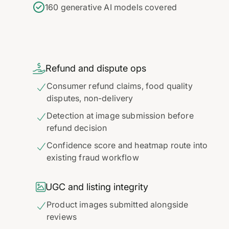
160 generative AI models covered

Refund and dispute ops
Consumer refund claims, food quality

disputes, non-delivery
Detection at image submission before

refund decision
Confidence score and heatmap route into

existing fraud workflow

UGC and listing integrity
Product images submitted alongside

reviews