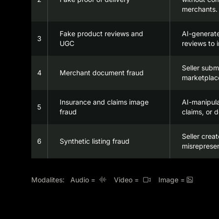
merchants.
Fake product reviews and
AI-generat
3
UGC
reviews to i
Seller subm
4
Merchant document fraud
marketplace
Insurance and claims image
AI-manipul
5
fraud
claims, or 
Seller crea
6
Synthetic listing fraud
misrepresen
Modalites: Audio =
Video =
Image =


