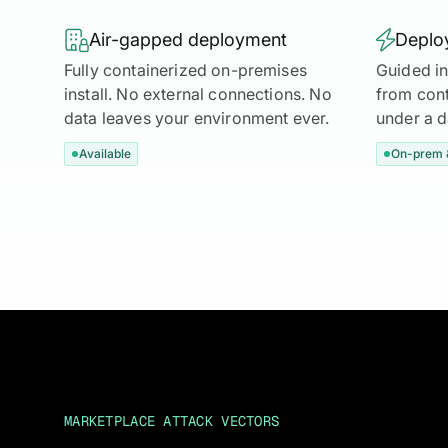

Air-gapped deployment

Deploy
Fully containerized on-premises
Guided in
install. No external connections. No
from cont
data leaves your environment ever.
under a 
Available
On-prem 
MARKETPLACE ATTACK VECTORS