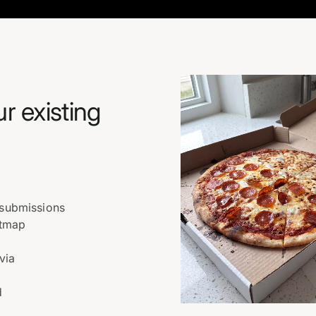
ur existing
 submissions
atmap
via
d