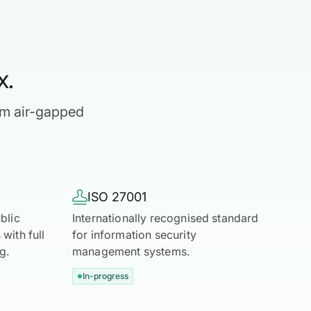
x.
om air-gapped

ISO 27001
blic
Internationally recognised standard
with full
for information security
g.
management systems.
In-progress