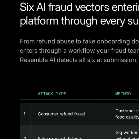
Six AI fraud vectors enter
platform through every su
From refund abuse to fake onboarding d
enters through a workflow your fraud tea
Resemble AI detects all six at submission,
ATTACK TYPE
METHOD
Customer s
1
Consumer refund fraud
food qualit
Gig worker 
2
Fake proof of delivery
without com