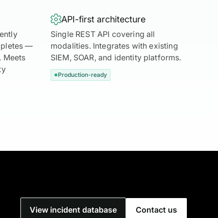

API-first architecture
ently
Single REST API covering all
mpletes —
modalities. Integrates with existing
s. Meets
SIEM, SOAR, and identity platforms.
ty
Production-ready
View incident database
Contact us