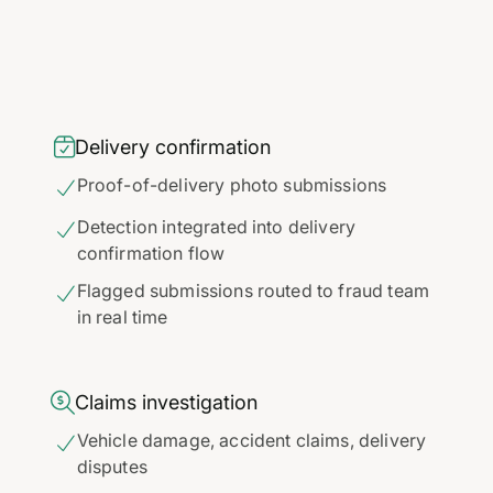

Delivery confirmation
Proof-of-delivery photo submissions

Detection integrated into delivery

confirmation flow
Flagged submissions routed to fraud team

in real time

Claims investigation
Vehicle damage, accident claims, delivery

disputes