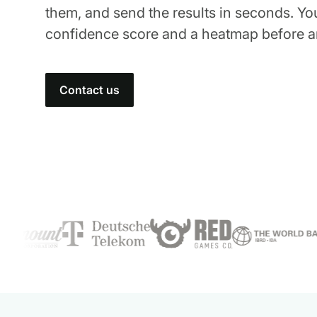
them, and send the results in seconds. Yo
confidence score and a heatmap before a
Contact us