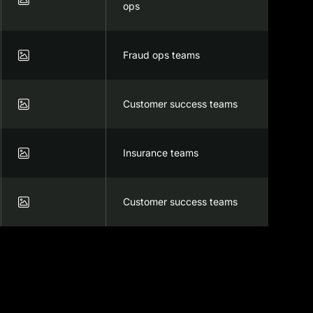
ops

Fraud ops teams

Customer success teams

Insurance teams

Customer success teams