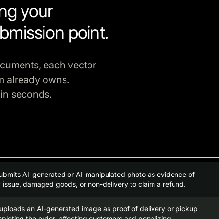
ing your
bmission point.
ocuments, each vector
m already owns.
 in seconds.
ubmits AI-generated or AI-manipulated photo as evidence of
y issue, damaged goods, or non-delivery to claim a refund.
uploads an AI-generated image as proof of delivery or pickup
pleting the order, affecting customers and penalizing