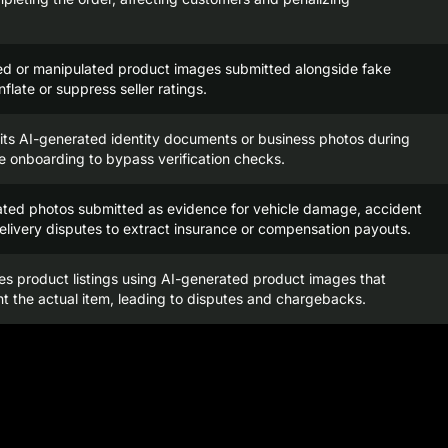
ed or manipulated product images submitted alongside fake
nflate or suppress seller ratings.
its AI-generated identity documents or business photos during
 onboarding to bypass verification checks.
ated photos submitted as evidence for vehicle damage, accident
delivery disputes to extract insurance or compensation payouts.
tes product listings using AI-generated product images that
t the actual item, leading to disputes and chargebacks.