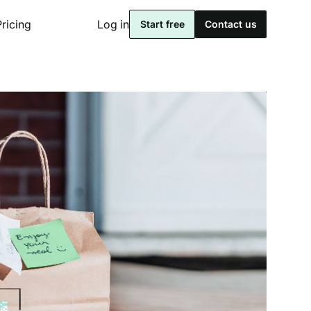
Pricing
Log in
Start free
Contact us