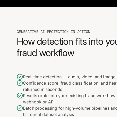
GENERATIVE AI PROTECTION IN ACTION
How detection fits into yo
fraud workflow
Real-time detection — audio, video, and image
Confidence score, fraud classification, and he
returned in seconds
Results route into your existing fraud workflow 
webhook or API
Batch processing for high-volume pipelines an
historical dataset analysis