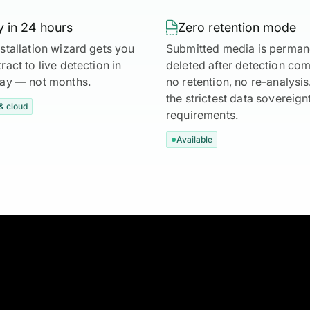
 in 24 hours

Zero retention mode
stallation wizard gets you
Submitted media is perman
ract to live detection in
deleted after detection co
day — not months.
no retention, no re-analysi
the strictest data sovereign
& cloud
requirements.
Available