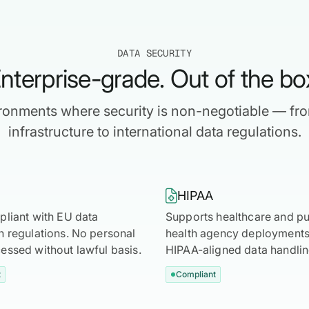
DATA SECURITY
nterprise-grade. Out of the bo
vironments where security is non-negotiable — fr
infrastructure to international data regulations.

HIPAA
pliant with EU data
Supports healthcare and pu
n regulations. No personal
health agency deployments 
essed without lawful basis.
HIPAA-aligned data handlin
t
Compliant