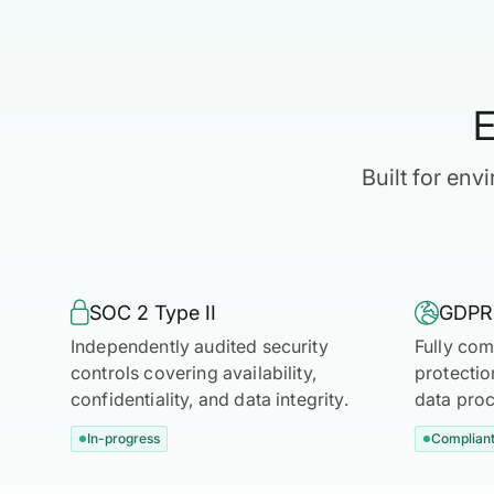
E
Built for en

SOC 2 Type II

GDPR
Independently audited security
Fully com
controls covering availability,
protectio
confidentiality, and data integrity.
data proc
In-progress
Complian