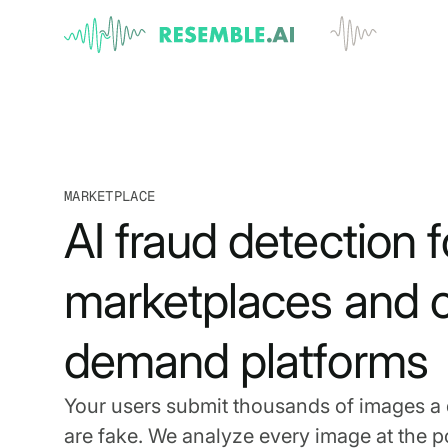
MARKETPLACE
AI fraud detection f
marketplaces and 
demand platforms
Your users submit thousands of images a
are fake. We analyze every image at the po