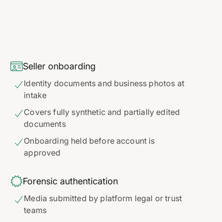

Seller onboarding
Identity documents and business photos at

intake
Covers fully synthetic and partially edited

documents
Onboarding held before account is

approved

Forensic authentication
Media submitted by platform legal or trust

teams