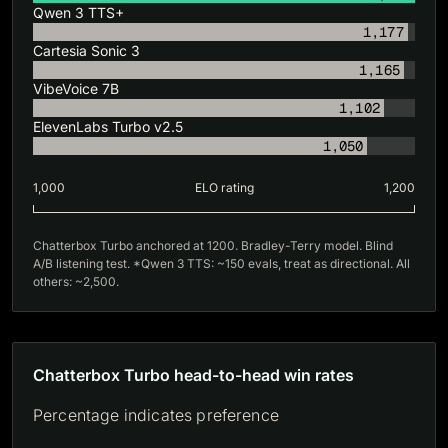
Qwen 3 TTS+
1,177
Cartesia Sonic 3
1,165
VibeVoice 7B
1,102
ElevenLabs Turbo v2.5
1,050
1,000
ELO rating
1,200
Chatterbox Turbo anchored at 1200. Bradley-Terry model. Blind
A/B listening test. *Qwen 3 TTS: ~150 evals, treat as directional. All
others: ~2,500.
Chatterbox Turbo head-to-head win rates
Percentage indicates preference