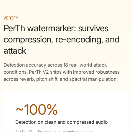
VERIFY
PerTh watermarker: survives
compression, re-encoding, and
attack
Detection accuracy across 18 real-world attack
conditions. PerTh V2 ships with improved robustness
across reverb, pitch shift, and spectral manipulation.
~100%
Detection on clean and compressed audio
PerTh V2 · No-attack + standard codecs