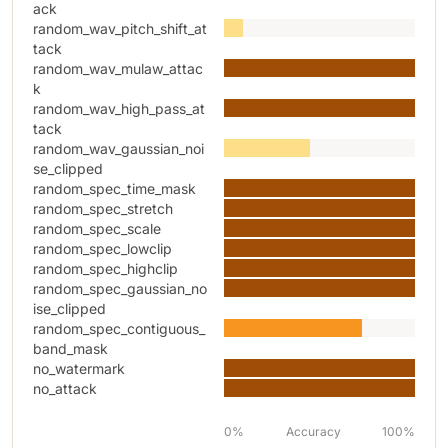
ack
random_wav_pitch_shift_at
tack
random_wav_mulaw_attac
k
random_wav_high_pass_at
tack
random_wav_gaussian_noi
se_clipped
random_spec_time_mask
random_spec_stretch
random_spec_scale
random_spec_lowclip
random_spec_highclip
random_spec_gaussian_no
ise_clipped
random_spec_contiguous_
band_mask
no_watermark
no_attack
0%
Accuracy
100%