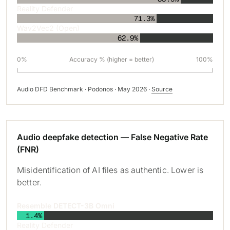
Reality Defender
71.3%
Wav2Vec2 (Open)
62.9%
0%
Accuracy % (higher = better)
100%
Audio DFD Benchmark · Podonos · May 2026 ·
Source
Audio deepfake detection — False Negative Rate
(FNR)
Misidentification of AI files as authentic. Lower is
better.
Resemble DETECT-3B Omni
1.4%
Reality Defender