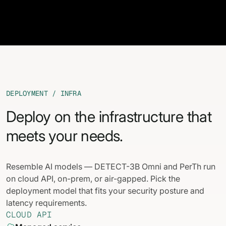
DEPLOYMENT / INFRA
Deploy on the infrastructure that
meets your needs.
Resemble AI models — DETECT-3B Omni and PerTh run
on cloud API, on-prem, or air-gapped. Pick the
deployment model that fits your security posture and
latency requirements.
CLOUD API