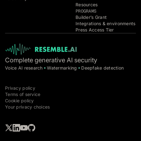
Resources
PROGRAMS
Builder’s Grant
Integrations & environments
Press Access Tier
Complete generative AI security
Voice AI research
Watermarking
Deepfake detection
•
•
Privacy policy
Terms of service
Cookie policy
Your privacy choices