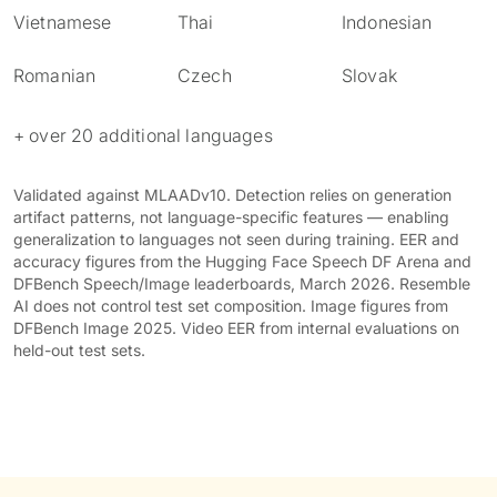
Vietnamese
Thai
Indonesian
Romanian
Czech
Slovak
+ over 20 additional languages
Validated against MLAADv10. Detection relies on generation
artifact patterns, not language-specific features — enabling
generalization to languages not seen during training. EER and
accuracy figures from the Hugging Face Speech DF Arena and
DFBench Speech/Image leaderboards, March 2026. Resemble
AI does not control test set composition. Image figures from
DFBench Image 2025. Video EER from internal evaluations on
held-out test sets.