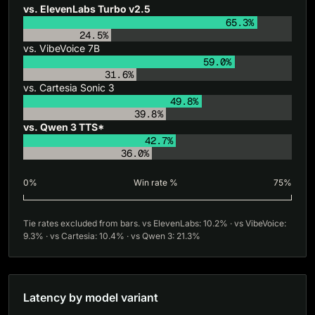
vs. ElevenLabs Turbo v2.5
65.3%
24.5%
vs. VibeVoice 7B
59.0%
31.6%
vs. Cartesia Sonic 3
49.8%
39.8%
vs. Qwen 3 TTS*
42.7%
36.0%
0%
Win rate %
75%
Tie rates excluded from bars. vs ElevenLabs: 10.2% · vs VibeVoice:
9.3% · vs Cartesia: 10.4% · vs Qwen 3: 21.3%
Latency by model variant