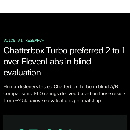
VOICE AI RESEARCH
Chatterbox Turbo preferred 2 to 1
over ElevenLabs in blind
evaluation
Human listeners tested Chatterbox Turbo in blind A/B
comparisons. ELO ratings derived based on those results
from ~2.5k pairwise evaluations per matchup.