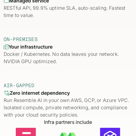
Managed service

RESTful API, 99.9% uptime SLA, auto-scaling. Fastest
time to value.
ON-PREMISES
Your infrastructure

Docker / Kubernetes. No data leaves your network.
NVIDIA GPU optimized.
AIR-GAPPED
Zero internet dependency

Run Resemble AI in your own AWS, GCP, or Azure VPC.
Isolated compute, private networking, and compliance
with your cloud security policies.
Infra partners include