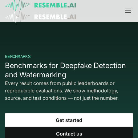
Products
Complete generative AI security from Resemble AI
Solutions
Product overview
BENCHMARKS
USE CASES
Learn
Benchmarks for Deepfake Detection
Verify

and Watermarking
DATA AND TRUST
Voice agents
Multimodal media protection
Start
Every result comes from public leaderboards or
Dispute & claim verification
BUILD
reproducible evaluations. We show methodology,
Resemble Identity
Benchmarks
source, and test conditions — not just the number.
Executive impersonation
Resemble Watermarker
Models
Start here
Media watermarking
Detect
Trust center

SDKs
Get started
Multimodal deepfake detection
Live agent assist
Docs
Contact us
MONITOR
Resemble Detect