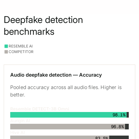
Deepfake detection
benchmarks
RESEMBLE AI
COMPETITOR
Audio deepfake detection — Accuracy
Pooled accuracy across all audio files. Higher is
better.
Resemble DETECT-3B Omni
98.1%
Aurigin AI
96.8%
Hive AI
83.5%