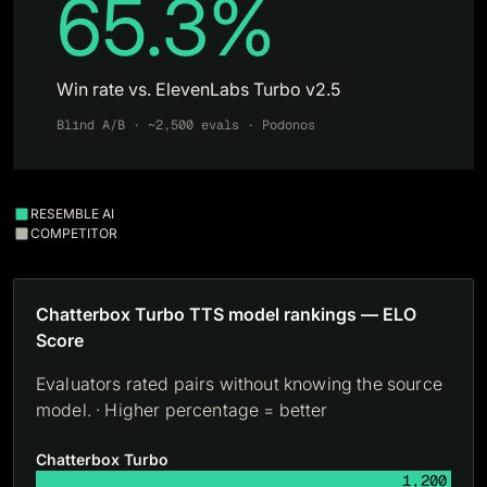
65.3%
Win rate vs. ElevenLabs Turbo v2.5
Blind A/B · ~2,500 evals · Podonos
RESEMBLE AI
COMPETITOR
Chatterbox Turbo TTS model rankings — ELO
Score
Evaluators rated pairs without knowing the source
model. · Higher percentage = better
Chatterbox Turbo
1,200