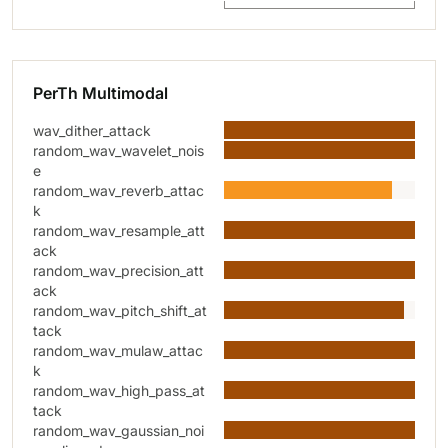
PerTh Multimodal
wav_dither_attack
random_wav_wavelet_nois
e
random_wav_reverb_attac
k
random_wav_resample_att
ack
random_wav_precision_att
ack
random_wav_pitch_shift_at
tack
random_wav_mulaw_attac
k
random_wav_high_pass_at
tack
random_wav_gaussian_noi