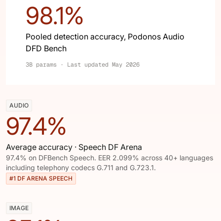
98.1%
Pooled detection accuracy, Podonos Audio
DFD Bench
3B params · Last updated May 2026
AUDIO
97.4%
Average accuracy · Speech DF Arena
97.4% on DFBench Speech. EER 2.099% across 40+ languages
including telephony codecs G.711 and G.723.1.
#1 DF ARENA SPEECH
IMAGE