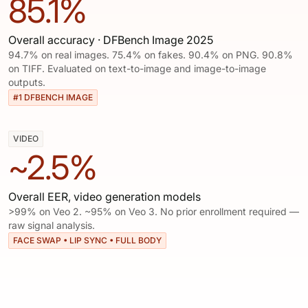
85.1%
Overall accuracy · DFBench Image 2025
94.7% on real images. 75.4% on fakes. 90.4% on PNG. 90.8%
on TIFF. Evaluated on text-to-image and image-to-image
outputs.
#1 DFBENCH IMAGE
VIDEO
~2.5%
Overall EER, video generation models
>99% on Veo 2. ~95% on Veo 3. No prior enrollment required —
raw signal analysis.
FACE SWAP • LIP SYNC • FULL BODY