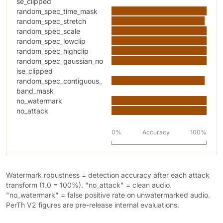
se_clipped
random_spec_time_mask
random_spec_stretch
random_spec_scale
random_spec_lowclip
random_spec_highclip
random_spec_gaussian_no
ise_clipped
random_spec_contiguous_
band_mask
no_watermark
no_attack
0%
Accuracy
100%
Watermark robustness = detection accuracy after each attack
transform (1.0 = 100%). "no_attack" = clean audio.
"no_watermark" = false positive rate on unwatermarked audio.
PerTh V2 figures are pre-release internal evaluations.