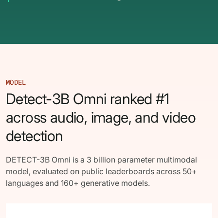
62% of orgs experienced a
2025 Deepfake Threat Report
deepfake attack in the last 12
A breakdown of global incidents,
months. Learn what these attacks
their impact and the implications
look like and what stops them.
of the growing AI deepfake crisis
WATCH RECORDING →
DOWNLOAD →
MODEL
Detect-3B Omni ranked #1
across audio, image, and video
detection
DETECT-3B Omni is a 3 billion parameter multimodal
model, evaluated on public leaderboards across 50+
languages and 160+ generative models.