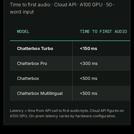
Time to first audio · Cloud API · A100 GPU · 50-
word input
MODEL
TIME TO FIRST AUDIO
Chatterbox Turbo
<150 ms
Chatterbox Pro
<300 ms
Chatterbox
<500 ms
Chatterbox Multilingual
<500 ms
Latency = time from API call to first audio byte. Cloud API figures on
A100 GPU. On-prem latency varies by hardware configuration.