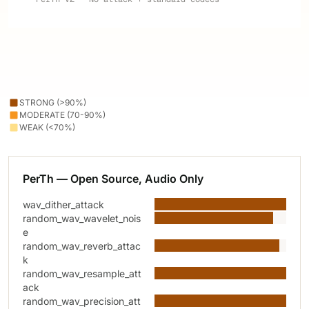
STRONG (>90%)
MODERATE (70-90%)
WEAK (<70%)
PerTh — Open Source, Audio Only
wav_dither_attack
random_wav_wavelet_nois
e
random_wav_reverb_attac
k
random_wav_resample_att
ack
random_wav_precision_att