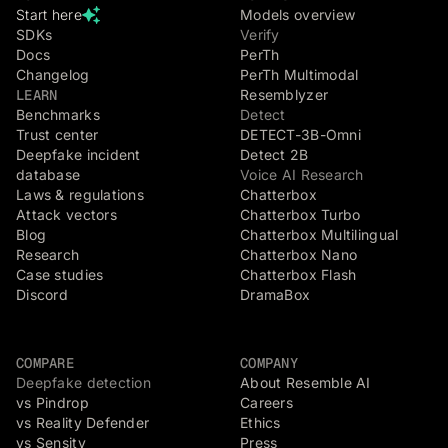
Start here
Models overview
SDKs
Verify
Docs
PerTh
Changelog
PerTh Multimodal
LEARN
Resemblyzer
Benchmarks
Detect
Trust center
DETECT-3B-Omni
Deepfake incident
Detect 2B
database
Voice AI Research
Laws & regulations
Chatterbox
Attack vectors
Chatterbox Turbo
Blog
Chatterbox Multilingual
Research
Chatterbox Nano
Case studies
Chatterbox Flash
Discord
DramaBox
COMPARE
COMPANY
Deepfake detection
About Resemble AI
vs Pindrop
Careers
vs Reality Defender
Ethics
vs Sensity
Press