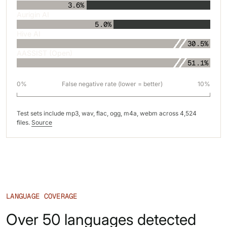
3.6%
Aurigin AI
5.0%
Hive AI
30.5%
AASSIST (Open)
51.1%
0%
False negative rate (lower = better)
10%
Test sets include mp3, wav, flac, ogg, m4a, webm across 4,524
files.
Source
LANGUAGE COVERAGE
Over 50 languages detected