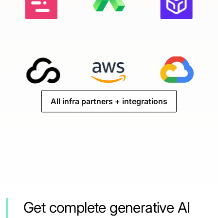
All infra partners + integrations
Get complete generative AI