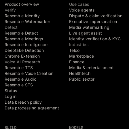
Product overview
Use cases
Verify
Voice agents
Resemble Identity
Dispute & claim verification
Resemble Watermarker
Executive impersonation
Detect
Media watermarking
Resemble Detect
Live agent assist
Resemble Meetings
Identity verification & KYC
Resemble Intelligence
Industries
Deepfake Detection
Telco
Chrome Extension
Marketplace
Voice AI Research
Finance
Resemble TTS
Media & entertainment
Resemble Voice Creation
Healthtech
Resemble Audio
Public sector
Resemble STS
Status
Log in
Data breach policy
Data processing agreement
BUILD
MODELS