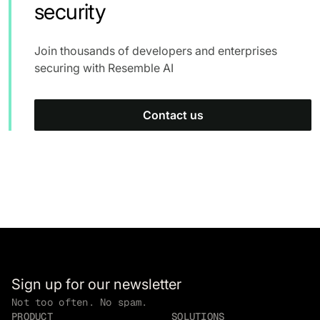
security
Join thousands of developers and enterprises
securing with Resemble AI
Contact us
Sign up for our newsletter
Not too often. No spam.
PRODUCT
SOLUTIONS