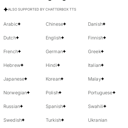
ALSO SUPPORTED BY CHATTERBOX TTS
Arabic
Chinese
Danish
Dutch
English
Finnish
French
German
Greek
Hebrew
Hindi
Italian
Japanese
Korean
Malay
Norwegian
Polish
Portuguese
Russian
Spanish
Swahili
Swedish
Turkish
Ukranian