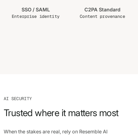
SSO / SAML
C2PA Standard
Enterprise identity
Content provenance
AI SECURITY
Trusted where it matters most
When the stakes are real, rely on Resemble AI