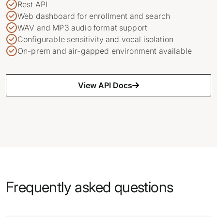
Rest API
Web dashboard for enrollment and search
WAV and MP3 audio format support
Configurable sensitivity and vocal isolation
On-prem and air-gapped environment available
View API Docs
Frequently asked questions