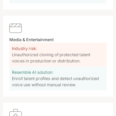

Media & Entertainment
Industry risk:
Unauthorized cloning of protected talent
voices in production or distribution.
Resemble AI solution:
Enroll talent profiles and detect unauthorized
voice use without manual review.
