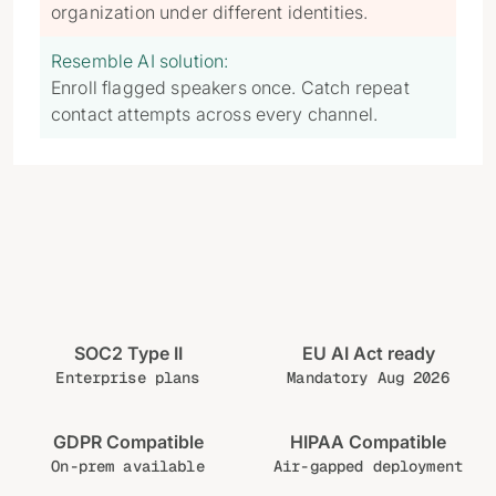
organization under different identities.
Resemble AI solution:
Enroll flagged speakers once. Catch repeat
contact attempts across every channel.
SOC2 Type II
EU AI Act ready
Enterprise plans
Mandatory Aug 2026
GDPR Compatible
HIPAA Compatible
On-prem available
Air-gapped deployment