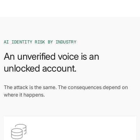
AI IDENTITY RISK BY INDUSTRY
An unverified voice is an
unlocked account.
The attack is the same. The consequences depend on
where it happens.
