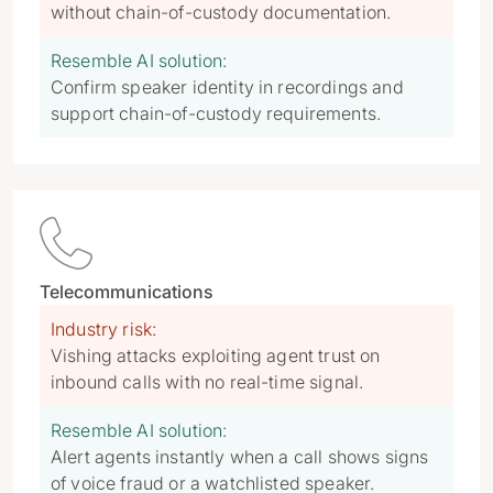
without chain-of-custody documentation.
Resemble AI solution:
Confirm speaker identity in recordings and
support chain-of-custody requirements.

Telecommunications
Industry risk:
Vishing attacks exploiting agent trust on
inbound calls with no real-time signal.
Resemble AI solution:
Alert agents instantly when a call shows signs
of voice fraud or a watchlisted speaker.