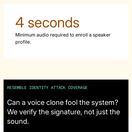
62% of orgs experienced a
2025 Deepfake Threat Report
deepfake attack in the last 12
A breakdown of global incidents,
4 seconds
months. Learn what these attacks
their impact and the implications
look like and what stops them.
of the growing AI deepfake crisis
Minimum audio required to enroll a speaker
WATCH RECORDING →
DOWNLOAD →
profile.
RESEMBLE IDENTITY ATTACK COVERAGE
Can a voice clone fool the system?
We verify the signature, not just the
sound.