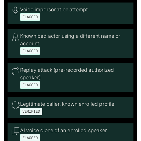
Voice impersonation attempt

FLAGGED
Known bad actor using a different name or

account
FLAGGED
Replay attack (pre-recorded authorized

speaker)
FLAGGED
Legitimate caller, known enrolled profile

VERIFIED
AI voice clone of an enrolled speaker

FLAGGED