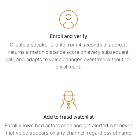

Enroll and verify
Create a speaker profile from 4 seconds of audio. It
returns a match distance score on every subsequent
call, and adapts to voice changes over time without re-
enrollment.

Add to fraud watchlist
Enroll known bad actors once and get alerted whenever
that voice appears on any channel, regardless of name