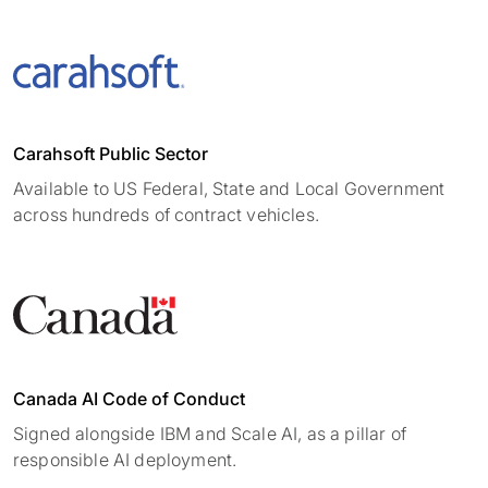
Carahsoft Public Sector
Available to US Federal, State and Local Government
across hundreds of contract vehicles.
Canada AI Code of Conduct
Signed alongside IBM and Scale AI, as a pillar of
responsible AI deployment.