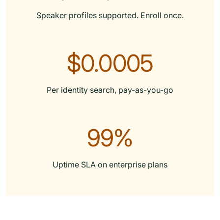
Speaker profiles supported. Enroll once.
$0.0005
Per identity search, pay-as-you-go
99%
Uptime SLA on enterprise plans