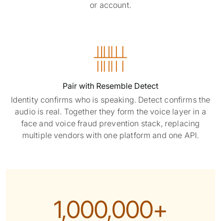
or account.

Pair with Resemble Detect
Identity confirms who is speaking. Detect confirms the
audio is real. Together they form the voice layer in a
face and voice fraud prevention stack, replacing
multiple vendors with one platform and one API.
1,000,000+