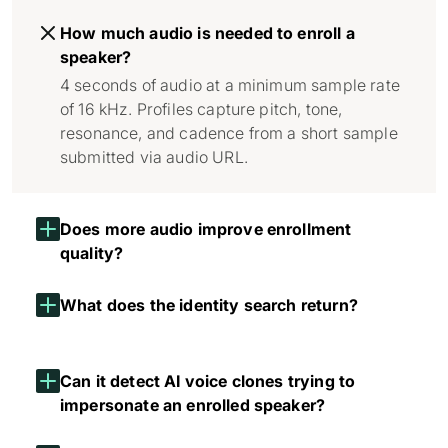
How much audio is needed to enroll a
speaker?
4 seconds of audio at a minimum sample rate
of 16 kHz. Profiles capture pitch, tone,
resonance, and cadence from a short sample
submitted via audio URL.
Does more audio improve enrollment
quality?
What does the identity search return?
Can it detect AI voice clones trying to
impersonate an enrolled speaker?