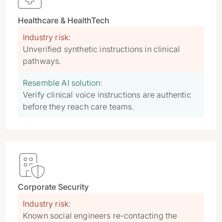
Healthcare & HealthTech
Industry risk:
Unverified synthetic instructions in clinical
pathways.
Resemble AI solution:
Verify clinical voice instructions are authentic
before they reach care teams.

Corporate Security
Industry risk:
Known social engineers re-contacting the