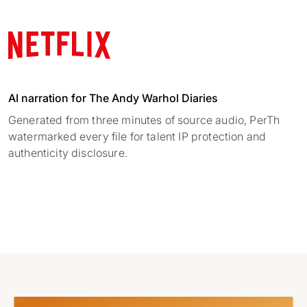
AI narration for The Andy Warhol Diaries
Generated from three minutes of source audio, PerTh
watermarked every file for talent IP protection and
authenticity disclosure.