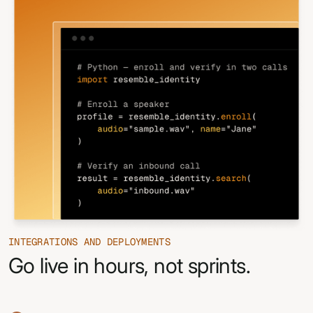
INTEGRATIONS AND DEPLOYMENTS
Go live in hours, not sprints.