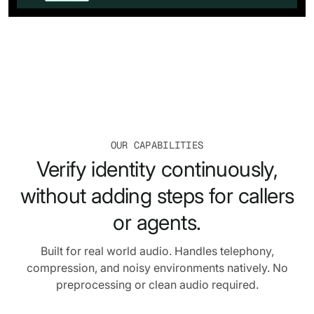
OUR CAPABILITIES
Verify identity continuously,
without adding steps for callers
or agents.
Built for real world audio. Handles telephony,
compression, and noisy environments natively. No
preprocessing or clean audio required.