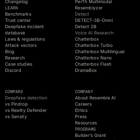
Changelog
PerTh Multimodal
LEARN
Resemblyzer
Benchmarks
Detect
Trust center
DETECT-3B-Omni
Deepfake incident
Detect 2B
database
Voice AI Research
Laws & regulations
Chatterbox
Attack vectors
Chatterbox Turbo
Blog
Chatterbox Multilingual
Research
Chatterbox Nano
Case studies
Chatterbox Flash
Discord
DramaBox
COMPARE
COMPANY
Deepfake detection
About Resemble AI
vs Pindrop
Careers
vs Reality Defender
Ethics
vs Sensity
Press
Resources
PROGRAMS
Builder’s Grant