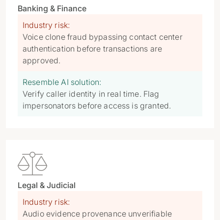
Banking & Finance
Industry risk:
Voice clone fraud bypassing contact center
authentication before transactions are
approved.
Resemble AI solution:
Verify caller identity in real time. Flag
impersonators before access is granted.

Legal & Judicial
Industry risk:
Audio evidence provenance unverifiable