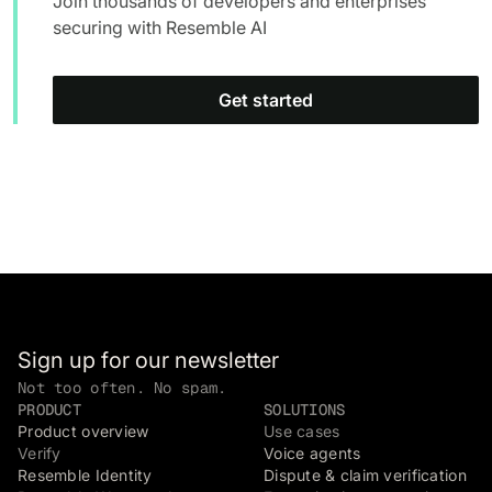
Join thousands of developers and enterprises
securing with Resemble AI
Get started
Sign up for our newsletter
Not too often. No spam.
PRODUCT
SOLUTIONS
Product overview
Use cases
Verify
Voice agents
Resemble Identity
Dispute & claim verification