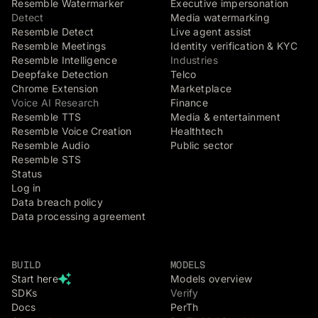
Resemble Watermarker
Executive impersonation
Detect
Media watermarking
Resemble Detect
Live agent assist
Resemble Meetings
Identity verification & KYC
Resemble Intelligence
Industries
Deepfake Detection
Telco
Chrome Extension
Marketplace
Voice AI Research
Finance
Resemble TTS
Media & entertainment
Resemble Voice Creation
Healthtech
Resemble Audio
Public sector
Resemble STS
Status
Log in
Data breach policy
Data processing agreement
BUILD
MODELS
Start here
Models overview
SDKs
Verify
Docs
PerTh