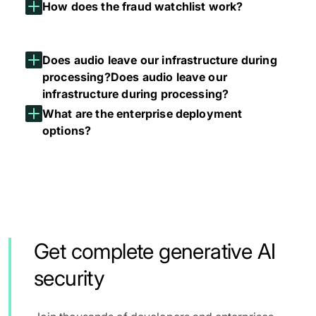
How does the fraud watchlist work?
Does audio leave our infrastructure during
processing?
Does audio leave our
infrastructure during processing?
What are the enterprise deployment
options?
Get complete generative AI
security