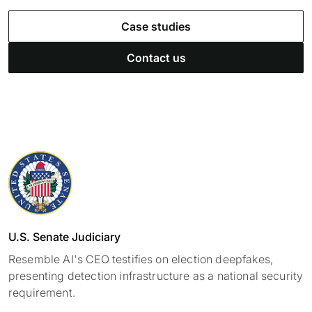
Case studies
Contact us
U.S. Senate Judiciary
Resemble AI's CEO testifies on election deepfakes,
presenting detection infrastructure as a national security
requirement.