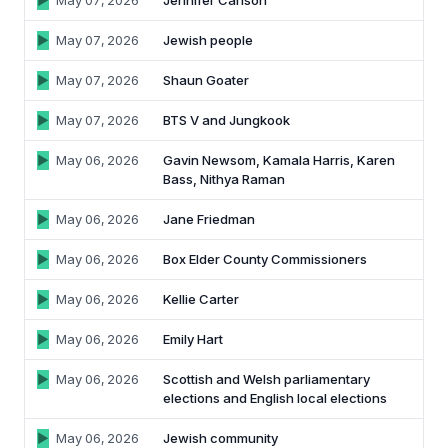
May 07, 2026
Jennifer Carlson
May 07, 2026
Jewish people
May 07, 2026
Shaun Goater
May 07, 2026
BTS V and Jungkook
May 06, 2026
Gavin Newsom, Kamala Harris, Karen
Bass, Nithya Raman
May 06, 2026
Jane Friedman
May 06, 2026
Box Elder County Commissioners
May 06, 2026
Kellie Carter
May 06, 2026
Emily Hart
May 06, 2026
Scottish and Welsh parliamentary
elections and English local elections
May 06, 2026
Jewish community