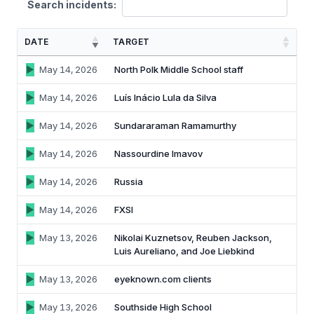
Search incidents:
Identity verification & KYC
Status
Resemble Meetings
Deepfake Incident database
DATE
TARGET
Changelog
INDUSTRIES
Resemble Intelligence
Laws & regulations
May 14, 2026
North Polk Middle School staff
Telco
PROGRAMS
Deepfake Detector for Chrome
Attack vectors
May 14, 2026
Luís Inácio Lula da Silva
Marketplace
RESEMBLE MEETINGS
Builder’s Grant
May 14, 2026
Sundararaman Ramamurthy
COMMUNITY
Finance
Monitor deepfakes in real-time
May 14, 2026
Nassourdine Imavov
Integrations & environments
Invite our detection bot to your
Blog
calls to protect your
Media & entertainment
May 14, 2026
Russia
conversations.
Research
Start spotting deepfakes
May 14, 2026
FXSI
HealthTech
Scan images, video, and audio for
SEE HOW IT WORKS →
Case studies
signs of AI right in your browser
May 13, 2026
Nikolai Kuznetsov, Reuben Jackson,
Public sector
Luis Aureliano, and Joe Liebkind
Discord
INSTALL FREE EXTENSION →
May 13, 2026
eyeknown.com clients
ON-DEMAND WEBINAR
NOW AVAILABLE
May 13, 2026
Southside High School
Deepfake Fraud at Work