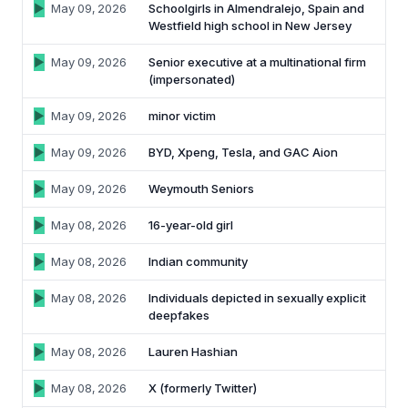
May 09, 2026
Schoolgirls in Almendralejo, Spain and
Westfield high school in New Jersey
May 09, 2026
Senior executive at a multinational firm
(impersonated)
May 09, 2026
minor victim
May 09, 2026
BYD, Xpeng, Tesla, and GAC Aion
May 09, 2026
Weymouth Seniors
May 08, 2026
16-year-old girl
May 08, 2026
Indian community
May 08, 2026
Individuals depicted in sexually explicit
deepfakes
May 08, 2026
Lauren Hashian
May 08, 2026
X (formerly Twitter)