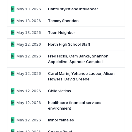
62% of orgs experienced a
2025 Deepfake Threat Report
May 13, 2026
Hanfu stylist and influencer
deepfake attack in the last 12
A breakdown of global incidents,
months. Learn what these attacks
their impact and the implications of
May 13, 2026
Tommy Sheridan
look like and what stops them.
the growing AI deepfake crisis
May 13, 2026
Teen Neighbor
WATCH RECORDING →
DOWNLOAD →
May 12, 2026
North High School Staff
May 12, 2026
Fred Hicks, Cam Banks, Shannon
Appelcline, Spencer Campbell
May 12, 2026
Carol Marin, Yohance Lacour, Alison
Flowers, David Greene
May 12, 2026
Child victims
May 12, 2026
healthcare financial services
environment
May 12, 2026
minor females
May 12, 2026
George Boyd