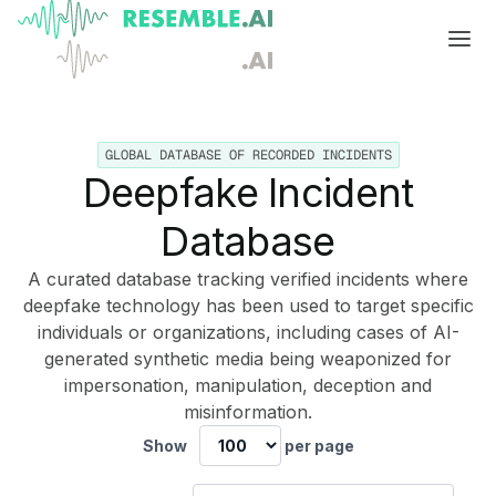
Products
GLOBAL DATABASE OF RECORDED INCIDENTS
Complete generative AI security from Resemble AI
Solutions
Deepfake Incident
Product overview
USE CASES
Learn
Database
Verify

DATA AND TRUST
Voice agents
Multimodal media protection
Start
A curated database tracking verified incidents where
deepfake technology has been used to target specific
Dispute & claim verification
BUILD
Resemble Identity
Benchmarks
individuals or organizations, including cases of AI-
generated synthetic media being weaponized for
Executive impersonation
Resemble Watermarker
Models
Start here
impersonation, manipulation, deception and
misinformation.
Media watermarking
Detect
Trust center

SDKs
Multimodal deepfake detection
Show
per page
Live agent assist
Docs
MONITOR
Resemble Detect