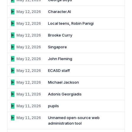
May 12, 2026
Character.AI
May 12, 2026
Local teens, Robin Panigi
May 12, 2026
Brooke Curry
May 12, 2026
Singapore
May 12, 2026
John Fleming
May 12, 2026
ECASD staff
May 12, 2026
Michael Jackson
May 11, 2026
Adonis Georgiadis
May 11, 2026
pupils
May 11, 2026
Unnamed open-source web
administration tool