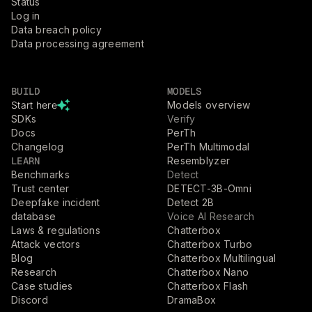
Status
Log in
Data breach policy
Data processing agreement
BUILD
MODELS
Start here
Models overview
SDKs
Verify
Docs
PerTh
Changelog
PerTh Multimodal
LEARN
Resemblyzer
Benchmarks
Detect
Trust center
DETECT-3B-Omni
Deepfake incident
Detect 2B
database
Voice AI Research
Laws & regulations
Chatterbox
Attack vectors
Chatterbox Turbo
Blog
Chatterbox Multilingual
Research
Chatterbox Nano
Case studies
Chatterbox Flash
Discord
DramaBox