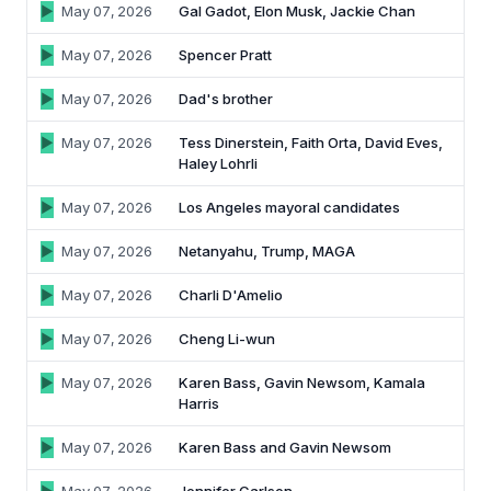
May 07, 2026
Gal Gadot, Elon Musk, Jackie Chan
May 07, 2026
Spencer Pratt
May 07, 2026
Dad's brother
May 07, 2026
Tess Dinerstein, Faith Orta, David Eves,
Haley Lohrli
May 07, 2026
Los Angeles mayoral candidates
May 07, 2026
Netanyahu, Trump, MAGA
May 07, 2026
Charli D'Amelio
May 07, 2026
Cheng Li-wun
May 07, 2026
Karen Bass, Gavin Newsom, Kamala
Harris
May 07, 2026
Karen Bass and Gavin Newsom