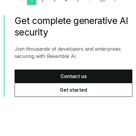
Get complete generative AI
security
Join thousands of developers and enterprises
securing with Resemble AI
Contact us
Get started