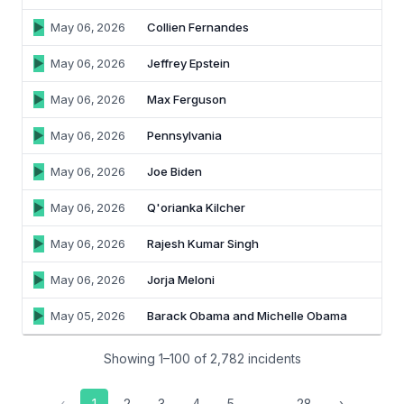
May 06, 2026
Collien Fernandes
May 06, 2026
Jeffrey Epstein
May 06, 2026
Max Ferguson
May 06, 2026
Pennsylvania
May 06, 2026
Joe Biden
May 06, 2026
Q'orianka Kilcher
May 06, 2026
Rajesh Kumar Singh
May 06, 2026
Jorja Meloni
May 05, 2026
Barack Obama and Michelle Obama
Showing 1–100 of 2,782 incidents
‹
1
2
3
4
5
…
28
›