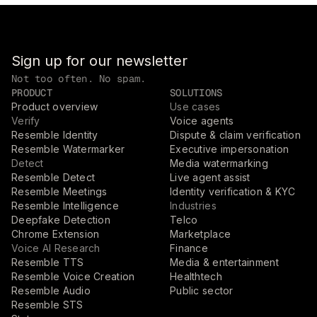
Sign up for our newsletter
Not too often. No spam.
PRODUCT
SOLUTIONS
Product overview
Use cases
Verify
Voice agents
Resemble Identity
Dispute & claim verification
Resemble Watermarker
Executive impersonation
Detect
Media watermarking
Resemble Detect
Live agent assist
Resemble Meetings
Identity verification & KYC
Resemble Intelligence
Industries
Deepfake Detection
Telco
Chrome Extension
Marketplace
Voice AI Research
Finance
Resemble TTS
Media & entertainment
Resemble Voice Creation
Healthtech
Resemble Audio
Public sector
Resemble STS