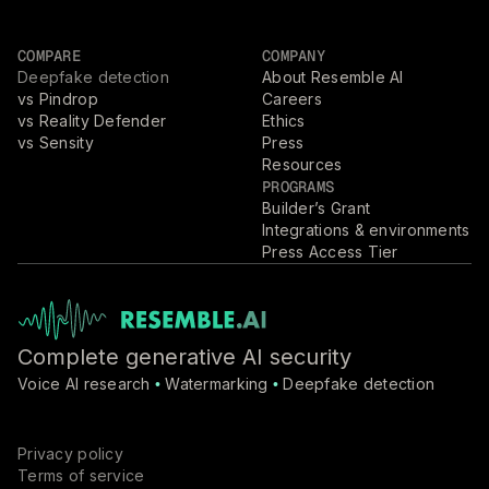
COMPARE
COMPANY
Deepfake detection
About Resemble AI
vs Pindrop
Careers
vs Reality Defender
Ethics
vs Sensity
Press
Resources
PROGRAMS
Builder’s Grant
Integrations & environments
Press Access Tier
Complete generative AI security
Voice AI research
Watermarking
Deepfake detection
•
•
Privacy policy
Terms of service