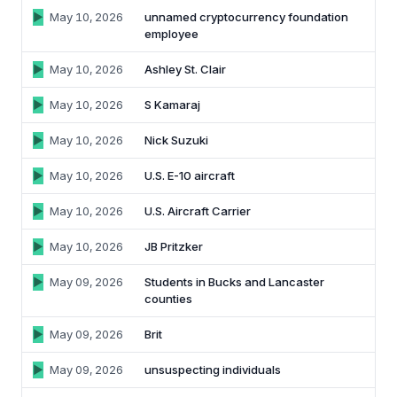
May 10, 2026
unnamed cryptocurrency foundation
employee
May 10, 2026
Ashley St. Clair
May 10, 2026
S Kamaraj
May 10, 2026
Nick Suzuki
May 10, 2026
U.S. E-10 aircraft
May 10, 2026
U.S. Aircraft Carrier
May 10, 2026
JB Pritzker
May 09, 2026
Students in Bucks and Lancaster
counties
May 09, 2026
Brit
May 09, 2026
unsuspecting individuals