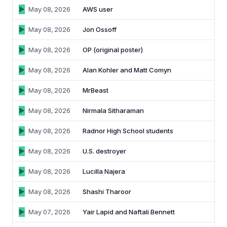
May 08, 2026
AWS user
May 08, 2026
Jon Ossoff
May 08, 2026
OP (original poster)
May 08, 2026
Alan Kohler and Matt Comyn
May 08, 2026
MrBeast
May 08, 2026
Nirmala Sitharaman
May 08, 2026
Radnor High School students
May 08, 2026
U.S. destroyer
May 08, 2026
Lucilla Najera
May 08, 2026
Shashi Tharoor
May 07, 2026
Yair Lapid and Naftali Bennett