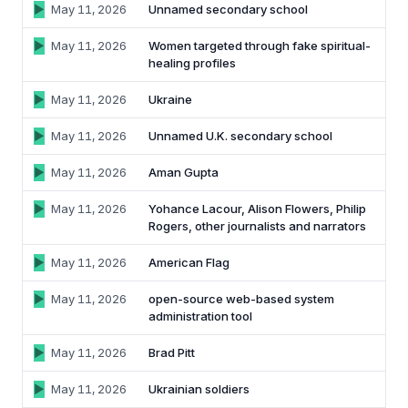
May 11, 2026
Unnamed secondary school
May 11, 2026
Women targeted through fake spiritual-
healing profiles
May 11, 2026
Ukraine
May 11, 2026
Unnamed U.K. secondary school
May 11, 2026
Aman Gupta
May 11, 2026
Yohance Lacour, Alison Flowers, Philip
Rogers, other journalists and narrators
May 11, 2026
American Flag
May 11, 2026
open-source web-based system
administration tool
May 11, 2026
Brad Pitt
May 11, 2026
Ukrainian soldiers