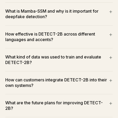
What is Mamba-SSM and why is it important for
deepfake detection?
How effective is DETECT-2B across different
languages and accents?
What kind of data was used to train and evaluate
DETECT-2B?
How can customers integrate DETECT-2B into their
own systems?
What are the future plans for improving DETECT-
2B?