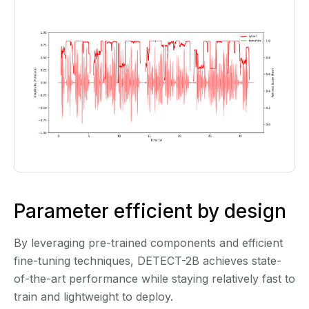
Parameter efficient by design
By leveraging pre-trained components and efficient
fine-tuning techniques, DETECT-2B achieves state-
of-the-art performance while staying relatively fast to
train and lightweight to deploy.