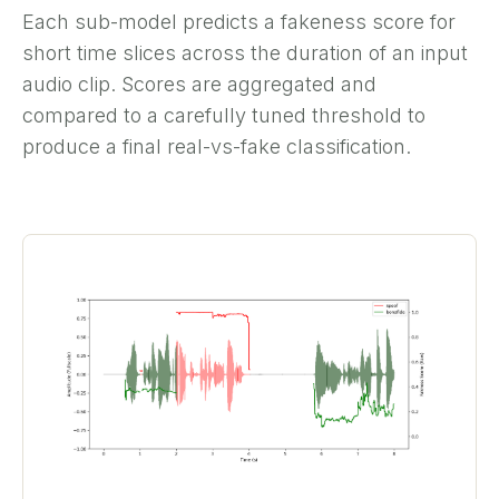
Each sub-model predicts a fakeness score for
short time slices across the duration of an input
audio clip. Scores are aggregated and
compared to a carefully tuned threshold to
produce a final real-vs-fake classification.