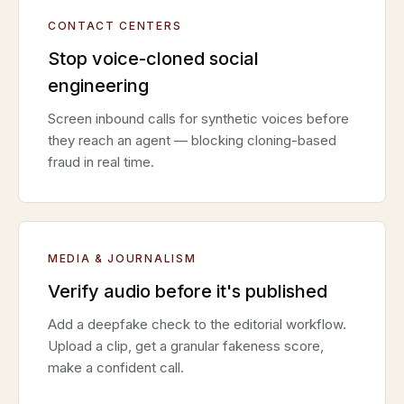
CONTACT CENTERS
Stop voice-cloned social
engineering
Screen inbound calls for synthetic voices before
they reach an agent — blocking cloning-based
fraud in real time.
MEDIA & JOURNALISM
Verify audio before it's published
Add a deepfake check to the editorial workflow.
Upload a clip, get a granular fakeness score,
make a confident call.