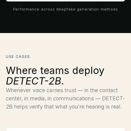
Performance across deepfake generation methods
USE CASES
Where teams deploy
DETECT-2B
.
Whenever voice carries trust — in the contact
center, in media, in communications — DETECT-
2B helps verify that what you're hearing is real.