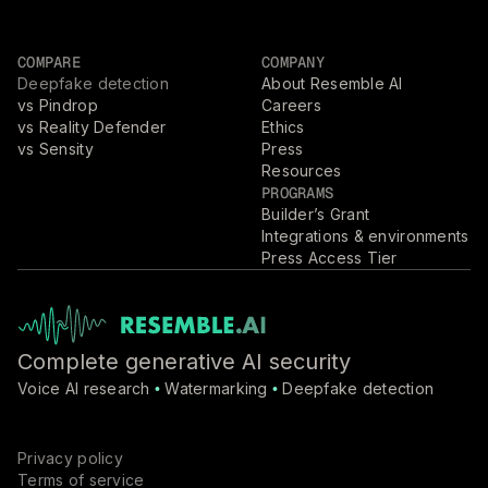
COMPARE
COMPANY
Deepfake detection
About Resemble AI
vs Pindrop
Careers
vs Reality Defender
Ethics
vs Sensity
Press
Resources
PROGRAMS
Builder’s Grant
Integrations & environments
Press Access Tier
Complete generative AI security
Voice AI research
Watermarking
Deepfake detection
•
•
Privacy policy
Terms of service