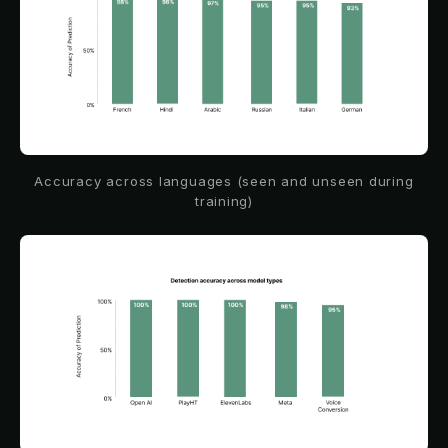
Accuracy across languages (seen and unseen during
training)