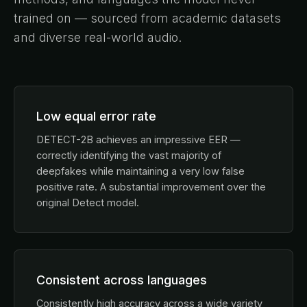
trained on — sourced from academic datasets
and diverse real-world audio.
Low equal error rate
DETECT-2B achieves an impressive EER —
correctly identifying the vast majority of
deepfakes while maintaining a very low false
positive rate. A substantial improvement over the
original Detect model.
Consistent across languages
Consistently high accuracy across a wide variety