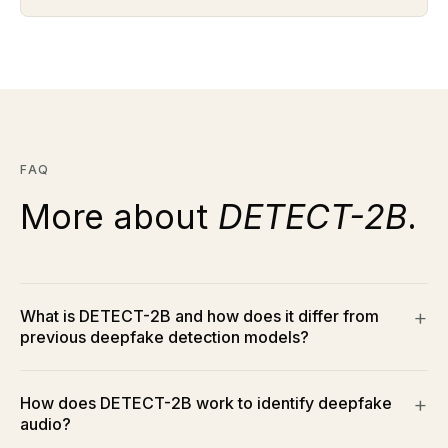
FAQ
More about
DETECT-2B
.
What is DETECT-2B and how does it differ from
previous deepfake detection models?
How does DETECT-2B work to identify deepfake
audio?