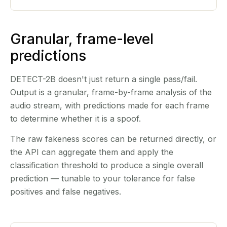
Granular, frame-level
predictions
DETECT-2B doesn't just return a single pass/fail.
Output is a granular, frame-by-frame analysis of the
audio stream, with predictions made for each frame
to determine whether it is a spoof.
The raw fakeness scores can be returned directly, or
the API can aggregate them and apply the
classification threshold to produce a single overall
prediction — tunable to your tolerance for false
positives and false negatives.