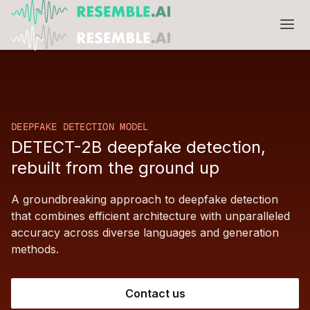
Products
Complete generative AI security from Resemble AI
Solutions
Product overview
DEEPFAKE DETECTION MODEL
USE CASES
Learn
DETECT-2B deepfake detection,
Verify

rebuilt from the ground up
DATA AND TRUST
Voice agents
Multimodal media protection
Start
A groundbreaking approach to deepfake detection
Dispute & claim verification
BUILD
Resemble Identity
Benchmarks
that combines efficient architecture with unparalleled
accuracy across diverse languages and generation
Executive impersonation
Resemble Watermarker
Models
Start here
methods.
Media watermarking
Detect
Trust center

SDKs
Multimodal deepfake detection
Contact us
Live agent assist
Docs
MONITOR
Resemble Detect