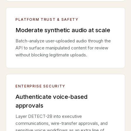
PLATFORM TRUST & SAFETY
Moderate synthetic audio at scale
Batch-analyze user-uploaded audio through the
API to surface manipulated content for review
without blocking legitimate uploads.
ENTERPRISE SECURITY
Authenticate voice-based
approvals
Layer DETECT-2B into executive
communications, wire-transfer approvals, and
sensitive voice workflows as an extra line of