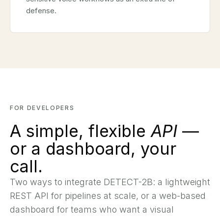
defense.
FOR DEVELOPERS
A simple, flexible
API
—
or a dashboard, your
call.
Two ways to integrate DETECT-2B: a lightweight
REST API for pipelines at scale, or a web-based
dashboard for teams who want a visual