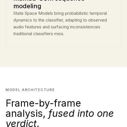
modeling
State Space Models bring probabilistic temporal
dynamics to the classifier, adapting to observed
audio features and surfacing inconsistencies
traditional classifiers miss.
MODEL ARCHITECTURE
Frame-by-frame
analysis,
fused into one
verdict
.