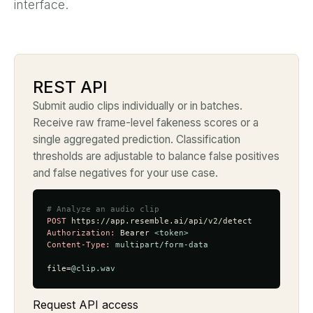
interface.
REST API
Submit audio clips individually or in batches.
Receive raw frame-level fakeness scores or a
single aggregated prediction. Classification
thresholds are adjustable to balance false positives
and false negatives for your use case.
# Analyze an audio clip
POST
Authorization:
 Bearer 
<token>
Content-Type:
multipart/form-data
file=
@clip.wav
Request API access