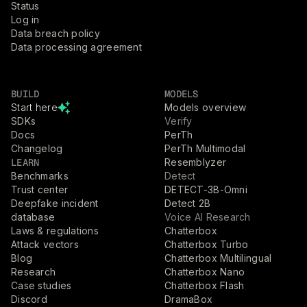
Status
Log in
Data breach policy
Data processing agreement
BUILD
MODELS
Start here
Models overview
SDKs
Verify
Docs
PerTh
Changelog
PerTh Multimodal
LEARN
Resemblyzer
Benchmarks
Detect
Trust center
DETECT-3B-Omni
Deepfake incident
Detect 2B
database
Voice AI Research
Laws & regulations
Chatterbox
Attack vectors
Chatterbox Turbo
Blog
Chatterbox Multilingual
Research
Chatterbox Nano
Case studies
Chatterbox Flash
Discord
DramaBox