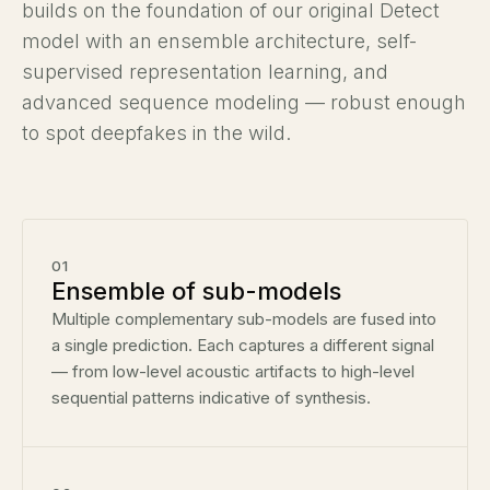
builds on the foundation of our original Detect
model with an ensemble architecture, self-
supervised representation learning, and
advanced sequence modeling — robust enough
to spot deepfakes in the wild.
01
Ensemble of sub-models
Multiple complementary sub-models are fused into
a single prediction. Each captures a different signal
— from low-level acoustic artifacts to high-level
sequential patterns indicative of synthesis.