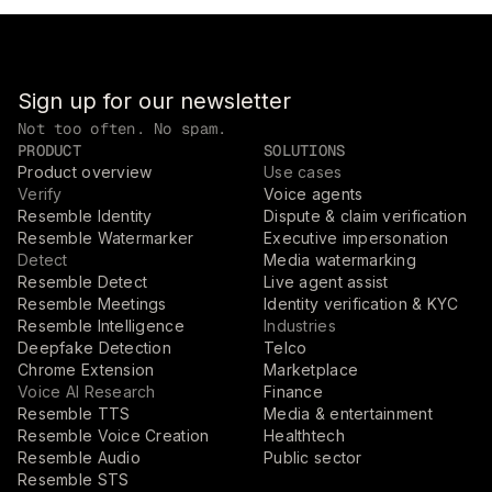
Sign up for our newsletter
Not too often. No spam.
PRODUCT
SOLUTIONS
Product overview
Use cases
Verify
Voice agents
Resemble Identity
Dispute & claim verification
Resemble Watermarker
Executive impersonation
Detect
Media watermarking
Resemble Detect
Live agent assist
Resemble Meetings
Identity verification & KYC
Resemble Intelligence
Industries
Deepfake Detection
Telco
Chrome Extension
Marketplace
Voice AI Research
Finance
Resemble TTS
Media & entertainment
Resemble Voice Creation
Healthtech
Resemble Audio
Public sector
Resemble STS