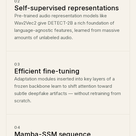
02
Self-supervised representations
Pre-trained audio representation models like
Wav2Vec2 give DETECT-2B a rich foundation of
language-agnostic features, learned from massive
amounts of unlabeled audio.
03
Efficient fine-tuning
Adaptation modules inserted into key layers of a
frozen backbone learn to shift attention toward
subtle deepfake artifacts — without retraining from
scratch.
04
Mamba-SSM sequence