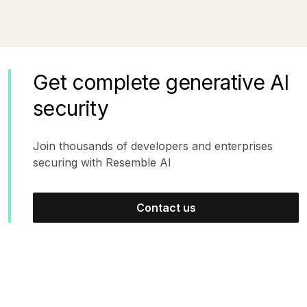
Get complete generative AI
security
Join thousands of developers and enterprises
securing with Resemble AI
Contact us