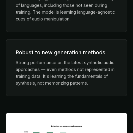
of languages, including those not seen during
training. The model is learning language-agnostic
cues of audio manipulation.
Robust to new generation methods
Strong performance on the latest synthetic audio
approaches — even methods not represented in
training data. It's learning the fundamentals of
synthesis, not memorizing patterns.