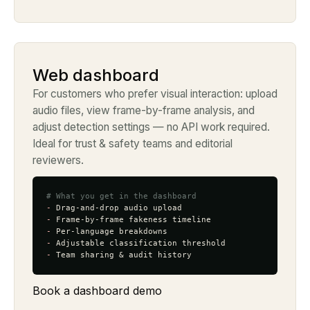
Web dashboard
For customers who prefer visual interaction: upload
audio files, view frame-by-frame analysis, and
adjust detection settings — no API work required.
Ideal for trust & safety teams and editorial
reviewers.
# What you get in the dashboard
-
-
-
-
-
 Team sharing & audit history
Book a dashboard demo