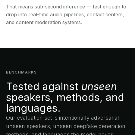
That means sub-second inference — fast enough to
drop into real-time audio pipelines, contact centers,
and content moderation systems.
BENCHMARKS
Tested against
unseen
speakers, methods, and
languages.
Our evaluation set is intentionally adversarial:
unseen speakers, unseen deepfake generation
methods, and languages the model never