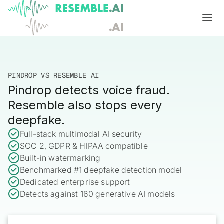
Products
Complete generative AI security from Resemble AI
PINDROP VS RESEMBLE AI
Solutions
Pindrop detects voice fraud.
Product overview
USE CASES
Learn
Resemble also stops every
Verify

deepfake.
DATA AND TRUST
Voice agents
Multimodal media protection
Start
Full-stack multimodal AI security
SOC 2, GDPR & HIPAA compatible
Dispute & claim verification
BUILD
Resemble Identity
Benchmarks
Built-in watermarking
Executive impersonation
Resemble Watermarker
Benchmarked #1 deepfake detection model
Models
Start here
Dedicated enterprise support
Media watermarking
Detect
Trust center

Detects against 160 generative AI models
SDKs
Multimodal deepfake detection
Live agent assist
Docs
MONITOR
Resemble Detect