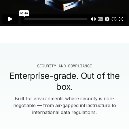
SECURITY AND COMPLIANCE
Enterprise-grade. Out of the
box.
Built for environments where security is non-
negotiable — from air-gapped infrastructure to
international data regulations.