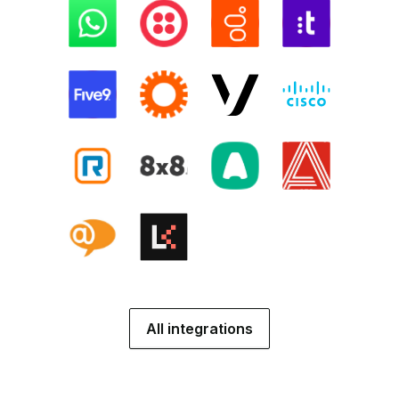
All integrations