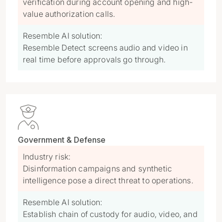
verification during account opening and high-
value authorization calls.
Resemble AI solution:
Resemble Detect screens audio and video in
real time before approvals go through.

Government & Defense
Industry risk:
Disinformation campaigns and synthetic
intelligence pose a direct threat to operations.
Resemble AI solution:
Establish chain of custody for audio, video, and