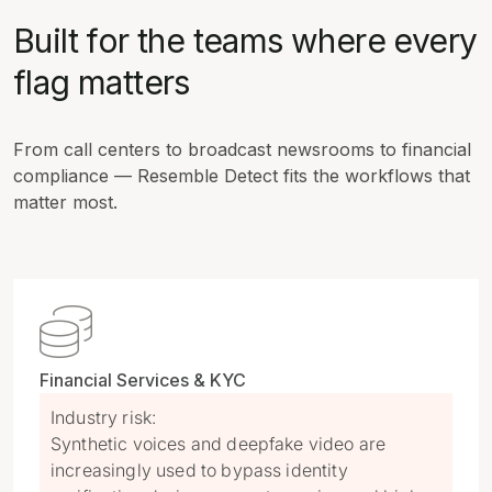
Built for the teams where every
flag matters
From call centers to broadcast newsrooms to financial
compliance — Resemble Detect fits the workflows that
matter most.

Financial Services & KYC
Industry risk:
Synthetic voices and deepfake video are
increasingly used to bypass identity