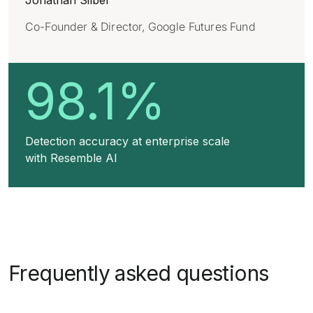
Jonathan Silber
Co-Founder & Director, Google Futures Fund
98.1%
Detection accuracy at enterprise scale
with Resemble AI
Frequently asked questions