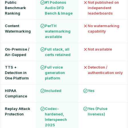
Public
#1 Podonos
Not published on
Benchmark
Audio DFD
independent
Ranking
Bench & Image
leaderboards
Content
PerTH
No watermarking
Watermarking
watermarking
capability
available
On-Premise /
Full stack, all
Not available
Air-Gapped
certs retained
TTS +
Full voice
Detection /
Detection in
generation
authentication only
One Platform
platform
HIPAA
Included
Yes
Compliance
Replay Attack
Codec-
Yes (Pulse
Protection
hardened,
liveness)
Interspeech
2025