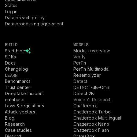
Status
Log in
Data breach policy
Data processing agreement
BUILD
MODELS
Start here
Models overview
SDKs
Verify
Docs
PerTh
Changelog
PerTh Multimodal
LEARN
Resemblyzer
Benchmarks
Detect
Trust center
DETECT-3B-Omni
Deepfake incident
Detect 2B
database
Voice AI Research
Laws & regulations
Chatterbox
Attack vectors
Chatterbox Turbo
Blog
Chatterbox Multilingual
Research
Chatterbox Nano
Case studies
Chatterbox Flash
Discord
DramaBox