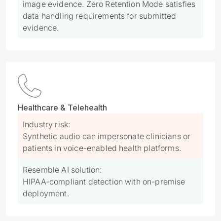
image evidence. Zero Retention Mode satisfies
data handling requirements for submitted
evidence.

Healthcare & Telehealth
Industry risk:
Synthetic audio can impersonate clinicians or
patients in voice-enabled health platforms.
Resemble AI solution:
HIPAA-compliant detection with on-premise
deployment.