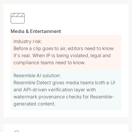

Media & Entertainment
Industry risk:
Before a clip goes to air, editors need to know
it's real. When IP is being violated, legal and
compliance teams need to know.
Resemble AI solution:
Resemble Detect gives media teams both a UI
and API-driven verification layer with
watermark provenance checks for Resemble-
generated content.