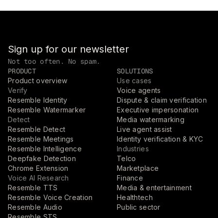
Sign up for our newsletter
Not too often. No spam.
PRODUCT
SOLUTIONS
Product overview
Use cases
Verify
Voice agents
Resemble Identity
Dispute & claim verification
Resemble Watermarker
Executive impersonation
Detect
Media watermarking
Resemble Detect
Live agent assist
Resemble Meetings
Identity verification & KYC
Resemble Intelligence
Industries
Deepfake Detection
Telco
Chrome Extension
Marketplace
Voice AI Research
Finance
Resemble TTS
Media & entertainment
Resemble Voice Creation
Healthtech
Resemble Audio
Public sector
Resemble STS