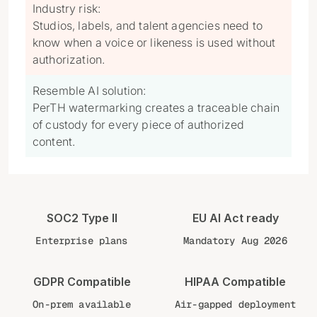
Industry risk:
Studios, labels, and talent agencies need to
know when a voice or likeness is used without
authorization.
Resemble AI solution:
PerTH watermarking creates a traceable chain
of custody for every piece of authorized
content.
SOC2 Type II
EU AI Act ready
Enterprise plans
Mandatory Aug 2026
GDPR Compatible
HIPAA Compatible
On-prem available
Air-gapped deployment