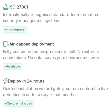

ISO 27001
Internationally recognised standard for information
security management systems.
In-progress

Air-gapped deployment
Fully containerized on-premises install. No external
connections. No data leaves your environment ever.
Available

Deploy in 24 hours
Guided installation wizard gets you from contract to live
detection in under a day — not months.
On-prem & cloud