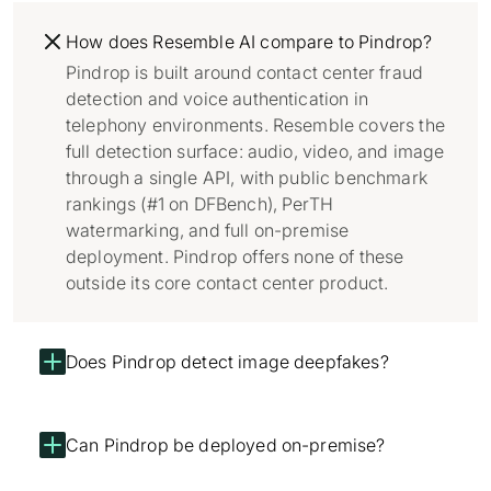
How does Resemble AI compare to Pindrop?
Pindrop is built around contact center fraud
detection and voice authentication in
telephony environments. Resemble covers the
full detection surface: audio, video, and image
through a single API, with public benchmark
rankings (#1 on DFBench), PerTH
watermarking, and full on-premise
deployment. Pindrop offers none of these
outside its core contact center product.
Does Pindrop detect image deepfakes?
Can Pindrop be deployed on-premise?