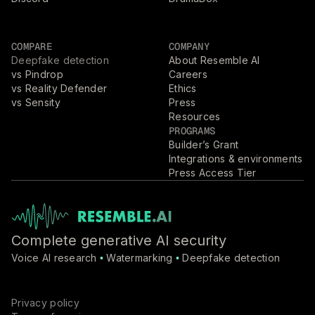
COMPARE
COMPANY
Deepfake detection
About Resemble AI
vs Pindrop
Careers
vs Reality Defender
Ethics
vs Sensity
Press
Resources
PROGRAMS
Builder’s Grant
Integrations & environments
Press Access Tier
Complete generative AI security
Voice AI research
Watermarking
Deepfake detection
•
•
Privacy policy