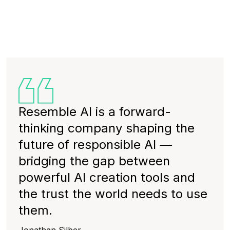
Resemble AI is a forward-
thinking company shaping the
future of responsible AI —
bridging the gap between
powerful AI creation tools and
the trust the world needs to use
them.