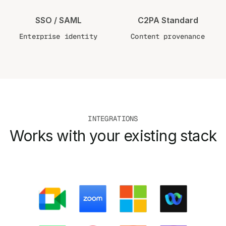
SSO / SAML
C2PA Standard
Enterprise identity
Content provenance
INTEGRATIONS
Works with your existing stack