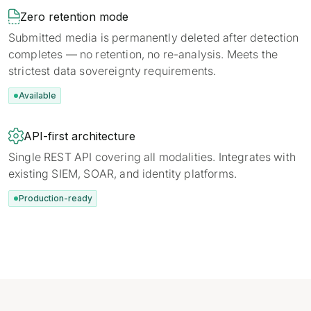

Zero retention mode
Submitted media is permanently deleted after detection
completes — no retention, no re-analysis. Meets the
strictest data sovereignty requirements.
Available

API-first architecture
Single REST API covering all modalities. Integrates with
existing SIEM, SOAR, and identity platforms.
Production-ready