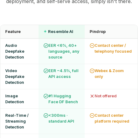
deployment, and self-serve access, simply isn't there.
62% of orgs experienced a
2025 Deepfake Threat Report
deepfake attack in the last 12
A breakdown of global incidents,
months. Learn what these attacks
their impact and the implications of
look like and what stops them.
the growing AI deepfake crisis
Feature
✦
Resemble AI
Pindrop
WATCH RECORDING →
DOWNLOAD →
Audio
EER <6%, 40+
Contact center /
Deepfake
languages, any
telephony focused
Detection
source
Video
EER ~4.5%, full
Webex & Zoom
Deepfake
API access
only
Detection
Image
#1 Hugging
Not offered
Detection
Face DF Bench
Real-Time /
<300ms ·
Contact center
Streaming
standard API
platform required
Detection