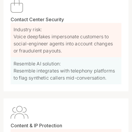

Contact Center Security
Industry risk:
Voice deepfakes impersonate customers to
social-engineer agents into account changes
or fraudulent payouts.
Resemble AI solution:
Resemble integrates with telephony platforms
to flag synthetic callers mid-conversation.

Content & IP Protection