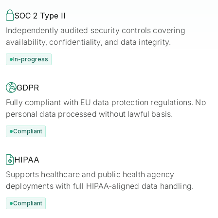

SOC 2 Type II
Independently audited security controls covering
availability, confidentiality, and data integrity.
In-progress

GDPR
Fully compliant with EU data protection regulations. No
personal data processed without lawful basis.
Compliant

HIPAA
Supports healthcare and public health agency
deployments with full HIPAA-aligned data handling.
Compliant