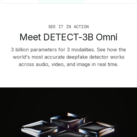
SEE IT IN ACTION
Meet DETECT-3B Omni
3 billion parameters for 3 modalities. See how the
world's most accurate deepfake detector works
across audio, video, and image in real time.