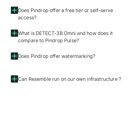
Does Pindrop offer a free tier or self-serve
access?
What is DETECT-3B Omni and how does it
compare to Pindrop Pulse?
Does Pindrop offer watermarking?
Can Resemble run on our own infrastructure ?