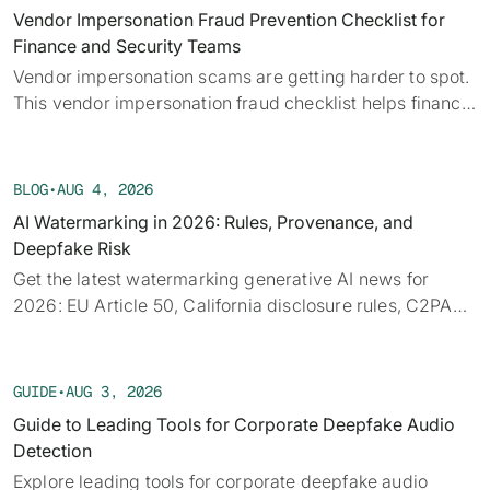
alongside the provenance, detection, and policy threads
Vendor Impersonation Fraud Prevention Checklist for
running underneath them.
Finance and Security Teams
Vendor impersonation scams are getting harder to spot.
This vendor impersonation fraud checklist helps finance
teams verify requests before a payment moves.
BLOG
•
AUG 4, 2026
AI Watermarking in 2026: Rules, Provenance, and
Deepfake Risk
Get the latest watermarking generative AI news for
2026: EU Article 50, California disclosure rules, C2PA
provenance, tech limits, and detection.
GUIDE
•
AUG 3, 2026
Guide to Leading Tools for Corporate Deepfake Audio
Detection
Explore leading tools for corporate deepfake audio