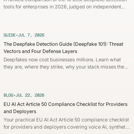
Identity verification & KYC
tools for enterprises in 2026, judged on independent
Status
Resemble Meetings
Deepfake Incident database
benchmarks, real-time capability, and provenance.
Changelog
INDUSTRIES
Resemble Intelligence
Laws & regulations
GUIDE
•
JUL 7, 2026
Telco
PROGRAMS
Deepfake Detector for Chrome
Attack vectors
The Deepfake Detection Guide (Deepfake 101): Threat
Vectors and Four Defense Layers
Marketplace
RESEMBLE MEETINGS
Builder’s Grant
COMMUNITY
Deepfakes now cost businesses millions. Learn what
Finance
Monitor deepfakes in real-time
they are, where they strike, why your stack misses them,
Integrations & environments
Invite our detection bot to your
Blog
and the four layers of defense every company needs.
calls to protect your
Media & entertainment
This practical guide to deepfakes for security and fraud
conversations.
Research
Start spotting deepfakes
teams breaks down core concepts, how AI deepfakes
HealthTech
Scan images, video, and audio for
are built and how to detect deepfakes with and without
BLOG
•
JUL 22, 2026
SEE HOW IT WORKS →
Case studies
signs of AI right in your browser
automation.
EU AI Act Article 50 Compliance Checklist for Providers
Public sector
and Deployers
Discord
INSTALL FREE EXTENSION →
Your practical EU AI Act Article 50 compliance checklist
ON-DEMAND WEBINAR
for providers and deployers covering voice AI, synthetic
NOW AVAILABLE
Deepfake Fraud at Work