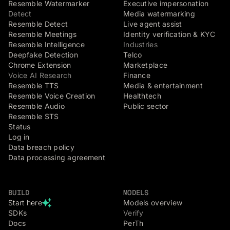
Resemble Watermarker
Executive impersonation
Detect
Media watermarking
Resemble Detect
Live agent assist
Resemble Meetings
Identity verification & KYC
Resemble Intelligence
Industries
Deepfake Detection
Telco
Chrome Extension
Marketplace
Voice AI Research
Finance
Resemble TTS
Media & entertainment
Resemble Voice Creation
Healthtech
Resemble Audio
Public sector
Resemble STS
Status
Log in
Data breach policy
Data processing agreement
BUILD
MODELS
Start here
Models overview
SDKs
Verify
Docs
PerTh