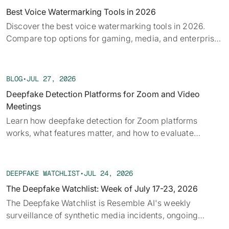
Best Voice Watermarking Tools in 2026
Discover the best voice watermarking tools in 2026.
Compare top options for gaming, media, and enterprise
and find what fits your use case.
BLOG
•
JUL 27, 2026
Deepfake Detection Platforms for Zoom and Video
Meetings
Learn how deepfake detection for Zoom platforms
works, what features matter, and how to evaluate
solutions for secure video meetings.
DEEPFAKE WATCHLIST
•
JUL 24, 2026
The Deepfake Watchlist: Week of July 17-23, 2026
The Deepfake Watchlist is Resemble AI's weekly
surveillance of synthetic media incidents, ongoing
cases, and disputed content shaping the news cycle.