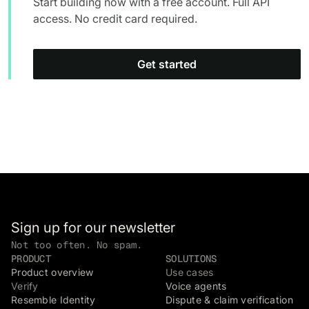
Start building now with a free account. Full API
access. No credit card required.
Get started
Sign up for our newsletter
Not too often. No spam.
PRODUCT
SOLUTIONS
Product overview
Use cases
Verify
Voice agents
Resemble Identity
Dispute & claim verification