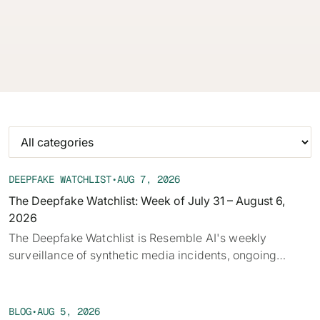
audio, deepfakes, and disclosure requirements.
62% of orgs experienced a
2025 Deepfake Threat Report
deepfake attack in the last 12
A breakdown of global incidents,
months. Learn what these attacks
their impact and the implications
look like and what stops them.
of the growing AI deepfake crisis
WATCH RECORDING →
DOWNLOAD →
DEEPFAKE WATCHLIST
•
AUG 7, 2026
The Deepfake Watchlist: Week of July 31 – August 6,
2026
‍The Deepfake Watchlist is Resemble AI's weekly
surveillance of synthetic media incidents, ongoing
cases, and disputed content shaping the news cycle.
Each week we track confirmed incidents, emerging
attack vectors, and claims under investigation,
BLOG
•
AUG 5, 2026