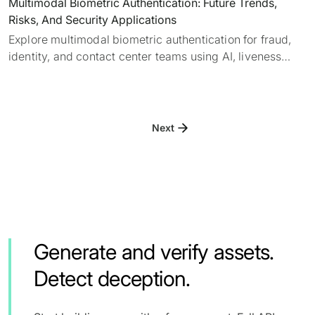
Multimodal Biometric Authentication: Future Trends,
Risks, And Security Applications
Explore multimodal biometric authentication for fraud,
identity, and contact center teams using AI, liveness
detection, deepfake detection, and layered verification.
Next
Generate and verify assets.
Detect deception.