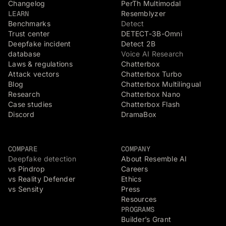
Changelog
PerTh Multimodal
LEARN
Resemblyzer
Benchmarks
Detect
Trust center
DETECT-3B-Omni
Deepfake incident
Detect 2B
database
Voice AI Research
Laws & regulations
Chatterbox
Attack vectors
Chatterbox Turbo
Blog
Chatterbox Multilingual
Research
Chatterbox Nano
Case studies
Chatterbox Flash
Discord
DramaBox
COMPARE
COMPANY
Deepfake detection
About Resemble AI
vs Pindrop
Careers
vs Reality Defender
Ethics
vs Sensity
Press
Resources
PROGRAMS
Builder’s Grant