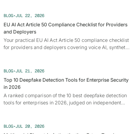
Each week we track confirmed incidents, emerging
attack vectors, and claims under investigation,
BLOG
•
JUL 22, 2026
alongside the provenance, detection, and policy threads
EU AI Act Article 50 Compliance Checklist for Providers
running underneath them.
and Deployers
Your practical EU AI Act Article 50 compliance checklist
for providers and deployers covering voice AI, synthetic
audio, deepfakes, and disclosure requirements.
BLOG
•
JUL 21, 2026
Top 10 Deepfake Detection Tools for Enterprise Security
in 2026
A ranked comparison of the 10 best deepfake detection
tools for enterprises in 2026, judged on independent
benchmarks, real-time capability, and provenance.
BLOG
•
JUL 20, 2026