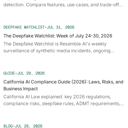
detection. Compare features, use cases, and trade-offs
to fit security or fraud workflows efficiently
DEEPFAKE WATCHLIST
•
JUL 31, 2026
The Deepfake Watchlist: Week of July 24-30, 2026
‍The Deepfake Watchlist is Resemble AI's weekly
surveillance of synthetic media incidents, ongoing
cases, and disputed content shaping the news cycle.
Each week we track confirmed incidents, emerging
attack vectors, and claims under investigation,
GUIDE
•
JUL 29, 2026
alongside the provenance, detection, and policy threads
California AI Compliance Guide (2026): Laws, Risks, and
running underneath them.
Business Impact
California AI Law explained: key 2026 regulations,
compliance risks, deepfake rules, ADMT requirements,
and what businesses must prepare for.
BLOG
•
JUL 28, 2026