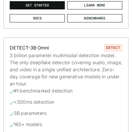
GET STARTED
LEARN MORE
DOCS
BENCHMARKS
DETECT-3B Omni
DETECT
3 billion parameter multimodal detection model.
The only deepfake detector covering audio, image,
and video in a single unified architecture. Zero-
day coverage for new generative models in under
an hour.
#1 benchmarked detection

<300ms detection

3B parameters

160+ models
