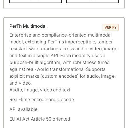
PerTh Multimodal
VERIFY
Enterprise and compliance-oriented multimodal
model, extending PerTh's imperceptible, tamper-
resistant watermarking across audio, video, image,
and text in a single API. Each modality uses a
purpose-built algorithm, with robustness tuned
against real-world transformations. Supports
explicit marks (custom encodes) for audio, image,
and video.
Audio, image, video and text
Real-time encode and decode
API available
EU AI Act Article 50 oriented