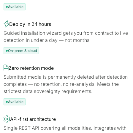
Available

Deploy in 24 hours
Guided installation wizard gets you from contract to live
detection in under a day — not months.
On-prem & cloud

Zero retention mode
Submitted media is permanently deleted after detection
completes — no retention, no re-analysis. Meets the
strictest data sovereignty requirements.
Available

API-first architecture
Single REST API covering all modalities. Integrates with