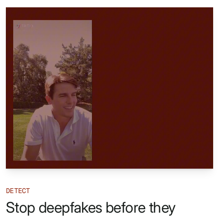
DETECT
Stop deepfakes before they