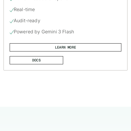
Real-time

Audit-ready

Powered by Gemini 3 Flash

LEARN MORE
DOCS