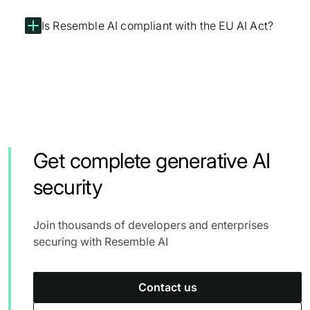
Is Resemble AI compliant with the EU AI Act?
Get complete generative AI
security
Join thousands of developers and enterprises
securing with Resemble AI
Contact us