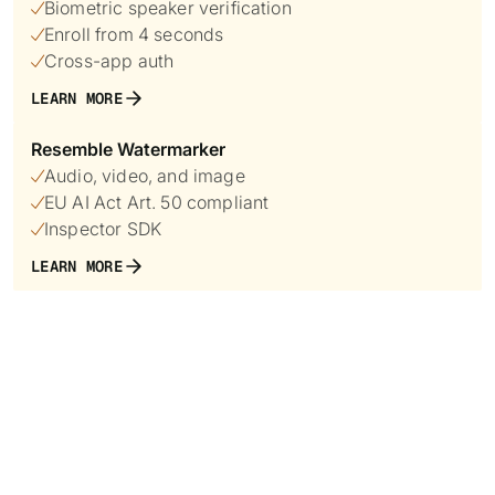
Biometric speaker verification

Enroll from 4 seconds

Cross-app auth

LEARN MORE
Resemble Watermarker
Audio, video, and image

EU AI Act Art. 50 compliant

Inspector SDK

LEARN MORE