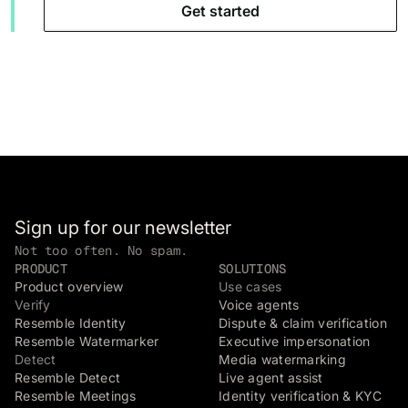
Get started
Sign up for our newsletter
Not too often. No spam.
PRODUCT
SOLUTIONS
Product overview
Use cases
Verify
Voice agents
Resemble Identity
Dispute & claim verification
Resemble Watermarker
Executive impersonation
Detect
Media watermarking
Resemble Detect
Live agent assist
Resemble Meetings
Identity verification & KYC