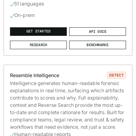
51 languages

On-prem

GET STARTED
API DOCS
RESEARCH
BENCHMARKS
Resemble Intelligence
DETECT
Intelligence generates human-readable forensic
explanations in real time, surfacing which artifacts
contribute to scores and why. Full explainability,
context and Reverse Search provide the most up-
to-date and complete rationale for results. Built for
compliance teams, legal review, and trust & safety
workflows that need evidence, not just a score.
Human-readable reports
