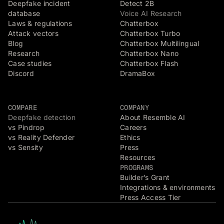
Deepfake incident
Detect 2B
database
Voice AI Research
Laws & regulations
Chatterbox
Attack vectors
Chatterbox Turbo
Blog
Chatterbox Multilingual
Research
Chatterbox Nano
Case studies
Chatterbox Flash
Discord
DramaBox
COMPARE
COMPANY
Deepfake detection
About Resemble AI
vs Pindrop
Careers
vs Reality Defender
Ethics
vs Sensity
Press
Resources
PROGRAMS
Builder’s Grant
Integrations & environments
Press Access Tier