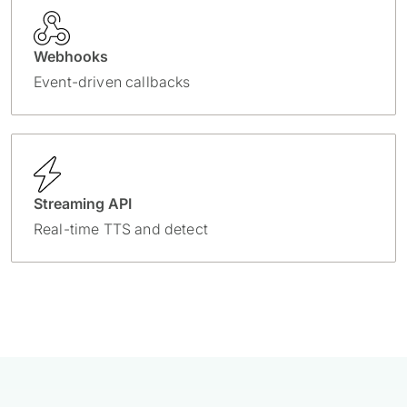
Webhooks
Event-driven callbacks
Streaming API
Real-time TTS and detect