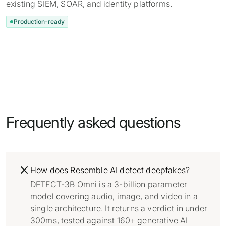
existing SIEM, SOAR, and identity platforms.
Production-ready
Frequently asked questions
How does Resemble AI detect deepfakes?
DETECT-3B Omni is a 3-billion parameter
model covering audio, image, and video in a
single architecture. It returns a verdict in under
300ms, tested against 160+ generative AI