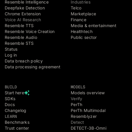
Resemble Intelligence
Industries
Deepfake Detection
Telco
Chrome Extension
Marketplace
Voice AI Research
Finance
Resemble TTS
Media & entertainment
Resemble Voice Creation
Healthtech
Resemble Audio
Public sector
Resemble STS
Status
Log in
Data breach policy
Data processing agreement
BUILD
MODELS
Start here
Models overview
SDKs
Verify
Docs
PerTh
Changelog
PerTh Multimodal
LEARN
Resemblyzer
Benchmarks
Detect
Trust center
DETECT-3B-Omni