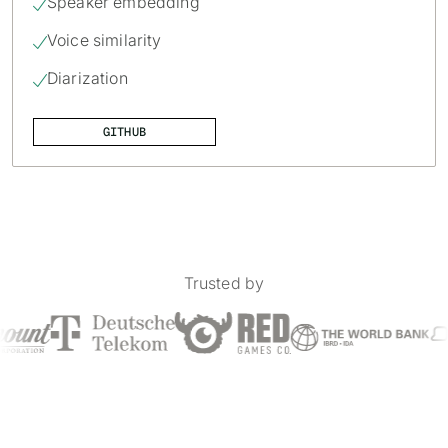
Speaker embedding

Voice similarity

Diarization

GITHUB
Trusted by