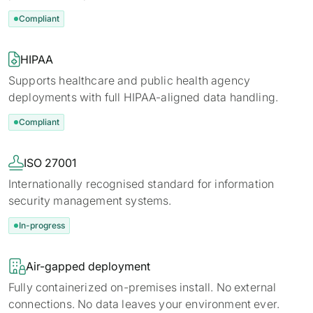
Compliant

HIPAA
Supports healthcare and public health agency
deployments with full HIPAA-aligned data handling.
Compliant

ISO 27001
Internationally recognised standard for information
security management systems.
In-progress

Air-gapped deployment
Fully containerized on-premises install. No external
connections. No data leaves your environment ever.