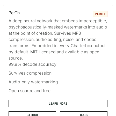
PerTh
VERIFY
A deep neural network that embeds imperceptible,
psychoacoustically-masked watermarks into audio
at the point of creation. Survives MP3
compression, audio editing, noise, and codec
transforms. Embedded in every Chatterbox output
by default. MIT-licensed and available as open
source.
99.9% decode accuracy
Survives compression
Audio-only watermarking
Open source and free
LEARN MORE
GITHUB
DOCS