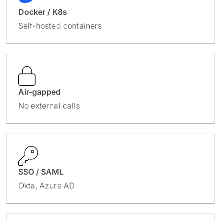
Docker / K8s
Self-hosted containers
Air-gapped
No external calls
SSO / SAML
Okta, Azure AD