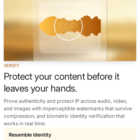
62% of orgs experienced a
2025 Deepfake Threat Report
deepfake attack in the last 12
A breakdown of global incidents,
months. Learn what these attacks
their impact and the implications
look like and what stops them.
of the growing AI deepfake crisis
WATCH RECORDING →
DOWNLOAD →
VERIFY
Protect your content before it
leaves your hands.
Prove authenticity and protect IP across audio, video,
and images with imperceptible watermarks that survive
compression, and biometric identity verification that
works in real time.
Resemble Identity