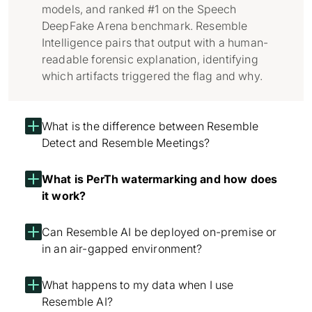
models, and ranked #1 on the Speech
DeepFake Arena benchmark. Resemble
Intelligence pairs that output with a human-
readable forensic explanation, identifying
which artifacts triggered the flag and why.
What is the difference between Resemble
Detect and Resemble Meetings?
What is PerTh watermarking and how does
it work?
Can Resemble AI be deployed on-premise or
in an air-gapped environment?
What happens to my data when I use
Resemble AI?