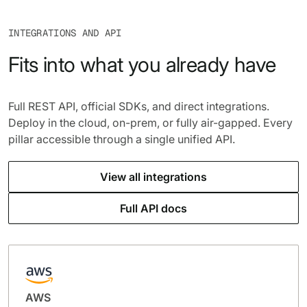
INTEGRATIONS AND API
Fits into what you already have
Full REST API, official SDKs, and direct integrations.
Deploy in the cloud, on-prem, or fully air-gapped. Every
pillar accessible through a single unified API.
View all integrations
Full API docs
AWS