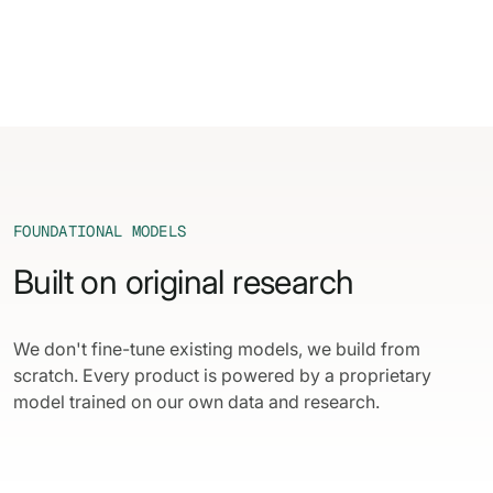
FOUNDATIONAL MODELS
Built on original research
We don't fine-tune existing models, we build from
scratch. Every product is powered by a proprietary
model trained on our own data and research.