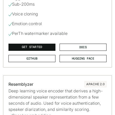
Sub-200ms

Voice cloning

Emotion control

PerTh watermarker available

GET STARTED
DOCS
GITHUB
HUGGING FACE
Resemblyzer
APACHE 2.0
Deep learning voice encoder that derives a high-
dimensional speaker representation from a few
seconds of audio. Used for voice authentication,
speaker diarization, and similarity scoring.