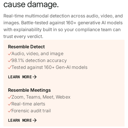
cause damage.
Real-time multimodal detection across audio, video, and
images. Battle-tested against 160+ generative AI models
with explainability built in so your compliance team can
trust every verdict.
Resemble Detect
Audio, video, and image

98.1% detection accuracy

Tested against 160+ Gen-AI models

LEARN MORE
Resemble Meetings
Zoom, Teams, Meet, Webex

Real-time alerts

Forensic audit trail

LEARN MORE