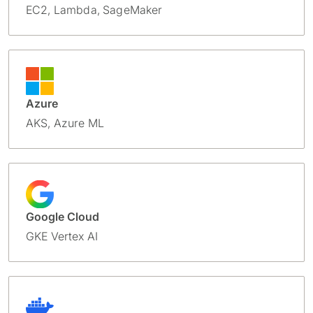
EC2, Lambda, SageMaker
Azure
AKS, Azure ML
Google Cloud
GKE Vertex AI