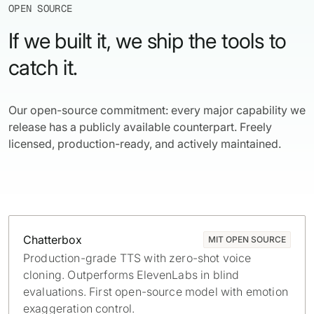
OPEN SOURCE
If we built it, we ship the tools to
catch it.
Our open-source commitment: every major capability we
release has a publicly available counterpart. Freely
licensed, production-ready, and actively maintained.
Chatterbox
MIT OPEN SOURCE
Production-grade TTS with zero-shot voice
cloning. Outperforms ElevenLabs in blind
evaluations. First open-source model with emotion
exaggeration control.