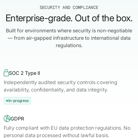
SECURITY AND COMPLIANCE
Enterprise-grade. Out of the box.
Built for environments where security is non-negotiable
— from air-gapped infrastructure to international data
regulations.

SOC 2 Type II
Independently audited security controls covering
availability, confidentiality, and data integrity.
In-progress

GDPR
Fully compliant with EU data protection regulations. No
personal data processed without lawful basis.