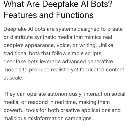
What Are Deepfake AI Bots?
Features and Functions
Deepfake AI bots are systems designed to create
or distribute synthetic media that mimics real
people’s appearance, voice, or writing. Unlike
traditional bots that follow simple scripts,
deepfake bots leverage advanced generative
models to produce realistic yet fabricated content
at scale.
They can operate autonomously, interact on social
media, or respond in real time, making them
powerful tools for both creative applications and
malicious misinformation campaigns.