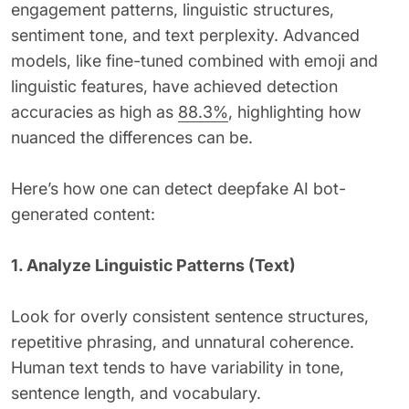
engagement patterns, linguistic structures,
sentiment tone, and text perplexity. Advanced
models, like fine-tuned combined with emoji and
linguistic features, have achieved detection
accuracies as high as
88.3%
, highlighting how
nuanced the differences can be.
Here’s how one can detect deepfake AI bot-
generated content:
1. Analyze Linguistic Patterns (Text)
Look for overly consistent sentence structures,
repetitive phrasing, and unnatural coherence.
Human text tends to have variability in tone,
sentence length, and vocabulary.