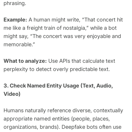
phrasing.
Example:
A human might write, “That concert hit
me like a freight train of nostalgia,” while a bot
might say, “The concert was very enjoyable and
memorable.”
What to analyze:
Use APIs that calculate text
perplexity to detect overly predictable text.
3. Check Named Entity Usage (Text, Audio,
Video)
Humans naturally reference diverse, contextually
appropriate named entities (people, places,
organizations, brands). Deepfake bots often use