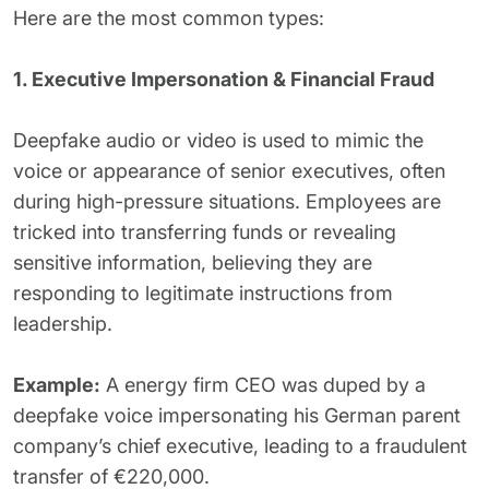
Here are the most common types:
1. Executive Impersonation & Financial Fraud
Deepfake audio or video is used to mimic the
voice or appearance of senior executives, often
during high-pressure situations. Employees are
tricked into transferring funds or revealing
sensitive information, believing they are
responding to legitimate instructions from
leadership.
Example:
A energy firm CEO was duped by a
deepfake voice impersonating his German parent
company’s chief executive, leading to a fraudulent
transfer of €220,000.