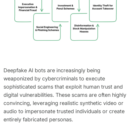
Deepfake AI bots are increasingly being
weaponized by cybercriminals to execute
sophisticated scams that exploit human trust and
digital vulnerabilities. These scams are often highly
convincing, leveraging realistic synthetic video or
audio to impersonate trusted individuals or create
entirely fabricated personas.