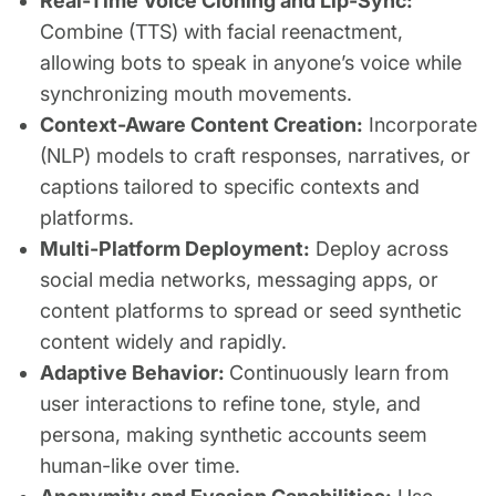
Real-Time Voice Cloning and Lip-Sync:
Combine (TTS) with facial reenactment,
allowing bots to speak in anyone’s voice while
synchronizing mouth movements.
Context-Aware Content Creation:
Incorporate
(NLP) models to craft responses, narratives, or
captions tailored to specific contexts and
platforms.
Multi-Platform Deployment:
Deploy across
social media networks, messaging apps, or
content platforms to spread or seed synthetic
content widely and rapidly.
Adaptive Behavior:
Continuously learn from
user interactions to refine tone, style, and
persona, making synthetic accounts seem
human-like over time.