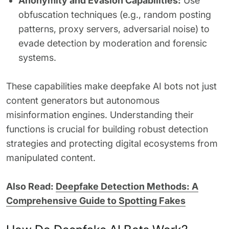
Anonymity and Evasion Capabilities:
Use
obfuscation techniques (e.g., random posting
patterns, proxy servers, adversarial noise) to
evade detection by moderation and forensic
systems.
These capabilities make deepfake AI bots not just
content generators but autonomous
misinformation engines. Understanding their
functions is crucial for building robust detection
strategies and protecting digital ecosystems from
manipulated content.
Also Read:
Deepfake Detection Methods: A
Comprehensive Guide to Spotting Fakes