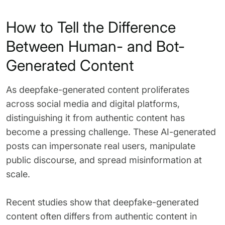
How to Tell the Difference
Between Human- and Bot-
Generated Content
As deepfake-generated content proliferates
across social media and digital platforms,
distinguishing it from authentic content has
become a pressing challenge. These AI-generated
posts can impersonate real users, manipulate
public discourse, and spread misinformation at
scale.
Recent studies show that deepfake-generated
content often differs from authentic content in