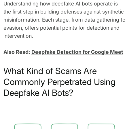
Understanding how deepfake AI bots operate is
the first step in building defenses against synthetic
misinformation. Each stage, from data gathering to
evasion, offers potential points for detection and
intervention.
Also Read:
Deepfake Detection for Google Meet
What Kind of Scams Are
Commonly Perpetrated Using
Deepfake AI Bots?