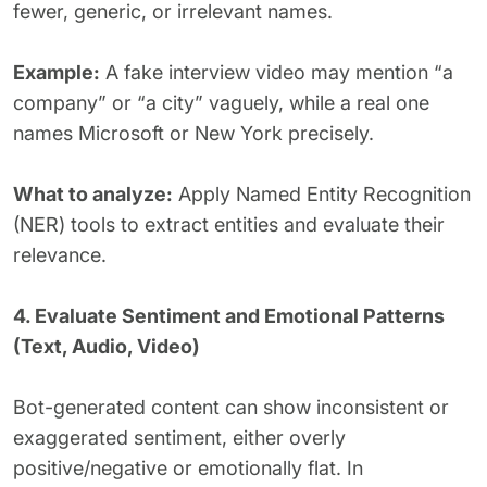
fewer, generic, or irrelevant names.
Example:
A fake interview video may mention “a
company” or “a city” vaguely, while a real one
names Microsoft or New York precisely.
What to analyze:
Apply Named Entity Recognition
(NER) tools to extract entities and evaluate their
relevance.
4. Evaluate Sentiment and Emotional Patterns
(Text, Audio, Video)
Bot-generated content can show inconsistent or
exaggerated sentiment, either overly
positive/negative or emotionally flat. In