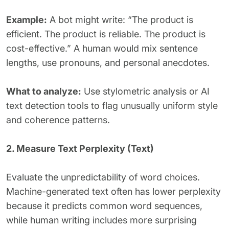
Example:
A bot might write: “The product is
efficient. The product is reliable. The product is
cost-effective.” A human would mix sentence
lengths, use pronouns, and personal anecdotes.
What to analyze:
Use stylometric analysis or AI
text detection tools to flag unusually uniform style
and coherence patterns.
2. Measure Text Perplexity (Text)
Evaluate the unpredictability of word choices.
Machine-generated text often has lower perplexity
because it predicts common word sequences,
while human writing includes more surprising