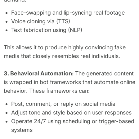
Face-swapping and lip-syncing real footage
Voice cloning via (TTS)
Text fabrication using (NLP)
This allows it to produce highly convincing fake
media that closely resembles real individuals.
3. Behavioral Automation:
The generated content
is wrapped in bot frameworks that automate online
behavior. These frameworks can:
Post, comment, or reply on social media
Adjust tone and style based on user responses
Operate 24/7 using scheduling or trigger-based
systems