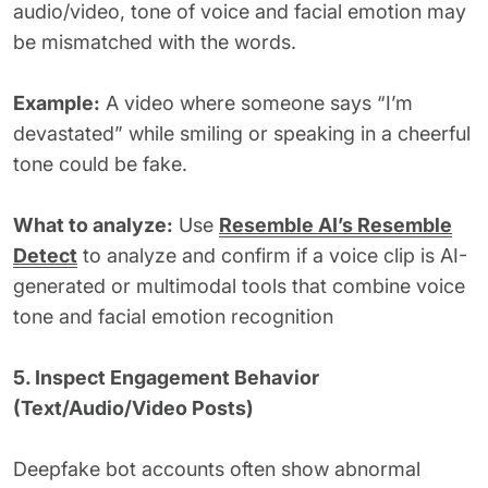
audio/video, tone of voice and facial emotion may
be mismatched with the words.
Example:
A video where someone says “I’m
devastated” while smiling or speaking in a cheerful
tone could be fake.
What to analyze:
Use
Resemble AI’s Resemble
Detect
to analyze and confirm if a voice clip is AI-
generated or multimodal tools that combine voice
tone and facial emotion recognition
5. Inspect Engagement Behavior
(Text/Audio/Video Posts)
Deepfake bot accounts often show abnormal