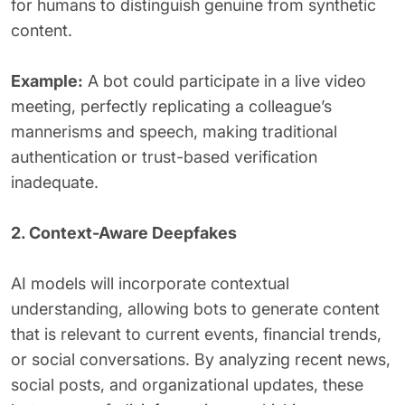
for humans to distinguish genuine from synthetic
content.
Example:
A bot could participate in a live video
meeting, perfectly replicating a colleague’s
mannerisms and speech, making traditional
authentication or trust-based verification
inadequate.
2. Context-Aware Deepfakes
AI models will incorporate contextual
understanding, allowing bots to generate content
that is relevant to current events, financial trends,
or social conversations. By analyzing recent news,
social posts, and organizational updates, these