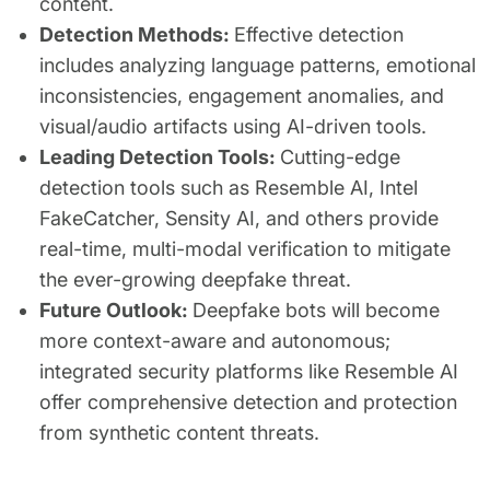
content.
Detection Methods:
Effective detection
includes analyzing language patterns, emotional
inconsistencies, engagement anomalies, and
visual/audio artifacts using AI-driven tools.
Leading Detection Tools:
Cutting-edge
detection tools such as Resemble AI, Intel
FakeCatcher, Sensity AI, and others provide
real-time, multi-modal verification to mitigate
the ever-growing deepfake threat.
Future Outlook:
Deepfake bots will become
more context-aware and autonomous;
integrated security platforms like Resemble AI
offer comprehensive detection and protection
from synthetic content threats.