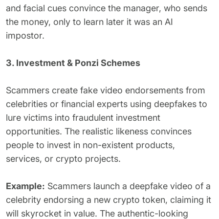
and facial cues convince the manager, who sends
the money, only to learn later it was an AI
impostor.
3. Investment & Ponzi Schemes
Scammers create fake video endorsements from
celebrities or financial experts using deepfakes to
lure victims into fraudulent investment
opportunities. The realistic likeness convinces
people to invest in non-existent products,
services, or crypto projects.
Example:
Scammers launch a deepfake video of a
celebrity endorsing a new crypto token, claiming it
will skyrocket in value. The authentic-looking