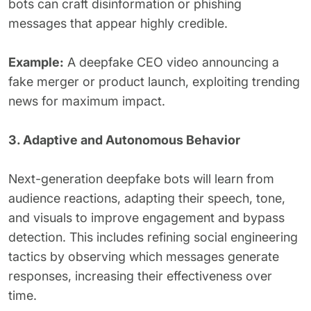
bots can craft disinformation or phishing
messages that appear highly credible.
Example:
A deepfake CEO video announcing a
fake merger or product launch, exploiting trending
news for maximum impact.
3. Adaptive and Autonomous Behavior
Next-generation deepfake bots will learn from
audience reactions, adapting their speech, tone,
and visuals to improve engagement and bypass
detection. This includes refining social engineering
tactics by observing which messages generate
responses, increasing their effectiveness over
time.