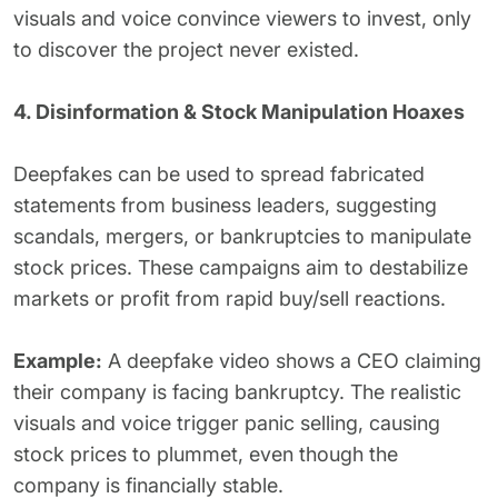
visuals and voice convince viewers to invest, only
to discover the project never existed.
4. Disinformation & Stock Manipulation Hoaxes
Deepfakes can be used to spread fabricated
statements from business leaders, suggesting
scandals, mergers, or bankruptcies to manipulate
stock prices. These campaigns aim to destabilize
markets or profit from rapid buy/sell reactions.
Example:
A deepfake video shows a CEO claiming
their company is facing bankruptcy. The realistic
visuals and voice trigger panic selling, causing
stock prices to plummet, even though the
company is financially stable.