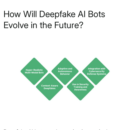
How Will Deepfake AI Bots
Evolve in the Future?