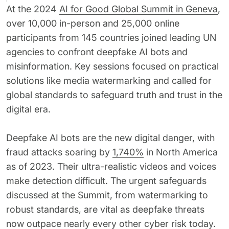
At the 2024
AI for Good Global Summit in Geneva
,
62% of orgs experienced a
2025 Deepfake Threat Report
deepfake attack in the last 12
A breakdown of global incidents,
over 10,000 in-person and 25,000 online
months. Learn what these attacks
their impact and the implications
participants from 145 countries joined leading UN
look like and what stops them.
of the growing AI deepfake crisis
agencies to confront deepfake AI bots and
WATCH RECORDING →
DOWNLOAD →
misinformation. Key sessions focused on practical
solutions like media watermarking and called for
global standards to safeguard truth and trust in the
digital era.
Deepfake AI bots are the new digital danger, with
fraud attacks soaring by
1,740%
in North America
as of 2023. Their ultra-realistic videos and voices
make detection difficult. The urgent safeguards
discussed at the Summit, from watermarking to
robust standards, are vital as deepfake threats
now outpace nearly every other cyber risk today.