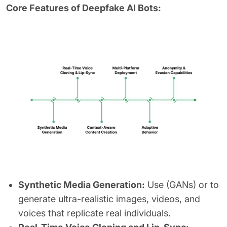
Core Features of Deepfake AI Bots:
Synthetic Media Generation:
Use (GANs) or to
generate ultra-realistic images, videos, and
voices that replicate real individuals.