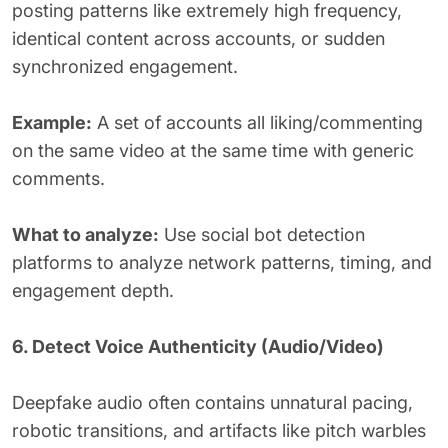
posting patterns like extremely high frequency,
identical content across accounts, or sudden
synchronized engagement.
Example:
A set of accounts all liking/commenting
on the same video at the same time with generic
comments.
What to analyze:
Use social bot detection
platforms to analyze network patterns, timing, and
engagement depth.
6. Detect Voice Authenticity (Audio/Video)
Deepfake audio often contains unnatural pacing,
robotic transitions, and artifacts like pitch warbles