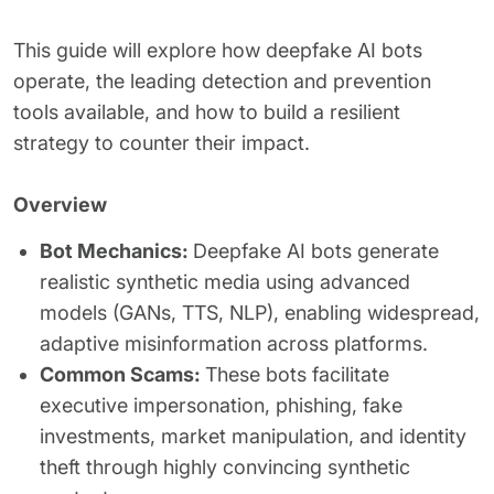
This guide will explore how deepfake AI bots
operate, the leading detection and prevention
tools available, and how to build a resilient
strategy to counter their impact.
Overview
Bot Mechanics:
Deepfake AI bots generate
realistic synthetic media using advanced
models (GANs, TTS, NLP), enabling widespread,
adaptive misinformation across platforms.
Common Scams:
These bots facilitate
executive impersonation, phishing, fake
investments, market manipulation, and identity
theft through highly convincing synthetic