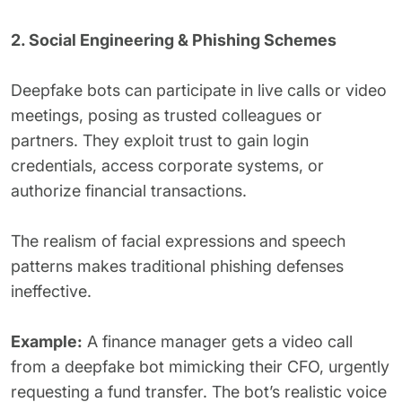
2. Social Engineering & Phishing Schemes
Deepfake bots can participate in live calls or video
meetings, posing as trusted colleagues or
partners. They exploit trust to gain login
credentials, access corporate systems, or
authorize financial transactions.
The realism of facial expressions and speech
patterns makes traditional phishing defenses
ineffective.
Example:
A finance manager gets a video call
from a deepfake bot mimicking their CFO, urgently
requesting a fund transfer. The bot’s realistic voice