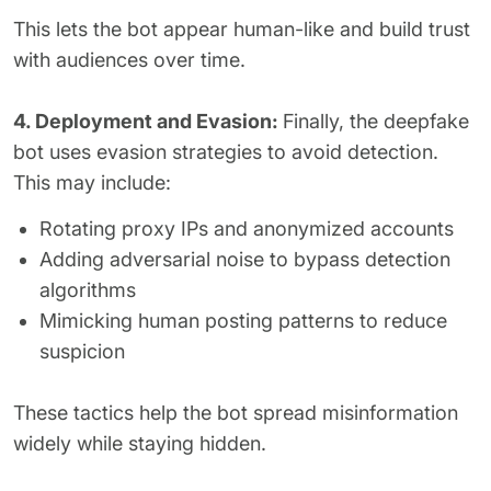
This lets the bot appear human-like and build trust
with audiences over time.
4. Deployment and Evasion:
Finally, the deepfake
bot uses evasion strategies to avoid detection.
This may include:
Rotating proxy IPs and anonymized accounts
Adding adversarial noise to bypass detection
algorithms
Mimicking human posting patterns to reduce
suspicion
These tactics help the bot spread misinformation
widely while staying hidden.