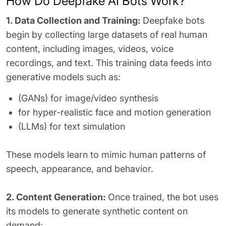
How Do Deepfake AI Bots Work?
1. Data Collection and Training:
Deepfake bots
begin by collecting large datasets of real human
content, including images, videos, voice
recordings, and text. This training data feeds into
generative models such as:
(GANs) for image/video synthesis
for hyper-realistic face and motion generation
(LLMs) for text simulation
These models learn to mimic human patterns of
speech, appearance, and behavior.
2. Content Generation:
Once trained, the bot uses
its models to generate synthetic content on
demand: