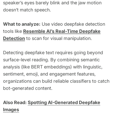
speaker’s eyes barely blink and the jaw motion
doesn’t match speech.
What to analyze:
Use video deepfake detection
tools like
Resemble AI’s Real-Time Deepfake
Detection
to scan for visual manipulation.
Detecting deepfake text requires going beyond
surface-level reading. By combining semantic
analysis (like BERT embeddings) with linguistic,
sentiment, emoji, and engagement features,
organizations can build reliable classifiers to catch
bot-generated content.
Also Read:
Spotting AI-Generated Deepfake
Images