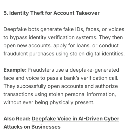
5. Identity Theft for Account Takeover
Deepfake bots generate fake IDs, faces, or voices
to bypass identity verification systems. They then
open new accounts, apply for loans, or conduct
fraudulent purchases using stolen digital identities.
Example:
Fraudsters use a deepfake-generated
face and voice to pass a bank’s verification call.
They successfully open accounts and authorize
transactions using stolen personal information,
without ever being physically present.
Also Read:
Deepfake Voice in AI-Driven Cyber
Attacks on Businesses