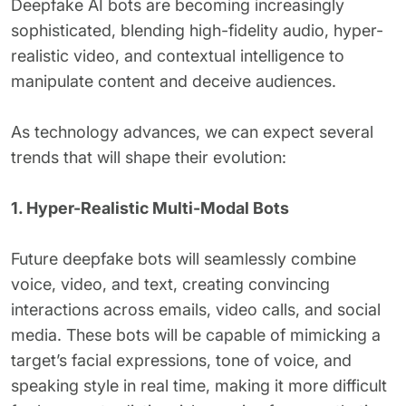
Deepfake AI bots are becoming increasingly
sophisticated, blending high-fidelity audio, hyper-
realistic video, and contextual intelligence to
manipulate content and deceive audiences.
As technology advances, we can expect several
trends that will shape their evolution:
1. Hyper-Realistic Multi-Modal Bots
Future deepfake bots will seamlessly combine
voice, video, and text, creating convincing
interactions across emails, video calls, and social
media. These bots will be capable of mimicking a
target’s facial expressions, tone of voice, and
speaking style in real time, making it more difficult