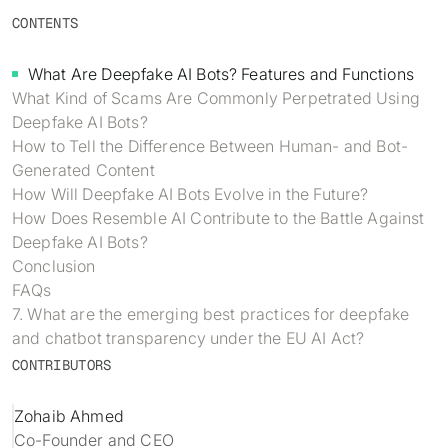
Identity verification & KYC
CONTENTS
Status
Resemble Meetings
Deepfake Incident database
Changelog
What Are Deepfake AI Bots? Features and Functions
INDUSTRIES
Resemble Intelligence
Laws & regulations
What Kind of Scams Are Commonly Perpetrated Using
Deepfake AI Bots?
Telco
PROGRAMS
Deepfake Detector for Chrome
Attack vectors
How to Tell the Difference Between Human- and Bot-
Generated Content
Marketplace
RESEMBLE MEETINGS
Builder’s Grant
COMMUNITY
How Will Deepfake AI Bots Evolve in the Future?
Finance
How Does Resemble AI Contribute to the Battle Against
Monitor deepfakes in real-time
Integrations & environments
Invite our detection bot to your
Blog
Deepfake AI Bots?
calls to protect your
Media & entertainment
Conclusion
conversations.
Research
FAQs
Start spotting deepfakes
HealthTech
7. What are the emerging best practices for deepfake
Scan images, video, and audio for
SEE HOW IT WORKS →
Case studies
signs of AI right in your browser
and chatbot transparency under the EU AI Act?
Public sector
CONTRIBUTORS
Discord
INSTALL FREE EXTENSION →
ON-DEMAND WEBINAR
Zohaib Ahmed
NOW AVAILABLE
Co-Founder and CEO
Deepfake Fraud at Work