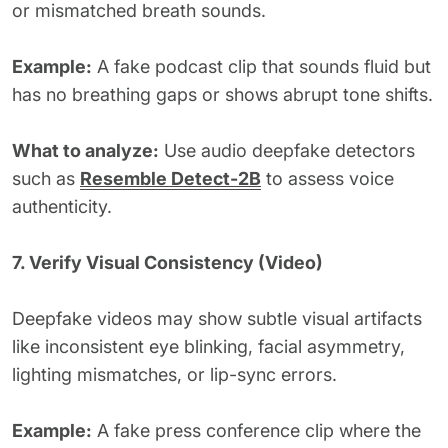
or mismatched breath sounds.
Example:
A fake podcast clip that sounds fluid but
has no breathing gaps or shows abrupt tone shifts.
What to analyze:
Use audio deepfake detectors
such as
Resemble Detect-2B
to assess voice
authenticity.
7. Verify Visual Consistency (Video)
Deepfake videos may show subtle visual artifacts
like inconsistent eye blinking, facial asymmetry,
lighting mismatches, or lip-sync errors.
Example:
A fake press conference clip where the