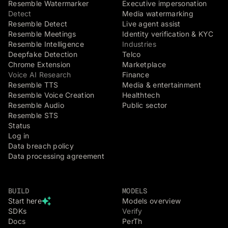
Resemble Watermarker
Executive impersonation
Detect
Media watermarking
Resemble Detect
Live agent assist
Resemble Meetings
Identity verification & KYC
Resemble Intelligence
Industries
Deepfake Detection
Telco
Chrome Extension
Marketplace
Voice AI Research
Finance
Resemble TTS
Media & entertainment
Resemble Voice Creation
Healthtech
Resemble Audio
Public sector
Resemble STS
Status
Log in
Data breach policy
Data processing agreement
BUILD
MODELS
Start here
Models overview
SDKs
Verify
Docs
PerTh