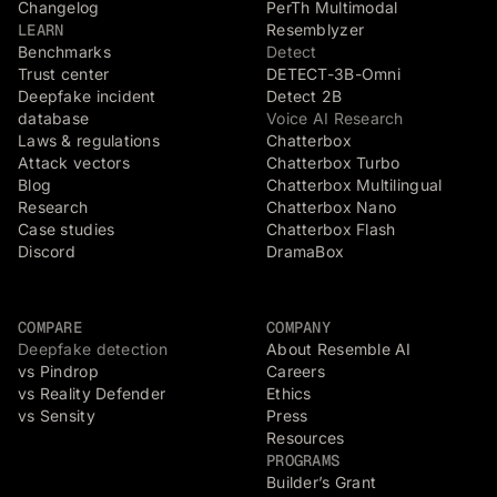
Changelog
PerTh Multimodal
LEARN
Resemblyzer
Benchmarks
Detect
Trust center
DETECT-3B-Omni
Deepfake incident
Detect 2B
database
Voice AI Research
Laws & regulations
Chatterbox
Attack vectors
Chatterbox Turbo
Blog
Chatterbox Multilingual
Research
Chatterbox Nano
Case studies
Chatterbox Flash
Discord
DramaBox
COMPARE
COMPANY
Deepfake detection
About Resemble AI
vs Pindrop
Careers
vs Reality Defender
Ethics
vs Sensity
Press
Resources
PROGRAMS
Builder’s Grant