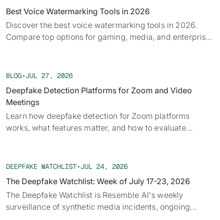
Best Voice Watermarking Tools in 2026
Discover the best voice watermarking tools in 2026.
Compare top options for gaming, media, and enterprise
and find what fits your use case.
BLOG
•
JUL 27, 2026
Deepfake Detection Platforms for Zoom and Video
Meetings
Learn how deepfake detection for Zoom platforms
works, what features matter, and how to evaluate
solutions for secure video meetings.
DEEPFAKE WATCHLIST
•
JUL 24, 2026
The Deepfake Watchlist: Week of July 17-23, 2026
The Deepfake Watchlist is Resemble AI's weekly
surveillance of synthetic media incidents, ongoing
cases, and disputed content shaping the news cycle.