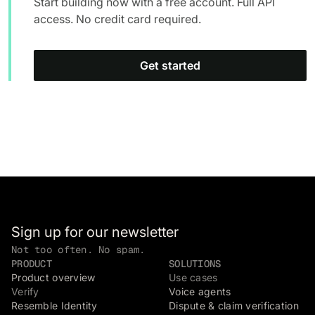
Start building now with a free account. Full API
access. No credit card required.
Get started
Sign up for our newsletter
Not too often. No spam.
PRODUCT
SOLUTIONS
Product overview
Use cases
Verify
Voice agents
Resemble Identity
Dispute & claim verification