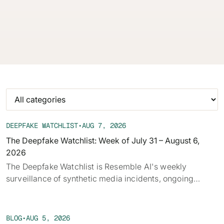
audio, deepfakes, and disclosure requirements.
62% of orgs experienced a
2025 Deepfake Threat Report
deepfake attack in the last 12
A breakdown of global incidents,
months. Learn what these attacks
their impact and the implications
look like and what stops them.
of the growing AI deepfake crisis
WATCH RECORDING →
DOWNLOAD →
DEEPFAKE WATCHLIST
•
AUG 7, 2026
The Deepfake Watchlist: Week of July 31 – August 6,
2026
‍The Deepfake Watchlist is Resemble AI's weekly
surveillance of synthetic media incidents, ongoing
cases, and disputed content shaping the news cycle.
Each week we track confirmed incidents, emerging
attack vectors, and claims under investigation,
BLOG
•
AUG 5, 2026