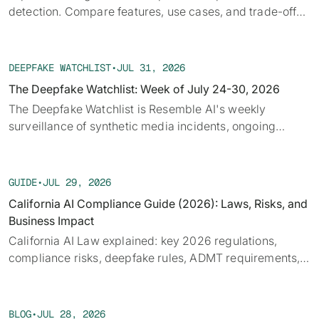
detection. Compare features, use cases, and trade-offs
to fit security or fraud workflows efficiently
DEEPFAKE WATCHLIST
•
JUL 31, 2026
The Deepfake Watchlist: Week of July 24-30, 2026
‍The Deepfake Watchlist is Resemble AI's weekly
surveillance of synthetic media incidents, ongoing
cases, and disputed content shaping the news cycle.
Each week we track confirmed incidents, emerging
attack vectors, and claims under investigation,
GUIDE
•
JUL 29, 2026
alongside the provenance, detection, and policy threads
California AI Compliance Guide (2026): Laws, Risks, and
running underneath them.
Business Impact
California AI Law explained: key 2026 regulations,
compliance risks, deepfake rules, ADMT requirements,
and what businesses must prepare for.
BLOG
•
JUL 28, 2026