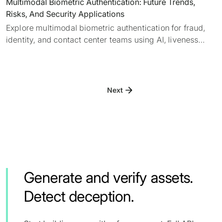
Multimodal Biometric Authentication: Future Trends,
Risks, And Security Applications
Explore multimodal biometric authentication for fraud,
identity, and contact center teams using AI, liveness
detection, deepfake detection, and layered verification.
Next
Generate and verify assets.
Detect deception.