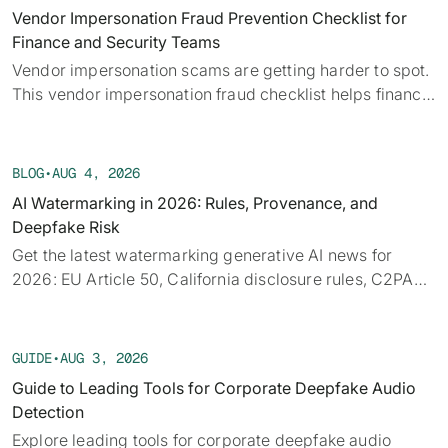
alongside the provenance, detection, and policy threads
Vendor Impersonation Fraud Prevention Checklist for
running underneath them.
Finance and Security Teams
Vendor impersonation scams are getting harder to spot.
This vendor impersonation fraud checklist helps finance
teams verify requests before a payment moves.
BLOG
•
AUG 4, 2026
AI Watermarking in 2026: Rules, Provenance, and
Deepfake Risk
Get the latest watermarking generative AI news for
2026: EU Article 50, California disclosure rules, C2PA
provenance, tech limits, and detection.
GUIDE
•
AUG 3, 2026
Guide to Leading Tools for Corporate Deepfake Audio
Detection
Explore leading tools for corporate deepfake audio