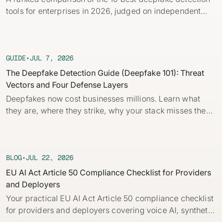
Identity verification & KYC
tools for enterprises in 2026, judged on independent
Status
Resemble Meetings
Deepfake Incident database
benchmarks, real-time capability, and provenance.
Changelog
INDUSTRIES
Resemble Intelligence
Laws & regulations
GUIDE
•
JUL 7, 2026
Telco
PROGRAMS
Deepfake Detector for Chrome
Attack vectors
The Deepfake Detection Guide (Deepfake 101): Threat
Vectors and Four Defense Layers
Marketplace
RESEMBLE MEETINGS
Builder’s Grant
COMMUNITY
Deepfakes now cost businesses millions. Learn what
Finance
Monitor deepfakes in real-time
they are, where they strike, why your stack misses them,
Integrations & environments
Invite our detection bot to your
Blog
and the four layers of defense every company needs.
calls to protect your
Media & entertainment
This practical guide to deepfakes for security and fraud
conversations.
Research
Start spotting deepfakes
teams breaks down core concepts, how AI deepfakes
HealthTech
Scan images, video, and audio for
are built and how to detect deepfakes with and without
BLOG
•
JUL 22, 2026
SEE HOW IT WORKS →
Case studies
signs of AI right in your browser
automation.
EU AI Act Article 50 Compliance Checklist for Providers
Public sector
and Deployers
Discord
INSTALL FREE EXTENSION →
Your practical EU AI Act Article 50 compliance checklist
ON-DEMAND WEBINAR
for providers and deployers covering voice AI, synthetic
NOW AVAILABLE
Deepfake Fraud at Work