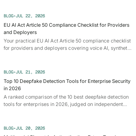
Each week we track confirmed incidents, emerging
attack vectors, and claims under investigation,
BLOG
•
JUL 22, 2026
alongside the provenance, detection, and policy threads
EU AI Act Article 50 Compliance Checklist for Providers
running underneath them.
and Deployers
Your practical EU AI Act Article 50 compliance checklist
for providers and deployers covering voice AI, synthetic
audio, deepfakes, and disclosure requirements.
BLOG
•
JUL 21, 2026
Top 10 Deepfake Detection Tools for Enterprise Security
in 2026
A ranked comparison of the 10 best deepfake detection
tools for enterprises in 2026, judged on independent
benchmarks, real-time capability, and provenance.
BLOG
•
JUL 20, 2026