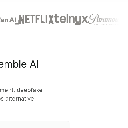
emble AI
yment, deepfake
 alternative.