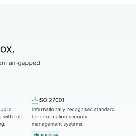
ox.
rom air-gapped

ISO 27001
ublic
Internationally recognised standard
with full
for information security
ng.
management systems.
In-progress