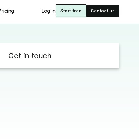
Pricing
Log in
Start free
Contact us
Get in touch