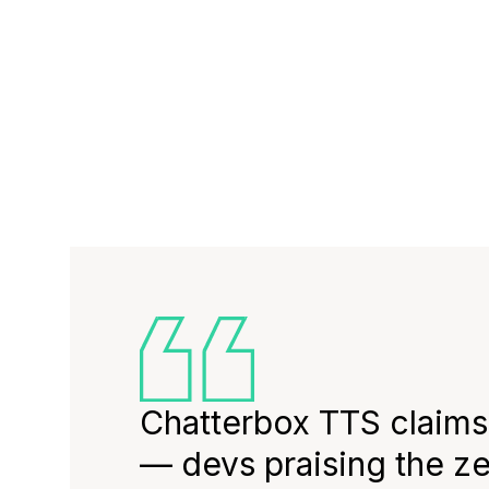
Chatterbox TTS claims
— devs praising the z