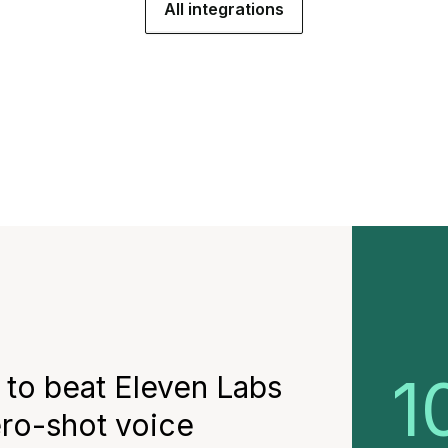
All integrations
1
 to beat Eleven Labs
ero-shot voice