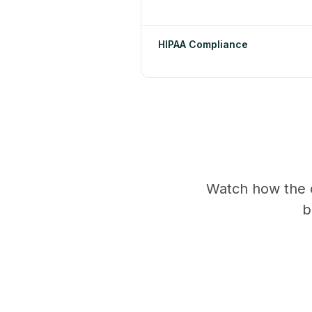
HIPAA Compliance
Watch how the 
b