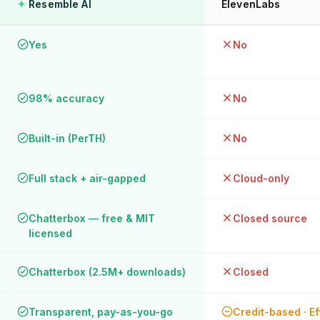
✦
Resemble AI
ElevenLabs
Yes
No
98% accuracy
No
Built-in (PerTH)
No
Full stack + air-gapped
Cloud-only
Chatterbox — free & MIT
Closed source
licensed
Chatterbox (2.5M+ downloads)
Closed
Transparent, pay-as-you-go
Credit-based · Ef