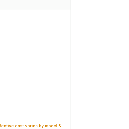
fective cost varies by model &