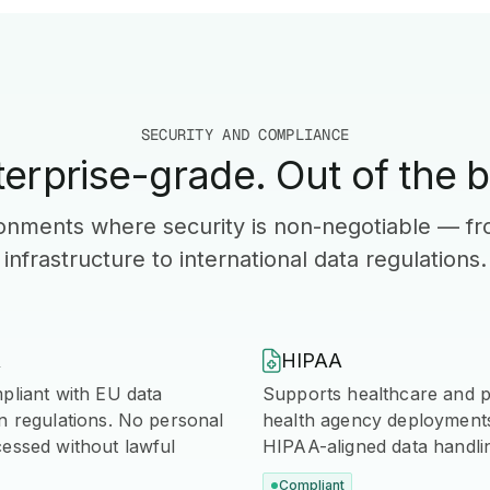
SECURITY AND COMPLIANCE
terprise-grade. Out of the b
ironments where security is non-negotiable — f
infrastructure to international data regulations.
R

HIPAA
pliant with EU data
Supports healthcare and p
n regulations. No personal
health agency deployments 
cessed without lawful
HIPAA-aligned data handli
Compliant