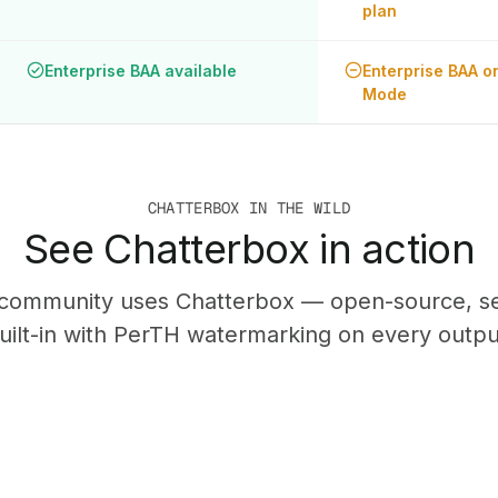
plan
Enterprise BAA available
Enterprise BAA on
Mode
CHATTERBOX IN THE WILD
See Chatterbox in action
community uses Chatterbox — open-source, sel
uilt-in with PerTH watermarking on every outpu