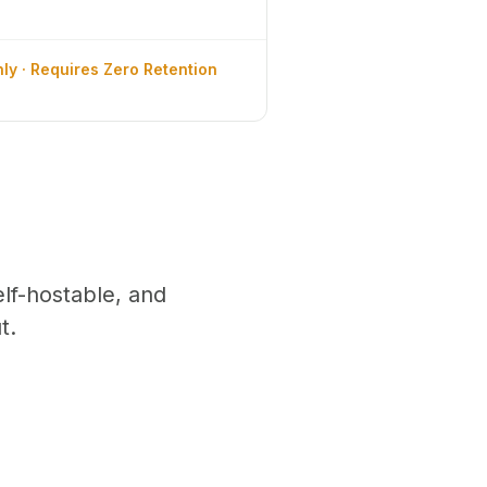
ly · Requires Zero Retention
f-hostable, and
t.