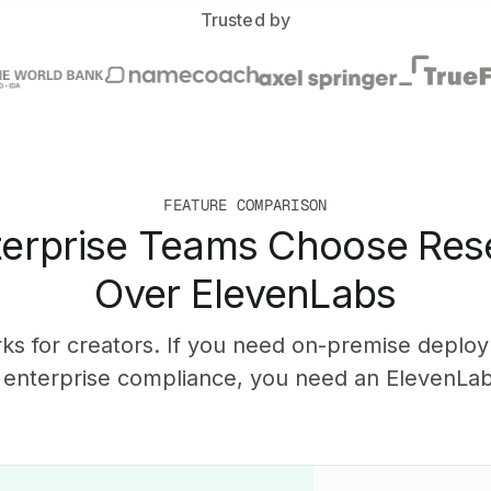
Trusted by
FEATURE COMPARISON
erprise Teams Choose Res
Over ElevenLabs
ks for creators. If you need on-premise deplo
r enterprise compliance, you need an ElevenLabs