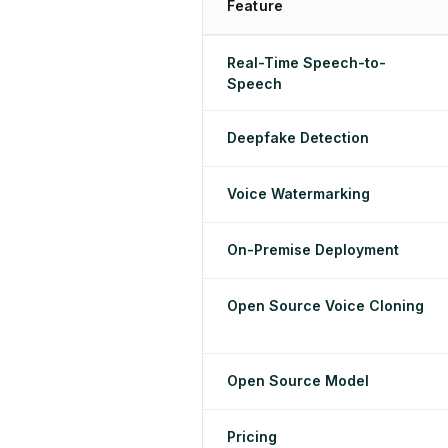
Feature
Real-Time Speech-to-
Speech
Deepfake Detection
Voice Watermarking
On-Premise Deployment
Open Source Voice Cloning
Open Source Model
Pricing