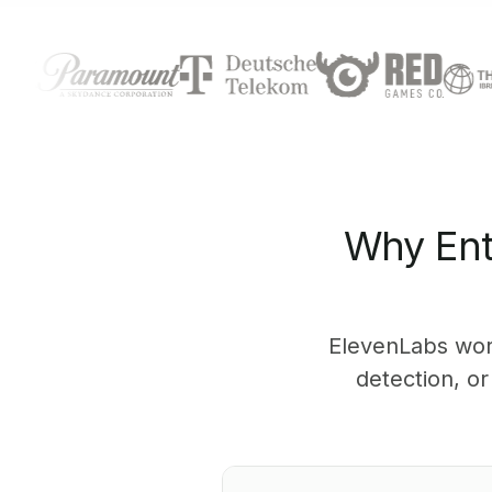
Why Ent
ElevenLabs wor
detection, o