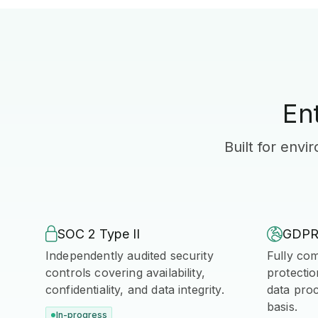
En
Built for env

SOC 2 Type II

GDP
Independently audited security
Fully com
controls covering availability,
protectio
confidentiality, and data integrity.
data pro
basis.
In-progress