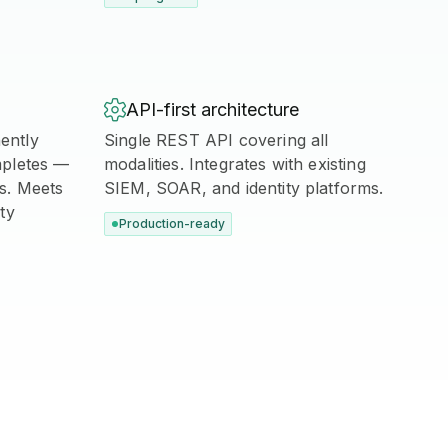

API-first architecture
ently
Single REST API covering all
mpletes —
modalities. Integrates with existing
is. Meets
SIEM, SOAR, and identity platforms.
ty
Production-ready