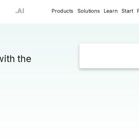
Products
Solutions
Learn
Start
with the