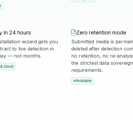
t
 in 24 hours

Zero retention mode
stallation wizard gets you
Submitted media is perman
ract to live detection in
deleted after detection co
day — not months.
no retention, no re-analys
the strictest data sovereign
& cloud
requirements.
Available