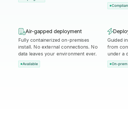
Complian

Air-gapped deployment

Deploy
Fully containerized on-premises
Guided in
install. No external connections. No
from cont
data leaves your environment ever.
under a 
Available
On-prem 