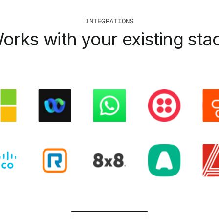
INTEGRATIONS
orks with your existing sta