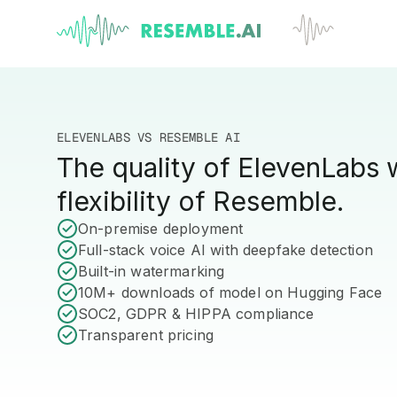
ELEVENLABS VS RESEMBLE AI
The quality of ElevenLabs 
flexibility of Resemble.
On-premise deployment
Full-stack voice AI with deepfake detection
Built-in watermarking
10M+ downloads of model on Hugging Face
SOC2, GDPR & HIPPA compliance
Transparent pricing