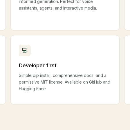
informed generation. Perfect for voice
assistants, agents, and interactive media.
💻
Developer first
Simple pip install, comprehensive docs, and a
permissive MIT license. Available on GitHub and
Hugging Face.