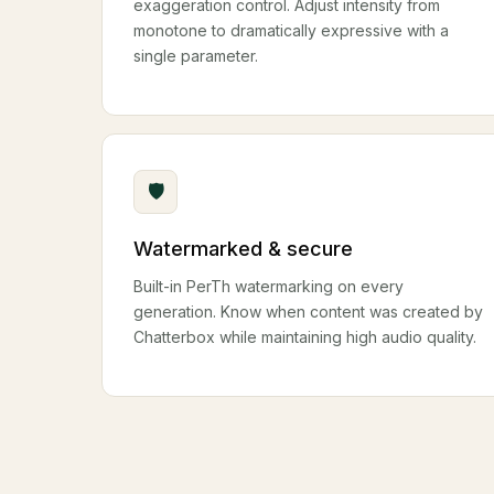
exaggeration control. Adjust intensity from
monotone to dramatically expressive with a
single parameter.
🛡
Watermarked & secure
Built-in PerTh watermarking on every
generation. Know when content was created by
Chatterbox while maintaining high audio quality.