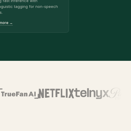
g fast inference with
nguistic tagging for non-speech
s.
 more →