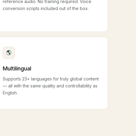
reference audio. No training required. Voice
conversion scripts included out of the box.
🌎
Multilingual
Supports 23+ languages for truly global content
— all with the same quality and controllability as
English.