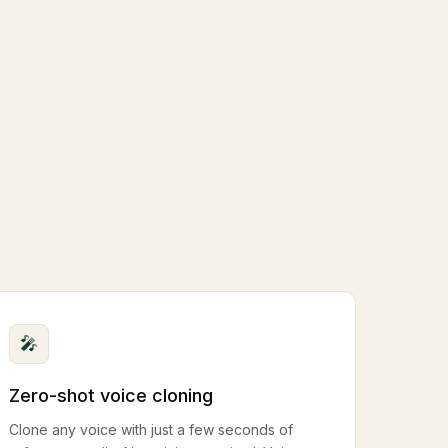
🎤
Zero-shot voice cloning
Clone any voice with just a few seconds of