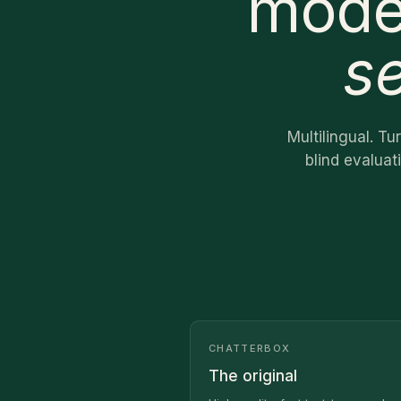
mode
s
Multilingual. T
blind evaluat
CHATTERBOX
The original