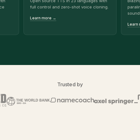
ith
Open source TTS in 23 languages with
Blazin
ice
full control and zero-shot voice cloning.
parali
sound
Learn more →
Learn
Trusted by