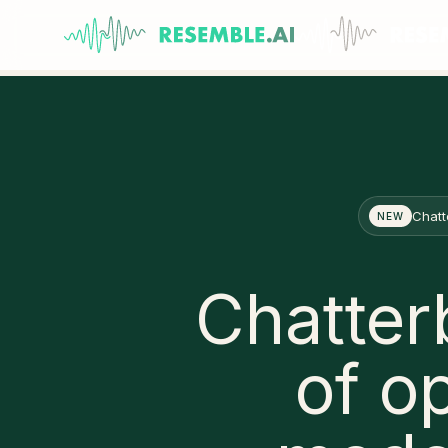
Chatt
NEW
Chatter
of o