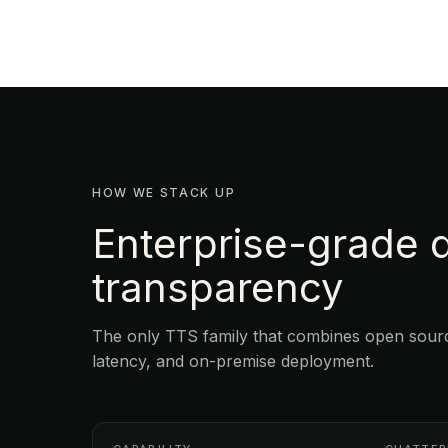
HOW WE STACK UP
Enterprise-grade q
transparency
The only TTS family that combines open source
latency, and on-premise deployment.