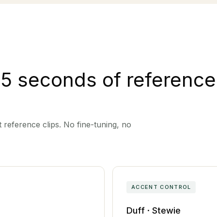
 5 seconds of reference
 reference clips. No fine-tuning, no
ACCENT CONTROL
Duff · Stewie