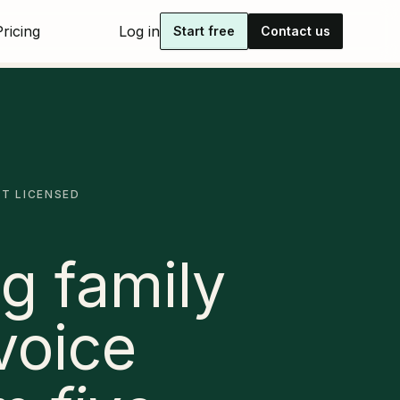
Pricing
Log in
Start free
Contact us
IT LICENSED
g family
voice