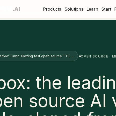
Products
Solutions
Learn
Start
erbox Turbo: Blazing fast open source TTS →
OPEN SOURCE · M
box: the leadin
pen source AI 