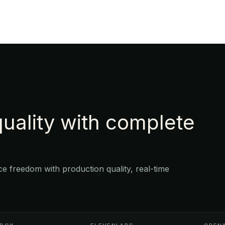
uality with complete
 freedom with production quality, real-time