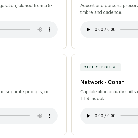
geration, cloned from a 5-
Accent and persona preserve
timbre and cadence.
CASE SENSITIVE
Network · Conan
 no separate prompts, no
Capitalization actually shift
TTS model.