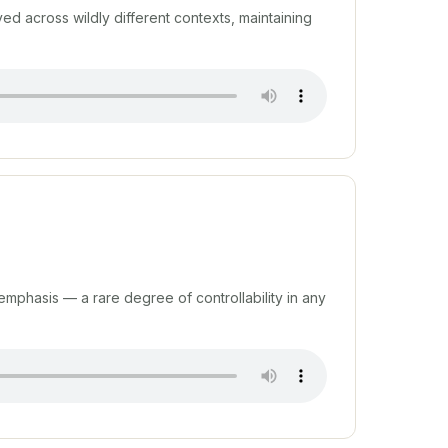
d across wildly different contexts, maintaining
s emphasis — a rare degree of controllability in any