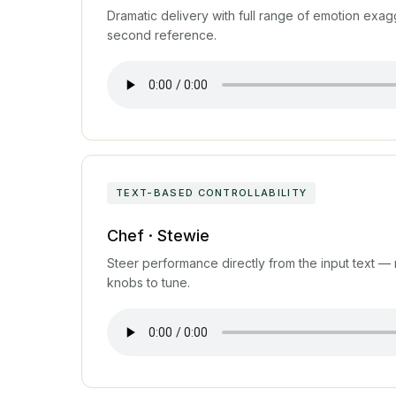
Dramatic delivery with full range of emotion exag
second reference.
TEXT-BASED CONTROLLABILITY
Chef · Stewie
Steer performance directly from the input text —
knobs to tune.