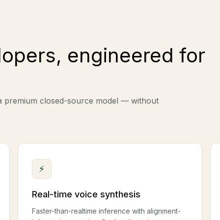
lopers, engineered for
 a premium closed-source model — without
⚡
Real-time voice synthesis
Faster-than-realtime inference with alignment-