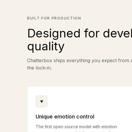
BUILT FOR PRODUCTION
Designed for deve
quality
Chatterbox ships everything you expect from
the lock-in.
♥
Unique emotion control
The first open source model with emotion