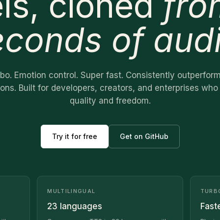
ls, cloned
fro
econds of aud
urbo. Emotion control. Super fast. Consistently outperfor
ions. Built for developers, creators, and enterprises w
quality and freedom.
Try it for free
Get on GitHub
MULTILINGUAL
TURB
23 languages
Fast