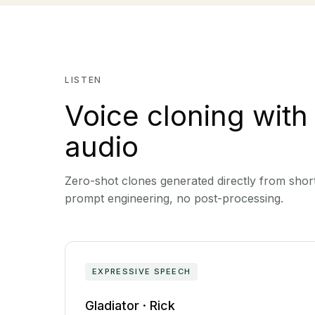
LISTEN
Voice cloning with
audio
Zero-shot clones generated directly from short
prompt engineering, no post-processing.
EXPRESSIVE SPEECH
Gladiator · Rick