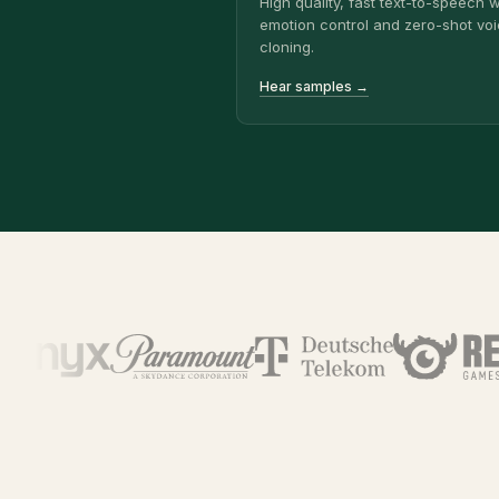
High quality, fast text-to-speech w
emotion control and zero-shot vo
cloning.
Hear samples →