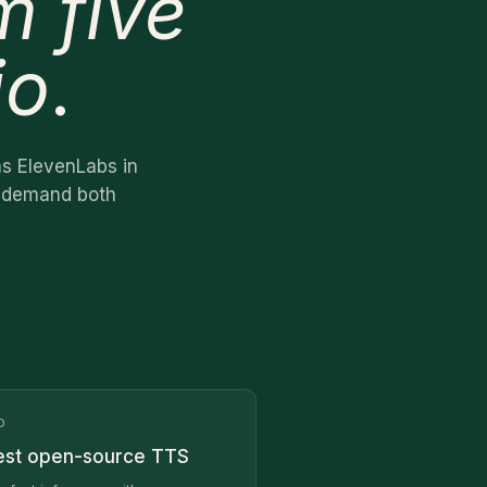
m five
io
.
ms ElevenLabs in
ho demand both
O
est open-source TTS