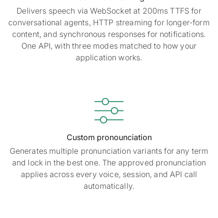
Delivers speech via WebSocket at 200ms TTFS for
conversational agents, HTTP streaming for longer-form
content, and synchronous responses for notifications.
One API, with three modes matched to how your
application works.

Custom pronounciation
Generates multiple pronunciation variants for any term
and lock in the best one. The approved pronunciation
applies across every voice, session, and API call
automatically.