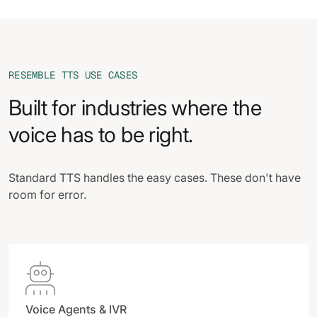
RESEMBLE TTS USE CASES
Built for industries where the
voice has to be right.
Standard TTS handles the easy cases. These don't have
room for error.

Voice Agents & IVR