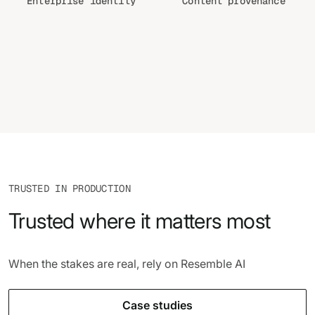
Enterprise identity
Content provenance
TRUSTED IN PRODUCTION
Trusted where it matters most
When the stakes are real, rely on Resemble AI
Case studies