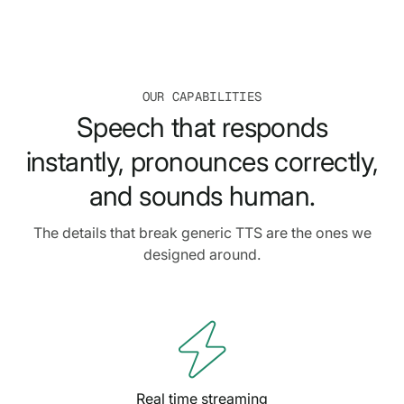
OUR CAPABILITIES
Speech that responds
instantly, pronounces correctly,
and sounds human.
The details that break generic TTS are the ones we
designed around.

Real time streaming