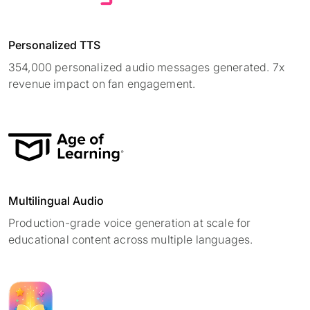
Personalized TTS
354,000 personalized audio messages generated. 7x
revenue impact on fan engagement.
Multilingual Audio
Production-grade voice generation at scale for
educational content across multiple languages.