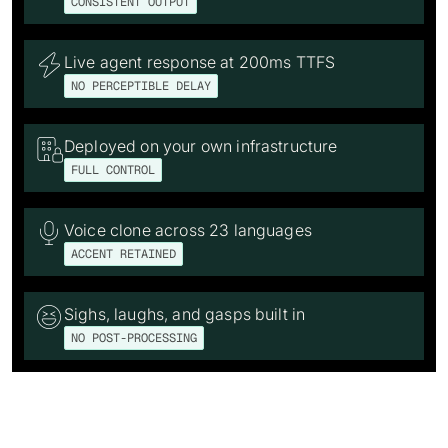
CONSISTENT OUTPUT
Live agent response at 200ms TTFS

NO PERCEPTIBLE DELAY
Deployed on your own infrastructure

FULL CONTROL
Voice clone across 23 languages

ACCENT RETAINED
Sighs, laughs, and gasps built in

NO POST-PROCESSING