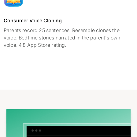
Consumer Voice Cloning
Parents record 25 sentences. Resemble clones the
voice. Bedtime stories narrated in the parent's own
voice. 4.8 App Store rating.