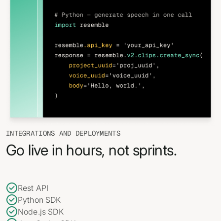
INTEGRATIONS AND DEPLOYMENTS
Go live in hours, not sprints.
Rest API
Python SDK
Node.js SDK