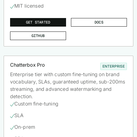
MIT licensed

GET STARTED
DOCS
GITHUB
Chatterbox Pro
ENTERPRISE
Enterprise tier with custom fine-tuning on brand
vocabulary, SLAs, guaranteed uptime, sub-200ms
streaming, and advanced watermarking and
detection.
Custom fine-tuning

SLA

On-prem
