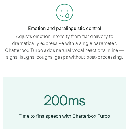

Emotion and paralinguistic control
Adjusts emotion intensity from flat delivery to
dramatically expressive with a single parameter.
Chatterbox Turbo adds natural vocal reactions inline —
sighs, laughs, coughs, gasps without post-processing.
200ms
Time to first speech with Chatterbox Turbo