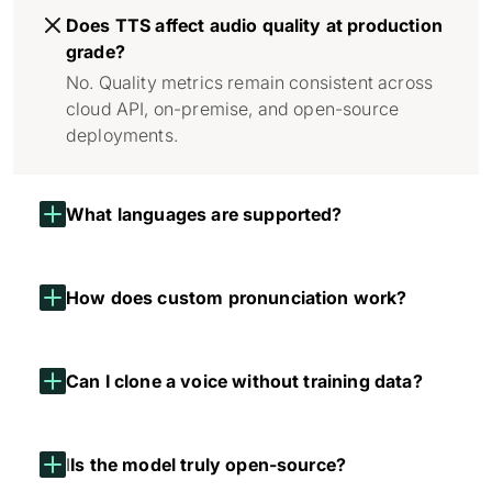
Does TTS affect audio quality at production
grade?
No. Quality metrics remain consistent across
cloud API, on-premise, and open-source
deployments.
What languages are supported?
How does custom pronunciation work?
Can I clone a voice without training data?
I
Is the model truly open-source?