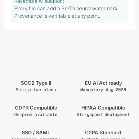
Resemble AI solution:
Every file can add a PerTh neural watermark.
Provenance is verifiable at any point.
SOC2 Type II
EU AI Act ready
Enterprise plans
Mandatory Aug 2026
GDPR Compatible
HIPAA Compatible
On-prem available
Air-gapped deployment
SSO / SAML
C2PA Standard