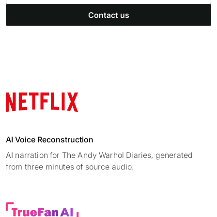
Contact us
AI Voice Reconstruction
AI narration for The Andy Warhol Diaries, generated
from three minutes of source audio.