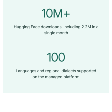
10M+
Hugging Face downloads, including 2.2M in a
single month
100
Languages and regional dialects supported
on the managed platform