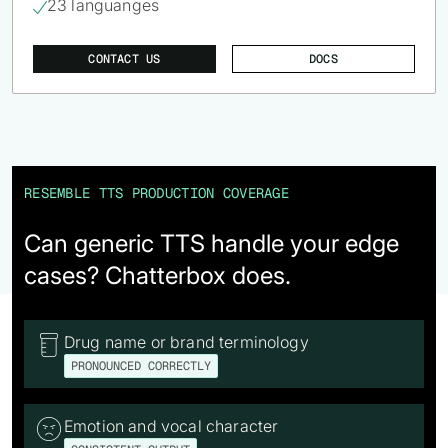
23 languanges

CONTACT US
DOCS
RESEMBLE TTS PRODUCTION COVERAGE
Can generic TTS handle your edge
cases? Chatterbox does.
Drug name or brand terminology

PRONOUNCED CORRECTLY
Emotion and vocal character
