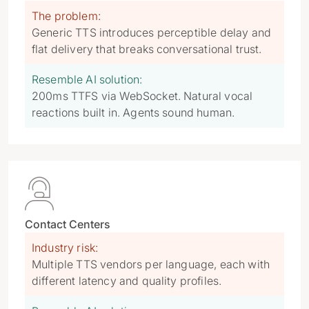
The problem:
Generic TTS introduces perceptible delay and
flat delivery that breaks conversational trust.
Resemble AI solution:
200ms TTFS via WebSocket. Natural vocal
reactions built in. Agents sound human.

Contact Centers
Industry risk:
Multiple TTS vendors per language, each with
different latency and quality profiles.