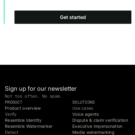
Get started
Sign up for our newsletter
Not too often. No spam.
PRODUCT
SOLUTIONS
Product overview
Use cases
Verify
Voice agents
Resemble Identity
Dispute & claim verification
Resemble Watermarker
Executive impersonation
Detect
Media watermarking