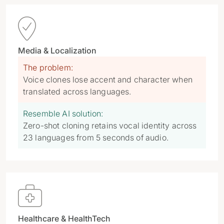

Media & Localization
The problem:
Voice clones lose accent and character when
translated across languages.
Resemble AI solution:
Zero-shot cloning retains vocal identity across
23 languages from 5 seconds of audio.

Healthcare & HealthTech