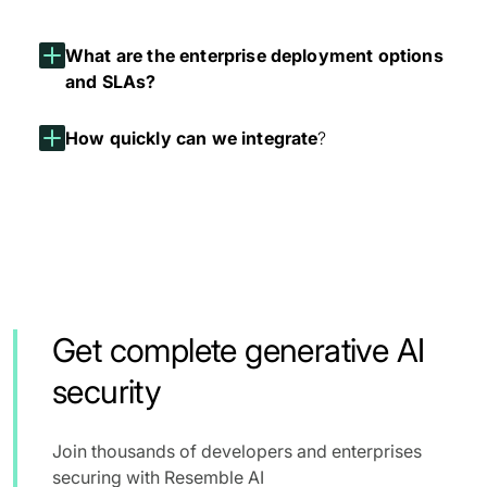
What are the enterprise deployment options
and SLAs?
How quickly can we integrate
?
Get complete generative AI
security
Join thousands of developers and enterprises
securing with Resemble AI