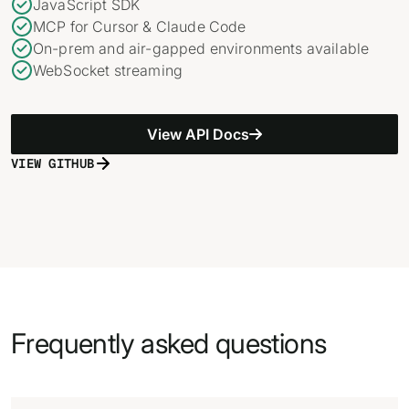
JavaScript SDK
MCP for Cursor & Claude Code
On-prem and air-gapped environments available
WebSocket streaming
View API Docs
VIEW GITHUB
Frequently asked questions