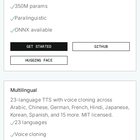
350M params

Paralinguistic

ONNX available

GET STARTED
GITHUB
HUGGING FACE
Multilingual
23-language TTS with voice cloning across
Arabic, Chinese, German, French, Hindi, Japanese,
Korean, Spanish, and 15 more. MIT licensed.
23 languages

Voice cloning
