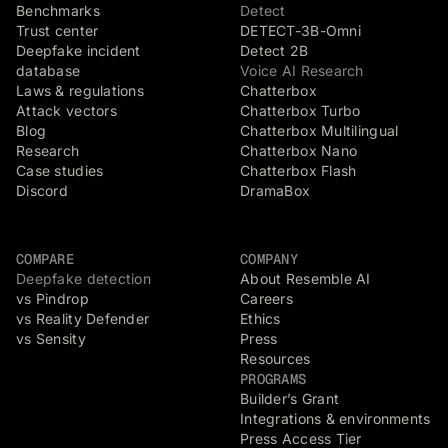
Benchmarks
Detect
Trust center
DETECT-3B-Omni
Deepfake incident
Detect 2B
database
Voice AI Research
Laws & regulations
Chatterbox
Attack vectors
Chatterbox Turbo
Blog
Chatterbox Multilingual
Research
Chatterbox Nano
Case studies
Chatterbox Flash
Discord
DramaBox
COMPARE
COMPANY
Deepfake detection
About Resemble AI
vs Pindrop
Careers
vs Reality Defender
Ethics
vs Sensity
Press
Resources
PROGRAMS
Builder’s Grant
Integrations & environments
Press Access Tier