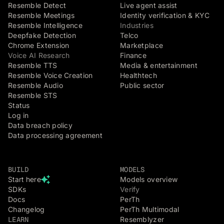
Resemble Detect
Live agent assist
Resemble Meetings
Identity verification & KYC
Resemble Intelligence
Industries
Deepfake Detection
Telco
Chrome Extension
Marketplace
Voice AI Research
Finance
Resemble TTS
Media & entertainment
Resemble Voice Creation
Healthtech
Resemble Audio
Public sector
Resemble STS
Status
Log in
Data breach policy
Data processing agreement
BUILD
MODELS
Start here
Models overview
SDKs
Verify
Docs
PerTh
Changelog
PerTh Multimodal
LEARN
Resemblyzer