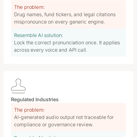
The problem:
Drug names, fund tickers, and legal citations
mispronounce on every generic engine.
Resemble AI solution:
Lock the correct pronunciation once. It applies
across every voice and API call.

Regulated Industries
The problem:
AI-generated audio output not traceable for
compliance or governance review.