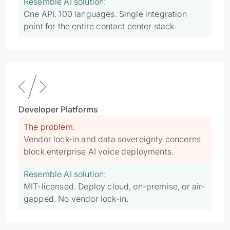
Resemble AI solution:
One API. 100 languages. Single integration
point for the entire contact center stack.

Developer Platforms
The problem:
Vendor lock-in and data sovereignty concerns
block enterprise AI voice deployments.
Resemble AI solution:
MIT-licensed. Deploy cloud, on-premise, or air-
gapped. No vendor lock-in.