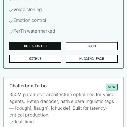
62% of orgs experienced a
2025 Deepfake Threat Report
Voice cloning

deepfake attack in the last 12
A breakdown of global incidents,
months. Learn what these attacks
their impact and the implications
Emotion control

look like and what stops them.
of the growing AI deepfake crisis
PerTh watermarked

WATCH RECORDING →
DOWNLOAD →
GET STARTED
DOCS
GITHUB
HUGGING FACE
Chatterbox Turbo
NEW
350M parameter architecture optimized for voice
agents. 1-step decoder, native paralinguistic tags
— [cough], [laugh], [chuckle]. Built for latency-
critical production.
Real-time
