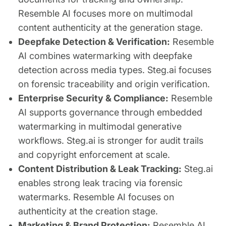
Resemble AI focuses more on multimodal
content authenticity at the generation stage.
Deepfake Detection & Verification:
Resemble
AI combines watermarking with deepfake
detection across media types. Steg.ai focuses
on forensic traceability and origin verification.
Enterprise Security & Compliance:
Resemble
AI supports governance through embedded
watermarking in multimodal generative
workflows. Steg.ai is stronger for audit trails
and copyright enforcement at scale.
Content Distribution & Leak Tracking:
Steg.ai
enables strong leak tracing via forensic
watermarks. Resemble AI focuses on
authenticity at the creation stage.
Marketing & Brand Protection:
Resemble AI