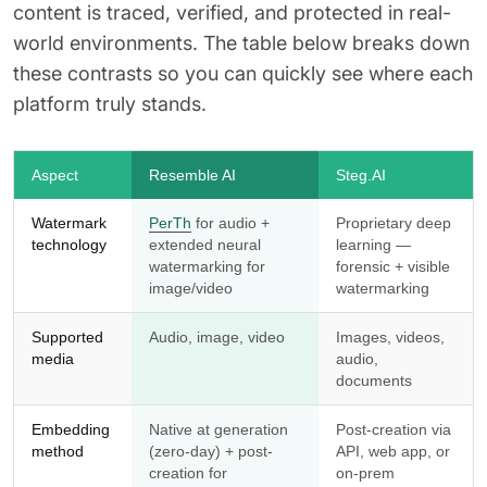
content is traced, verified, and protected in real-
world environments. The table below breaks down
these contrasts so you can quickly see where each
platform truly stands.
Aspect
Resemble AI
Steg.AI
Watermark
PerTh
for audio +
Proprietary deep
technology
extended neural
learning —
watermarking for
forensic + visible
image/video
watermarking
Supported
Audio, image, video
Images, videos,
media
audio,
documents
Embedding
Native at generation
Post-creation via
method
(zero-day) + post-
API, web app, or
creation for
on-prem