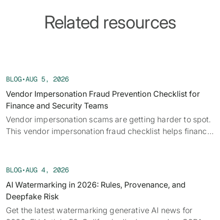
Related resources
BLOG
•
AUG 5, 2026
Vendor Impersonation Fraud Prevention Checklist for
Finance and Security Teams
Vendor impersonation scams are getting harder to spot.
This vendor impersonation fraud checklist helps finance
teams verify requests before a payment moves.
BLOG
•
AUG 4, 2026
AI Watermarking in 2026: Rules, Provenance, and
Deepfake Risk
Get the latest watermarking generative AI news for