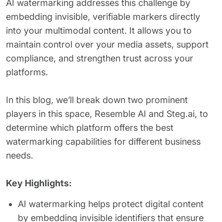
AI watermarking addresses this challenge by
embedding invisible, verifiable markers directly
into your multimodal content. It allows you to
maintain control over your media assets, support
compliance, and strengthen trust across your
platforms.
In this blog, we’ll break down two prominent
players in this space, Resemble AI and Steg.ai, to
determine which platform offers the best
watermarking capabilities for different business
needs.
Key Highlights:
AI watermarking helps protect digital content
by embedding invisible identifiers that ensure