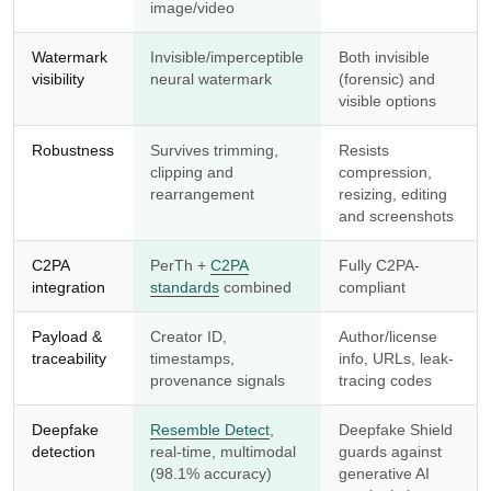
image/video
Watermark
Invisible/imperceptible
Both invisible
visibility
neural watermark
(forensic) and
visible options
Robustness
Survives trimming,
Resists
clipping and
compression,
rearrangement
resizing, editing
and screenshots
C2PA
PerTh +
C2PA
Fully C2PA-
integration
standards
combined
compliant
Payload &
Creator ID,
Author/license
traceability
timestamps,
info, URLs, leak-
provenance signals
tracing codes
Deepfake
Resemble Detect
,
Deepfake Shield
detection
real-time, multimodal
guards against
(98.1% accuracy)
generative AI