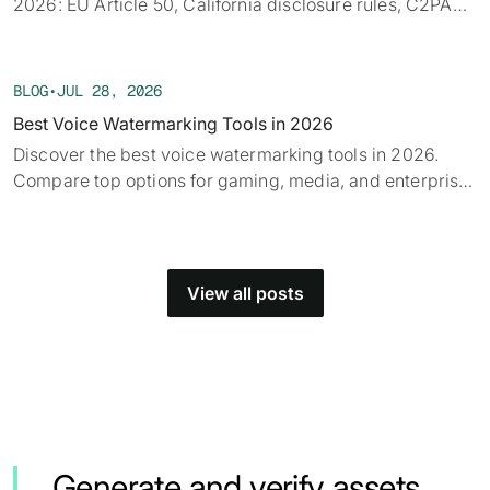
2026: EU Article 50, California disclosure rules, C2PA
provenance, tech limits, and detection.
BLOG
•
JUL 28, 2026
Best Voice Watermarking Tools in 2026
Discover the best voice watermarking tools in 2026.
Compare top options for gaming, media, and enterprise
and find what fits your use case.
View all posts
Generate and verify assets.