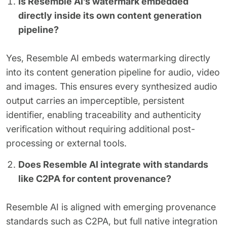
Is Resemble AI’s watermark embedded
directly inside its own content generation
pipeline?
Yes, Resemble AI embeds watermarking directly
into its content generation pipeline for audio, video
and images. This ensures every synthesized audio
output carries an imperceptible, persistent
identifier, enabling traceability and authenticity
verification without requiring additional post-
processing or external tools.
Does Resemble AI integrate with standards
like C2PA for content provenance?
Resemble AI is aligned with emerging provenance
standards such as C2PA, but full native integration