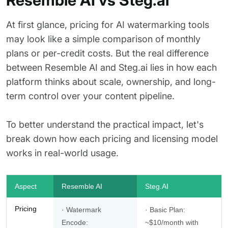
Resemble AI vs Steg.ai
At first glance, pricing for AI watermarking tools
may look like a simple comparison of monthly
plans or per-credit costs. But the real difference
between Resemble AI and Steg.ai lies in how each
platform thinks about scale, ownership, and long-
term control over your content pipeline.
To better understand the practical impact, let's
break down how each pricing and licensing model
works in real-world usage.
Aspect
Resemble AI
Steg.AI
Pricing
· Watermark
· Basic Plan:
Encode:
~$10/month with