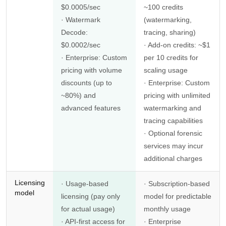
$0.0005/sec
~100 credits
· Watermark
(watermarking,
Decode:
tracing, sharing)
$0.0002/sec
· Add-on credits: ~$1
· Enterprise: Custom
per 10 credits for
pricing with volume
scaling usage
discounts (up to
· Enterprise: Custom
~80%) and
pricing with unlimited
advanced features
watermarking and
tracing capabilities
· Optional forensic
services may incur
additional charges
Licensing
· Usage-based
· Subscription-based
model
licensing (pay only
model for predictable
for actual usage)
monthly usage
· API-first access for
· Enterprise