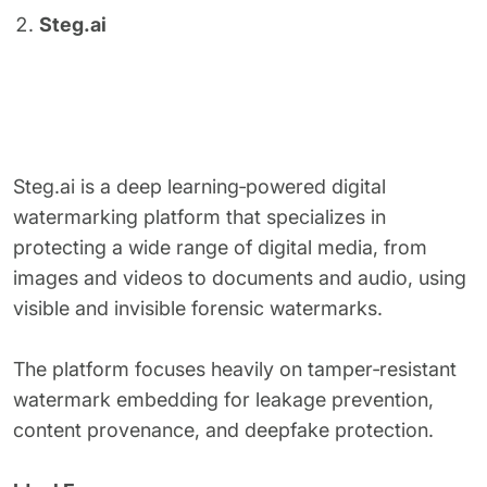
Steg.ai
Steg.ai is a deep learning‑powered digital
watermarking platform that specializes in
protecting a wide range of digital media, from
images and videos to documents and audio, using
visible and invisible forensic watermarks.
The platform focuses heavily on tamper‑resistant
watermark embedding for leakage prevention,
content provenance, and deepfake protection.