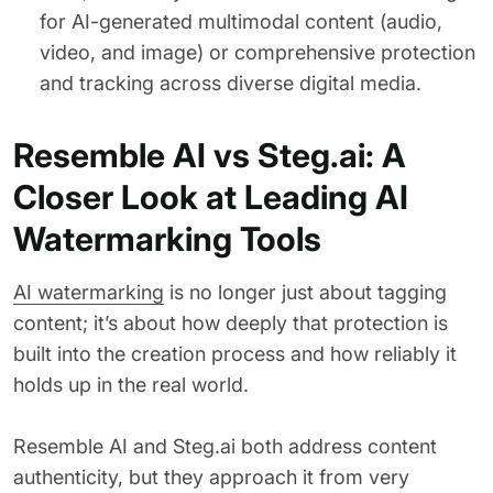
for AI-generated multimodal content (audio,
video, and image) or comprehensive protection
and tracking across diverse digital media.
Resemble AI vs Steg.ai: A
Closer Look at Leading AI
Watermarking Tools
AI watermarking
is no longer just about tagging
content; it’s about how deeply that protection is
built into the creation process and how reliably it
holds up in the real world.
Resemble AI and Steg.ai both address content
authenticity, but they approach it from very