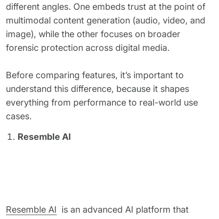
different angles. One embeds trust at the point of
multimodal content generation (audio, video, and
image), while the other focuses on broader
forensic protection across digital media.
Before comparing features, it’s important to
understand this difference, because it shapes
everything from performance to real-world use
cases.
Resemble AI
Resemble AI
is an advanced AI platform that