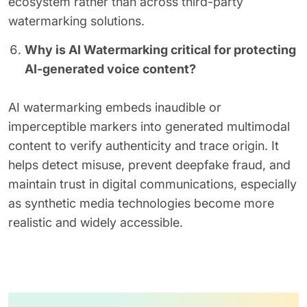
ecosystem rather than across third-party
watermarking solutions.
Why is AI Watermarking critical for protecting
AI-generated voice content?
AI watermarking embeds inaudible or
imperceptible markers into generated multimodal
content to verify authenticity and trace origin. It
helps detect misuse, prevent deepfake fraud, and
maintain trust in digital communications, especially
as synthetic media technologies become more
realistic and widely accessible.