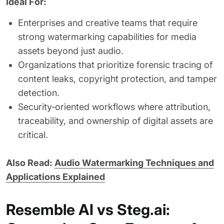
Ideal For:
Enterprises and creative teams that require
strong watermarking capabilities for media
assets beyond just audio.
Organizations that prioritize forensic tracing of
content leaks, copyright protection, and tamper
detection.
Security‑oriented workflows where attribution,
traceability, and ownership of digital assets are
critical.
Also Read:
Audio Watermarking Techniques and
Applications Explained
Resemble AI vs Steg.ai: