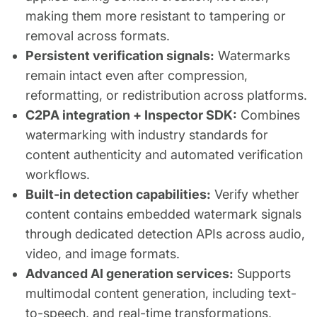
making them more resistant to tampering or
removal across formats.
Persistent verification signals:
Watermarks
remain intact even after compression,
reformatting, or redistribution across platforms.
C2PA integration + Inspector SDK:
Combines
watermarking with industry standards for
content authenticity and automated verification
workflows.
Built-in detection capabilities:
Verify whether
content contains embedded watermark signals
through dedicated detection APIs across audio,
video, and image formats.
Advanced AI generation services:
Supports
multimodal content generation, including text-
to-speech, and real-time transformations,