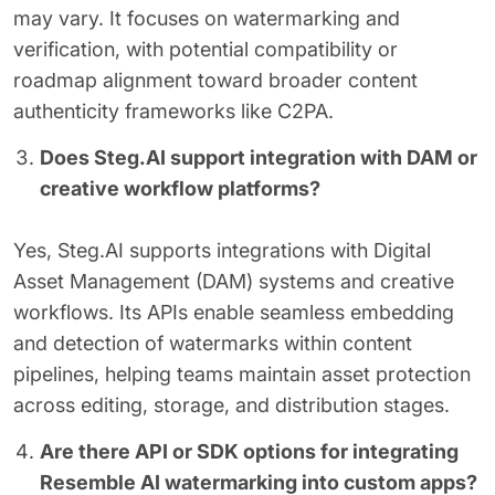
may vary. It focuses on watermarking and
verification, with potential compatibility or
roadmap alignment toward broader content
authenticity frameworks like C2PA.
Does Steg.AI support integration with DAM or
creative workflow platforms?
Yes, Steg.AI supports integrations with Digital
Asset Management (DAM) systems and creative
workflows. Its APIs enable seamless embedding
and detection of watermarks within content
pipelines, helping teams maintain asset protection
across editing, storage, and distribution stages.
Are there API or SDK options for integrating
Resemble AI watermarking into custom apps?