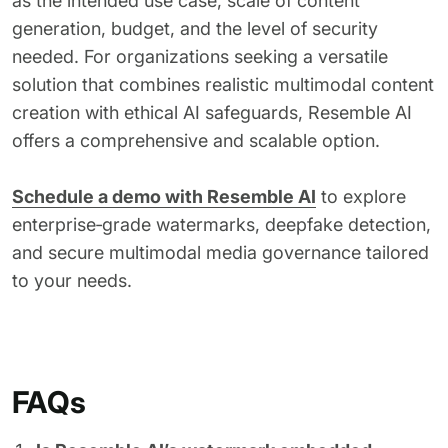
as the intended use case, scale of content
generation, budget, and the level of security
needed. For organizations seeking a versatile
solution that combines realistic multimodal content
creation with ethical AI safeguards, Resemble AI
offers a comprehensive and scalable option.
Schedule a demo with Resemble AI
to explore
enterprise‑grade watermarks, deepfake detection,
and secure multimodal media governance tailored
to your needs.
FAQs