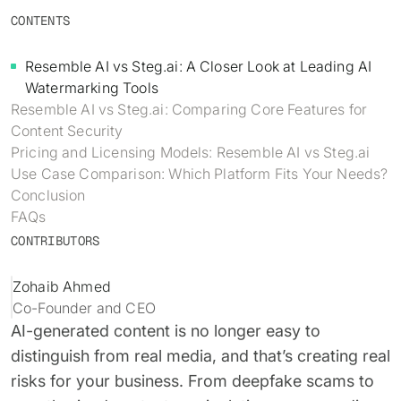
Identity verification & KYC
CONTENTS
Status
Resemble Meetings
Deepfake Incident database
Changelog
Resemble AI vs Steg.ai: A Closer Look at Leading AI
INDUSTRIES
Resemble Intelligence
Laws & regulations
Watermarking Tools
Resemble AI vs Steg.ai: Comparing Core Features for
Telco
PROGRAMS
Deepfake Detector for Chrome
Attack vectors
Content Security
Pricing and Licensing Models: Resemble AI vs Steg.ai
Marketplace
RESEMBLE MEETINGS
Builder’s Grant
COMMUNITY
Use Case Comparison: Which Platform Fits Your Needs?
Finance
Conclusion
Monitor deepfakes in real-time
Integrations & environments
Invite our detection bot to your
Blog
FAQs
calls to protect your
Media & entertainment
CONTRIBUTORS
conversations.
Research
Start spotting deepfakes
HealthTech
Scan images, video, and audio for
Zohaib Ahmed
SEE HOW IT WORKS →
Case studies
signs of AI right in your browser
Co-Founder and CEO
Public sector
AI-generated content is no longer easy to
Discord
INSTALL FREE EXTENSION →
distinguish from real media, and that’s creating real
ON-DEMAND WEBINAR
risks for your business. From deepfake scams to
NOW AVAILABLE
Deepfake Fraud at Work