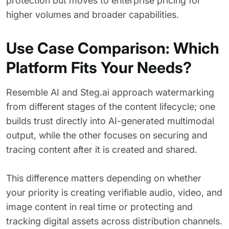
protection but moves to enterprise pricing for
higher volumes and broader capabilities.
Use Case Comparison: Which
Platform Fits Your Needs?
Resemble AI and Steg.ai approach watermarking
from different stages of the content lifecycle; one
builds trust directly into AI-generated multimodal
output, while the other focuses on securing and
tracing content after it is created and shared.
This difference matters depending on whether
your priority is creating verifiable audio, video, and
image content in real time or protecting and
tracking digital assets across distribution channels.