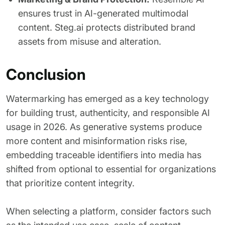
ensures trust in AI-generated multimodal
content. Steg.ai protects distributed brand
assets from misuse and alteration.
Conclusion
Watermarking has emerged as a key technology
for building trust, authenticity, and responsible AI
usage in 2026. As generative systems produce
more content and misinformation risks rise,
embedding traceable identifiers into media has
shifted from optional to essential for organizations
that prioritize content integrity.
When selecting a platform, consider factors such