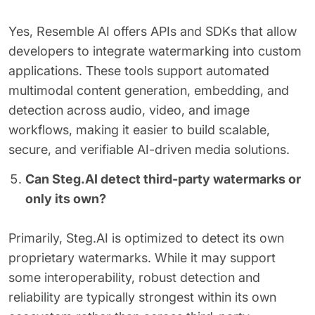
Yes, Resemble AI offers APIs and SDKs that allow
developers to integrate watermarking into custom
applications. These tools support automated
multimodal content generation, embedding, and
detection across audio, video, and image
workflows, making it easier to build scalable,
secure, and verifiable AI-driven media solutions.
Can Steg.AI detect third-party watermarks or
only its own?
Primarily, Steg.AI is optimized to detect its own
proprietary watermarks. While it may support
some interoperability, robust detection and
reliability are typically strongest within its own