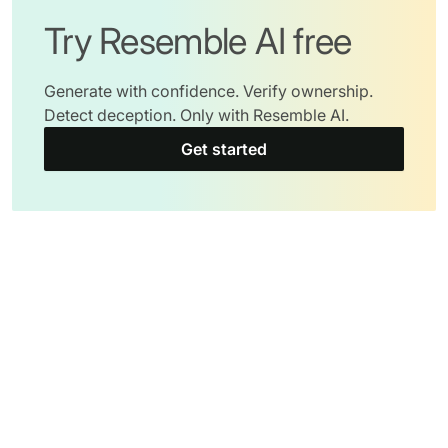
Try Resemble AI free
Generate with confidence. Verify ownership.
Detect deception. Only with Resemble AI.
Get started