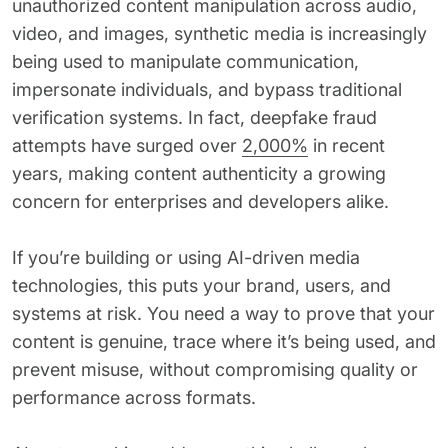
unauthorized content manipulation across audio,
62% of orgs experienced a
2025 Deepfake Threat Report
video, and images, synthetic media is increasingly
deepfake attack in the last 12
A breakdown of global incidents,
months. Learn what these attacks
being used to manipulate communication,
their impact and the implications
look like and what stops them.
of the growing AI deepfake crisis
impersonate individuals, and bypass traditional
verification systems. In fact, deepfake fraud
WATCH RECORDING →
DOWNLOAD →
attempts have surged over
2,000%
in recent
years, making content authenticity a growing
concern for enterprises and developers alike.
If you’re building or using AI-driven media
technologies, this puts your brand, users, and
systems at risk. You need a way to prove that your
content is genuine, trace where it’s being used, and
prevent misuse, without compromising quality or
performance across formats.