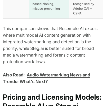
based cloning,
recognised by
misuse prevention
Adobe CAI +
C2PA
This comparison shows that Resemble AI excels
where multimodal AI content generation with
integrated watermarking and detection is the
priority, while Steg.ai is better suited for broad
media watermarking and forensic content
protection workflows.
Also Read:
Audio Watermarking News and
Trends: What's Next?
Pricing and Licensing Models: