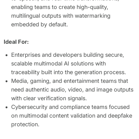
enabling teams to create high-quality,
multilingual outputs with watermarking
embedded by default.
Ideal For:
Enterprises and developers building secure,
scalable multimodal AI solutions with
traceability built into the generation process.
Media, gaming, and entertainment teams that
need authentic audio, video, and image outputs
with clear verification signals.
Cybersecurity and compliance teams focused
on multimodal content validation and deepfake
protection.