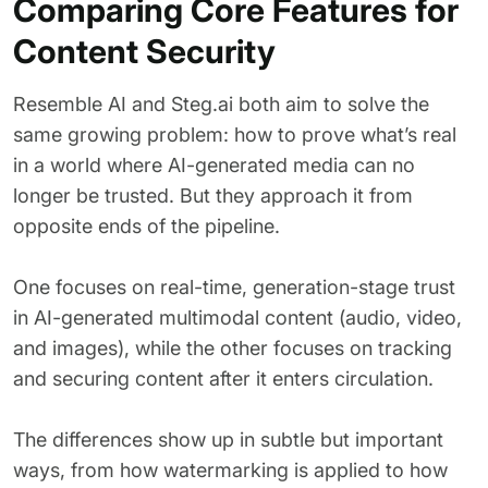
Comparing Core Features for
Content Security
Resemble AI and Steg.ai both aim to solve the
same growing problem: how to prove what’s real
in a world where AI-generated media can no
longer be trusted. But they approach it from
opposite ends of the pipeline.
One focuses on real-time, generation-stage trust
in AI-generated multimodal content (audio, video,
and images), while the other focuses on tracking
and securing content after it enters circulation.
The differences show up in subtle but important
ways, from how watermarking is applied to how