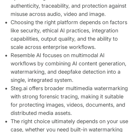
authenticity, traceability, and protection against
misuse across audio, video and image.
Choosing the right platform depends on factors
like security, ethical AI practices, integration
capabilities, output quality, and the ability to
scale across enterprise workflows.
Resemble AI focuses on multimodal AI
workflows by combining AI content generation,
watermarking, and deepfake detection into a
single, integrated system.
Steg.ai offers broader multimedia watermarking
with strong forensic tracing, making it suitable
for protecting images, videos, documents, and
distributed media assets.
The right choice ultimately depends on your use
case, whether you need built-in watermarking