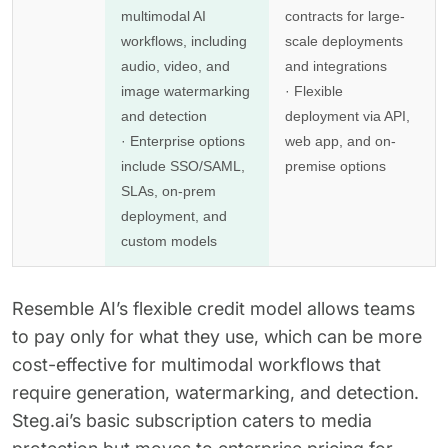
multimodal AI
contracts for large-
workflows, including
scale deployments
audio, video, and
and integrations
image watermarking
· Flexible
and detection
deployment via API,
· Enterprise options
web app, and on-
include SSO/SAML,
premise options
SLAs, on-prem
deployment, and
custom models
Resemble AI’s flexible credit model allows teams
to pay only for what they use, which can be more
cost-effective for multimodal workflows that
require generation, watermarking, and detection.
Steg.ai’s basic subscription caters to media