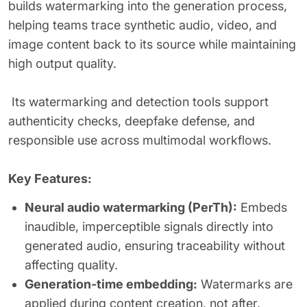
builds watermarking into the generation process,
helping teams trace synthetic audio, video, and
image content back to its source while maintaining
high output quality.
Its watermarking and detection tools support
authenticity checks, deepfake defense, and
responsible use across multimodal workflows.
Key Features:
Neural audio watermarking (PerTh):
Embeds
inaudible, imperceptible signals directly into
generated audio, ensuring traceability without
affecting quality.
Generation-time embedding:
Watermarks are
applied during content creation, not after,