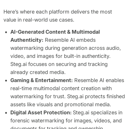
Here’s where each platform delivers the most
value in real-world use cases.
AI-Generated Content & Multimodal
Authenticity:
Resemble AI embeds
watermarking during generation across audio,
video, and images for built-in authenticity.
Steg.ai focuses on securing and tracking
already created media.
Gaming & Entertainment:
Resemble AI enables
real-time multimodal content creation with
watermarking for trust. Steg.ai protects finished
assets like visuals and promotional media.
Digital Asset Protection:
Steg.ai specializes in
forensic watermarking for images, videos, and
documents for tracking and ownership.