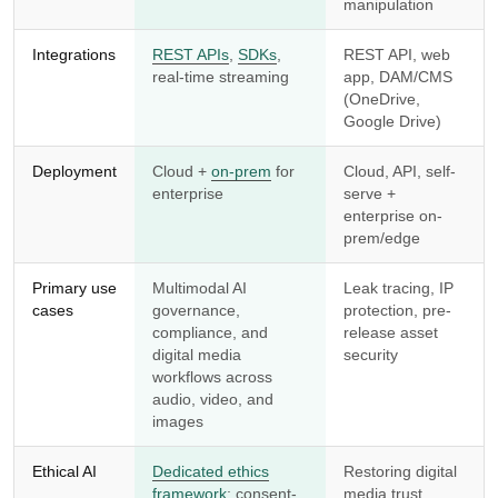
manipulation
Integrations
REST APIs
,
SDKs
,
REST API, web
real-time streaming
app, DAM/CMS
(OneDrive,
Google Drive)
Deployment
Cloud +
on-prem
for
Cloud, API, self-
enterprise
serve +
enterprise on-
prem/edge
Primary use
Multimodal AI
Leak tracing, IP
cases
governance,
protection, pre-
compliance, and
release asset
digital media
security
workflows across
audio, video, and
images
Ethical AI
Dedicated ethics
Restoring digital
framework
; consent-
media trust,