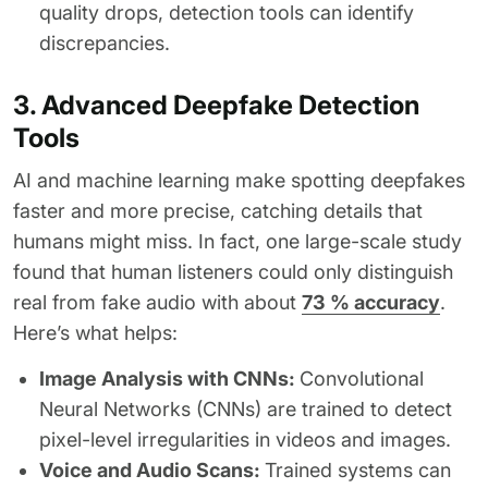
quality drops, detection tools can identify
discrepancies.
3. Advanced Deepfake Detection
Tools
AI and machine learning make spotting deepfakes
faster and more precise, catching details that
humans might miss. In fact, one large-scale study
found that human listeners could only distinguish
real from fake audio with about
73 % accuracy
.
Here’s what helps:
Image Analysis with CNNs:
Convolutional
Neural Networks (CNNs) are trained to detect
pixel-level irregularities in videos and images.
Voice and Audio Scans:
Trained systems can