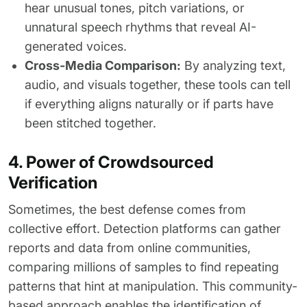
hear unusual tones, pitch variations, or
unnatural speech rhythms that reveal AI-
generated voices.
Cross-Media Comparison:
By analyzing text,
audio, and visuals together, these tools can tell
if everything aligns naturally or if parts have
been stitched together.
4. Power of Crowdsourced
Verification
Sometimes, the best defense comes from
collective effort. Detection platforms can gather
reports and data from online communities,
comparing millions of samples to find repeating
patterns that hint at manipulation. This community-
based approach enables the identification of