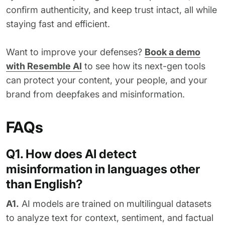
confirm authenticity, and keep trust intact, all while
staying fast and efficient.
Want to improve your defenses?
Book a demo
with Resemble AI
to see how its next-gen tools
can protect your content, your people, and your
brand from deepfakes and misinformation.
FAQs
Q1. How does AI detect
misinformation in languages other
than English?
A1.
AI models are trained on multilingual datasets
to analyze text for context, sentiment, and factual