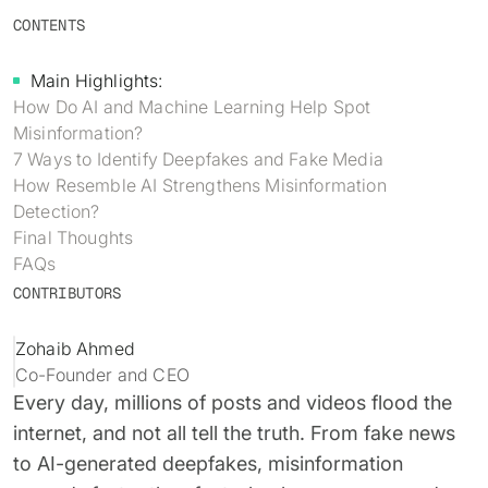
Identity verification & KYC
CONTENTS
Status
Resemble Meetings
Deepfake Incident database
Changelog
Main Highlights:
INDUSTRIES
Resemble Intelligence
Laws & regulations
How Do AI and Machine Learning Help Spot
Misinformation?
Telco
PROGRAMS
Deepfake Detector for Chrome
Attack vectors
7 Ways to Identify Deepfakes and Fake Media
How Resemble AI Strengthens Misinformation
Marketplace
RESEMBLE MEETINGS
Builder’s Grant
COMMUNITY
Detection?
Finance
Final Thoughts
Monitor deepfakes in real-time
Integrations & environments
Invite our detection bot to your
Blog
FAQs
calls to protect your
Media & entertainment
CONTRIBUTORS
conversations.
Research
Start spotting deepfakes
HealthTech
Scan images, video, and audio for
Zohaib Ahmed
SEE HOW IT WORKS →
Case studies
signs of AI right in your browser
Co-Founder and CEO
Public sector
Every day, millions of posts and videos flood the
Discord
INSTALL FREE EXTENSION →
internet, and not all tell the truth. From fake news
ON-DEMAND WEBINAR
to AI-generated deepfakes, misinformation
NOW AVAILABLE
Deepfake Fraud at Work