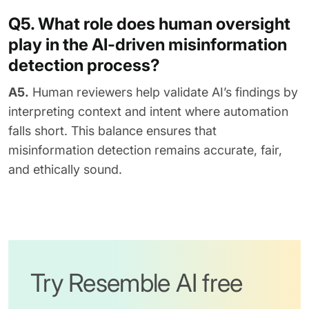
Q5. What role does human oversight
play in the AI-driven misinformation
detection process?
A5.
Human reviewers help validate AI’s findings by
interpreting context and intent where automation
falls short. This balance ensures that
misinformation detection remains accurate, fair,
and ethically sound.
Try Resemble AI free