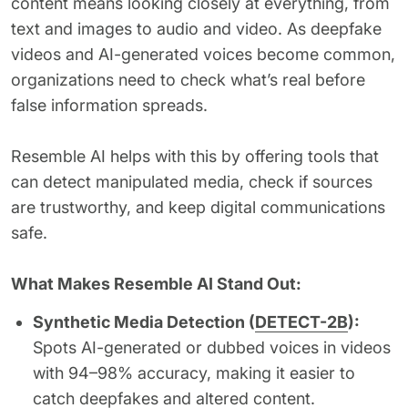
content means looking closely at everything, from
text and images to audio and video. As deepfake
videos and AI-generated voices become common,
organizations need to check what’s real before
false information spreads.
Resemble AI helps with this by offering tools that
can detect manipulated media, check if sources
are trustworthy, and keep digital communications
safe.
What Makes Resemble AI Stand Out:
Synthetic Media Detection (
DETECT-2B
):
Spots AI-generated or dubbed voices in videos
with 94–98% accuracy, making it easier to
catch deepfakes and altered content.