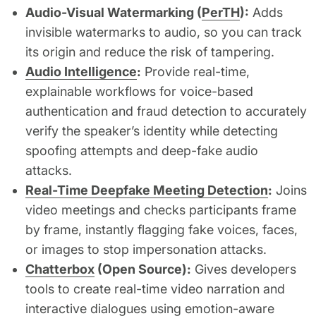
Audio-Visual Watermarking (
PerTH
):
Adds
invisible watermarks to audio, so you can track
its origin and reduce the risk of tampering.
Audio Intelligence
:
Provide real-time,
explainable workflows for voice-based
authentication and fraud detection to accurately
verify the speaker’s identity while detecting
spoofing attempts and deep-fake audio
attacks.
Real-Time Deepfake Meeting Detection
:
Joins
video meetings and checks participants frame
by frame, instantly flagging fake voices, faces,
or images to stop impersonation attacks.
Chatterbox
(Open Source):
Gives developers
tools to create real-time video narration and
interactive dialogues using emotion-aware