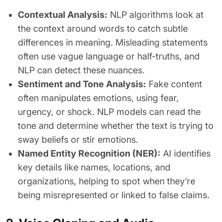
Contextual Analysis:
NLP algorithms look at
the context around words to catch subtle
differences in meaning. Misleading statements
often use vague language or half-truths, and
NLP can detect these nuances.
Sentiment and Tone Analysis:
Fake content
often manipulates emotions, using fear,
urgency, or shock. NLP models can read the
tone and determine whether the text is trying to
sway beliefs or stir emotions.
Named Entity Recognition (NER):
AI identifies
key details like names, locations, and
organizations, helping to spot when they’re
being misrepresented or linked to false claims.