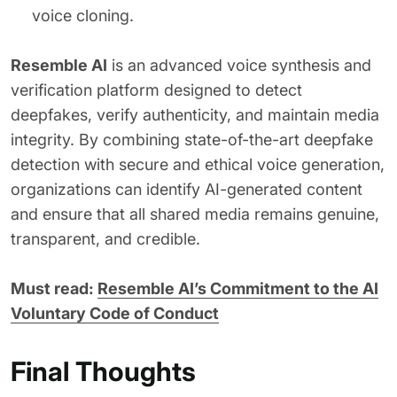
voice cloning.
Resemble AI
is an advanced voice synthesis and
verification platform designed to detect
deepfakes, verify authenticity, and maintain media
integrity. By combining state-of-the-art deepfake
detection with secure and ethical voice generation,
organizations can identify AI-generated content
and ensure that all shared media remains genuine,
transparent, and credible.
Must read:
Resemble AI’s Commitment to the AI
Voluntary Code of Conduct
Final Thoughts