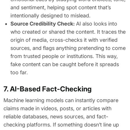
and sentiment, helping spot content that’s
intentionally designed to mislead.
Source Credibility Check:
AI also looks into
who created or shared the content. It traces the
origin of media, cross-checks it with verified
sources, and flags anything pretending to come
from trusted people or institutions. This way,
fake content can be caught before it spreads
too far.
7. AI-Based Fact-Checking
Machine learning models can instantly compare
claims made in videos, posts, or articles with
reliable databases, news sources, and fact-
checking platforms. If something doesn’t line up