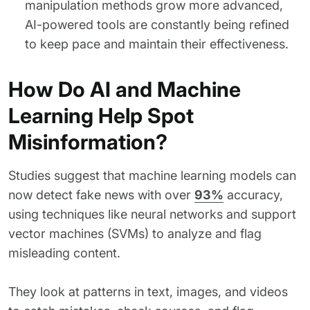
manipulation methods grow more advanced,
AI-powered tools are constantly being refined
to keep pace and maintain their effectiveness.
How Do AI and Machine
Learning Help Spot
Misinformation?
Studies suggest that machine learning models can
now detect fake news with over
93%
accuracy,
using techniques like neural networks and support
vector machines (SVMs) to analyze and flag
misleading content.
They look at patterns in text, images, and videos