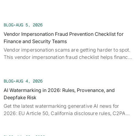
BLOG
•
AUG 5, 2026
Vendor Impersonation Fraud Prevention Checklist for
Finance and Security Teams
Vendor impersonation scams are getting harder to spot.
This vendor impersonation fraud checklist helps finance
teams verify requests before a payment moves.
BLOG
•
AUG 4, 2026
AI Watermarking in 2026: Rules, Provenance, and
Deepfake Risk
Get the latest watermarking generative AI news for
2026: EU Article 50, California disclosure rules, C2PA
provenance, tech limits, and detection.