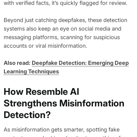
with verified facts, it’s quickly flagged for review.
Beyond just catching deepfakes, these detection
systems also keep an eye on social media and
messaging platforms, scanning for suspicious
accounts or viral misinformation.
Also read:
Deepfake Detection: Emerging Deep
Learning Techniques
How Resemble AI
Strengthens Misinformation
Detection?
As misinformation gets smarter, spotting fake