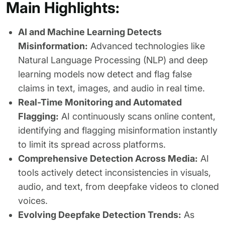
Main Highlights:
AI and Machine Learning Detects
Misinformation:
Advanced technologies like
Natural Language Processing (NLP) and deep
learning models now detect and flag false
claims in text, images, and audio in real time.
Real-Time Monitoring and Automated
Flagging:
AI continuously scans online content,
identifying and flagging misinformation instantly
to limit its spread across platforms.
Comprehensive Detection Across Media:
AI
tools actively detect inconsistencies in visuals,
audio, and text, from deepfake videos to cloned
voices.
Evolving Deepfake Detection Trends:
As