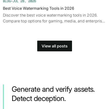
BLOG
•
JUL 28, 2026
Best Voice Watermarking Tools in 2026
Discover the best voice watermarking tools in 2026.
Compare top options for gaming, media, and enterprise
and find what fits your use case.
View all posts
Generate and verify assets.
Detect deception.