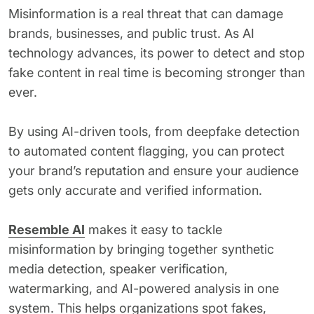
Misinformation is a real threat that can damage
brands, businesses, and public trust. As AI
technology advances, its power to detect and stop
fake content in real time is becoming stronger than
ever.
By using AI-driven tools, from deepfake detection
to automated content flagging, you can protect
your brand’s reputation and ensure your audience
gets only accurate and verified information.
Resemble AI
makes it easy to tackle
misinformation by bringing together synthetic
media detection, speaker verification,
watermarking, and AI-powered analysis in one
system. This helps organizations spot fakes,