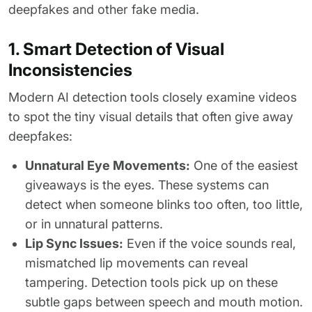
deepfakes and other fake media.
1. Smart Detection of Visual
Inconsistencies
Modern AI detection tools closely examine videos
to spot the tiny visual details that often give away
deepfakes:
Unnatural Eye Movements:
One of the easiest
giveaways is the eyes. These systems can
detect when someone blinks too often, too little,
or in unnatural patterns.
Lip Sync Issues:
Even if the voice sounds real,
mismatched lip movements can reveal
tampering. Detection tools pick up on these
subtle gaps between speech and mouth motion.