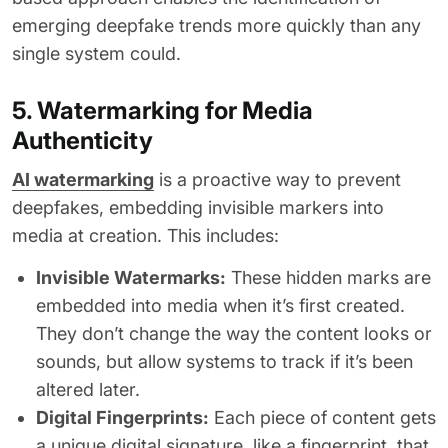
emerging deepfake trends more quickly than any
single system could.
5. Watermarking for Media
Authenticity
AI watermarking
is a proactive way to prevent
deepfakes, embedding invisible markers into
media at creation. This includes:
Invisible Watermarks:
These hidden marks are
embedded into media when it’s first created.
They don’t change the way the content looks or
sounds, but allow systems to track if it’s been
altered later.
Digital Fingerprints:
Each piece of content gets
a unique digital signature, like a fingerprint, that