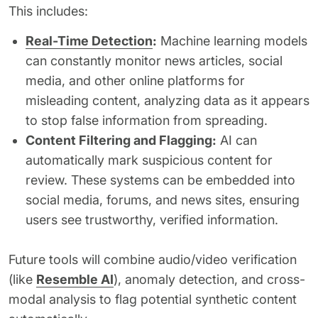
This includes:
Real-Time Detection
:
Machine learning models
can constantly monitor news articles, social
media, and other online platforms for
misleading content, analyzing data as it appears
to stop false information from spreading.
Content Filtering and Flagging:
AI can
automatically mark suspicious content for
review. These systems can be embedded into
social media, forums, and news sites, ensuring
users see trustworthy, verified information.
Future tools will combine audio/video verification
(like
Resemble AI
), anomaly detection, and cross-
modal analysis to flag potential synthetic content