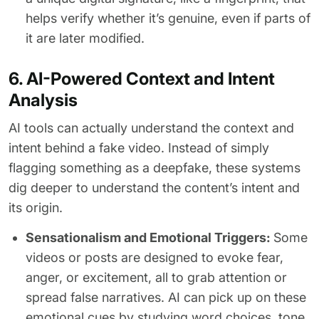
helps verify whether it’s genuine, even if parts of
it are later modified.
6. AI-Powered Context and Intent
Analysis
AI tools can actually understand the context and
intent behind a fake video. Instead of simply
flagging something as a deepfake, these systems
dig deeper to understand the content’s intent and
its origin.
Sensationalism and Emotional Triggers:
Some
videos or posts are designed to evoke fear,
anger, or excitement, all to grab attention or
spread false narratives. AI can pick up on these
emotional cues by studying word choices, tone,