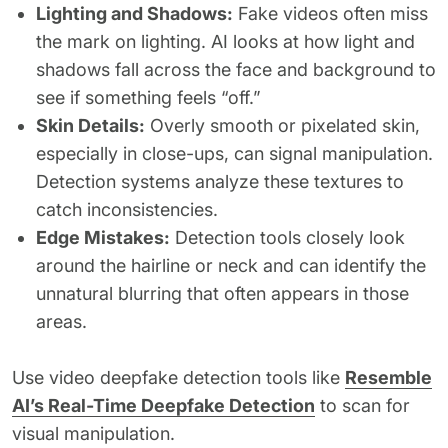
Lighting and Shadows:
Fake videos often miss
the mark on lighting. AI looks at how light and
shadows fall across the face and background to
see if something feels “off.”
Skin Details:
Overly smooth or pixelated skin,
especially in close-ups, can signal manipulation.
Detection systems analyze these textures to
catch inconsistencies.
Edge Mistakes:
Detection tools closely look
around the hairline or neck and can identify the
unnatural blurring that often appears in those
areas.
Use video deepfake detection tools like
Resemble
AI’s Real-Time Deepfake Detection
to scan for
visual manipulation.