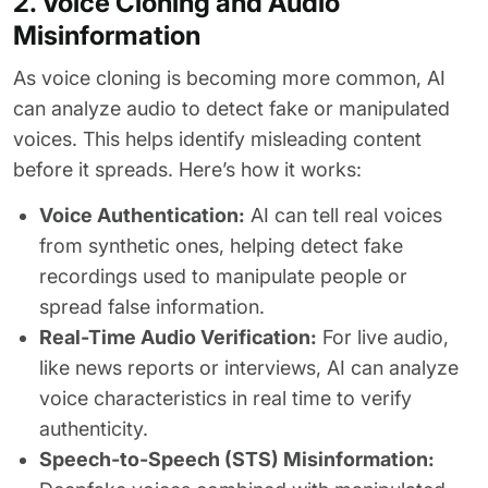
2. Voice Cloning and Audio
Misinformation
As voice cloning is becoming more common, AI
can analyze audio to detect fake or manipulated
voices. This helps identify misleading content
before it spreads. Here’s how it works:
Voice Authentication:
AI can tell real voices
from synthetic ones, helping detect fake
recordings used to manipulate people or
spread false information.
Real-Time Audio Verification:
For live audio,
like news reports or interviews, AI can analyze
voice characteristics in real time to verify
authenticity.
Speech-to-Speech (STS) Misinformation: