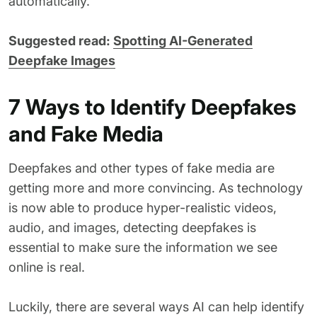
automatically.
Suggested read:
Spotting AI-Generated
Deepfake Images
7 Ways to Identify Deepfakes
and Fake Media
Deepfakes and other types of fake media are
getting more and more convincing. As technology
is now able to produce hyper-realistic videos,
audio, and images, detecting deepfakes is
essential to make sure the information we see
online is real.
Luckily, there are several ways AI can help identify