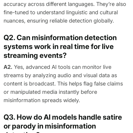
accuracy across different languages. They’re also
fine-tuned to understand linguistic and cultural
nuances, ensuring reliable detection globally.
Q2. Can misinformation detection
systems work in real time for live
streaming events?
A2.
Yes, advanced AI tools can monitor live
streams by analyzing audio and visual data as
content is broadcast. This helps flag false claims
or manipulated media instantly before
misinformation spreads widely.
Q3. How do AI models handle satire
or parody in misinformation