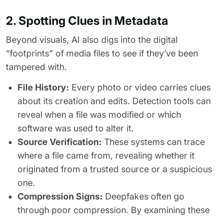
2. Spotting Clues in Metadata
Beyond visuals, AI also digs into the digital
“footprints” of media files to see if they’ve been
tampered with.
File History:
Every photo or video carries clues
about its creation and edits. Detection tools can
reveal when a file was modified or which
software was used to alter it.
Source Verification:
These systems can trace
where a file came from, revealing whether it
originated from a trusted source or a suspicious
one.
Compression Signs:
Deepfakes often go
through poor compression. By examining these