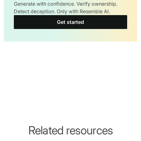
Generate with confidence. Verify ownership.
Detect deception. Only with Resemble AI.
Get started
Related resources