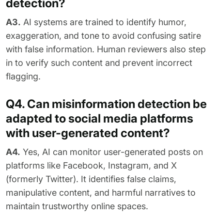
detection?
A3.
AI systems are trained to identify humor,
exaggeration, and tone to avoid confusing satire
with false information. Human reviewers also step
in to verify such content and prevent incorrect
flagging.
Q4. Can misinformation detection be
adapted to social media platforms
with user-generated content?
A4.
Yes, AI can monitor user-generated posts on
platforms like Facebook, Instagram, and X
(formerly Twitter). It identifies false claims,
manipulative content, and harmful narratives to
maintain trustworthy online spaces.