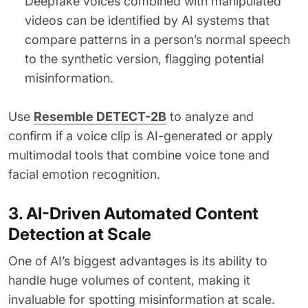
Deepfake voices combined with manipulated
videos can be identified by AI systems that
compare patterns in a person’s normal speech
to the synthetic version, flagging potential
misinformation.
Use
Resemble DETECT-2B
to analyze and
confirm if a voice clip is AI-generated or apply
multimodal tools that combine voice tone and
facial emotion recognition.
3. AI-Driven Automated Content
Detection at Scale
One of AI’s biggest advantages is its ability to
handle huge volumes of content, making it
invaluable for spotting misinformation at scale.