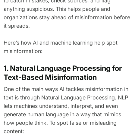
to catch mistakes, check sources, and flag
anything suspicious. This helps people and
organizations stay ahead of misinformation before
it spreads.
Here’s how AI and machine learning help spot
misinformation:
1. Natural Language Processing for
Text-Based Misinformation
One of the main ways AI tackles misinformation in
text is through Natural Language Processing. NLP
lets machines understand, interpret, and even
generate human language in a way that mimics
how people think. To spot false or misleading
content: