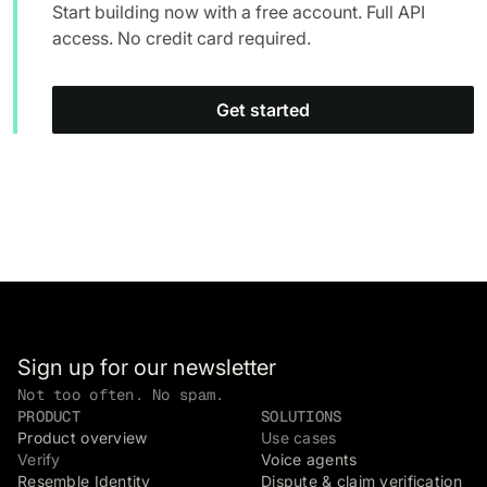
Start building now with a free account. Full API
access. No credit card required.
Get started
Sign up for our newsletter
Not too often. No spam.
PRODUCT
SOLUTIONS
Product overview
Use cases
Verify
Voice agents
Resemble Identity
Dispute & claim verification