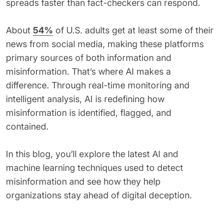
spreads faster than fact-checkers can respond.
62% of orgs experienced a
2025 Deepfake Threat Report
deepfake attack in the last 12
A breakdown of global incidents,
months. Learn what these attacks
About
54%
of U.S. adults get at least some of their
their impact and the implications
look like and what stops them.
of the growing AI deepfake crisis
news from social media, making these platforms
primary sources of both information and
WATCH RECORDING →
DOWNLOAD →
misinformation. That’s where AI makes a
difference. Through real-time monitoring and
intelligent analysis, AI is redefining how
misinformation is identified, flagged, and
contained.
In this blog, you’ll explore the latest AI and
machine learning techniques used to detect
misinformation and see how they help
organizations stay ahead of digital deception.