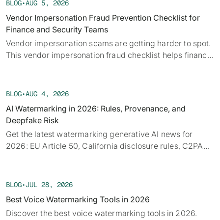
BLOG
•
AUG 5, 2026
Vendor Impersonation Fraud Prevention Checklist for
Finance and Security Teams
Vendor impersonation scams are getting harder to spot.
This vendor impersonation fraud checklist helps finance
teams verify requests before a payment moves.
BLOG
•
AUG 4, 2026
AI Watermarking in 2026: Rules, Provenance, and
Deepfake Risk
Get the latest watermarking generative AI news for
2026: EU Article 50, California disclosure rules, C2PA
provenance, tech limits, and detection.
BLOG
•
JUL 28, 2026
Best Voice Watermarking Tools in 2026
Discover the best voice watermarking tools in 2026.