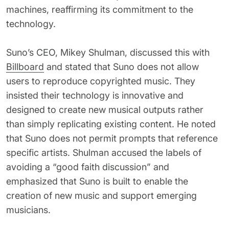
machines, reaffirming its commitment to the
technology.
Suno’s CEO, Mikey Shulman, discussed this with
Billboard
and stated that Suno does not allow
users to reproduce copyrighted music. They
insisted their technology is innovative and
designed to create new musical outputs rather
than simply replicating existing content. He noted
that Suno does not permit prompts that reference
specific artists. Shulman accused the labels of
avoiding a “good faith discussion” and
emphasized that Suno is built to enable the
creation of new music and support emerging
musicians.