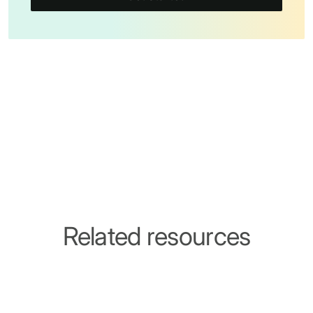
Related resources