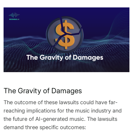
The Gravity of Damages
The outcome of these lawsuits could have far-
reaching implications for the music industry and
the future of AI-generated music. The lawsuits
demand three specific outcomes: