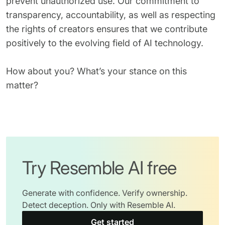
prevent unauthorized use. Our commitment to
transparency, accountability, as well as respecting
the rights of creators ensures that we contribute
positively to the evolving field of AI technology.
How about you? What’s your stance on this
matter?
Try Resemble AI free
Generate with confidence. Verify ownership.
Detect deception. Only with Resemble AI.
Get started