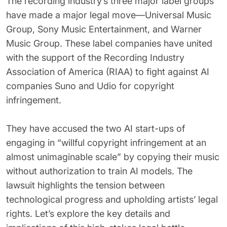
The recording industry’s three major label groups
62% of orgs experienced a
2025 Deepfake Threat Report
have made a major legal move—Universal Music
deepfake attack in the last 12
A breakdown of global incidents,
Group, Sony Music Entertainment, and Warner
months. Learn what these attacks
their impact and the implications
look like and what stops them.
of the growing AI deepfake crisis
Music Group. These label companies have united
with the support of the Recording Industry
WATCH RECORDING →
DOWNLOAD →
Association of America (RIAA) to fight against AI
companies Suno and Udio for copyright
infringement.
They have accused the two AI start-ups of
engaging in “willful copyright infringement at an
almost unimaginable scale” by copying their music
without authorization to train AI models. The
lawsuit highlights the tension between
technological progress and upholding artists’ legal
rights. Let’s explore the key details and