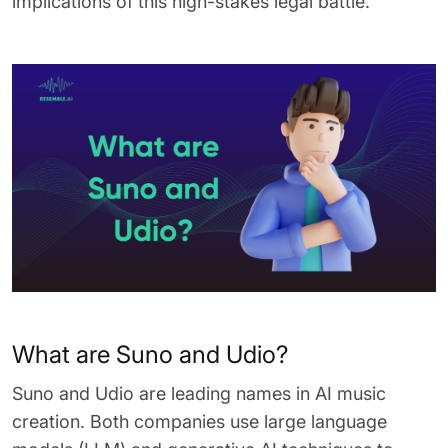
implications of this high-stakes legal battle.
What are Suno and Udio?
Suno and Udio are leading names in AI music
creation. Both companies use large language