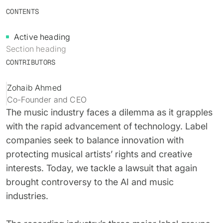
Identity verification & KYC
CONTENTS
Status
Resemble Meetings
Deepfake Incident database
Changelog
Active heading
INDUSTRIES
Resemble Intelligence
Laws & regulations
Section heading
CONTRIBUTORS
Telco
PROGRAMS
Deepfake Detector for Chrome
Attack vectors
Marketplace
Zohaib Ahmed
RESEMBLE MEETINGS
Builder’s Grant
COMMUNITY
Co-Founder and CEO
Finance
Monitor deepfakes in real-time
The music industry faces a dilemma as it grapples
Integrations & environments
Invite our detection bot to your
Blog
with the rapid advancement of technology. Label
calls to protect your
Media & entertainment
companies seek to balance innovation with
conversations.
Research
Start spotting deepfakes
HealthTech
protecting musical artists’ rights and creative
Scan images, video, and audio for
SEE HOW IT WORKS →
Case studies
interests. Today, we tackle a lawsuit that again
signs of AI right in your browser
Public sector
brought controversy to the AI and music
Discord
INSTALL FREE EXTENSION →
industries.
ON-DEMAND WEBINAR
NOW AVAILABLE
Deepfake Fraud at Work