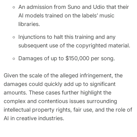
An admission from Suno and Udio that their
AI models trained on the labels’ music
libraries.
Injunctions to halt this training and any
subsequent use of the copyrighted material.
Damages of up to $150,000 per song.
Given the scale of the alleged infringement, the
damages could quickly add up to significant
amounts. These cases further highlight the
complex and contentious issues surrounding
intellectual property rights, fair use, and the role of
AI in creative industries.