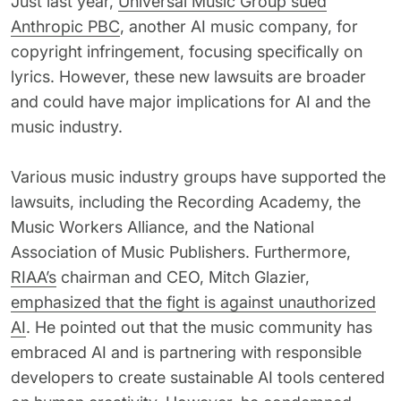
Just last year,
Universal Music Group sued
Anthropic PBC
, another AI music company, for
copyright infringement, focusing specifically on
lyrics. However, these new lawsuits are broader
and could have major implications for AI and the
music industry.
Various music industry groups have supported the
lawsuits, including the Recording Academy, the
Music Workers Alliance, and the National
Association of Music Publishers. Furthermore,
RIAA’s
chairman and CEO, Mitch Glazier,
emphasized that the fight is against unauthorized
AI
. He pointed out that the music community has
embraced AI and is partnering with responsible
developers to create sustainable AI tools centered