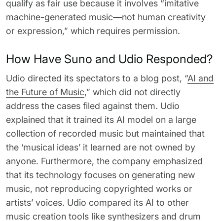
qualify as fair use because it involves “imitative
machine-generated music—not human creativity
or expression,” which requires permission.
How Have Suno and Udio Responded?
Udio directed its spectators to a blog post, “
AI and
the Future of Music
,” which did not directly
address the cases filed against them. Udio
explained that it trained its AI model on a large
collection of recorded music but maintained that
the ‘musical ideas’ it learned are not owned by
anyone. Furthermore, the company emphasized
that its technology focuses on generating new
music, not reproducing copyrighted works or
artists’ voices. Udio compared its AI to other
music creation tools like synthesizers and drum