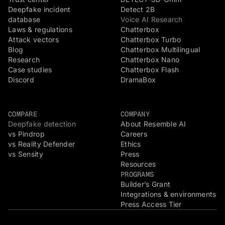
Deepfake incident
Detect 2B
database
Voice AI Research
Laws & regulations
Chatterbox
Attack vectors
Chatterbox Turbo
Blog
Chatterbox Multilingual
Research
Chatterbox Nano
Case studies
Chatterbox Flash
Discord
DramaBox
COMPARE
COMPANY
Deepfake detection
About Resemble AI
vs Pindrop
Careers
vs Reality Defender
Ethics
vs Sensity
Press
Resources
PROGRAMS
Builder’s Grant
Integrations & environments
Press Access Tier