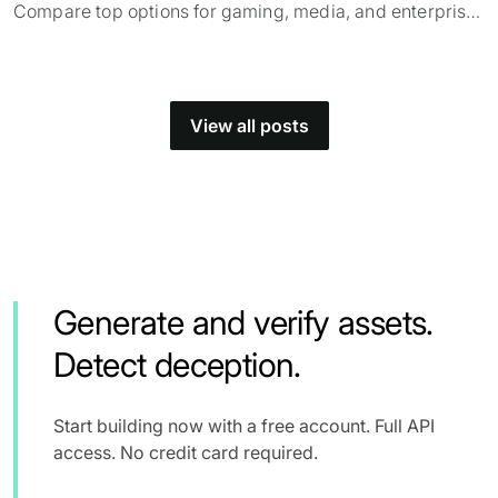
Compare top options for gaming, media, and enterprise
and find what fits your use case.
View all posts
Generate and verify assets.
Detect deception.
Start building now with a free account. Full API
access. No credit card required.