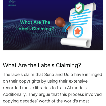
What Are the Labels Claiming?
The labels claim that Suno and Udio have infringed
on their copyrights by using their extensive
recorded music libraries to train AI models.
Additionally, They argue that this process involved
copying decades’ worth of the world’s most