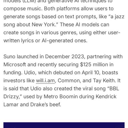
models (LLM) and generative AI techniques to
compose music. Both platforms allow users to
generate songs based on text prompts, like “a jazz
song about New York.” These AI models can
create songs in various genres, using either user-
written lyrics or AI-generated ones.
Suno launched in December 2023, partnering with
Microsoft and recently securing $125 million in
funding. Udio, which debuted on April 10, boasts
investors like
will.i.am
, Common, and Tay Keith. It
is said that Udio also created the viral song “BBL
Drizzy,” used by Metro Boomin during Kendrick
Lamar and Drake’s beef.