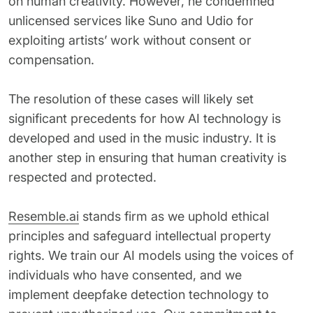
on human creativity. However, he condemned
unlicensed services like Suno and Udio for
exploiting artists’ work without consent or
compensation.
The resolution of these cases will likely set
significant precedents for how AI technology is
developed and used in the music industry. It is
another step in ensuring that human creativity is
respected and protected.
Resemble.ai
stands firm as we uphold ethical
principles and safeguard intellectual property
rights. We train our AI models using the voices of
individuals who have consented, and we
implement deepfake detection technology to