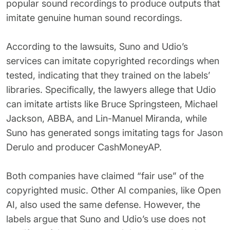
popular sound recordings to produce outputs that
imitate genuine human sound recordings.
According to the lawsuits, Suno and Udio’s
services can imitate copyrighted recordings when
tested, indicating that they trained on the labels’
libraries. Specifically, the lawyers allege that Udio
can imitate artists like Bruce Springsteen, Michael
Jackson, ABBA, and Lin-Manuel Miranda, while
Suno has generated songs imitating tags for Jason
Derulo and producer CashMoneyAP.
Both companies have claimed “fair use” of the
copyrighted music. Other AI companies, like Open
AI, also used the same defense. However, the
labels argue that Suno and Udio’s use does not