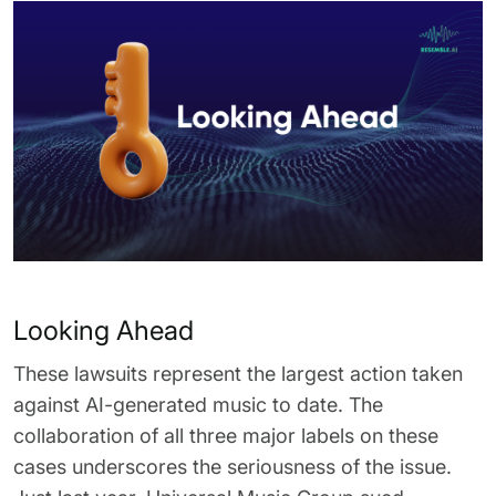
Looking Ahead
These lawsuits represent the largest action taken
against AI-generated music to date. The
collaboration of all three major labels on these
cases underscores the seriousness of the issue.