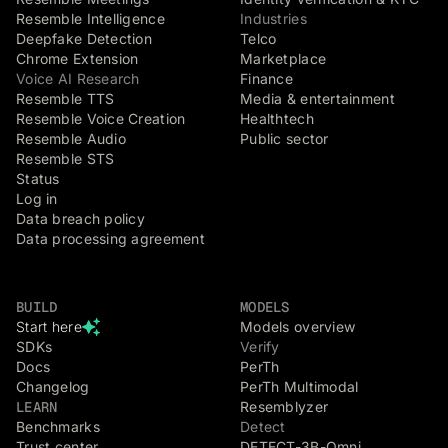
Resemble Intelligence
Industries
Deepfake Detection
Telco
Chrome Extension
Marketplace
Voice AI Research
Finance
Resemble TTS
Media & entertainment
Resemble Voice Creation
Healthtech
Resemble Audio
Public sector
Resemble STS
Status
Log in
Data breach policy
Data processing agreement
BUILD
MODELS
Start here
Models overview
SDKs
Verify
Docs
PerTh
Changelog
PerTh Multimodal
LEARN
Resemblyzer
Benchmarks
Detect
Trust center
DETECT-3B-Omni