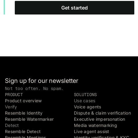
Get started
Sign up for our newsletter
Not too often. No spam.
PRODUCT
SOLUTIONS
Product overview
Use cases
Verify
Voice agents
Resemble Identity
Dispute & claim verification
Resemble Watermarker
Executive impersonation
Detect
Media watermarking
Resemble Detect
Live agent assist
Resemble Meetings
Identity verification & KYC