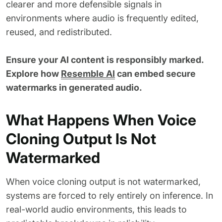
clearer and more defensible signals in
environments where audio is frequently edited,
reused, and redistributed.
Ensure your AI content is responsibly marked.
Explore how
Resemble AI
can embed secure
watermarks in generated audio.
What Happens When Voice
Cloning Output Is Not
Watermarked
When voice cloning output is not watermarked,
systems are forced to rely entirely on inference. In
real-world audio environments, this leads to