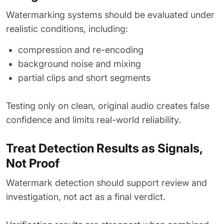
Watermarking systems should be evaluated under
realistic conditions, including:
compression and re-encoding
background noise and mixing
partial clips and short segments
Testing only on clean, original audio creates false
confidence and limits real-world reliability.
Treat Detection Results as Signals,
Not Proof
Watermark detection should support review and
investigation, not act as a final verdict.