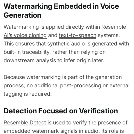
Watermarking Embedded in Voice
Generation
Watermarking is applied directly within Resemble
AI’s voice cloning
and
text-to-speech
systems.
This ensures that synthetic audio is generated with
built-in traceability, rather than relying on
downstream analysis to infer origin later.
Because watermarking is part of the generation
process, no additional post-processing or external
tagging is required.
Detection Focused on Verification
Resemble Detect
is used to verify the presence of
embedded watermark signals in audio. Its role is