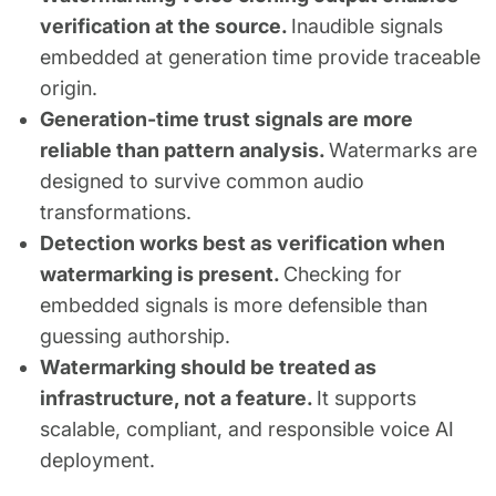
verification at the source.
Inaudible signals
embedded at generation time provide traceable
origin.
Generation-time trust signals are more
reliable than pattern analysis.
Watermarks are
designed to survive common audio
transformations.
Detection works best as verification when
watermarking is present.
Checking for
embedded signals is more defensible than
guessing authorship.
Watermarking should be treated as
infrastructure, not a feature.
It supports
scalable, compliant, and responsible voice AI
deployment.