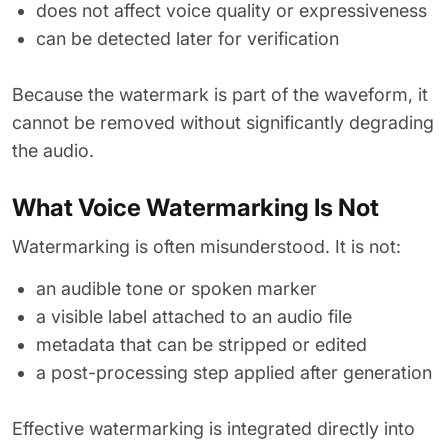
does not affect voice quality or expressiveness
can be detected later for verification
Because the watermark is part of the waveform, it
cannot be removed without significantly degrading
the audio.
What Voice Watermarking Is Not
Watermarking is often misunderstood. It is not:
an audible tone or spoken marker
a visible label attached to an audio file
metadata that can be stripped or edited
a post-processing step applied after generation
Effective watermarking is integrated directly into