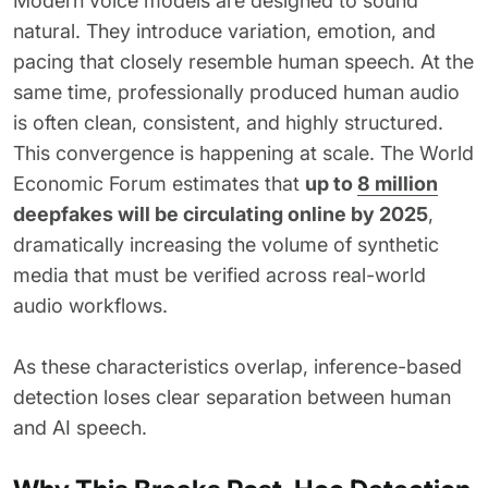
Modern voice models are designed to sound
natural. They introduce variation, emotion, and
pacing that closely resemble human speech. At the
same time, professionally produced human audio
is often clean, consistent, and highly structured.
This convergence is happening at scale. The World
Economic Forum estimates that
up to
8 million
deepfakes will be circulating online by 2025
,
dramatically increasing the volume of synthetic
media that must be verified across real-world
audio workflows.
As these characteristics overlap, inference-based
detection loses clear separation between human
and AI speech.