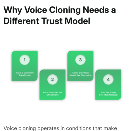
Why Voice Cloning Needs a
Different Trust Model
Voice cloning operates in conditions that make