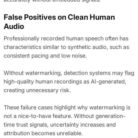
False Positives on Clean Human
Audio
Professionally recorded human speech often has
characteristics similar to synthetic audio, such as
consistent pacing and low noise.
Without watermarking, detection systems may flag
high-quality human recordings as AI-generated,
creating unnecessary risk.
These failure cases highlight why watermarking is
not a nice-to-have feature. Without generation-
time trust signals, uncertainty increases and
attribution becomes unreliable.