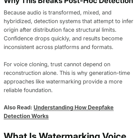
Why This Breaks Post-Hoc Detection
Because audio is transformed, mixed, and
hybridized, detection systems that attempt to infer
origin after distribution face structural limits.
Confidence drops quickly, and results become
inconsistent across platforms and formats.
For voice cloning, trust cannot depend on
reconstruction alone. This is why generation-time
approaches like watermarking provide a more
reliable foundation.
Also Read:
Understanding How Deepfake
Detection Works
What Is Watermarking Voice