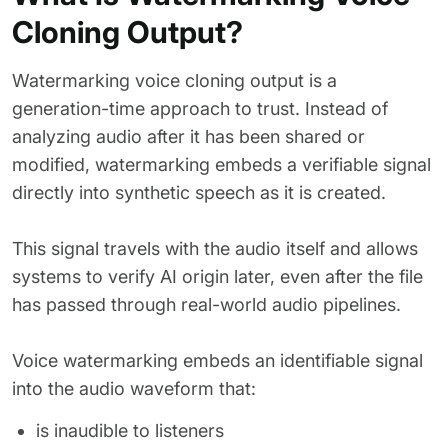
Cloning Output?
Watermarking voice cloning output is a
generation-time approach to trust. Instead of
analyzing audio after it has been shared or
modified, watermarking embeds a verifiable signal
directly into synthetic speech as it is created.
This signal travels with the audio itself and allows
systems to verify AI origin later, even after the file
has passed through real-world audio pipelines.
Voice watermarking embeds an identifiable signal
into the audio waveform that:
is inaudible to listeners