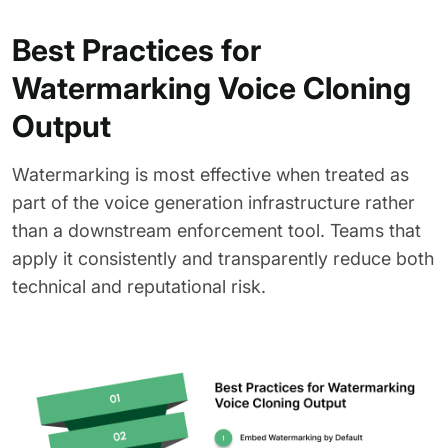
Best Practices for
Watermarking Voice Cloning
Output
Watermarking is most effective when treated as
part of the voice generation infrastructure rather
than a downstream enforcement tool. Teams that
apply it consistently and transparently reduce both
technical and reputational risk.