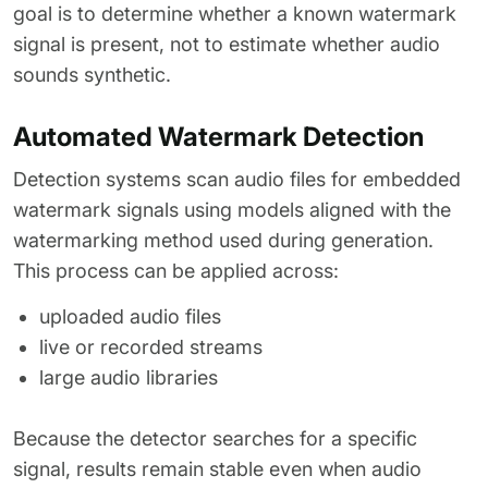
goal is to determine whether a known watermark
signal is present, not to estimate whether audio
sounds synthetic.
Automated Watermark Detection
Detection systems scan audio files for embedded
watermark signals using models aligned with the
watermarking method used during generation.
This process can be applied across:
uploaded audio files
live or recorded streams
large audio libraries
Because the detector searches for a specific
signal, results remain stable even when audio