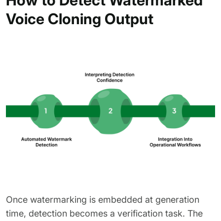
Voice Cloning Output
Once watermarking is embedded at generation
time, detection becomes a verification task. The