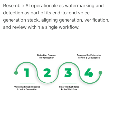
Resemble AI operationalizes watermarking and
detection as part of its end-to-end voice
generation stack, aligning generation, verification,
and review within a single workflow.