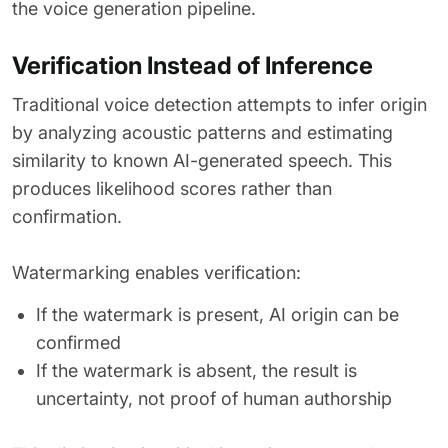
the voice generation pipeline.
Verification Instead of Inference
Traditional voice detection attempts to infer origin
by analyzing acoustic patterns and estimating
similarity to known AI-generated speech. This
produces likelihood scores rather than
confirmation.
Watermarking enables verification:
If the watermark is present, AI origin can be
confirmed
If the watermark is absent, the result is
uncertainty, not proof of human authorship