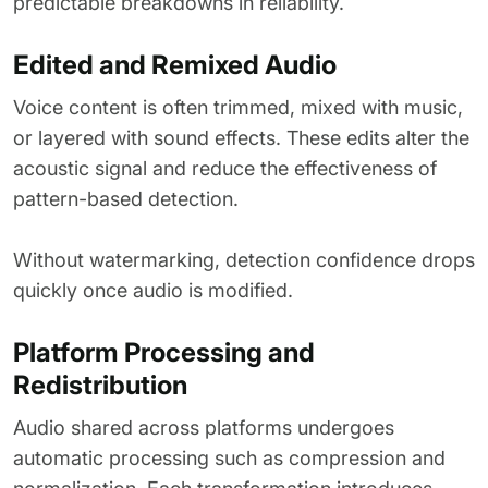
predictable breakdowns in reliability.
Edited and Remixed Audio
Voice content is often trimmed, mixed with music,
or layered with sound effects. These edits alter the
acoustic signal and reduce the effectiveness of
pattern-based detection.
Without watermarking, detection confidence drops
quickly once audio is modified.
Platform Processing and
Redistribution
Audio shared across platforms undergoes
automatic processing such as compression and