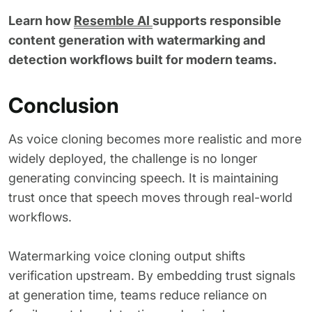
Learn how
Resemble AI
supports responsible
content generation with watermarking and
detection workflows built for modern teams.
Conclusion
As voice cloning becomes more realistic and more
widely deployed, the challenge is no longer
generating convincing speech. It is maintaining
trust once that speech moves through real-world
workflows.
Watermarking voice cloning output shifts
verification upstream. By embedding trust signals
at generation time, teams reduce reliance on