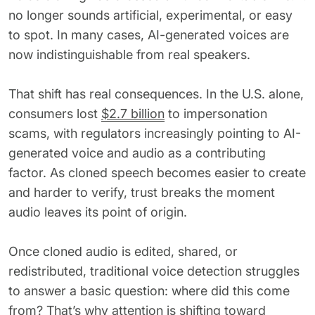
62% of orgs experienced a
no longer sounds artificial, experimental, or easy
2025 Deepfake Threat Report
deepfake attack in the last 12
A breakdown of global incidents,
to spot. In many cases, AI-generated voices are
months. Learn what these attacks
their impact and the implications
now indistinguishable from real speakers.
look like and what stops them.
of the growing AI deepfake crisis
WATCH RECORDING →
DOWNLOAD →
That shift has real consequences. In the U.S. alone,
consumers lost
$2.7 billion
to impersonation
scams, with regulators increasingly pointing to AI-
generated voice and audio as a contributing
factor. As cloned speech becomes easier to create
and harder to verify, trust breaks the moment
audio leaves its point of origin.
Once cloned audio is edited, shared, or
redistributed, traditional voice detection struggles
to answer a basic question: where did this come
from? That’s why attention is shifting toward