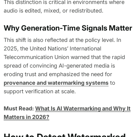
This distinction is critical in environments where
audio is edited, mixed, or redistributed.
Why Generation-Time Signals Matter
This shift is also reflected at the policy level. In
2025, the United Nations’ International
Telecommunication Union warned that the rapid
spread of convincing AI-generated media is
eroding trust and emphasized the need for
provenance and watermarking systems
to
support verification at scale.
Must Read:
What Is AI Watermarking and Why It
Matters in 2026?
How to Detect Watermarked