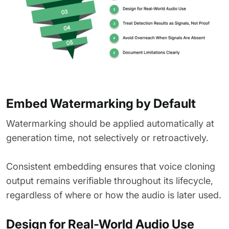
Embed Watermarking by Default
Watermarking should be applied automatically at
generation time, not selectively or retroactively.
Consistent embedding ensures that voice cloning
output remains verifiable throughout its lifecycle,
regardless of where or how the audio is later used.
Design for Real-World Audio Use