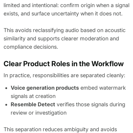
limited and intentional: confirm origin when a signal
exists, and surface uncertainty when it does not.
This avoids reclassifying audio based on acoustic
similarity and supports clearer moderation and
compliance decisions.
Clear Product Roles in the Workflow
In practice, responsibilities are separated cleanly:
Voice generation products
embed watermark
signals at creation
Resemble Detect
verifies those signals during
review or investigation
This separation reduces ambiguity and avoids