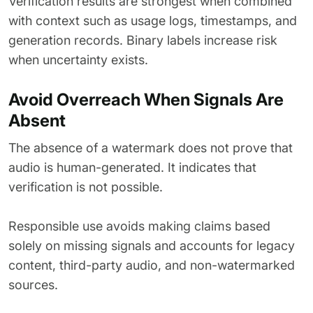
Verification results are strongest when combined
with context such as usage logs, timestamps, and
generation records. Binary labels increase risk
when uncertainty exists.
Avoid Overreach When Signals Are
Absent
The absence of a watermark does not prove that
audio is human-generated. It indicates that
verification is not possible.
Responsible use avoids making claims based
solely on missing signals and accounts for legacy
content, third-party audio, and non-watermarked
sources.