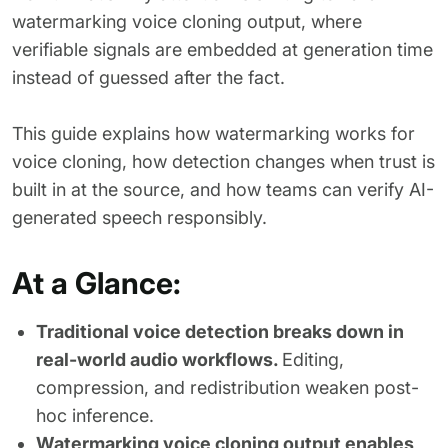
watermarking voice cloning output, where
verifiable signals are embedded at generation time
instead of guessed after the fact.
This guide explains how watermarking works for
voice cloning, how detection changes when trust is
built in at the source, and how teams can verify AI-
generated speech responsibly.
At a Glance:
Traditional voice detection breaks down in
real-world audio workflows.
Editing,
compression, and redistribution weaken post-
hoc inference.
Watermarking voice cloning output enables