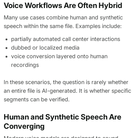
Voice Workflows Are Often Hybrid
Many use cases combine human and synthetic
speech within the same file. Examples include:
partially automated call center interactions
dubbed or localized media
voice conversion layered onto human
recordings
In these scenarios, the question is rarely whether
an entire file is AI-generated. It is whether specific
segments can be verified.
Human and Synthetic Speech Are
Converging