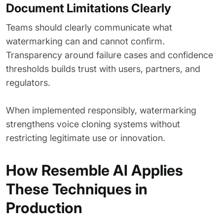
Document Limitations Clearly
Teams should clearly communicate what
watermarking can and cannot confirm.
Transparency around failure cases and confidence
thresholds builds trust with users, partners, and
regulators.
When implemented responsibly, watermarking
strengthens voice cloning systems without
restricting legitimate use or innovation.
How Resemble AI Applies
These Techniques in
Production