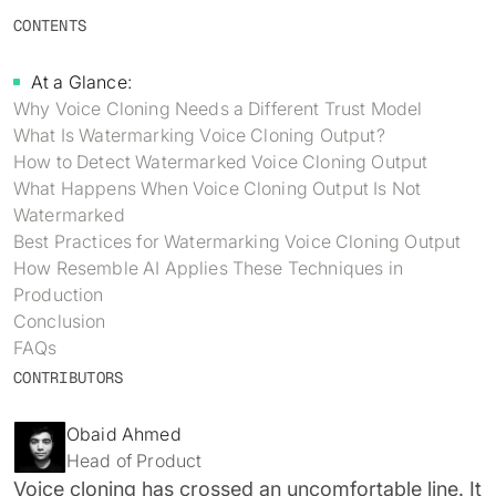
Identity verification & KYC
CONTENTS
Status
Resemble Meetings
Deepfake Incident database
Changelog
At a Glance:
INDUSTRIES
Resemble Intelligence
Laws & regulations
Why Voice Cloning Needs a Different Trust Model
What Is Watermarking Voice Cloning Output?
Telco
PROGRAMS
Deepfake Detector for Chrome
Attack vectors
How to Detect Watermarked Voice Cloning Output
What Happens When Voice Cloning Output Is Not
Marketplace
RESEMBLE MEETINGS
Builder’s Grant
COMMUNITY
Watermarked
Finance
Best Practices for Watermarking Voice Cloning Output
Monitor deepfakes in real-time
Integrations & environments
Invite our detection bot to your
Blog
How Resemble AI Applies These Techniques in
calls to protect your
Media & entertainment
Production
conversations.
Research
Conclusion
Start spotting deepfakes
HealthTech
FAQs
Scan images, video, and audio for
SEE HOW IT WORKS →
Case studies
signs of AI right in your browser
CONTRIBUTORS
Public sector
Discord
INSTALL FREE EXTENSION →
Obaid Ahmed
ON-DEMAND WEBINAR
Head of Product
NOW AVAILABLE
Voice cloning has crossed an uncomfortable line. It
Deepfake Fraud at Work