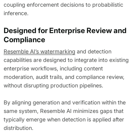
coupling enforcement decisions to probabilistic
inference.
Designed for Enterprise Review and
Compliance
Resemble AI’s watermarking
and detection
capabilities are designed to integrate into existing
enterprise workflows, including content
moderation, audit trails, and compliance review,
without disrupting production pipelines.
By aligning generation and verification within the
same system, Resemble AI minimizes gaps that
typically emerge when detection is applied after
distribution.