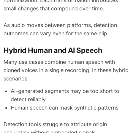
normalization. Each transformation introduces
small changes that compound over time.
As audio moves between platforms, detection
outcomes can vary even for the same clip.
Hybrid Human and AI Speech
Many use cases combine human speech with
cloned voices in a single recording. In these hybrid
scenarios:
AI-generated segments may be too short to
detect reliably
Human speech can mask synthetic patterns
Detection tools struggle to attribute origin
accurately without embedded signals.