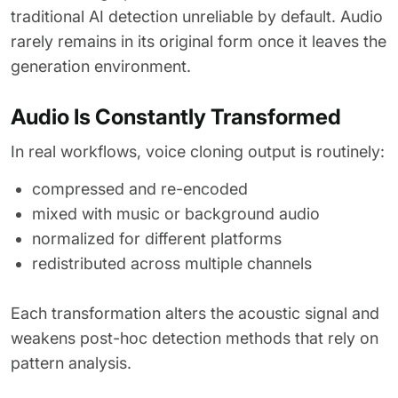
traditional AI detection unreliable by default. Audio
rarely remains in its original form once it leaves the
generation environment.
Audio Is Constantly Transformed
In real workflows, voice cloning output is routinely:
compressed and re-encoded
mixed with music or background audio
normalized for different platforms
redistributed across multiple channels
Each transformation alters the acoustic signal and
weakens post-hoc detection methods that rely on
pattern analysis.