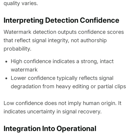
quality varies.
Interpreting Detection Confidence
Watermark detection outputs confidence scores
that reflect signal integrity, not authorship
probability.
High confidence indicates a strong, intact
watermark
Lower confidence typically reflects signal
degradation from heavy editing or partial clips
Low confidence does not imply human origin. It
indicates uncertainty in signal recovery.
Integration Into Operational