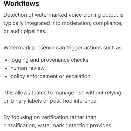
Workflows
Detection of watermarked voice cloning output is
typically integrated into moderation, compliance,
or audit pipelines.
Watermark presence can trigger actions such as:
logging and provenance checks
human review
policy enforcement or escalation
This allows teams to manage risk without relying
on binary labels or post-hoc inference.
By focusing on verification rather than
classification, watermark detection provides