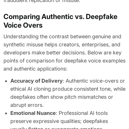
fraudulent replication or misuse.
Comparing Authentic vs. Deepfake
Voice Overs
Understanding the contrast between genuine and
synthetic misuse helps creators, enterprises, and
developers make better decisions. Below are key
points of comparison for deepfake voice examples
and authentic applications:
Accuracy of Delivery
: Authentic voice-overs or
ethical AI cloning produce consistent tone, while
deepfakes often show pitch mismatches or
abrupt errors.
Emotional Nuance
: Professional AI tools
preserve expressive qualities; deepfakes