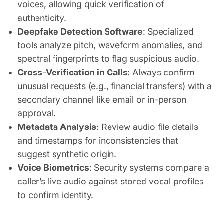
voices, allowing quick verification of
authenticity.
Deepfake Detection Software
: Specialized
tools analyze pitch, waveform anomalies, and
spectral fingerprints to flag suspicious audio.
Cross-Verification in Calls
: Always confirm
unusual requests (e.g., financial transfers) with a
secondary channel like email or in-person
approval.
Metadata Analysis
: Review audio file details
and timestamps for inconsistencies that
suggest synthetic origin.
Voice Biometrics
: Security systems compare a
caller’s live audio against stored vocal profiles
to confirm identity.