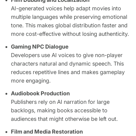
AI-generated voices help adapt movies into
multiple languages while preserving emotional
tone. This makes global distribution faster and
more cost-effective without losing authenticity.
Gaming NPC Dialogue
Developers use AI voices to give non-player
characters natural and dynamic speech. This
reduces repetitive lines and makes gameplay
more engaging.
Audiobook Production
Publishers rely on AI narration for large
backlogs, making books accessible to
audiences that might otherwise be left out.
Film and Media Restoration