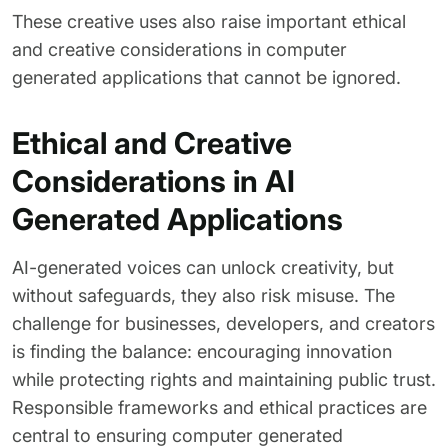
These creative uses also raise important ethical
and creative considerations in computer
generated applications that cannot be ignored.
Ethical and Creative
Considerations in AI
Generated Applications
AI-generated voices can unlock creativity, but
without safeguards, they also risk misuse. The
challenge for businesses, developers, and creators
is finding the balance: encouraging innovation
while protecting rights and maintaining public trust.
Responsible frameworks and ethical practices are
central to ensuring computer generated