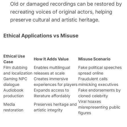
Old or damaged recordings can be restored by
recreating voices of original actors, helping
preserve cultural and artistic heritage.
Ethical Applications vs Misuse
Ethical Use
How It Adds Value
Misuse Scenario
Case
Film dubbing
Enables multilingual
Fake political speeches
and localization
releases at scale
spread online
Gaming NPC
Creates immersive
Fraudulent calls
dialogue
experiences for players
mimicking executives
Audiobook
Expands access to
Fake endorsements by
production
literature affordably
cloned celebrity
Viral hoaxes
Media
Preserves heritage and
misrepresenting public
restoration
artistic integrity
figures