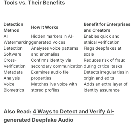
Tools vs. Their Benefits
Detection
Benefit for Enterprises
How It Works
Method
and Creators
AI
Hidden markers in AI-
Enables quick and
Watermarking
generated voices
ethical verification
Detection
Analyses voice patterns
Flags deepfakes at
Software
and anomalies
scale
Cross-
Confirms identity via
Reduces risk of fraud
Verification
secondary communication
during critical tasks
Metadata
Examines audio file
Detects irregularities in
Analysis
properties
origin and edits
Voice
Matches live voice with
Adds an extra layer of
Biometrics
stored profiles
identity assurance
Also Read:
4 Ways to Detect and Verify AI-
generated Deepfake Audio