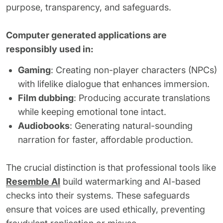
purpose, transparency, and safeguards.
Computer generated applications are
responsibly used in:
Gaming
: Creating non-player characters (NPCs)
with lifelike dialogue that enhances immersion.
Film dubbing
: Producing accurate translations
while keeping emotional tone intact.
Audiobooks
: Generating natural-sounding
narration for faster, affordable production.
The crucial distinction is that professional tools like
Resemble AI
build watermarking and AI-based
checks into their systems. These safeguards
ensure that voices are used ethically, preventing