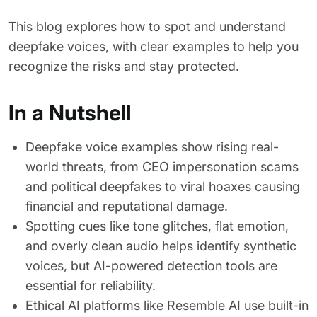
This blog explores how to spot and understand
deepfake voices, with clear examples to help you
recognize the risks and stay protected.
In a Nutshell
Deepfake voice examples show rising real-
world threats, from CEO impersonation scams
and political deepfakes to viral hoaxes causing
financial and reputational damage.
Spotting cues like tone glitches, flat emotion,
and overly clean audio helps identify synthetic
voices, but AI-powered detection tools are
essential for reliability.
Ethical AI platforms like Resemble AI use built-in