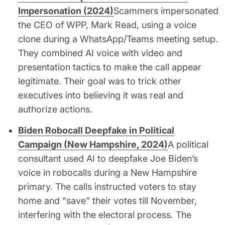
Impersonation (2024)
Scammers impersonated
the CEO of WPP, Mark Read, using a voice
clone during a WhatsApp/Teams meeting setup.
They combined AI voice with video and
presentation tactics to make the call appear
legitimate. Their goal was to trick other
executives into believing it was real and
authorize actions.
Biden Robocall Deepfake in Political
Campaign (New Hampshire, 2024)
A political
consultant used AI to deepfake Joe Biden’s
voice in robocalls during a New Hampshire
primary. The calls instructed voters to stay
home and “save” their votes till November,
interfering with the electoral process. The