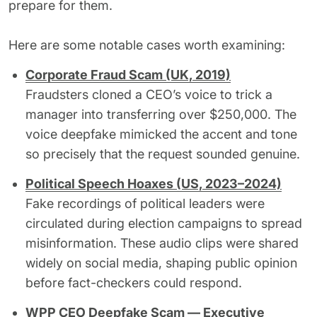
prepare for them.
Here are some notable cases worth examining:
Corporate Fraud Scam (UK, 2019)
Fraudsters cloned a CEO’s voice to trick a
manager into transferring over $250,000. The
voice deepfake mimicked the accent and tone
so precisely that the request sounded genuine.
Political Speech Hoaxes (US, 2023–2024)
Fake recordings of political leaders were
circulated during election campaigns to spread
misinformation. These audio clips were shared
widely on social media, shaping public opinion
before fact-checkers could respond.
WPP CEO Deepfake Scam — Executive