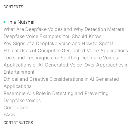
Identity verification & KYC
CONTENTS
Status
Resemble Meetings
Deepfake Incident database
Changelog
In a Nutshell
INDUSTRIES
Resemble Intelligence
Laws & regulations
What Are Deepfake Voices and Why Detection Matters
Deepfake Voice Examples You Should Know
Telco
PROGRAMS
Deepfake Detector for Chrome
Attack vectors
Key Signs of a Deepfake Voice and How to Spot It
Ethical Uses of Computer-Generated Voice Applications
Marketplace
RESEMBLE MEETINGS
Builder’s Grant
COMMUNITY
Tools and Techniques for Spotting Deepfake Voices
Finance
Applications of AI-Generated Voice-Over Approaches in
Monitor deepfakes in real-time
Integrations & environments
Invite our detection bot to your
Blog
Entertainment
calls to protect your
Media & entertainment
Ethical and Creative Considerations in AI Generated
conversations.
Research
Applications
Start spotting deepfakes
HealthTech
Resemble AI’s Role in Detecting and Preventing
Scan images, video, and audio for
SEE HOW IT WORKS →
Case studies
signs of AI right in your browser
Deepfake Voices
Public sector
Conclusion
Discord
INSTALL FREE EXTENSION →
FAQs
ON-DEMAND WEBINAR
CONTRIBUTORS
NOW AVAILABLE
Deepfake Fraud at Work