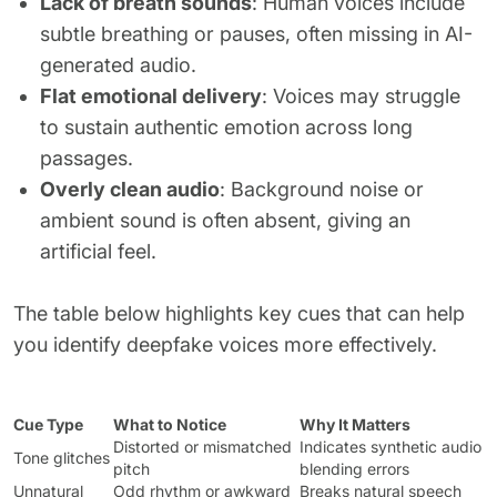
Lack of breath sounds
: Human voices include
subtle breathing or pauses, often missing in AI-
generated audio.
Flat emotional delivery
: Voices may struggle
to sustain authentic emotion across long
passages.
Overly clean audio
: Background noise or
ambient sound is often absent, giving an
artificial feel.
The table below highlights key cues that can help
you identify deepfake voices more effectively.
Cue Type
What to Notice
Why It Matters
Distorted or mismatched
Indicates synthetic audio
Tone glitches
pitch
blending errors
Unnatural
Odd rhythm or awkward
Breaks natural speech