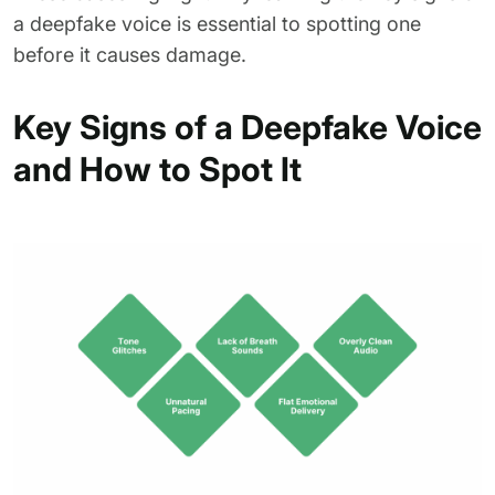
a deepfake voice is essential to spotting one
before it causes damage.
Key Signs of a Deepfake Voice
and How to Spot It