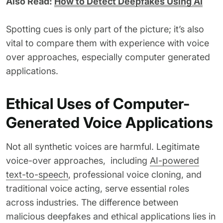
Also Read:
How to Detect Deepfakes Using AI
Spotting cues is only part of the picture; it’s also
vital to compare them with experience with voice
over approaches, especially computer generated
applications.
Ethical Uses of Computer-
Generated Voice Applications
Not all synthetic voices are harmful. Legitimate
voice-over approaches, including
AI-powered
text-to-speech
, professional voice cloning, and
traditional voice acting, serve essential roles
across industries. The difference between
malicious deepfakes and ethical applications lies in