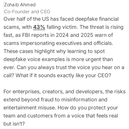
Zohaib Ahmed
62% of orgs experienced a
2025 Deepfake Threat Report
deepfake attack in the last 12
Co-Founder and CEO
A breakdown of global incidents,
months. Learn what these attacks
their impact and the implications
Over half of the US has faced deepfake financial
look like and what stops them.
of the growing AI deepfake crisis
scams, with
43%
falling victim. The threat is rising
fast, as FBI reports in 2024 and 2025 warn of
WATCH RECORDING →
DOWNLOAD →
scams impersonating executives and officials.
These cases highlight why learning to spot
deepfake voice examples is more urgent than
ever. Can you always trust the voice you hear on a
call? What if it sounds exactly like your CEO?
For enterprises, creators, and developers, the risks
extend beyond fraud to misinformation and
entertainment misuse. How do you protect your
team and customers from a voice that feels real
but isn’t?