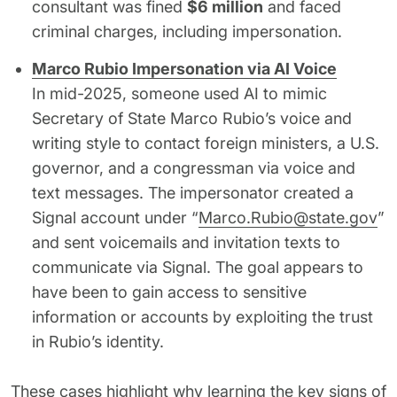
consultant was fined
$6 million
and faced
criminal charges, including impersonation.
Marco Rubio Impersonation via AI Voice
In mid-2025, someone used AI to mimic
Secretary of State Marco Rubio’s voice and
writing style to contact foreign ministers, a U.S.
governor, and a congressman via voice and
text messages. The impersonator created a
Signal account under “
Marco.Rubio@state.gov
”
and sent voicemails and invitation texts to
communicate via Signal. The goal appears to
have been to gain access to sensitive
information or accounts by exploiting the trust
in Rubio’s identity.
These cases highlight why learning the key signs of