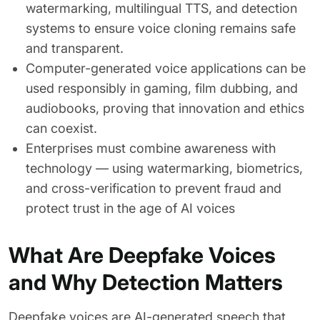
watermarking, multilingual TTS, and detection
systems to ensure voice cloning remains safe
and transparent.
Computer-generated voice applications can be
used responsibly in gaming, film dubbing, and
audiobooks, proving that innovation and ethics
can coexist.
Enterprises must combine awareness with
technology — using watermarking, biometrics,
and cross-verification to prevent fraud and
protect trust in the age of AI voices
What Are Deepfake Voices
and Why Detection Matters
Deepfake voices are AI-generated speech that