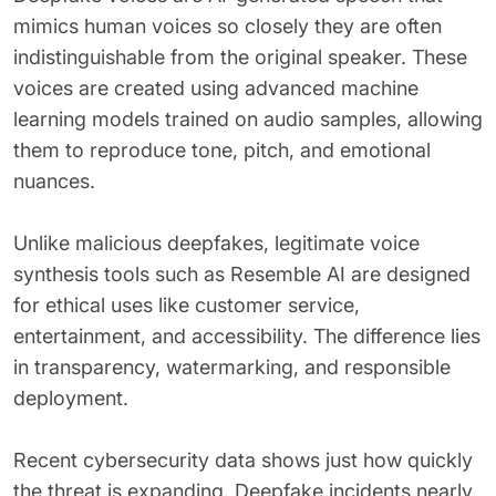
mimics human voices so closely they are often
indistinguishable from the original speaker. These
voices are created using advanced machine
learning models trained on audio samples, allowing
them to reproduce tone, pitch, and emotional
nuances.
Unlike malicious deepfakes, legitimate voice
synthesis tools such as Resemble AI are designed
for ethical uses like customer service,
entertainment, and accessibility. The difference lies
in transparency, watermarking, and responsible
deployment.
Recent cybersecurity data shows just how quickly
the threat is expanding. Deepfake incidents nearly