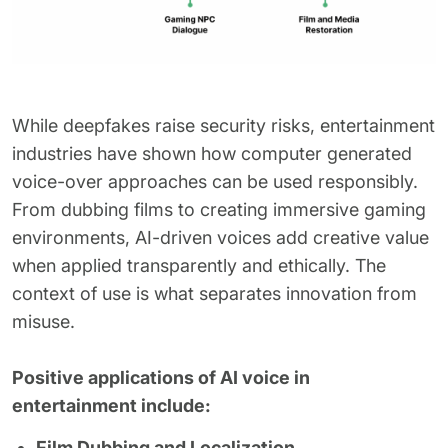
While deepfakes raise security risks, entertainment
industries have shown how computer generated
voice-over approaches can be used responsibly.
From dubbing films to creating immersive gaming
environments, AI-driven voices add creative value
when applied transparently and ethically. The
context of use is what separates innovation from
misuse.
Positive applications of AI voice in
entertainment include:
Film Dubbing and Localization