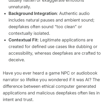
usually flatten or exaggerate emotions
unnaturally.
Background Integration
: Authentic audio
includes natural pauses and ambient sound;
deepfakes often sound “too clean” or
contextually isolated.
Contextual Fit
: Legitimate applications are
created for defined use cases like dubbing or
accessibility, whereas deepfakes are crafted to
deceive.
Have you ever heard a game NPC or audiobook
narrator so lifelike you wondered if it was AI? The
difference between ethical computer generated
applications and malicious deepfakes often lies in
intent and trust.