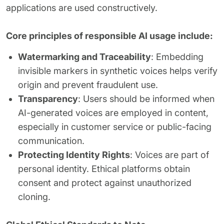
applications are used constructively.
Core principles of responsible AI usage include:
Watermarking and Traceability
: Embedding
invisible markers in synthetic voices helps verify
origin and prevent fraudulent use.
Transparency
: Users should be informed when
AI-generated voices are employed in content,
especially in customer service or public-facing
communication.
Protecting Identity Rights
: Voices are part of
personal identity. Ethical platforms obtain
consent and protect against unauthorized
cloning.