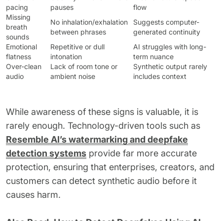
pacing
pauses
flow
Missing
No inhalation/exhalation
Suggests computer-
breath
between phrases
generated continuity
sounds
Emotional
Repetitive or dull
AI struggles with long-
flatness
intonation
term nuance
Over-clean
Lack of room tone or
Synthetic output rarely
audio
ambient noise
includes context
While awareness of these signs is valuable, it is
rarely enough. Technology-driven tools such as
Resemble AI’s watermarking and deepfake
detection systems
provide far more accurate
protection, ensuring that enterprises, creators, and
customers can detect synthetic audio before it
causes harm.