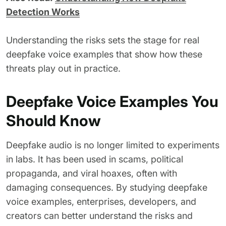
Detection Works
Understanding the risks sets the stage for real
deepfake voice examples that show how these
threats play out in practice.
Deepfake Voice Examples You
Should Know
Deepfake audio is no longer limited to experiments
in labs. It has been used in scams, political
propaganda, and viral hoaxes, often with
damaging consequences. By studying deepfake
voice examples, enterprises, developers, and
creators can better understand the risks and