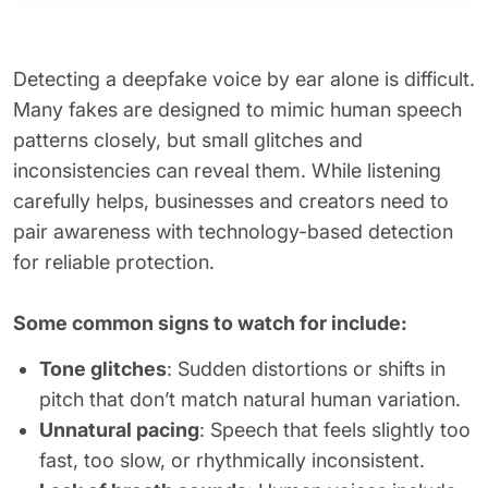
Detecting a deepfake voice by ear alone is difficult.
Many fakes are designed to mimic human speech
patterns closely, but small glitches and
inconsistencies can reveal them. While listening
carefully helps, businesses and creators need to
pair awareness with technology-based detection
for reliable protection.
Some common signs to watch for include:
Tone glitches
: Sudden distortions or shifts in
pitch that don’t match natural human variation.
Unnatural pacing
: Speech that feels slightly too
fast, too slow, or rhythmically inconsistent.