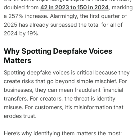
doubled from
42 in 2023 to 150 in 2024
, marking
a 257% increase. Alarmingly, the first quarter of
2025 has already surpassed the total for all of
2024 by 19%.
Why Spotting Deepfake Voices
Matters
Spotting deepfake voices is critical because they
create risks that go beyond simple mischief. For
businesses, they can mean fraudulent financial
transfers. For creators, the threat is identity
misuse. For customers, it’s misinformation that
erodes trust.
Here’s why identifying them matters the most: