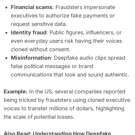
Financial scams
: Fraudsters impersonate
executives to authorize fake payments or
request sensitive data.
Identity fraud
: Public figures, influencers, or
even everyday users risk having their voices
cloned without consent.
Misinformation
: Deepfake audio clips spread
false political messages or brand
communications that look and sound authentic.
Example:
In the US, several companies reported
being tricked by fraudsters using cloned executive
voices to transfer millions of dollars, highlighting
the scale of potential losses.
Also Read:
Understanding How Deepfake