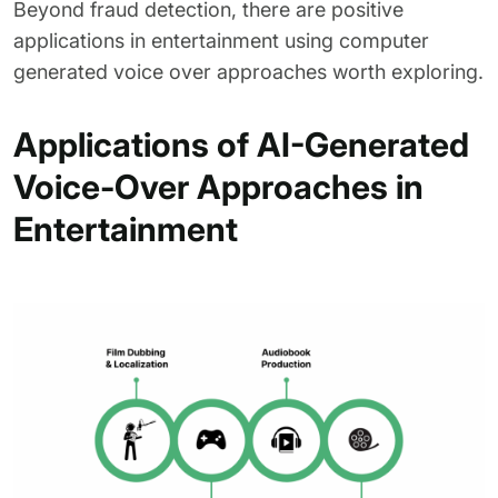
Beyond fraud detection, there are positive
applications in entertainment using computer
generated voice over approaches worth exploring.
Applications of AI-Generated
Voice-Over Approaches in
Entertainment