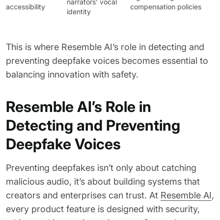
narrators’ vocal
accessibility
compensation policies
identity
This is where Resemble AI’s role in detecting and
preventing deepfake voices becomes essential to
balancing innovation with safety.
Resemble AI’s Role in
Detecting and Preventing
Deepfake Voices
Preventing deepfakes isn’t only about catching
malicious audio, it’s about building systems that
creators and enterprises can trust. At
Resemble AI
,
every product feature is designed with security,