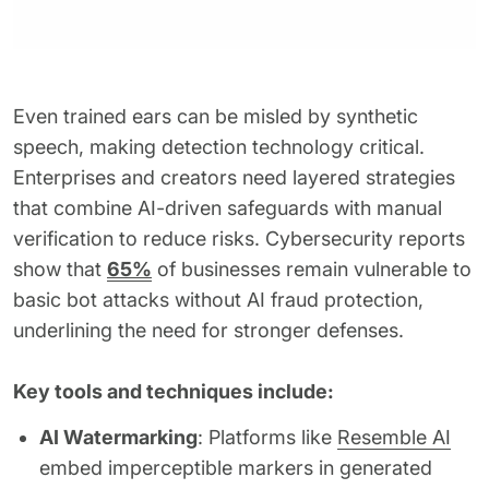
Even trained ears can be misled by synthetic
speech, making detection technology critical.
Enterprises and creators need layered strategies
that combine AI-driven safeguards with manual
verification to reduce risks. Cybersecurity reports
show that
65%
of businesses remain vulnerable to
basic bot attacks without AI fraud protection,
underlining the need for stronger defenses.
Key tools and techniques include:
AI Watermarking
: Platforms like
Resemble AI
embed imperceptible markers in generated