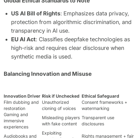
Global Ethical Standards to Note
US AI Bill of Rights
: Emphasizes data privacy,
protection from algorithmic discrimination, and
transparency in AI use.
EU AI Act
: Classifies deepfake technologies as
high-risk and requires clear disclosure when
synthetic media is used.
Balancing Innovation and Misuse
Innovation Driver
Risk if Unchecked
Ethical Safeguard
Film dubbing and
Unauthorized
Consent frameworks +
restoration
cloning of voices
watermarking
Gaming and
Misleading players
Transparent use
immersive
with fake content
disclosures
experiences
Exploiting
Audiobooks and
Rights management + fair