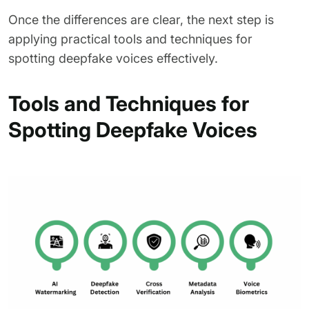
Once the differences are clear, the next step is
applying practical tools and techniques for
spotting deepfake voices effectively.
Tools and Techniques for
Spotting Deepfake Voices