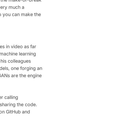
 very much a
so you can make the
s in video as far
 machine learning
 his colleagues
dels, one forging an
GANs are the engine
r calling
sharing the code.
 on GitHub and