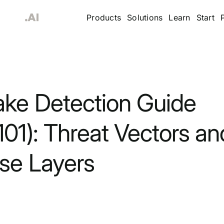
Products
Solutions
Learn
Start
ke Detection Guide
01): Threat Vectors an
se Layers