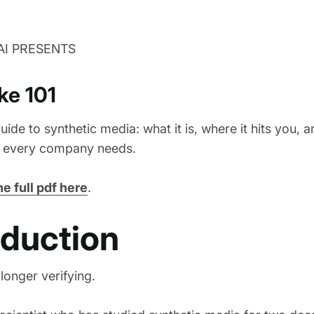
AI PRESENTS
ke 101
uide to synthetic media: what it is, where it hits you, 
t every company needs.
e full pdf here
.
oduction
longer verifying.