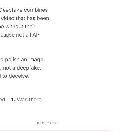
f. Deepfake combines
r video that has been
e without their
cause not all AI-
to polish an image
l, not a deepfake.
d to deceive.
used.
1.
Was there
DECEPTIVE