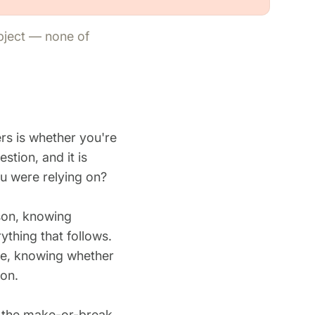
ubject — none of
rs is whether you're
estion, and it is
u were relying on?
son, knowing
ything that follows.
ge, knowing whether
ion.
e the make-or-break