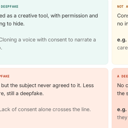
 DEEPFAKE
NOT 
ed as a creative tool, with permission and
Cons
ng to hide.
no i
loning a voice with consent to narrate a
e.g.
.
care
PFAKE
A DE
 but the subject never agreed to it. Less
No c
e, still a deepfake.
the 
ack of consent alone crosses the line.
e.g.
they