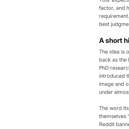
factor, and 
requirement.
best judgme
A short 
The idea is 
back as the 
PhD research
introduced t
image and on
under almos
The word its
themselves 
Reddit banne