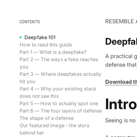
RESEMBLE 
CONTENTS
Deepfake 101
Deepfa
How to read this guide
Part 1 — What is a deepfake?
A practical g
Part 2 — The ways a fake reaches
defense tha
you
Part 3 — Where deepfakes actually
hit you
Download th
Part 4 — Why your existing stack
does not see this
Intr
Part 5 — How to actually spot one
Part 6 — The four layers of defense
The shape of a defense
Seeing is no 
Our featured image - the story
behind her