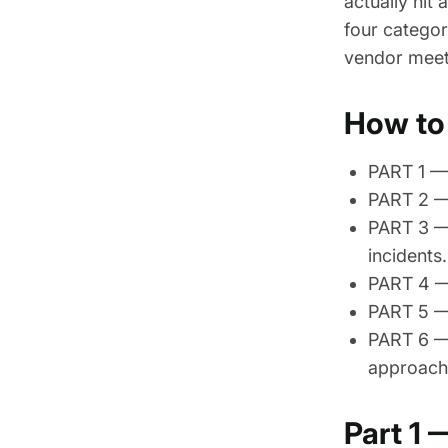
actually hit
four categor
vendor meeti
How to 
PART 1 — 
PART 2 —
PART 3 —
incidents.
PART 4 — 
PART 5 — 
PART 6 — 
approach
Part 1 