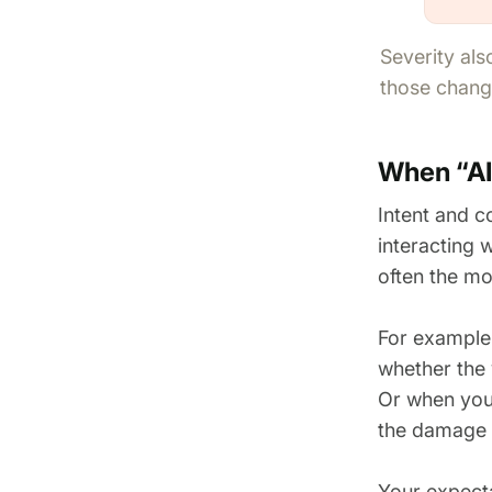
Severity als
those change
When “AI 
Intent and c
interacting w
often the mo
For example
whether the 
Or when you
the damage y
Your expecta