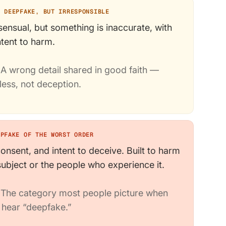
A DEEPFAKE, BUT IRRESPONSIBLE
ensual, but something is inaccurate, with
ntent to harm.
A wrong detail shared in good faith —
less, not deception.
EPFAKE OF THE WORST ORDER
onsent, and intent to deceive. Built to harm
subject or the people who experience it.
The category most people picture when
 hear “deepfake.”