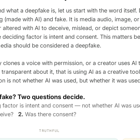
d what a deepfake is, let us start with the word itsel
g (made with AI) and fake. It is media audio, image, o
 altered with AI to deceive, mislead, or depict someon
 deciding factor is intent and consent. This matters be
edia should be considered a deepfake.
 clones a voice with permission, or a creator uses AI 
transparent about it, that is using AI as a creative too
ion is not whether AI was used, but whether it was use
epfake? Two questions decide.
g factor is intent and consent — not whether AI was 
eceive?
2.
Was there consent?
TRUTHFUL