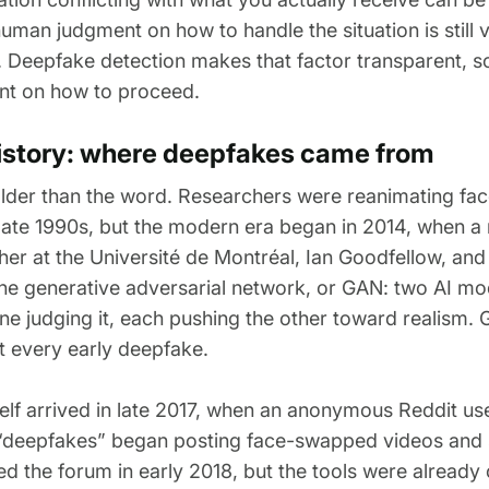
human judgment on how to handle the situation is still
 Deepfake detection makes that factor transparent, 
nt on how to proceed.
history: where deepfakes came from
older than the word. Researchers were reanimating face
late 1990s, but the modern era began in 2014, when a
er at the Université de Montréal, Ian Goodfellow, and
he generative adversarial network, or GAN: two AI mo
e judging it, each pushing the other toward realism. 
t every early deepfake.
elf arrived in late 2017, when an anonymous Reddit use
“deepfakes” began posting face-swapped videos and 
d the forum in early 2018, but the tools were already