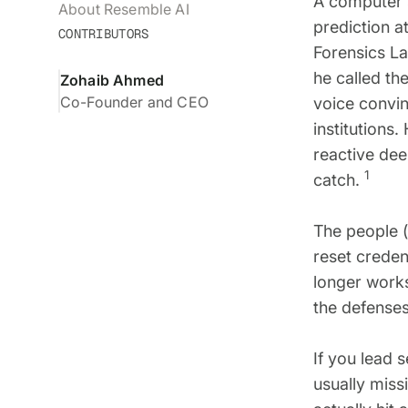
A computer 
About Resemble AI
prediction a
CONTRIBUTORS
Forensics La
he called th
Zohaib Ahmed
Co-Founder and CEO
voice convin
institutions
reactive dee
1
catch.
The people 
reset credent
longer works
the defenses
If you lead 
usually miss