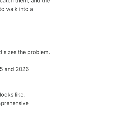
 catch them, and the
to walk into a
 sizes the problem.
25 and 2026
ooks like.
mprehensive