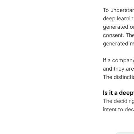
To understan
deep learnin
generated or
consent. The
generated m
If a company
and they are 
The distinct
Is it a de
The decidin
intent to d