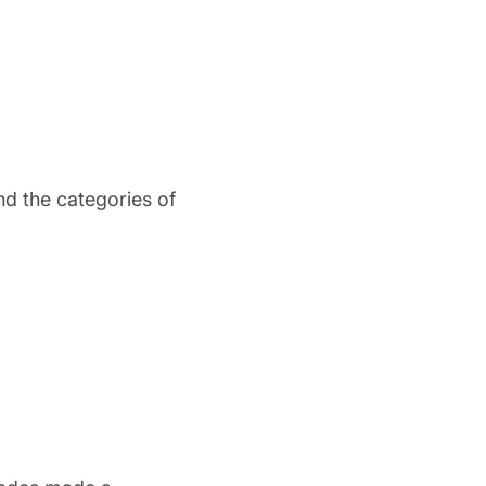
and the categories of