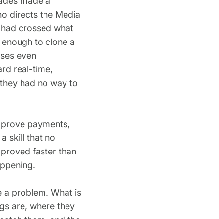
cades made a
ho directs the Media
ng had crossed what
s enough to clone a
ases even
ard real-time,
 they had no way to
approve payments,
a skill that no
mproved faster than
appening.
re a problem. What is
ngs are, where they