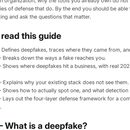
 an organization, why the tools you already own do not
ies of defense that do. By the end you should be able 
ng and ask the questions that matter.
read this guide
Defines deepfakes, traces where they came from, and
 Breaks down the ways a fake reaches you.
 Shows where deepfakes hit a business, with real 20
Explains why your existing stack does not see them.
Shows how to actually spot one, and what detection l
Lays out the four-layer defense framework for a co
.
— What is a deepfake?