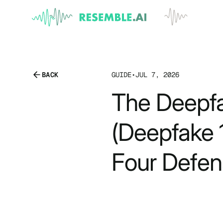
BACK
GUIDE
•
JUL 7, 2026
The Deepfa
(Deepfake 1
Four Defen