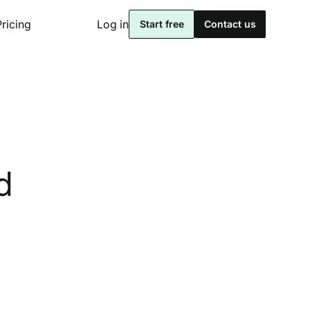
Pricing
Log in
Start free
Contact us
d