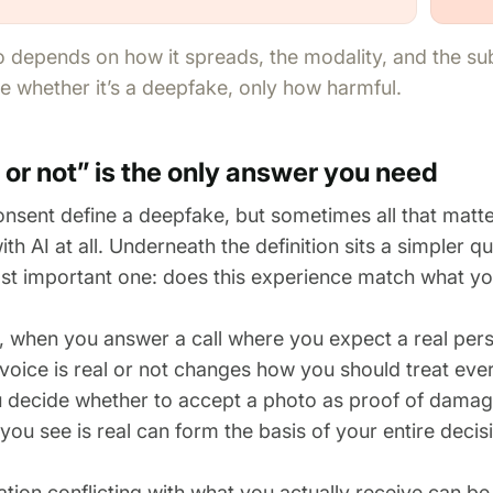
o depends on how it spreads, the modality, and the s
 whether it’s a deepfake, only how harmful.
or not” is the only answer you need
onsent define a deepfake, but sometimes all that matte
ith AI at all. Underneath the definition sits a simpler qu
st important one: does this experience match what yo
, when you answer a call where you expect a real per
voice is real or not changes how you should treat ever
 decide whether to accept a photo as proof of dama
ou see is real can form the basis of your entire decis
tion conflicting with what you actually receive can b