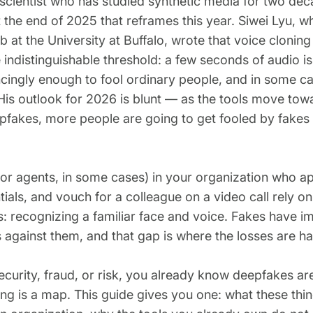
scientist who has studied synthetic media for two de
t the end of 2025 that reframes this year. Siwei Lyu, w
b at the University at Buffalo, wrote that voice cloni
e indistinguishable threshold: a few seconds of audio i
cingly enough to fool ordinary people, and in some c
. His outlook for 2026 is blunt — as the tools move tow
pfakes, more people are going to get fooled by fakes
(or agents, in some cases) in your organization who 
ials, and vouch for a colleague on a video call rely on 
: recognizing a familiar face and voice. Fakes have i
 against them, and that gap is where the losses are h
security, fraud, or risk, you already know deepfakes a
ing is a map. This guide gives you one: what these thi