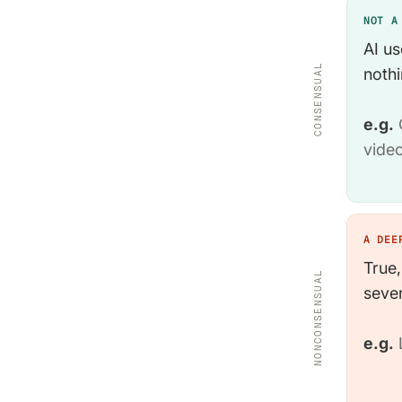
NOT A
AI us
CONSENSUAL
nothi
e.g.
C
video
A DEE
True,
NONCONSENSUAL
sever
e.g.
L