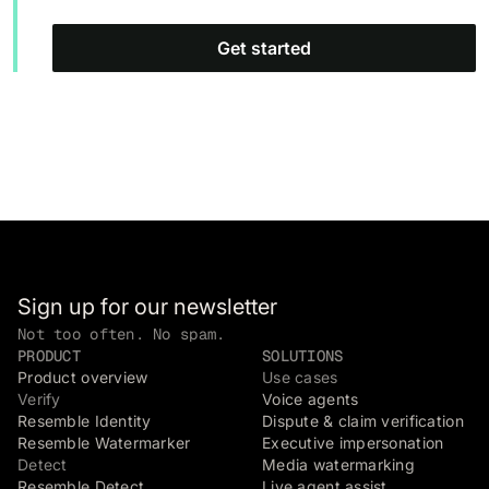
Get started
Sign up for our newsletter
Not too often. No spam.
PRODUCT
SOLUTIONS
Product overview
Use cases
Verify
Voice agents
Resemble Identity
Dispute & claim verification
Resemble Watermarker
Executive impersonation
Detect
Media watermarking
Resemble Detect
Live agent assist