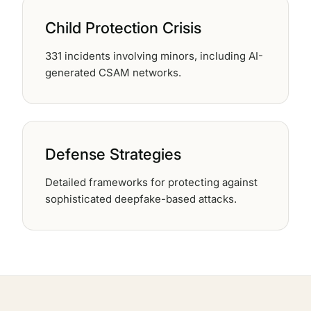
Child Protection Crisis
331 incidents involving minors, including AI-
generated CSAM networks.
Defense Strategies
Detailed frameworks for protecting against
sophisticated deepfake-based attacks.