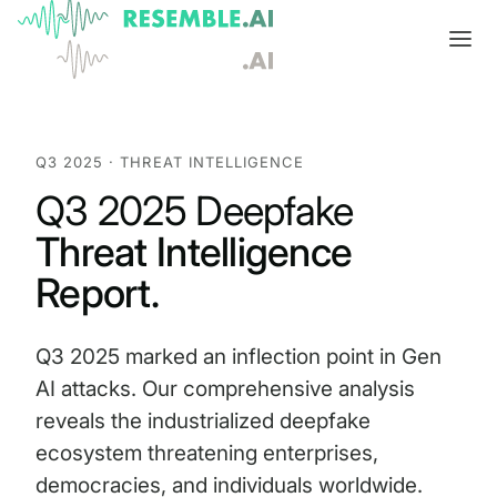
Products
Complete generative AI security from Resemble AI
Q3 2025 · THREAT INTELLIGENCE
Solutions
Q3 2025 Deepfake
Product overview
USE CASES
Learn
Threat Intelligence
Verify

DATA AND TRUST
Voice agents
Multimodal media protection
Start
Report.
Dispute & claim verification
BUILD
Resemble Identity
Benchmarks
Q3 2025 marked an inflection point in Gen
Executive impersonation
Resemble Watermarker
Models
Start here
AI attacks. Our comprehensive analysis
reveals the industrialized deepfake
Media watermarking
Detect
Trust center

SDKs
Multimodal deepfake detection
ecosystem threatening enterprises,
Live agent assist
Docs
democracies, and individuals worldwide.
MONITOR
Resemble Detect