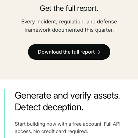
Get the full report.
Every incident, regulation, and defense
framework documented this quarter.
Download the full report →
Generate and verify assets.
Detect deception.
Start building now with a free account. Full API
access. No credit card required.