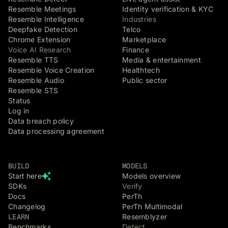
Resemble Meetings
Identity verification & KYC
Resemble Intelligence
Industries
Deepfake Detection
Telco
Chrome Extension
Marketplace
Voice AI Research
Finance
Resemble TTS
Media & entertainment
Resemble Voice Creation
Healthtech
Resemble Audio
Public sector
Resemble STS
Status
Log in
Data breach policy
Data processing agreement
BUILD
MODELS
Start here
Models overview
SDKs
Verify
Docs
PerTh
Changelog
PerTh Multimodal
LEARN
Resemblyzer
Benchmarks
Detect