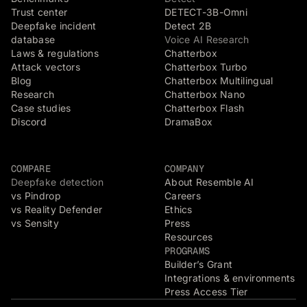
Trust center
DETECT-3B-Omni
Deepfake incident
Detect 2B
database
Voice AI Research
Laws & regulations
Chatterbox
Attack vectors
Chatterbox Turbo
Blog
Chatterbox Multilingual
Research
Chatterbox Nano
Case studies
Chatterbox Flash
Discord
DramaBox
COMPARE
COMPANY
Deepfake detection
About Resemble AI
vs Pindrop
Careers
vs Reality Defender
Ethics
vs Sensity
Press
Resources
PROGRAMS
Builder’s Grant
Integrations & environments
Press Access Tier