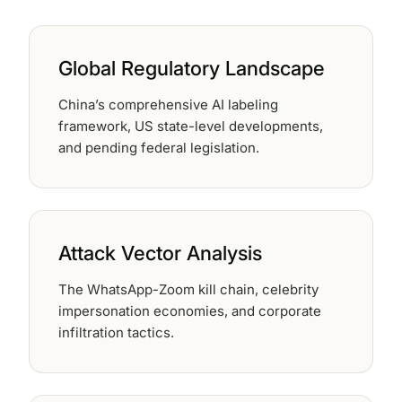
62% of orgs experienced a
2025 Deepfake Threat Report
deepfake attack in the last 12
A breakdown of global incidents,
months. Learn what these attacks
their impact and the implications
Global Regulatory Landscape
look like and what stops them.
of the growing AI deepfake crisis
China’s comprehensive AI labeling
WATCH RECORDING →
DOWNLOAD →
framework, US state-level developments,
and pending federal legislation.
Attack Vector Analysis
The WhatsApp-Zoom kill chain, celebrity
impersonation economies, and corporate
infiltration tactics.