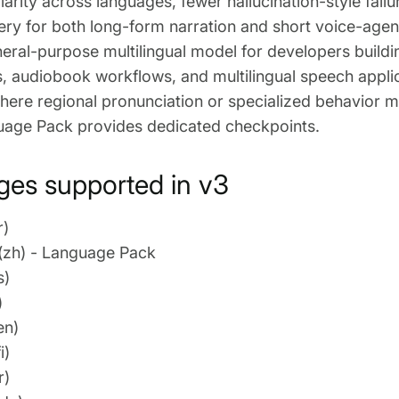
larity across languages, fewer hallucination-style fail
very for both long-form narration and short voice-agen
eral-purpose multilingual model for developers buildi
s, audiobook workflows, and multilingual speech applica
ere regional pronunciation or specialized behavior m
uage Pack provides dedicated checkpoints.
es supported in v3
r)
(zh) - Language Pack
s)
)
en)
i)
r)