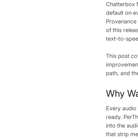
Chatterbox 
default on e
Provenance a
of this rele
text-to-spee
This post co
improvement
path, and th
Why Wat
Every audio
ready. PerTh
into the aud
that strip 