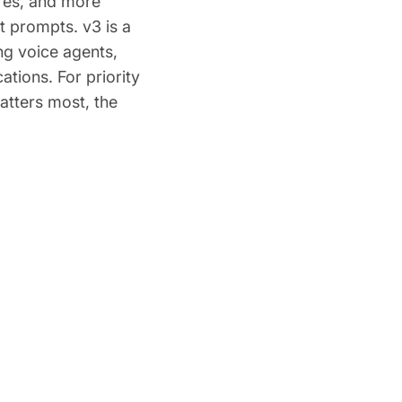
ures, and more
t prompts. v3 is a
ng voice agents,
tions. For priority
atters most, the