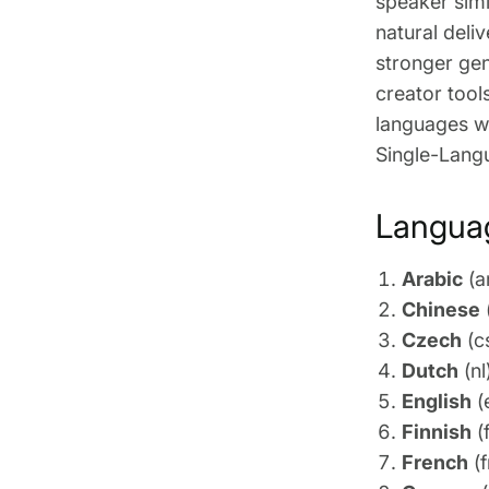
speaker simi
natural deli
stronger gen
creator tool
languages wh
Single-Lang
Languag
Arabic
(a
Chinese
Czech
(c
Dutch
(nl
English
(
Finnish
(f
French
(f