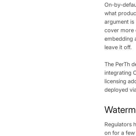
On-by-defaul
what produce
argument is n
cover more o
embedding a
leave it off.
The PerTh de
integrating 
licensing ad
deployed vi
Waterma
Regulators h
on for a few