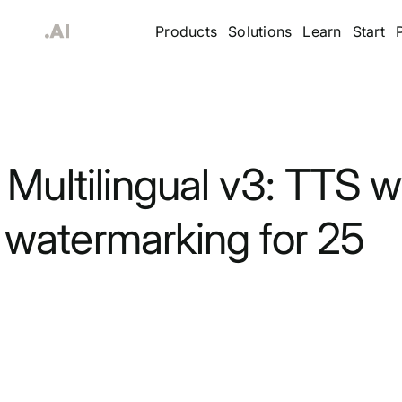
Products
Solutions
Learn
Start
Multilingual v3: TTS w
watermarking for 25