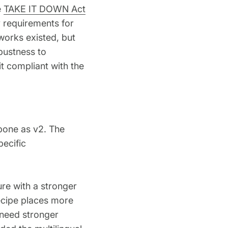
e
TAKE IT DOWN Act
y requirements for
works existed, but
obustness to
t compliant with the
bone as v2. The
ecific
ure with a stronger
recipe places more
 need stronger