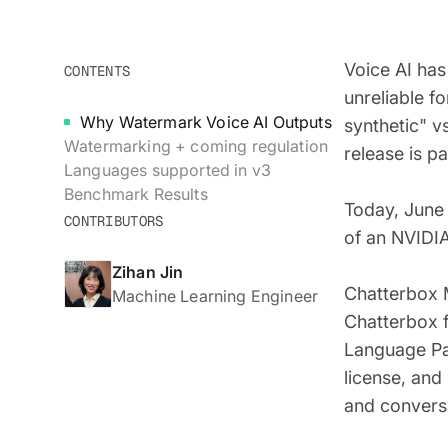
Voice AI has
CONTENTS
unreliable f
Why Watermark Voice AI Outputs
synthetic" v
Watermarking + coming regulation
release is p
Languages supported in v3
Benchmark Results
Today, June 
CONTRIBUTORS
of an NVIDIA
Zihan Jin
Chatterbox M
Machine Learning Engineer
Chatterbox f
Language Pa
license, and
and conversa