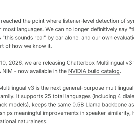
 reached the point where listener-level detection of sy
or most languages. We can no longer definitively say "
s "this sounds real" by ear alone, and our own evaluati
art of how we know it.
10, 2026, we are releasing
Chatterbox Multilingual v3
 NIM - now available in the
NVIDIA build catalog
.
ultilingual v3 is the next general-purpose multilingua
amily. It supports 25 total languages (including 4 dial
ck models), keeps the same 0.5B Llama backbone as
 ships meaningful improvements in speaker similarity, h
tional naturalness.