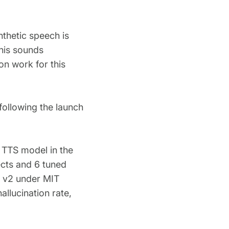
nthetic speech is
this sounds
on work for this
following the launch
l TTS model in the
ects and 6 tuned
 v2 under MIT
allucination rate,