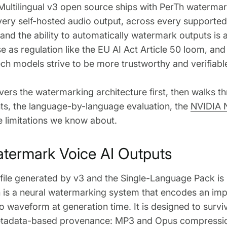
Multilingual v3 open source ships with PerTh waterm
very self-hosted audio output, across every supporte
nd the ability to automatically watermark outputs is
ase as regulation like the EU AI Act Article 50 loom, an
ch models strive to be more trustworthy and verifiable
vers the watermarking architecture first, then walks 
s, the language-by-language evaluation, the
NVIDIA 
e limitations we know about.
ermark Voice AI Outputs
 file generated by v3 and the Single-Language Pack i
 is a neural watermarking system that encodes an imp
io waveform at generation time. It is designed to survi
metadata-based provenance: MP3 and Opus compressio