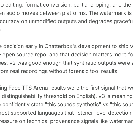
o editing, format conversion, partial clipping, and the
n audio moves between platforms. The watermark is 
ccuracy on unmodified outputs and degrades graceful
.
 decision early in Chatterbox's development to ship 
he open source repo, and that decision matters more for
ases. v2 was good enough that synthetic outputs were al
from real recordings without forensic tool results.
ng Face TTS Arena results were the first signal that w
l distinguishability threshold on English). v3 is meaning
o confidently state "this sounds synthetic" vs "this sou
st supported languages that listener-level detection i
essure on technical provenance signals like watermar