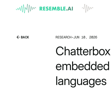
BACK
RESEARCH
•
JUN 10, 2026
Chatterbox 
embedded 
languages