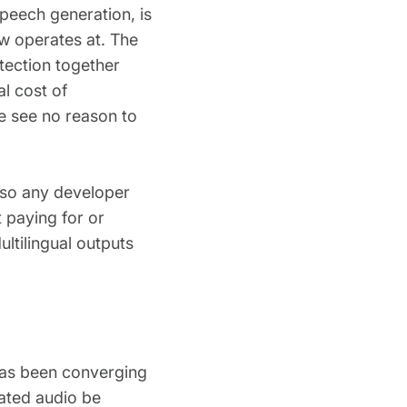
speech generation, is
w operates at. The
etection together
l cost of
e see no reason to
, so any developer
 paying for or
ltilingual outputs
 has been converging
ated audio be