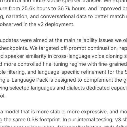
n control and more stable speaker transfer. We expand
ture from 25.6k hours to 36.7k hours, and improved b
ng, narration, and conversational data to better match
 observed in the v2 deployment.
 updates were aimed at the main reliability issues we o
 checkpoints. We targeted off-prompt continuation, repet
 speaker similarity in cross-language voice cloning sp
d more controlled fine-tuning regime with fine-grained
ple filtering, and language-specific refinement for th
ngle-Language Pack is designed to complement the ge
ing selected languages and dialects dedicated capacit
ol.
s a model that is more stable, more expressive, and m
g the same 0.5B footprint. In our internal testing, v3