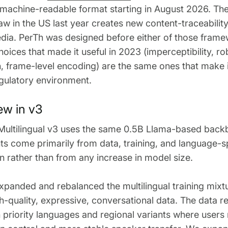
 machine-readable format starting in August 2026. Th
law in the US last year creates new content-traceabilit
dia. PerTh was designed before either of those frame
hoices that made it useful in 2023 (imperceptibility, r
, frame-level encoding) are the same ones that make i
gulatory environment.
ew in v3
Multilingual v3 uses the same 0.5B Llama-based back
 come primarily from data, training, and language-sp
on rather than from any increase in model size.
xpanded and rebalanced the multilingual training mixt
h-quality, expressive, conversational data. The data 
priority languages and regional variants where users