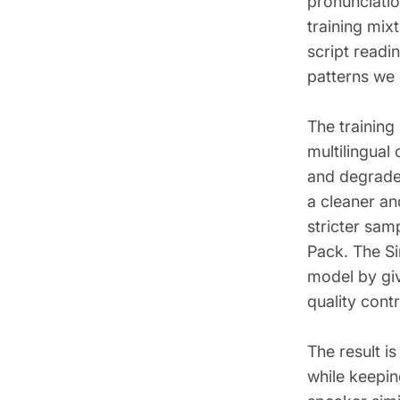
pronunciatio
training mix
script readi
patterns we
The training
multilingual
and degraded
a cleaner an
stricter sam
Pack. The Si
model by giv
quality contr
The result i
while keepin