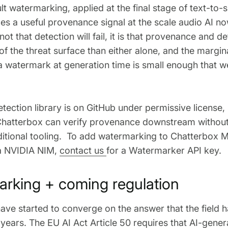
t watermarking, applied at the final stage of text-to-
s a useful provenance signal at the scale audio AI no
ot that detection will fail, it is that provenance and d
f the threat surface than either alone, and the margina
 watermark at generation time is small enough that w
tection library is on GitHub under permissive license
Chatterbox can verify provenance downstream without
ditional tooling. To add watermarking to Chatterbox Mu
a NVIDIA NIM,
contact us
for a Watermarker API key.
rking + coming regulation
ave started to converge on the answer that the field
 years. The
EU AI Act Article 50
requires that AI-gener