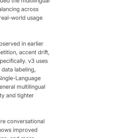
ed the multilingual
alancing across
 real-world usage
bserved in earlier
ition, accent drift,
ecifically. v3 uses
 data labeling,
e Single-Language
neral multilingual
y and tighter
ore conversational
 shows improved