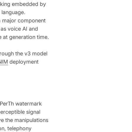
arking embedded by
d language.
 a major component
d as voice AI and
 at generation time.
through the v3 model
NIM
deployment
s PerTh watermark
erceptible signal
ve the manipulations
n, telephony