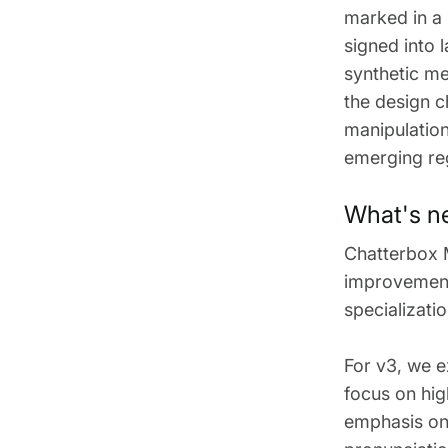
marked in a
signed into 
synthetic me
the design c
manipulation
emerging re
What's n
Chatterbox 
improvements
specializati
For v3, we e
focus on hig
emphasis on 