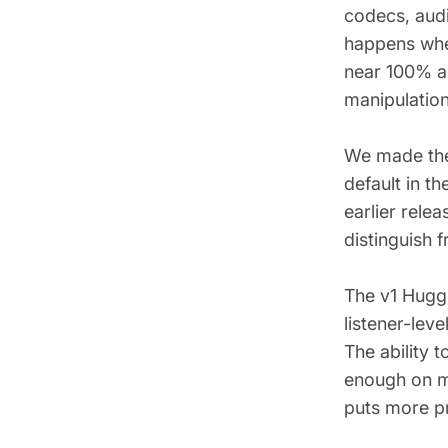
codecs, audi
happens whe
near 100% a
manipulation
We made the
default in t
earlier rele
distinguish 
The v1 Huggi
listener-leve
The ability t
enough on mo
puts more pr