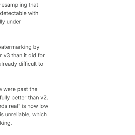
 resampling that
detectable with
ly under
watermarking by
 v3 than it did for
ready difficult to
e were past the
fully better than v2.
nds real" is now low
s unreliable, which
king.