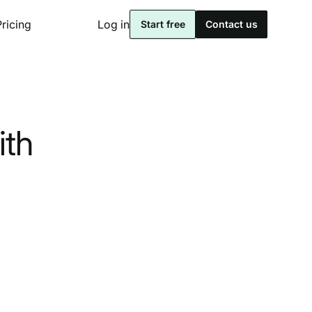
Pricing
Log in
Start free
Contact us
ith