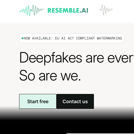
NOW AVAILABLE: EU AI ACT COMPLIANT WATERMARKING
Deepfakes are eve
So are we.
Start free
Contact us