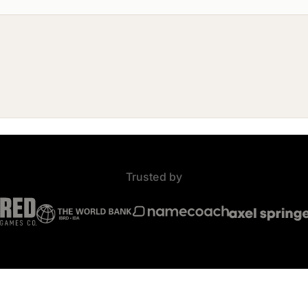
Trusted by