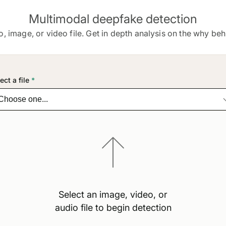
Multimodal deepfake detection
o, image, or video file. Get in depth analysis on the why behi