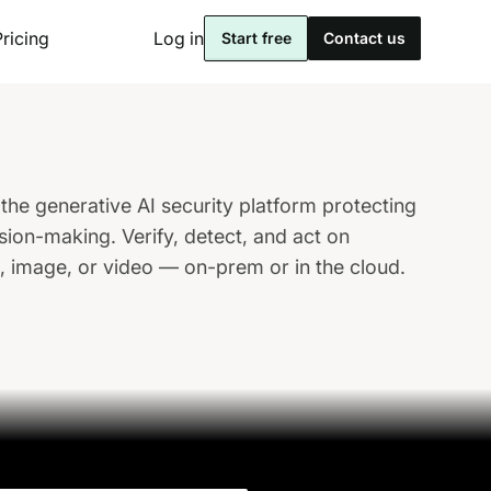
Pricing
Log in
Start free
Contact us
the generative AI security platform protecting
sion-making. Verify, detect, and act on
o, image, or video — on-prem or in the cloud.