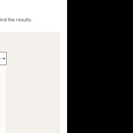
nd the results.