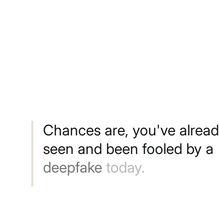
Chances
are,
you've
alrea
seen
and
been
fooled
by
a
deepfake
today.