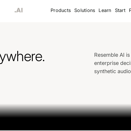
Products
Solutions
Learn
Start
rywhere.
Resemble AI is 
enterprise deci
synthetic audi