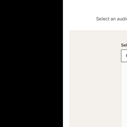
Select an audi