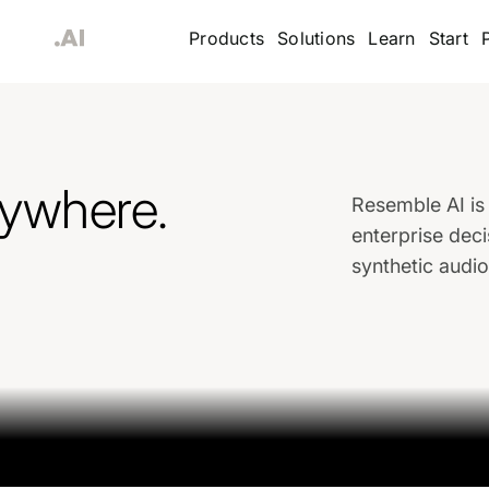
Products
Solutions
Learn
Start
rywhere.
Resemble AI is 
enterprise deci
synthetic audi