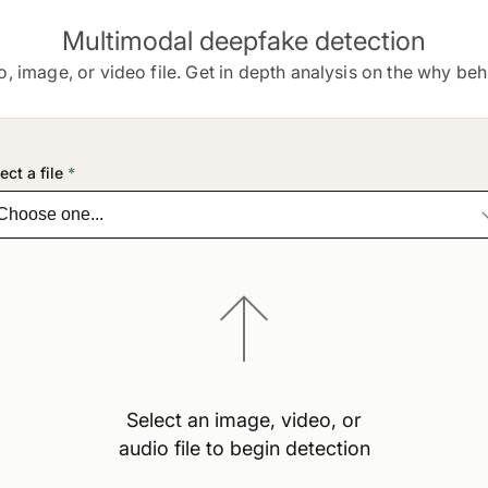
Multimodal deepfake detection
o, image, or video file. Get in depth analysis on the why behi