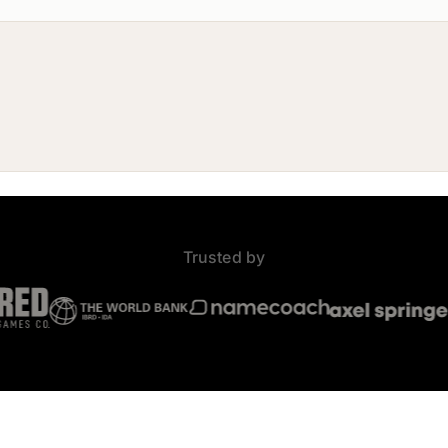
Trusted by