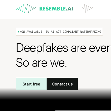
NOW AVAILABLE: EU AI ACT COMPLIANT WATERMARKING
Deepfakes are eve
So are we.
Start free
Contact us