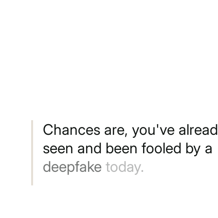
Chances
are,
you've
alrea
seen
and
been
fooled
by
a
deepfake
today.