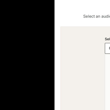
Select an audi