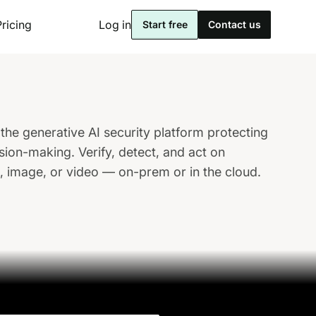
Pricing
Log in
Start free
Contact us
the generative AI security platform protecting
sion-making. Verify, detect, and act on
o, image, or video — on-prem or in the cloud.