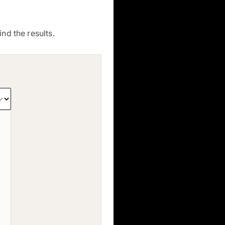
nd the results.