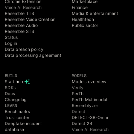
Chrome Extension
Marketplace
Voice AI Research
Finance
Resemble TTS
Media & entertainment
Resemble Voice Creation
Healthtech
Resemble Audio
Public sector
Resemble STS
Status
Log in
Data breach policy
Data processing agreement
BUILD
MODELS
Start here
Models overview
SDKs
Verify
Docs
PerTh
Changelog
PerTh Multimodal
LEARN
Resemblyzer
Benchmarks
Detect
Trust center
DETECT-3B-Omni
Deepfake incident
Detect 2B
database
Voice AI Research