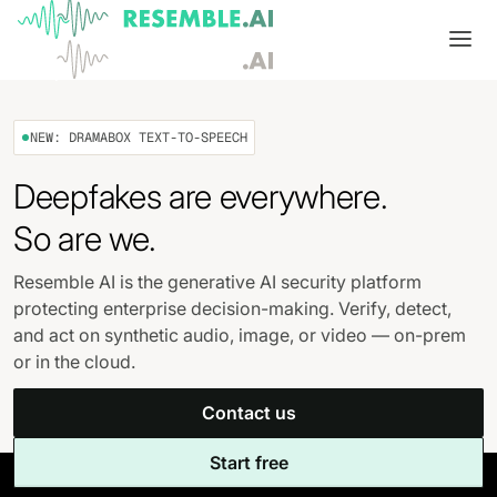
Products
NEW: DRAMABOX TEXT-TO-SPEECH
Complete generative AI security from Resemble AI
Solutions
Deepfakes are everywhere.
Product overview
USE CASES
Learn
So are we.
Verify

DATA AND TRUST
Voice agents
Multimodal media protection
Start
Resemble AI is the generative AI security platform
protecting enterprise decision-making. Verify, detect,
Dispute & claim verification
BUILD
Resemble Identity
Benchmarks
and act on synthetic audio, image, or video — on-prem
or in the cloud.
Executive impersonation
Resemble Watermarker
Models
Start here
Contact us
Media watermarking
Detect
Trust center

SDKs
Multimodal deepfake detection
Start free
Live agent assist
Docs
MONITOR
Resemble Detect