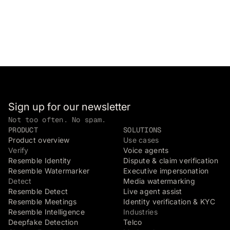
Sign up for our newsletter
Not too often. No spam.
PRODUCT
SOLUTIONS
Product overview
Use cases
Verify
Voice agents
Resemble Identity
Dispute & claim verification
Resemble Watermarker
Executive impersonation
Detect
Media watermarking
Resemble Detect
Live agent assist
Resemble Meetings
Identity verification & KYC
Resemble Intelligence
Industries
Deepfake Detection
Telco