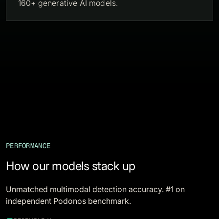
160+ generative AI models.
PERFORMANCE
How our models stack up
Unmatched multimodal detection accuracy. #1 on
independent Podonos benchmark.