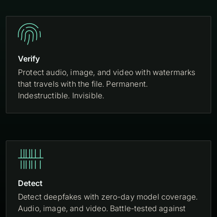

Verify
Protect audio, image, and video with watermarks
that travels with the file. Permanent.
Indestructible. Invisible.

Detect
Detect deepfakes with zero-day model coverage.
Audio, image, and video. Battle-tested against