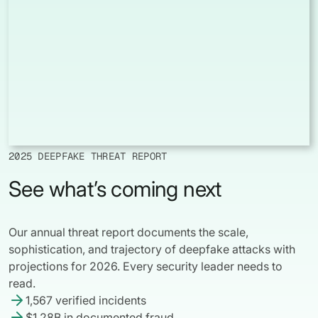
2025 DEEPFAKE THREAT REPORT
See what’s coming next
Our annual threat report documents the scale,
sophistication, and trajectory of deepfake attacks with
projections for 2026. Every security leader needs to
read.
1,567 verified incidents
$1.28B in documented fraud