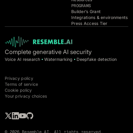
PROGRAMS
Builder’s Grant
Integrations & environments
Press Access Tier
Complete generative AI security
Voice AI research
Watermarking
Deepfake detection
•
•
Privacy policy
Terms of service
Cookie policy
Your privacy choices
© 2026 Resemble AI. All rights reserved.