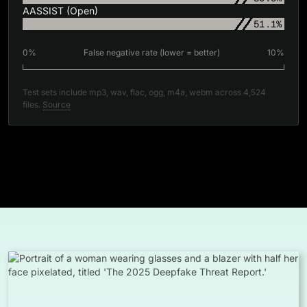
AASSIST (Open)
51.1%
0%
False negative rate (lower = better)
10%
Test sets include mp3, wav, flac, ogg, m4a, webm across 4,524
files.
Source