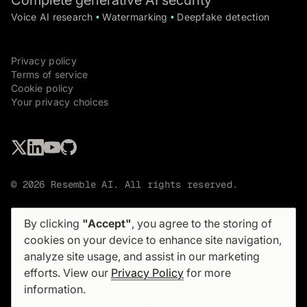
Complete generative AI security
Voice AI research
Watermarking
Deepfake detection
•
•
Privacy policy
Terms of service
Cookie policy
Your privacy choices
© 2026 Resemble AI. All rights reserved.
By clicking
"Accept"
, you agree to the storing of
cookies on your device to enhance site navigation,
analyze site usage, and assist in our marketing
Sign up for our newsletter
efforts. View our
Privacy Policy
for more
Not too often. No spam.
information.
PRODUCT
SOLUTIONS
Product overview
Use cases