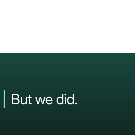
But
we
did.