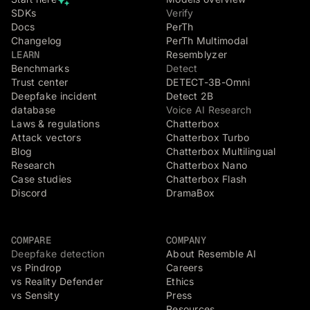
SDKs
Verify
Docs
PerTh
Changelog
PerTh Multimodal
LEARN
Resemblyzer
Benchmarks
Detect
Trust center
DETECT-3B-Omni
Deepfake incident
Detect 2B
database
Voice AI Research
Laws & regulations
Chatterbox
Attack vectors
Chatterbox Turbo
Blog
Chatterbox Multilingual
Research
Chatterbox Nano
Case studies
Chatterbox Flash
Discord
DramaBox
COMPARE
COMPANY
Deepfake detection
About Resemble AI
vs Pindrop
Careers
vs Reality Defender
Ethics
vs Sensity
Press
Resources