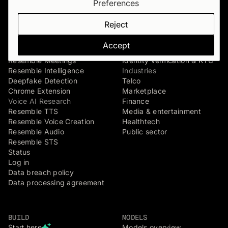
Preferences
Verify
Voice agents
Resemble Identity
Dispute & claim verification
Reject
Resemble Watermarker
Executive impersonation
Detect
Media watermarking
Accept
Resemble Detect
Live agent assist
Resemble Meetings
Identity verification & KYC
Resemble Intelligence
Industries
Deepfake Detection
Telco
Chrome Extension
Marketplace
Voice AI Research
Finance
Resemble TTS
Media & entertainment
Resemble Voice Creation
Healthtech
Resemble Audio
Public sector
Resemble STS
Status
Log in
Data breach policy
Data processing agreement
BUILD
MODELS
Start here
Models overview