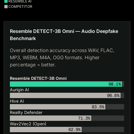
RESEMBLE AI
COMPETITOR
Resemble DETECT-3B Omni — Audio Deepfake
Benchmark
Overall detection accuracy across WAV, FLAC,
MP3, WEBM, M4A, OGG formats. Higher
percentage = better.
Resemble DETECT-3B Omni
98.1%
Aurigin AI
96.8%
Hive AI
83.5%
Reality Defender
71.3%
Wav2Vec2 (Open)
62.9%