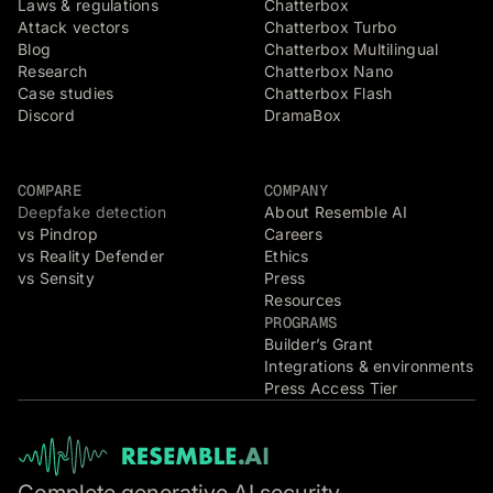
Laws & regulations
Chatterbox
Attack vectors
Chatterbox Turbo
Blog
Chatterbox Multilingual
Research
Chatterbox Nano
Case studies
Chatterbox Flash
Discord
DramaBox
COMPARE
COMPANY
Deepfake detection
About Resemble AI
vs Pindrop
Careers
vs Reality Defender
Ethics
vs Sensity
Press
Resources
PROGRAMS
Builder’s Grant
Integrations & environments
Press Access Tier