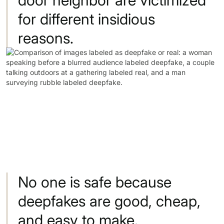
for
different
insidious
reasons.
No
one
is
safe
because
deepfakes
are
good,
cheap,
and
easy
to
make.