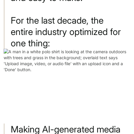
For
the
last
decade,
the
entire
industry
optimized
for
one
thing:
Making
AI-generated
media