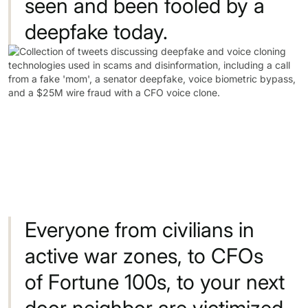
seen
and
been
fooled
by
a
deepfake
today.
Everyone
from
civilians
in
active
war
zones,
to
CFOs
of
Fortune
100s,
to
your
next
door
neighbor
are
victimized