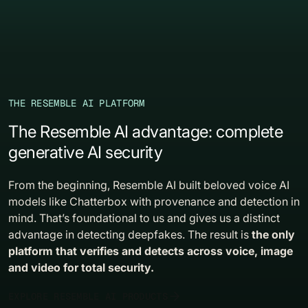
THE RESEMBLE AI PLATFORM
The Resemble AI advantage: complete
generative AI security
From the beginning, Resemble AI built beloved voice AI
models like Chatterbox with provenance and detection in
mind. That’s foundational to us and gives us a distinct
advantage in detecting deepfakes. The result is
the only
platform that verifies and detects across voice, image
and video for total security.
EXPLORE RESEMBLE AI PRODUCTS