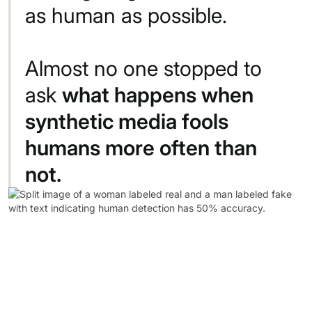
as
human
as
possible.
Almost
no
one
stopped
to
ask
what
happens
when
synthetic
media
fools
humans
more
often
than
not.