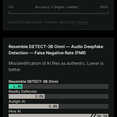
0%
Accuracy % (higher = better)
100%
Audio DFD Benchmark · Podonos · May 2026 ·
Source
Resemble DETECT-3B Omni — Audio Deepfake
Detection — False Negative Rate (FNR)
Misidentification of AI files as authentic. Lower is
better.
Resemble DETECT-3B Omni
1.4%
Reality Defender
3.6%
Aurigin AI
5.0%
Hive AI
30.5%