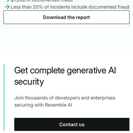
Less than 20% of incidents include documented fraud
Download the report
Get complete generative AI
security
Join thousands of developers and enterprises
securing with Resemble AI
Contact us